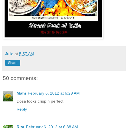
Julie
at
5:57 AM
Share
50 comments:
Mahi
February 6, 2012 at 6:29 AM
Dosa looks crisp n perfect!
Reply
Rita
February 6, 2012 at 6:38 AM