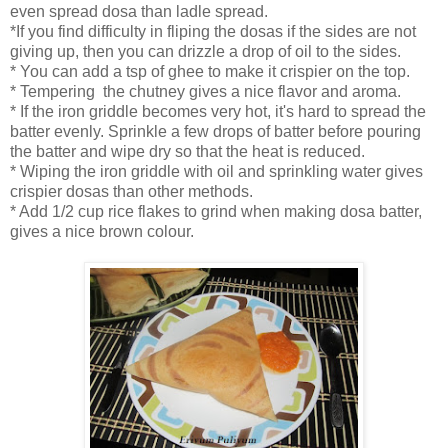
even spread dosa than ladle spread.
*If you find difficulty in fliping the dosas if the sides are not
giving up, then you can drizzle a drop of oil to the sides.
* You can add a tsp of ghee to make it crispier on the top.
* Tempering the chutney gives a nice flavor and aroma.
* If the iron griddle becomes very hot, it's hard to spread the
batter evenly. Sprinkle a few drops of batter before pouring
the batter and wipe dry so that the heat is reduced.
* Wiping the iron griddle with oil and sprinkling water gives
crispier dosas than other methods.
* Add 1/2 cup rice flakes to grind when making dosa batter,
gives a nice brown colour.