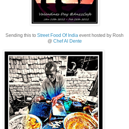
Sending this to
Street Food Of India
event hosted by Rosh
@
Chef Al Dente