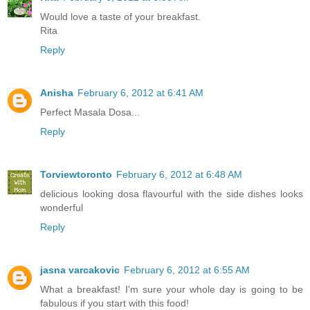
Would love a taste of your breakfast.
Rita
Reply
Anisha
February 6, 2012 at 6:41 AM
Perfect Masala Dosa...
Reply
Torviewtoronto
February 6, 2012 at 6:48 AM
delicious looking dosa flavourful with the side dishes looks
wonderful
Reply
jasna varcakovic
February 6, 2012 at 6:55 AM
What a breakfast! I'm sure your whole day is going to be
fabulous if you start with this food!