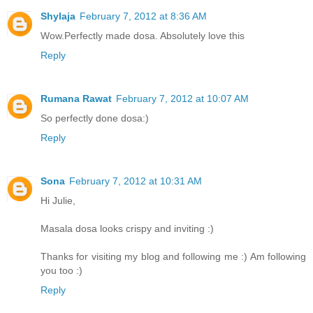
Shylaja
February 7, 2012 at 8:36 AM
Wow.Perfectly made dosa. Absolutely love this
Reply
Rumana Rawat
February 7, 2012 at 10:07 AM
So perfectly done dosa:)
Reply
Sona
February 7, 2012 at 10:31 AM
Hi Julie,
Masala dosa looks crispy and inviting :)
Thanks for visiting my blog and following me :) Am following
you too :)
Reply