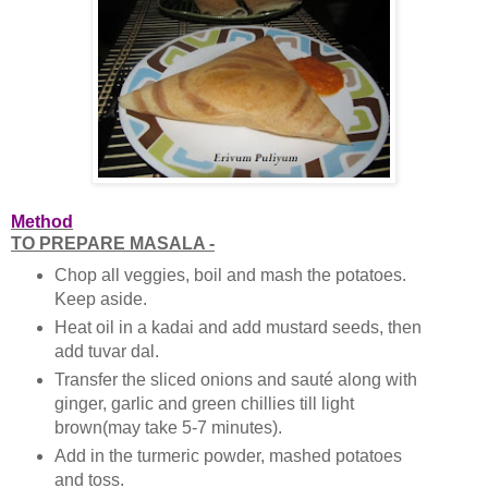
Method
TO PREPARE MASALA -
Chop all veggies, boil and mash the potatoes.
Keep aside.
Heat oil in a kadai and add mustard seeds, then
add tuvar dal.
Transfer the sliced onions and sauté along with
ginger, garlic and green chillies till light
brown(may take 5-7 minutes).
Add in the turmeric powder, mashed potatoes
and toss.