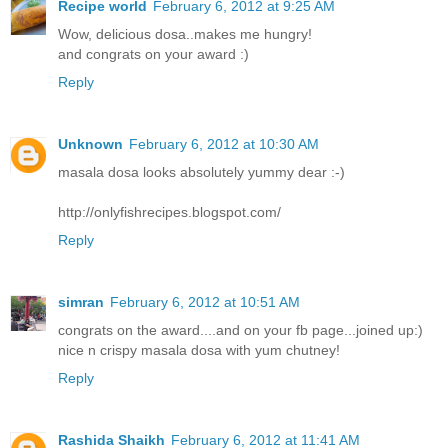
Recipe world
February 6, 2012 at 9:25 AM
Wow, delicious dosa..makes me hungry!
and congrats on your award :)
Reply
Unknown
February 6, 2012 at 10:30 AM
masala dosa looks absolutely yummy dear :-)
http://onlyfishrecipes.blogspot.com/
Reply
simran
February 6, 2012 at 10:51 AM
congrats on the award....and on your fb page...joined up:)
nice n crispy masala dosa with yum chutney!
Reply
Rashida Shaikh
February 6, 2012 at 11:41 AM