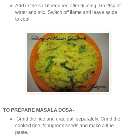
Add in the salt if required after diluting it in 2tsp of
water and mix. Switch off flame and leave aside
to cool.
TO PREPARE MASALA DOSA-
Grind the rice and urad dal separately. Grind the
cooked rice, fenugreek seeds and make a fine
paste.