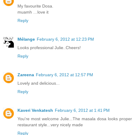
My favourite Dosa.
muamh …love it
Reply
Mélange
February 6, 2012 at 12:23 PM
Looks professional Julie..Cheers!
Reply
Zareena
February 6, 2012 at 12:57 PM
Lovely and delicious...
Reply
Kaveri Venkatesh
February 6, 2012 at 1:41 PM
You're most welcome Julie...The masala dosa looks proper
restaurant style...very nicely made
Reply