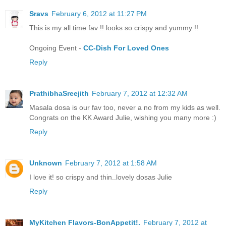
Sravs
February 6, 2012 at 11:27 PM
This is my all time fav !! looks so crispy and yummy !!
Ongoing Event -
CC-Dish For Loved Ones
Reply
PrathibhaSreejith
February 7, 2012 at 12:32 AM
Masala dosa is our fav too, never a no from my kids as well.
Congrats on the KK Award Julie, wishing you many more :)
Reply
Unknown
February 7, 2012 at 1:58 AM
I love it! so crispy and thin..lovely dosas Julie
Reply
MyKitchen Flavors-BonAppetit!.
February 7, 2012 at