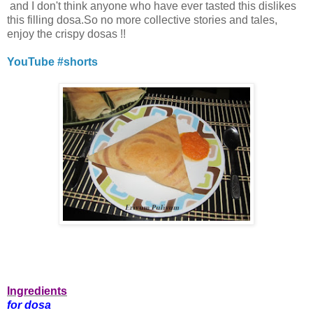
and I don't think anyone who have ever tasted this dislikes
this filling dosa.So no more collective stories and tales,
enjoy the crispy dosas !!
YouTube #shorts
Ingredients
for dosa