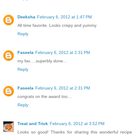
Deeksha
February 6, 2012 at 1:47 PM
All time favorite. Looks crispy and yummy.
Reply
Faseela
February 6, 2012 at 2:31 PM
my fav.....superbly done...
Reply
Faseela
February 6, 2012 at 2:31 PM
congrats on the award too....
Reply
Treat and Trick
February 6, 2012 at 3:52 PM
Looks so good! Thanks for sharing this wonderful recipe