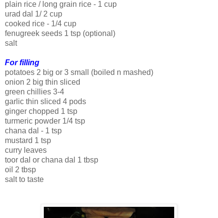
plain rice / long grain rice - 1 cup
urad dal 1/ 2 cup
cooked rice - 1/4 cup
fenugreek seeds 1 tsp (optional)
salt
For filling
potatoes 2 big or 3 small (boiled n mashed)
onion 2 big thin sliced
green chillies 3-4
garlic thin sliced 4 pods
ginger chopped 1 tsp
turmeric powder 1/4 tsp
chana dal - 1 tsp
mustard 1 tsp
curry leaves
toor dal or chana dal 1 tbsp
oil 2 tbsp
salt to taste