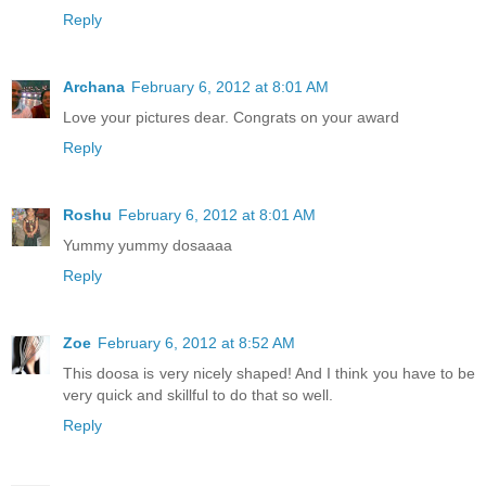
Reply
Archana
February 6, 2012 at 8:01 AM
Love your pictures dear. Congrats on your award
Reply
Roshu
February 6, 2012 at 8:01 AM
Yummy yummy dosaaaa
Reply
Zoe
February 6, 2012 at 8:52 AM
This doosa is very nicely shaped! And I think you have to be
very quick and skillful to do that so well.
Reply