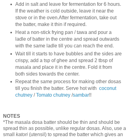
Add in salt and leave for fermentation for 6 hours.
If the weather is cold outside, leave it near the
stove or in the oven.After fermentation, take out
the batter, make it thin if required.
Heat a non-stick frying pan / tawa and pour a
ladle of batter in the centre and spread outwards
with the same ladle till you can reach the end.
Wait till it starts to have bubbles and the sides are
crispy, add a tsp of ghee and spread 2 tbsp of
masala and place it in the centre. Fold it from
both sides towards the center.
Repeat the same process for making other dosas
till you finish the batter. Serve hot with
coconut
chutney
/
Tomato chutney
/
sambar
!!
NOTES
*The masala dosa batter should be thin and should be
spread thin as possible, unlike regular dosas. Also, use a
small
katori
(utensil) to spread the batter which gives an