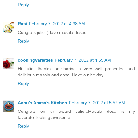
Reply
Rasi
February 7, 2012 at 4:38 AM
Congrats julie :) love masala dosas!
Reply
cookingvarieties
February 7, 2012 at 4:55 AM
Hi Julie, thanks for sharing a very well presented and
delicious masala and dosa. Have a nice day
Reply
Achu's Amma's Kitchen
February 7, 2012 at 5:52 AM
Congrats on ur award Julie...Masala dosa is my
favorate..looking awesome
Reply