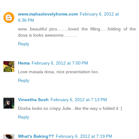
www.mahaslovelyhome.com
February 6, 2012 at
6:36 PM
wow...beautiful pics.........loved the filling......folding of the
dosa is looks awesome...........
Reply
Hema
February 6, 2012 at 7:00 PM
Love masala dosa, nice presentation too..
Reply
Vineetha Sush
February 6, 2012 at 7:13 PM
Dosha looks so crispy Julie...like the way u folded it :)
Reply
What's Baking??
February 6, 2012 at 7:19 PM