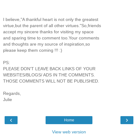
I believe,"A thankful heart is not only the greatest
virtue,but the parent of all other virtues."So,friends
accept my sincere thanks for visiting my space
and sparing time to comment too.Your comments
and thoughts are my source of inspiration,so
please keep them coming !!! :)
PS:
PLEASE DON'T LEAVE BACK LINKS OF YOUR
WEBSITES/BLOGS/ ADS IN THE COMMENTS.
THOSE COMMENTS WILL NOT BE PUBLISHED.
Regards,
Julie
‹
›
Home
View web version