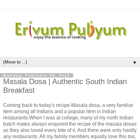
▼
Monday, February 06, 2012
Masala Dosa | Authentic South Indian
Breakfast
Coming back to today's recipe-Masala dosa, a very familiar
item among all Indians and a popular item in Indian
restaurants.When I was at college, many of my north Indian
batch mates always enquired the recipe of the masala dosas
as they also loved every bite of it. And there were only hardly
any restaurants. All my family members equally love this too,