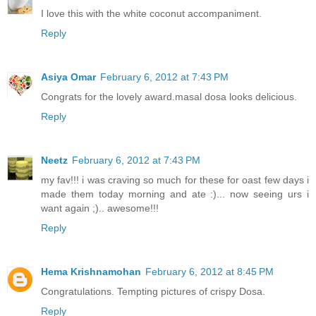
I love this with the white coconut accompaniment.
Reply
Asiya Omar
February 6, 2012 at 7:43 PM
Congrats for the lovely award.masal dosa looks delicious.
Reply
Neetz
February 6, 2012 at 7:43 PM
my fav!!! i was craving so much for these for oast few days i
made them today morning and ate :)... now seeing urs i
want again ;).. awesome!!!
Reply
Hema Krishnamohan
February 6, 2012 at 8:45 PM
Congratulations. Tempting pictures of crispy Dosa.
Reply