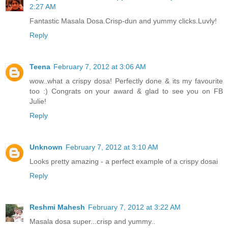
2:27 AM
Fantastic Masala Dosa.Crisp-dun and yummy clicks.Luvly!
Reply
Teena
February 7, 2012 at 3:06 AM
wow..what a crispy dosa! Perfectly done & its my favourite
too :) Congrats on your award & glad to see you on FB
Julie!
Reply
Unknown
February 7, 2012 at 3:10 AM
Looks pretty amazing - a perfect example of a crispy dosai
Reply
Reshmi Mahesh
February 7, 2012 at 3:22 AM
Masala dosa super...crisp and yummy..