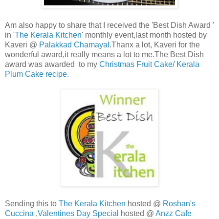
Am also happy to share that I received the 'Best Dish Award '
in '
The Kerala Kitchen
' monthly event,last month hosted by
Kaveri @
Palakkad Chamayal
.Thanx a lot, Kaveri for the
wonderful award,it really means a lot to me.The Best Dish
award was awarded to my
Christmas Fruit Cake/ Kerala
Plum Cake recipe
.
Sending this to
The Kerala Kitchen
hosted @
Roshan's
Cuccina
,
Valentines Day Special
hosted @
Anzz Cafe