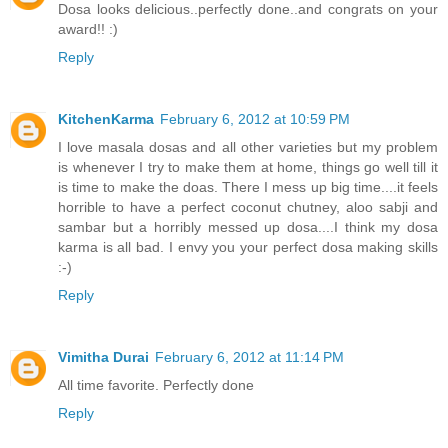
Dosa looks delicious..perfectly done..and congrats on your
award!! :)
Reply
KitchenKarma
February 6, 2012 at 10:59 PM
I love masala dosas and all other varieties but my problem
is whenever I try to make them at home, things go well till it
is time to make the doas. There I mess up big time....it feels
horrible to have a perfect coconut chutney, aloo sabji and
sambar but a horribly messed up dosa....I think my dosa
karma is all bad. I envy you your perfect dosa making skills
:-)
Reply
Vimitha Durai
February 6, 2012 at 11:14 PM
All time favorite. Perfectly done
Reply