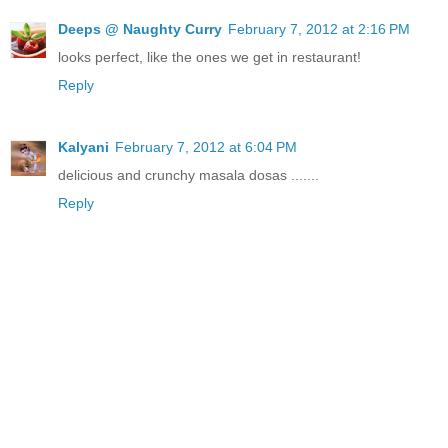
Deeps @ Naughty Curry
February 7, 2012 at 2:16 PM
looks perfect, like the ones we get in restaurant!
Reply
Kalyani
February 7, 2012 at 6:04 PM
delicious and crunchy masala dosas .......
Reply