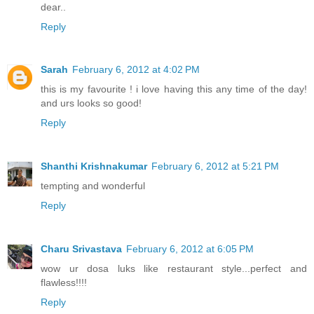
dear..
Reply
Sarah
February 6, 2012 at 4:02 PM
this is my favourite ! i love having this any time of the day!
and urs looks so good!
Reply
Shanthi Krishnakumar
February 6, 2012 at 5:21 PM
tempting and wonderful
Reply
Charu Srivastava
February 6, 2012 at 6:05 PM
wow ur dosa luks like restaurant style...perfect and
flawless!!!!
Reply