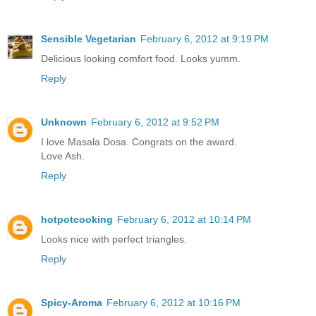
Sensible Vegetarian
February 6, 2012 at 9:19 PM
Delicious looking comfort food. Looks yumm.
Reply
Unknown
February 6, 2012 at 9:52 PM
I love Masala Dosa. Congrats on the award.
Love Ash.
Reply
hotpotcooking
February 6, 2012 at 10:14 PM
Looks nice with perfect triangles.
Reply
Spicy-Aroma
February 6, 2012 at 10:16 PM