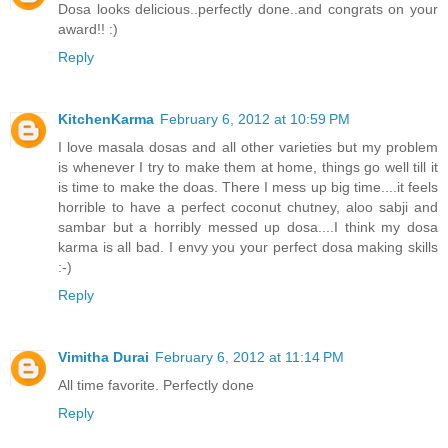
Dosa looks delicious..perfectly done..and congrats on your
award!! :)
Reply
KitchenKarma
February 6, 2012 at 10:59 PM
I love masala dosas and all other varieties but my problem
is whenever I try to make them at home, things go well till it
is time to make the doas. There I mess up big time....it feels
horrible to have a perfect coconut chutney, aloo sabji and
sambar but a horribly messed up dosa....I think my dosa
karma is all bad. I envy you your perfect dosa making skills
:-)
Reply
Vimitha Durai
February 6, 2012 at 11:14 PM
All time favorite. Perfectly done
Reply