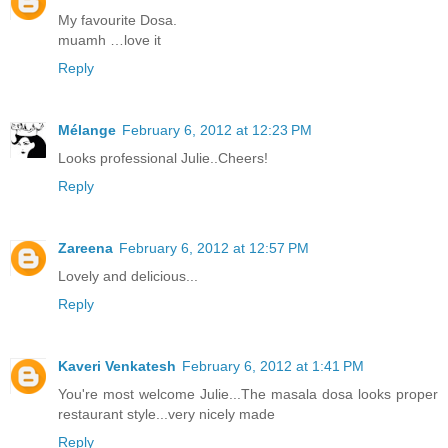
My favourite Dosa.
muamh …love it
Reply
Mélange
February 6, 2012 at 12:23 PM
Looks professional Julie..Cheers!
Reply
Zareena
February 6, 2012 at 12:57 PM
Lovely and delicious...
Reply
Kaveri Venkatesh
February 6, 2012 at 1:41 PM
You're most welcome Julie...The masala dosa looks proper
restaurant style...very nicely made
Reply