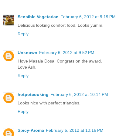
Sensible Vegetarian
February 6, 2012 at 9:19 PM
Delicious looking comfort food. Looks yumm.
Reply
Unknown
February 6, 2012 at 9:52 PM
I love Masala Dosa. Congrats on the award.
Love Ash.
Reply
hotpotcooking
February 6, 2012 at 10:14 PM
Looks nice with perfect triangles.
Reply
Spicy-Aroma
February 6, 2012 at 10:16 PM