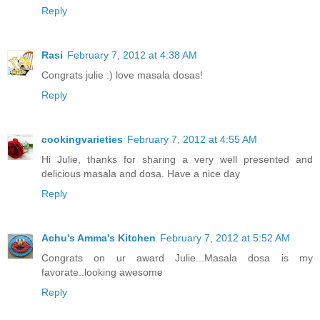
Reply
Rasi
February 7, 2012 at 4:38 AM
Congrats julie :) love masala dosas!
Reply
cookingvarieties
February 7, 2012 at 4:55 AM
Hi Julie, thanks for sharing a very well presented and
delicious masala and dosa. Have a nice day
Reply
Achu's Amma's Kitchen
February 7, 2012 at 5:52 AM
Congrats on ur award Julie...Masala dosa is my
favorate..looking awesome
Reply