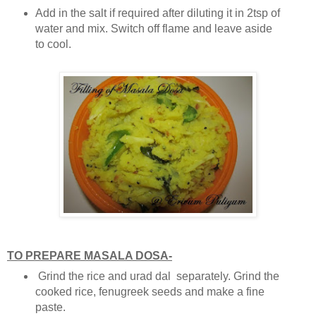
Add in the salt if required after diluting it in 2tsp of
water and mix. Switch off flame and leave aside
to cool.
TO PREPARE MASALA DOSA-
Grind the rice and urad dal separately. Grind the
cooked rice, fenugreek seeds and make a fine
paste.