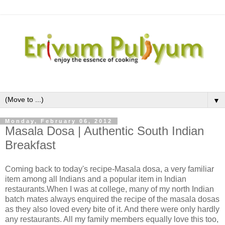
▼
Monday, February 06, 2012
Masala Dosa | Authentic South Indian
Breakfast
Coming back to today's recipe-Masala dosa, a very familiar
item among all Indians and a popular item in Indian
restaurants.When I was at college, many of my north Indian
batch mates always enquired the recipe of the masala dosas
as they also loved every bite of it. And there were only hardly
any restaurants. All my family members equally love this too,