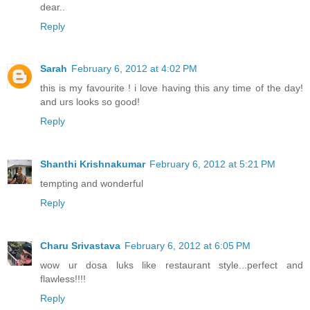
dear..
Reply
Sarah
February 6, 2012 at 4:02 PM
this is my favourite ! i love having this any time of the day!
and urs looks so good!
Reply
Shanthi Krishnakumar
February 6, 2012 at 5:21 PM
tempting and wonderful
Reply
Charu Srivastava
February 6, 2012 at 6:05 PM
wow ur dosa luks like restaurant style...perfect and
flawless!!!!
Reply