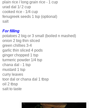
plain rice / long grain rice - 1 cup
urad dal 1/ 2 cup
cooked rice - 1/4 cup
fenugreek seeds 1 tsp (optional)
salt
For filling
potatoes 2 big or 3 small (boiled n mashed)
onion 2 big thin sliced
green chillies 3-4
garlic thin sliced 4 pods
ginger chopped 1 tsp
turmeric powder 1/4 tsp
chana dal - 1 tsp
mustard 1 tsp
curry leaves
toor dal or chana dal 1 tbsp
oil 2 tbsp
salt to taste