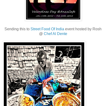
Sending this to
Street Food Of India
event hosted by Rosh
@
Chef Al Dente