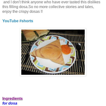
and I don't think anyone who have ever tasted this dislikes
this filling dosa.So no more collective stories and tales,
enjoy the crispy dosas !!
YouTube #shorts
Ingredients
for dosa