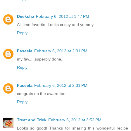
Deeksha
February 6, 2012 at 1:47 PM
All time favorite. Looks crispy and yummy.
Reply
Faseela
February 6, 2012 at 2:31 PM
my fav.....superbly done...
Reply
Faseela
February 6, 2012 at 2:31 PM
congrats on the award too....
Reply
Treat and Trick
February 6, 2012 at 3:52 PM
Looks so good! Thanks for sharing this wonderful recipe