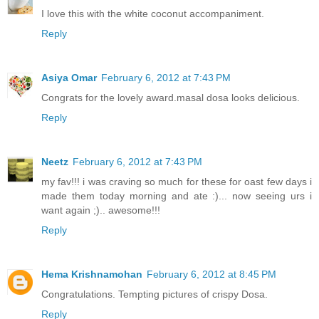
I love this with the white coconut accompaniment.
Reply
Asiya Omar
February 6, 2012 at 7:43 PM
Congrats for the lovely award.masal dosa looks delicious.
Reply
Neetz
February 6, 2012 at 7:43 PM
my fav!!! i was craving so much for these for oast few days i
made them today morning and ate :)... now seeing urs i
want again ;).. awesome!!!
Reply
Hema Krishnamohan
February 6, 2012 at 8:45 PM
Congratulations. Tempting pictures of crispy Dosa.
Reply