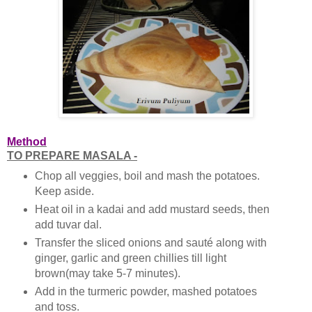
Method
TO PREPARE MASALA -
Chop all veggies, boil and mash the potatoes.
Keep aside.
Heat oil in a kadai and add mustard seeds, then
add tuvar dal.
Transfer the sliced onions and sauté along with
ginger, garlic and green chillies till light
brown(may take 5-7 minutes).
Add in the turmeric powder, mashed potatoes
and toss.