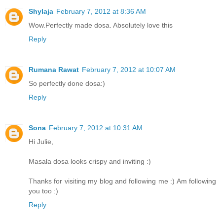
Shylaja
February 7, 2012 at 8:36 AM
Wow.Perfectly made dosa. Absolutely love this
Reply
Rumana Rawat
February 7, 2012 at 10:07 AM
So perfectly done dosa:)
Reply
Sona
February 7, 2012 at 10:31 AM
Hi Julie,
Masala dosa looks crispy and inviting :)
Thanks for visiting my blog and following me :) Am following
you too :)
Reply