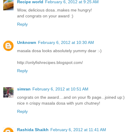
Recipe world
February 6, 2012 at 9:25 AM
Wow, delicious dosa..makes me hungry!
and congrats on your award :)
Reply
Unknown
February 6, 2012 at 10:30 AM
masala dosa looks absolutely yummy dear :-)
http://onlyfishrecipes.blogspot.com/
Reply
simran
February 6, 2012 at 10:51 AM
congrats on the award....and on your fb page...joined up:)
nice n crispy masala dosa with yum chutney!
Reply
Rashida Shaikh
February 6, 2012 at 11:41 AM