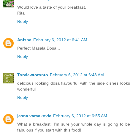
Would love a taste of your breakfast.
Rita
Reply
Anisha
February 6, 2012 at 6:41 AM
Perfect Masala Dosa...
Reply
Torviewtoronto
February 6, 2012 at 6:48 AM
delicious looking dosa flavourful with the side dishes looks
wonderful
Reply
jasna varcakovic
February 6, 2012 at 6:55 AM
What a breakfast! I'm sure your whole day is going to be
fabulous if you start with this food!