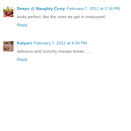
Deeps @ Naughty Curry
February 7, 2012 at 2:16 PM
looks perfect, like the ones we get in restaurant!
Reply
Kalyani
February 7, 2012 at 6:04 PM
delicious and crunchy masala dosas .......
Reply