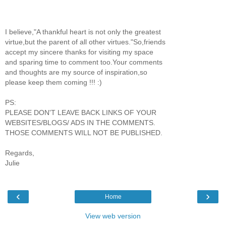
I believe,"A thankful heart is not only the greatest
virtue,but the parent of all other virtues."So,friends
accept my sincere thanks for visiting my space
and sparing time to comment too.Your comments
and thoughts are my source of inspiration,so
please keep them coming !!! :)
PS:
PLEASE DON'T LEAVE BACK LINKS OF YOUR
WEBSITES/BLOGS/ ADS IN THE COMMENTS.
THOSE COMMENTS WILL NOT BE PUBLISHED.
Regards,
Julie
‹
›
Home
View web version