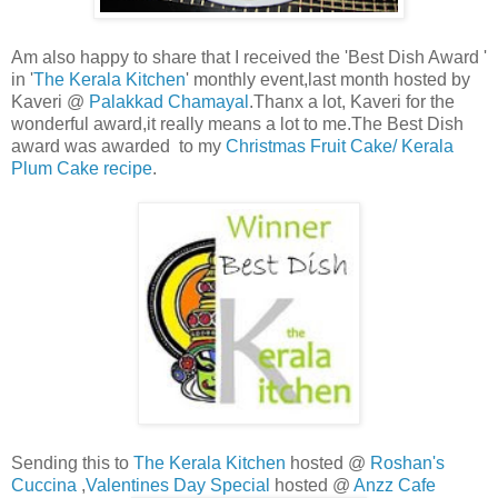
Am also happy to share that I received the 'Best Dish Award '
in '
The Kerala Kitchen
' monthly event,last month hosted by
Kaveri @
Palakkad Chamayal
.Thanx a lot, Kaveri for the
wonderful award,it really means a lot to me.The Best Dish
award was awarded to my
Christmas Fruit Cake/ Kerala
Plum Cake recipe
.
Sending this to
The Kerala Kitchen
hosted @
Roshan's
Cuccina
,
Valentines Day Special
hosted @
Anzz Cafe