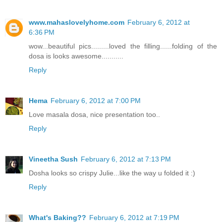
www.mahaslovelyhome.com
February 6, 2012 at
6:36 PM
wow...beautiful pics.........loved the filling......folding of the
dosa is looks awesome...........
Reply
Hema
February 6, 2012 at 7:00 PM
Love masala dosa, nice presentation too..
Reply
Vineetha Sush
February 6, 2012 at 7:13 PM
Dosha looks so crispy Julie...like the way u folded it :)
Reply
What's Baking??
February 6, 2012 at 7:19 PM