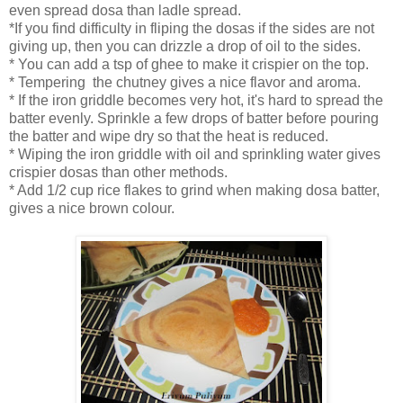
even spread dosa than ladle spread.
*If you find difficulty in fliping the dosas if the sides are not
giving up, then you can drizzle a drop of oil to the sides.
* You can add a tsp of ghee to make it crispier on the top.
* Tempering the chutney gives a nice flavor and aroma.
* If the iron griddle becomes very hot, it's hard to spread the
batter evenly. Sprinkle a few drops of batter before pouring
the batter and wipe dry so that the heat is reduced.
* Wiping the iron griddle with oil and sprinkling water gives
crispier dosas than other methods.
* Add 1/2 cup rice flakes to grind when making dosa batter,
gives a nice brown colour.