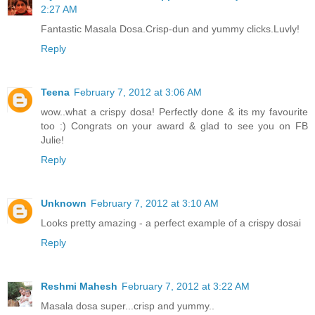
2:27 AM
Fantastic Masala Dosa.Crisp-dun and yummy clicks.Luvly!
Reply
Teena
February 7, 2012 at 3:06 AM
wow..what a crispy dosa! Perfectly done & its my favourite
too :) Congrats on your award & glad to see you on FB
Julie!
Reply
Unknown
February 7, 2012 at 3:10 AM
Looks pretty amazing - a perfect example of a crispy dosai
Reply
Reshmi Mahesh
February 7, 2012 at 3:22 AM
Masala dosa super...crisp and yummy..