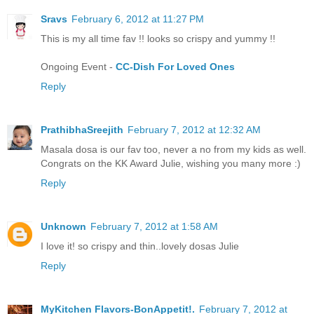
Sravs
February 6, 2012 at 11:27 PM
This is my all time fav !! looks so crispy and yummy !!
Ongoing Event -
CC-Dish For Loved Ones
Reply
PrathibhaSreejith
February 7, 2012 at 12:32 AM
Masala dosa is our fav too, never a no from my kids as well.
Congrats on the KK Award Julie, wishing you many more :)
Reply
Unknown
February 7, 2012 at 1:58 AM
I love it! so crispy and thin..lovely dosas Julie
Reply
MyKitchen Flavors-BonAppetit!.
February 7, 2012 at