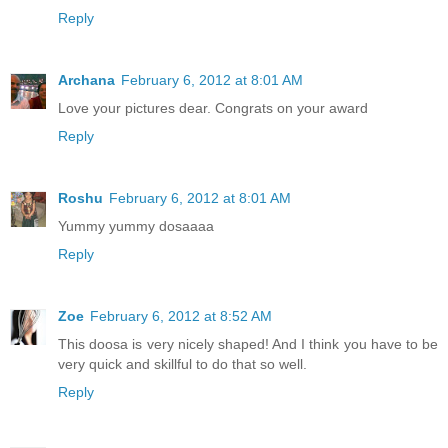
Reply
Archana
February 6, 2012 at 8:01 AM
Love your pictures dear. Congrats on your award
Reply
Roshu
February 6, 2012 at 8:01 AM
Yummy yummy dosaaaa
Reply
Zoe
February 6, 2012 at 8:52 AM
This doosa is very nicely shaped! And I think you have to be
very quick and skillful to do that so well.
Reply