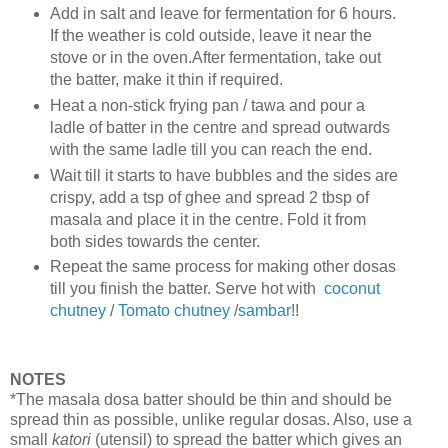
Add in salt and leave for fermentation for 6 hours.
If the weather is cold outside, leave it near the
stove or in the oven.After fermentation, take out
the batter, make it thin if required.
Heat a non-stick frying pan / tawa and pour a
ladle of batter in the centre and spread outwards
with the same ladle till you can reach the end.
Wait till it starts to have bubbles and the sides are
crispy, add a tsp of ghee and spread 2 tbsp of
masala and place it in the centre. Fold it from
both sides towards the center.
Repeat the same process for making other dosas
till you finish the batter. Serve hot with
coconut
chutney
/
Tomato chutney
/
sambar
!!
NOTES
*The masala dosa batter should be thin and should be
spread thin as possible, unlike regular dosas. Also, use a
small
katori
(utensil) to spread the batter which gives an