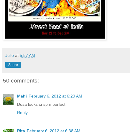
Julie
at
5:57 AM
Share
50 comments:
Mahi
February 6, 2012 at 6:29 AM
Dosa looks crisp n perfect!
Reply
Rita
February 6, 2012 at 6:38 AM