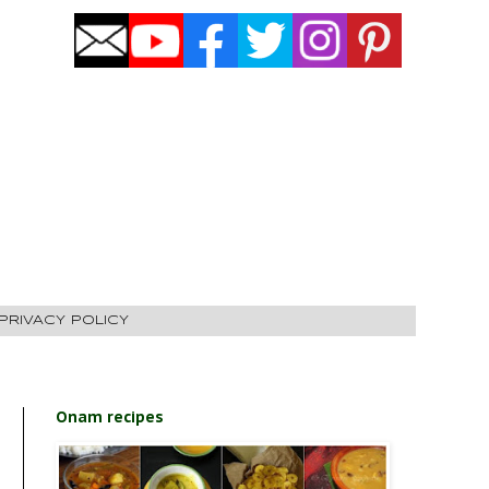
PRIVACY POLICY
Onam recipes