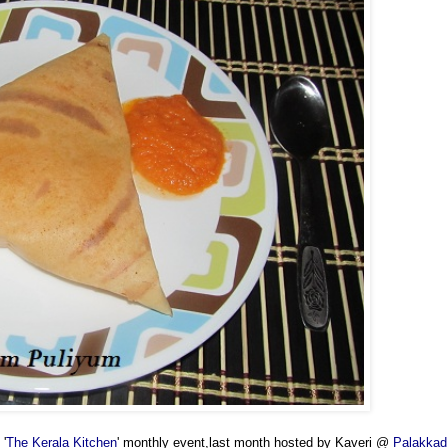
 '
The Kerala Kitchen
' monthly event,last month hosted by Kaveri @
Palakkad