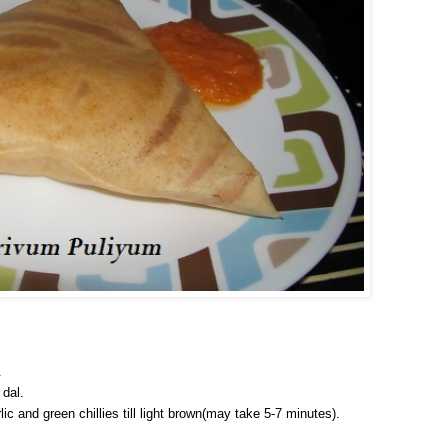
.
 dal.
ic and green chillies till light brown(may take 5-7 minutes).