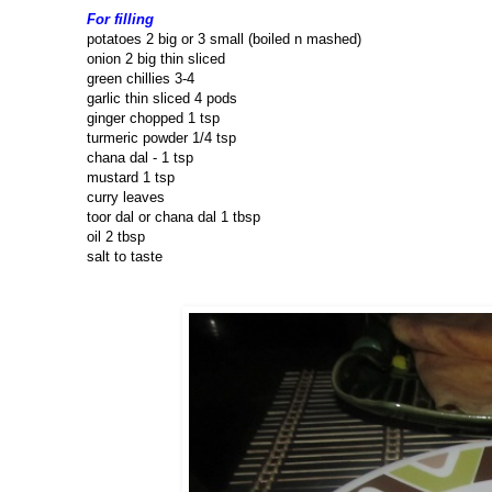
For filling
potatoes 2 big or 3 small (boiled n mashed)
onion 2 big thin sliced
green chillies 3-4
garlic thin sliced 4 pods
ginger chopped 1 tsp
turmeric powder 1/4 tsp
chana dal - 1 tsp
mustard 1 tsp
curry leaves
toor dal or chana dal 1 tbsp
oil 2 tbsp
salt to taste