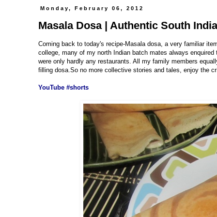
Monday, February 06, 2012
Masala Dosa | Authentic South Indi
Coming back to today's recipe-Masala dosa, a very familiar ite
college, many of my north Indian batch mates always enquired th
were only hardly any restaurants. All my family members equally
filling dosa.So no more collective stories and tales, enjoy the c
YouTube #shorts