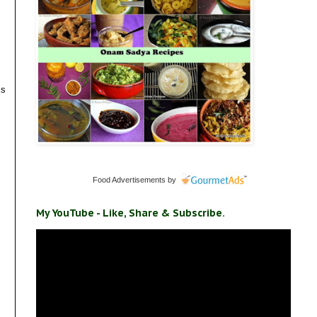
is
Food Advertisements
by
My YouTube - Like, Share & Subscribe.