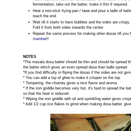
fermentation, take out the batter, make it thin if required.
Heat a non-stick frying pan / tawa and pour a ladle of batt
reach the end.
Wait till it starts to have bubbles and the sides are crisp
Fold it from both sides towards the center.
Repeat the same process for making other dosas till you f
/
sambar
!!
NOTES
*The masala dosa batter should be thin and should be spread th
the batter which gives an even spread dosa than ladle spread.
*If you find difficulty in fliping the dosas if the sides are not gi
* You can add a tsp of ghee to make it crispier on the top.
* Tempering the chutney gives a nice flavor and aroma.
* If the iron griddle becomes very hot, it's hard to spread the ba
so that the heat is reduced.
* Wiping the iron griddle with oil and sprinkling water gives cri
* Add 1/2 cup rice flakes to grind when making dosa batter, give