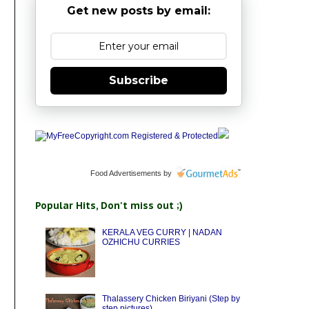
Get new posts by email:
Subscribe
Food Advertisements
by
Popular Hits, Don't miss out ;)
KERALA VEG CURRY | NADAN
OZHICHU CURRIES
Thalassery Chicken Biriyani (Step by
step pictures)