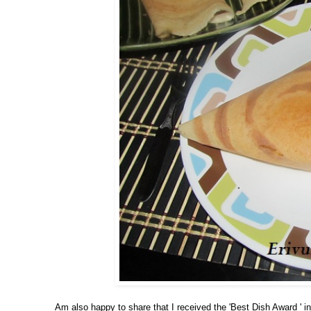
Am also happy to share that I received the 'Best Dish Award ' in