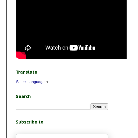
Translate
Select Language
▼
Search
Subscribe to