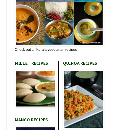
Check out all Kerala vegetarian recipes
MILLET RECIPES
QUINOA RECIPES
MANGO RECIPES