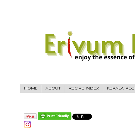
HOME
ABOUT
RECIPE INDEX
KERALA REC