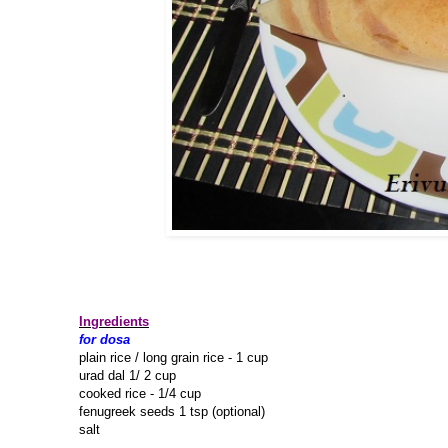
Ingredients
for dosa
plain rice / long grain rice - 1 cup
urad dal 1/ 2 cup
cooked rice - 1/4 cup
fenugreek seeds 1 tsp (optional)
salt