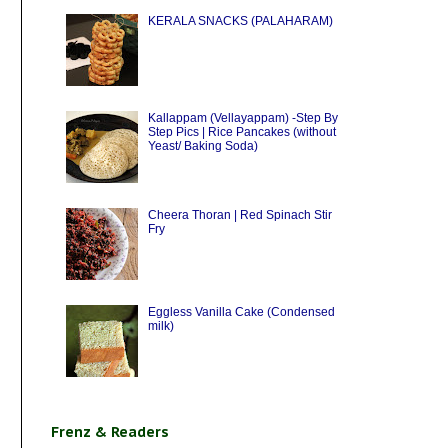
KERALA SNACKS (PALAHARAM)
Kallappam (Vellayappam) -Step By
Step Pics | Rice Pancakes (without
Yeast/ Baking Soda)
Cheera Thoran | Red Spinach Stir
Fry
Eggless Vanilla Cake (Condensed
milk)
Frenz & Readers