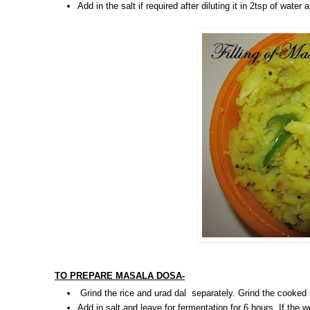
Add in the salt if required after diluting it in 2tsp of wate
TO PREPARE MASALA DOSA-
Grind the rice and urad dal separately. Grind the cooked
Add in salt and leave for fermentation for 6 hours. If the w