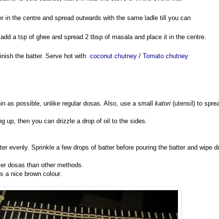
er in the centre and spread outwards with the same ladle till you can
y, add a tsp of ghee and spread 2 tbsp of masala and place it in the centre.
inish the batter. Serve hot with
coconut chutney
/
Tomato chutney
in as possible, unlike regular dosas. Also, use a small
katori
(utensil) to spre
ving up, then you can drizzle a drop of oil to the sides.
tter evenly. Sprinkle a few drops of batter before pouring the batter and wipe d
spier dosas than other methods.
s a nice brown colour.