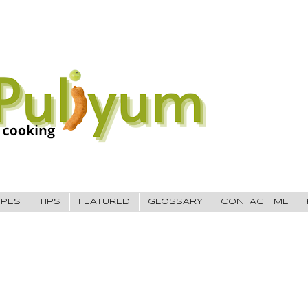
IPES
TIPS
FEATURED
GLOSSARY
CONTACT ME