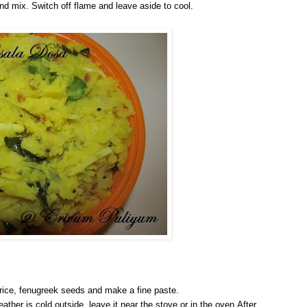
r and mix. Switch off flame and leave aside to cool.
 rice, fenugreek seeds and make a fine paste.
eather is cold outside, leave it near the stove or in the oven.After