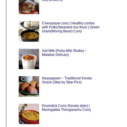
Cherupayar curry | Healthy combo
with Puttu(Steamed rice flour) | Green
Gram(Moong Bean) Curry
Avil Milk (Poha Milk Shake) ~
Malabar Delicacy
Neyyappam ~ Traditional Kerala
Snack (Step by Step Pics)
Drumstick Curry (Kerala style) |
Muringakka Thengarachu Curry