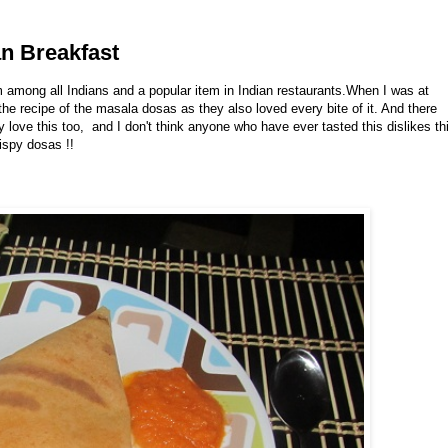
an Breakfast
m among all Indians and a popular item in Indian restaurants.When I was at
e recipe of the masala dosas as they also loved every bite of it. And there
 love this too, and I don't think anyone who have ever tasted this dislikes th
rispy dosas !!