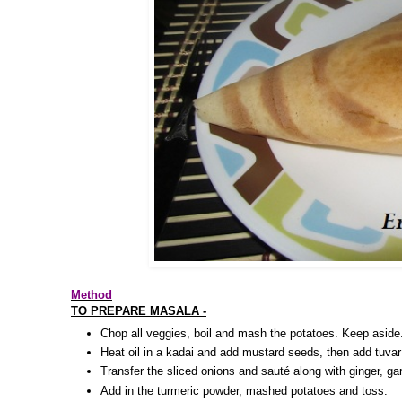
Method
TO PREPARE MASALA -
Chop all veggies, boil and mash the potatoes. Keep aside
Heat oil in a kadai and add mustard seeds, then add tuvar
Transfer the sliced onions and sauté along with ginger, garl
Add in the turmeric powder, mashed potatoes and toss.