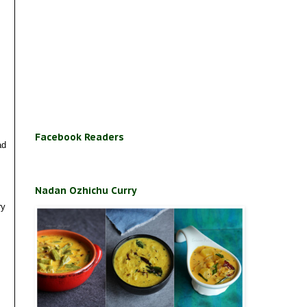
Facebook Readers
ad
Nadan Ozhichu Curry
ry