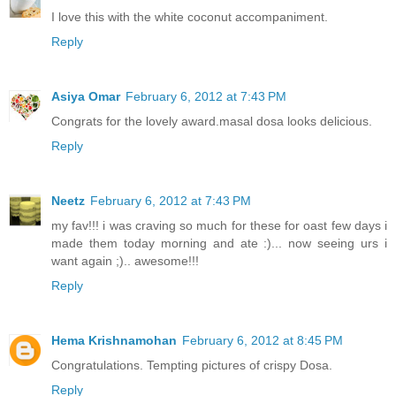
I love this with the white coconut accompaniment.
Reply
Asiya Omar
February 6, 2012 at 7:43 PM
Congrats for the lovely award.masal dosa looks delicious.
Reply
Neetz
February 6, 2012 at 7:43 PM
my fav!!! i was craving so much for these for oast few days i
made them today morning and ate :)... now seeing urs i
want again ;).. awesome!!!
Reply
Hema Krishnamohan
February 6, 2012 at 8:45 PM
Congratulations. Tempting pictures of crispy Dosa.
Reply