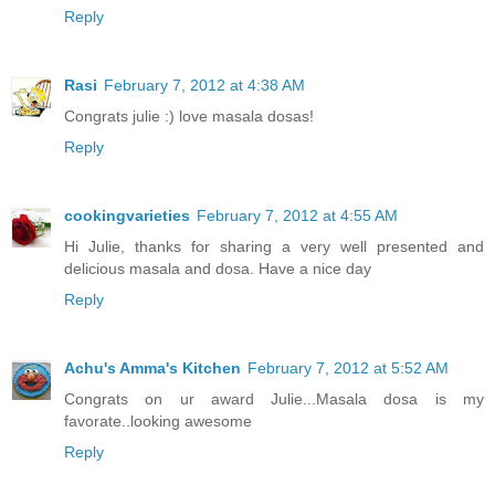
Reply
Rasi
February 7, 2012 at 4:38 AM
Congrats julie :) love masala dosas!
Reply
cookingvarieties
February 7, 2012 at 4:55 AM
Hi Julie, thanks for sharing a very well presented and
delicious masala and dosa. Have a nice day
Reply
Achu's Amma's Kitchen
February 7, 2012 at 5:52 AM
Congrats on ur award Julie...Masala dosa is my
favorate..looking awesome
Reply