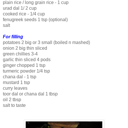
plain rice / long grain rice - 1 cup
urad dal 1/ 2 cup
cooked rice - 1/4 cup
fenugreek seeds 1 tsp (optional)
salt
For filling
potatoes 2 big or 3 small (boiled n mashed)
onion 2 big thin sliced
green chillies 3-4
garlic thin sliced 4 pods
ginger chopped 1 tsp
turmeric powder 1/4 tsp
chana dal - 1 tsp
mustard 1 tsp
curry leaves
toor dal or chana dal 1 tbsp
oil 2 tbsp
salt to taste