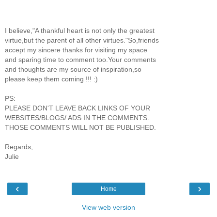
I believe,"A thankful heart is not only the greatest
virtue,but the parent of all other virtues."So,friends
accept my sincere thanks for visiting my space
and sparing time to comment too.Your comments
and thoughts are my source of inspiration,so
please keep them coming !!! :)
PS:
PLEASE DON'T LEAVE BACK LINKS OF YOUR
WEBSITES/BLOGS/ ADS IN THE COMMENTS.
THOSE COMMENTS WILL NOT BE PUBLISHED.
Regards,
Julie
‹
›
Home
View web version