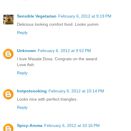
Sensible Vegetarian
February 6, 2012 at 9:19 PM
Delicious looking comfort food. Looks yumm.
Reply
Unknown
February 6, 2012 at 9:52 PM
I love Masala Dosa. Congrats on the award.
Love Ash.
Reply
hotpotcooking
February 6, 2012 at 10:14 PM
Looks nice with perfect triangles.
Reply
Spicy-Aroma
February 6, 2012 at 10:16 PM