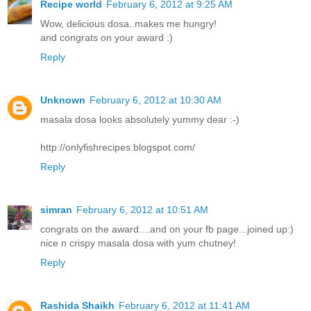
Recipe world
February 6, 2012 at 9:25 AM
Wow, delicious dosa..makes me hungry!
and congrats on your award :)
Reply
Unknown
February 6, 2012 at 10:30 AM
masala dosa looks absolutely yummy dear :-)
http://onlyfishrecipes.blogspot.com/
Reply
simran
February 6, 2012 at 10:51 AM
congrats on the award....and on your fb page...joined up:)
nice n crispy masala dosa with yum chutney!
Reply
Rashida Shaikh
February 6, 2012 at 11:41 AM