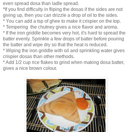
even spread dosa than ladle spread.
*If you find difficulty in fliping the dosas if the sides are not
giving up, then you can drizzle a drop of oil to the sides.
* You can add a tsp of ghee to make it crispier on the top.
* Tempering the chutney gives a nice flavor and aroma.
* If the iron griddle becomes very hot, it's hard to spread the
batter evenly. Sprinkle a few drops of batter before pouring
the batter and wipe dry so that the heat is reduced.
* Wiping the iron griddle with oil and sprinkling water gives
crispier dosas than other methods.
* Add 1/2 cup rice flakes to grind when making dosa batter,
gives a nice brown colour.