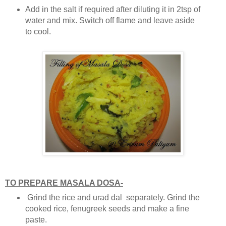
Add in the salt if required after diluting it in 2tsp of
water and mix. Switch off flame and leave aside
to cool.
TO PREPARE MASALA DOSA-
Grind the rice and urad dal separately. Grind the
cooked rice, fenugreek seeds and make a fine
paste.