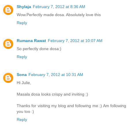
Shylaja
February 7, 2012 at 8:36 AM
Wow.Perfectly made dosa. Absolutely love this
Reply
Rumana Rawat
February 7, 2012 at 10:07 AM
So perfectly done dosa:)
Reply
Sona
February 7, 2012 at 10:31 AM
Hi Julie,
Masala dosa looks crispy and inviting :)
Thanks for visiting my blog and following me :) Am following
you too :)
Reply