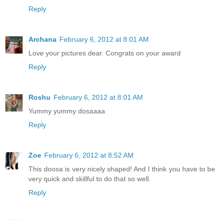
Reply
Archana
February 6, 2012 at 8:01 AM
Love your pictures dear. Congrats on your award
Reply
Roshu
February 6, 2012 at 8:01 AM
Yummy yummy dosaaaa
Reply
Zoe
February 6, 2012 at 8:52 AM
This doosa is very nicely shaped! And I think you have to be
very quick and skillful to do that so well.
Reply