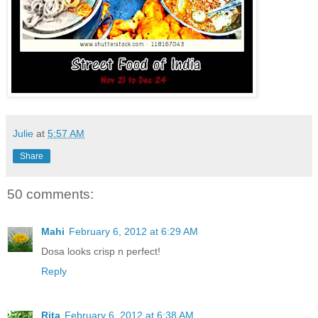
Julie
at
5:57 AM
Share
50 comments:
Mahi
February 6, 2012 at 6:29 AM
Dosa looks crisp n perfect!
Reply
Rita
February 6, 2012 at 6:38 AM