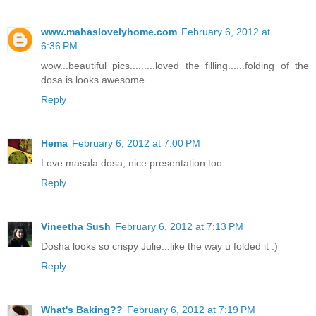
www.mahaslovelyhome.com
February 6, 2012 at
6:36 PM
wow...beautiful pics.........loved the filling......folding of the
dosa is looks awesome...........
Reply
Hema
February 6, 2012 at 7:00 PM
Love masala dosa, nice presentation too..
Reply
Vineetha Sush
February 6, 2012 at 7:13 PM
Dosha looks so crispy Julie...like the way u folded it :)
Reply
What's Baking??
February 6, 2012 at 7:19 PM