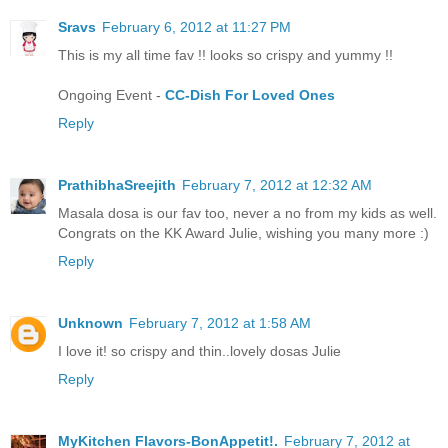
Sravs
February 6, 2012 at 11:27 PM
This is my all time fav !! looks so crispy and yummy !!
Ongoing Event -
CC-Dish For Loved Ones
Reply
PrathibhaSreejith
February 7, 2012 at 12:32 AM
Masala dosa is our fav too, never a no from my kids as well.
Congrats on the KK Award Julie, wishing you many more :)
Reply
Unknown
February 7, 2012 at 1:58 AM
I love it! so crispy and thin..lovely dosas Julie
Reply
MyKitchen Flavors-BonAppetit!.
February 7, 2012 at