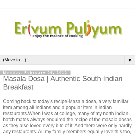
▼
Monday, February 06, 2012
Masala Dosa | Authentic South Indian
Breakfast
Coming back to today's recipe-Masala dosa, a very familiar
item among all Indians and a popular item in Indian
restaurants.When I was at college, many of my north Indian
batch mates always enquired the recipe of the masala dosas
as they also loved every bite of it. And there were only hardly
any restaurants. All my family members equally love this too,