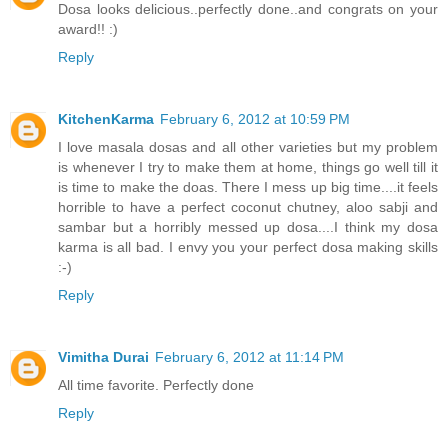
Dosa looks delicious..perfectly done..and congrats on your
award!! :)
Reply
KitchenKarma
February 6, 2012 at 10:59 PM
I love masala dosas and all other varieties but my problem
is whenever I try to make them at home, things go well till it
is time to make the doas. There I mess up big time....it feels
horrible to have a perfect coconut chutney, aloo sabji and
sambar but a horribly messed up dosa....I think my dosa
karma is all bad. I envy you your perfect dosa making skills
:-)
Reply
Vimitha Durai
February 6, 2012 at 11:14 PM
All time favorite. Perfectly done
Reply