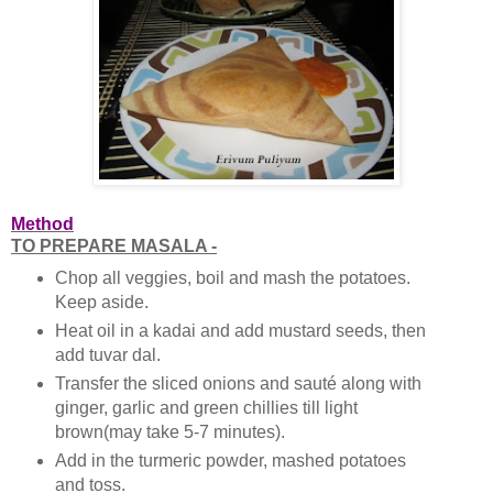
Method
TO PREPARE MASALA -
Chop all veggies, boil and mash the potatoes.
Keep aside.
Heat oil in a kadai and add mustard seeds, then
add tuvar dal.
Transfer the sliced onions and sauté along with
ginger, garlic and green chillies till light
brown(may take 5-7 minutes).
Add in the turmeric powder, mashed potatoes
and toss.