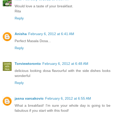
Would love a taste of your breakfast.
Rita
Reply
Anisha
February 6, 2012 at 6:41 AM
Perfect Masala Dosa...
Reply
Torviewtoronto
February 6, 2012 at 6:48 AM
delicious looking dosa flavourful with the side dishes looks
wonderful
Reply
jasna varcakovic
February 6, 2012 at 6:55 AM
What a breakfast! I'm sure your whole day is going to be
fabulous if you start with this food!