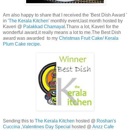
Am also happy to share that I received the 'Best Dish Award '
in '
The Kerala Kitchen
' monthly event,last month hosted by
Kaveri @
Palakkad Chamayal
.Thanx a lot, Kaveri for the
wonderful award,it really means a lot to me.The Best Dish
award was awarded to my
Christmas Fruit Cake/ Kerala
Plum Cake recipe
.
Sending this to
The Kerala Kitchen
hosted @
Roshan's
Cuccina
,
Valentines Day Special
hosted @
Anzz Cafe