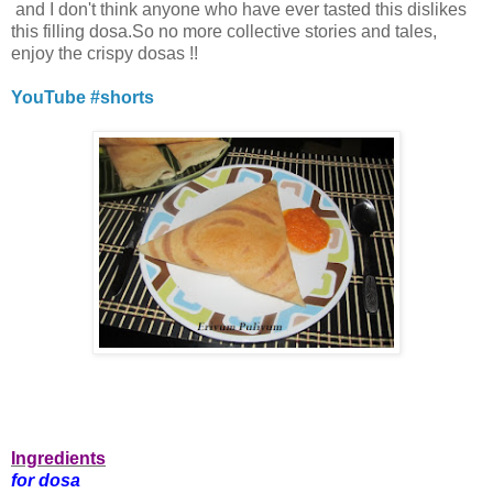
and I don't think anyone who have ever tasted this dislikes
this filling dosa.So no more collective stories and tales,
enjoy the crispy dosas !!
YouTube #shorts
Ingredients
for dosa