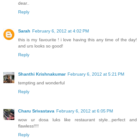
dear..
Reply
Sarah
February 6, 2012 at 4:02 PM
this is my favourite ! i love having this any time of the day!
and urs looks so good!
Reply
Shanthi Krishnakumar
February 6, 2012 at 5:21 PM
tempting and wonderful
Reply
Charu Srivastava
February 6, 2012 at 6:05 PM
wow ur dosa luks like restaurant style...perfect and
flawless!!!!
Reply