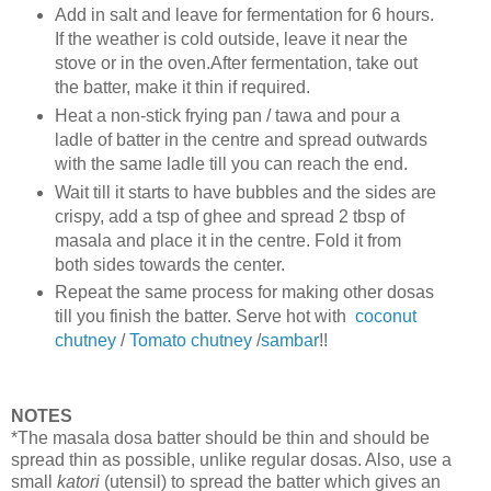
Add in salt and leave for fermentation for 6 hours.
If the weather is cold outside, leave it near the
stove or in the oven.After fermentation, take out
the batter, make it thin if required.
Heat a non-stick frying pan / tawa and pour a
ladle of batter in the centre and spread outwards
with the same ladle till you can reach the end.
Wait till it starts to have bubbles and the sides are
crispy, add a tsp of ghee and spread 2 tbsp of
masala and place it in the centre. Fold it from
both sides towards the center.
Repeat the same process for making other dosas
till you finish the batter. Serve hot with
coconut
chutney
/
Tomato chutney
/
sambar
!!
NOTES
*The masala dosa batter should be thin and should be
spread thin as possible, unlike regular dosas. Also, use a
small
katori
(utensil) to spread the batter which gives an