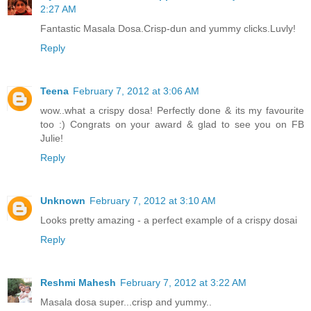
2:27 AM
Fantastic Masala Dosa.Crisp-dun and yummy clicks.Luvly!
Reply
Teena
February 7, 2012 at 3:06 AM
wow..what a crispy dosa! Perfectly done & its my favourite
too :) Congrats on your award & glad to see you on FB
Julie!
Reply
Unknown
February 7, 2012 at 3:10 AM
Looks pretty amazing - a perfect example of a crispy dosai
Reply
Reshmi Mahesh
February 7, 2012 at 3:22 AM
Masala dosa super...crisp and yummy..