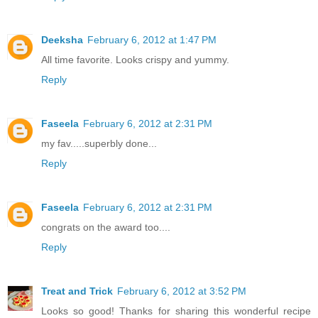
Deeksha
February 6, 2012 at 1:47 PM
All time favorite. Looks crispy and yummy.
Reply
Faseela
February 6, 2012 at 2:31 PM
my fav.....superbly done...
Reply
Faseela
February 6, 2012 at 2:31 PM
congrats on the award too....
Reply
Treat and Trick
February 6, 2012 at 3:52 PM
Looks so good! Thanks for sharing this wonderful recipe