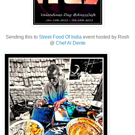
Sending this to
Street Food Of India
event hosted by Rosh
@
Chef Al Dente