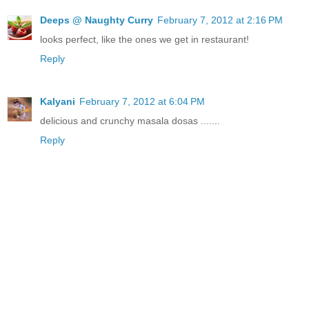
Deeps @ Naughty Curry
February 7, 2012 at 2:16 PM
looks perfect, like the ones we get in restaurant!
Reply
Kalyani
February 7, 2012 at 6:04 PM
delicious and crunchy masala dosas .......
Reply