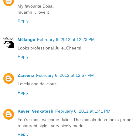
My favourite Dosa.
muamh …love it
Reply
Mélange
February 6, 2012 at 12:23 PM
Looks professional Julie..Cheers!
Reply
Zareena
February 6, 2012 at 12:57 PM
Lovely and delicious...
Reply
Kaveri Venkatesh
February 6, 2012 at 1:41 PM
You're most welcome Julie...The masala dosa looks proper
restaurant style...very nicely made
Reply