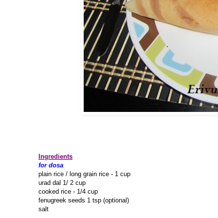
Ingredients
for dosa
plain rice / long grain rice - 1 cup
urad dal 1/ 2 cup
cooked rice - 1/4 cup
fenugreek seeds 1 tsp (optional)
salt