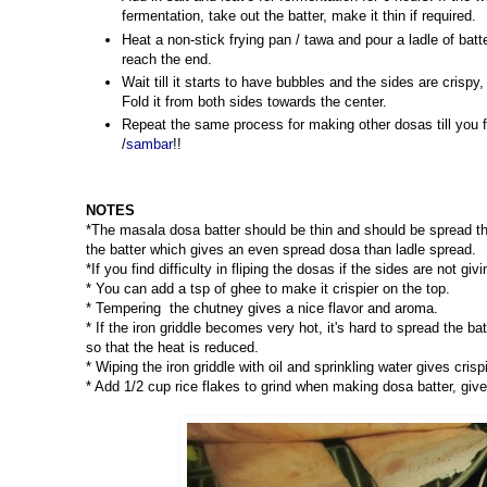
fermentation, take out the batter, make it thin if required.
Heat a non-stick frying pan / tawa and pour a ladle of batt
reach the end.
Wait till it starts to have bubbles and the sides are crisp
Fold it from both sides towards the center.
Repeat the same process for making other dosas till you f
/
sambar
!!
NOTES
*The masala dosa batter should be thin and should be spread th
the batter which gives an even spread dosa than ladle spread.
*If you find difficulty in fliping the dosas if the sides are not gi
* You can add a tsp of ghee to make it crispier on the top.
* Tempering the chutney gives a nice flavor and aroma.
* If the iron griddle becomes very hot, it's hard to spread the ba
so that the heat is reduced.
* Wiping the iron griddle with oil and sprinkling water gives cri
* Add 1/2 cup rice flakes to grind when making dosa batter, give