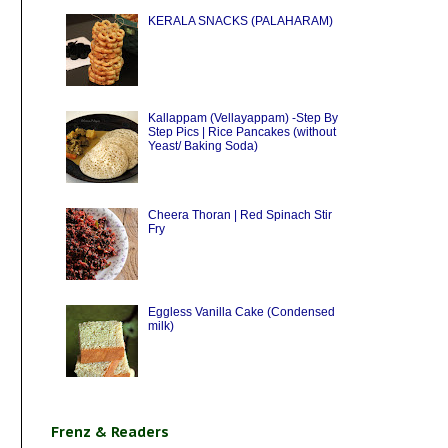
KERALA SNACKS (PALAHARAM)
Kallappam (Vellayappam) -Step By
Step Pics | Rice Pancakes (without
Yeast/ Baking Soda)
Cheera Thoran | Red Spinach Stir
Fry
Eggless Vanilla Cake (Condensed
milk)
Frenz & Readers