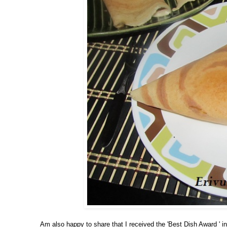
Am also happy to share that I received the 'Best Dish Award ' in