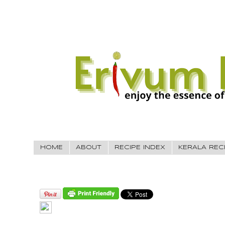
HOME
ABOUT
RECIPE INDEX
KERALA REC