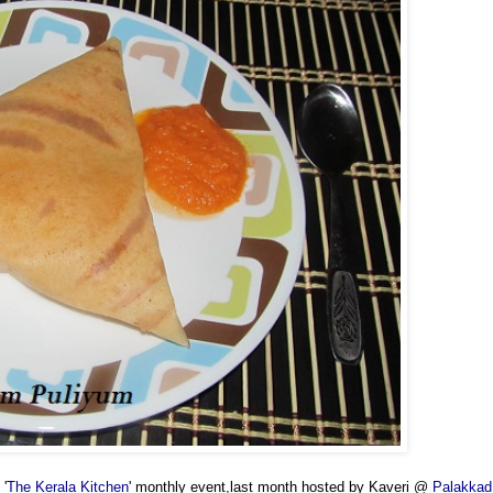
 '
The Kerala Kitchen
' monthly event,last month hosted by Kaveri @
Palakkad