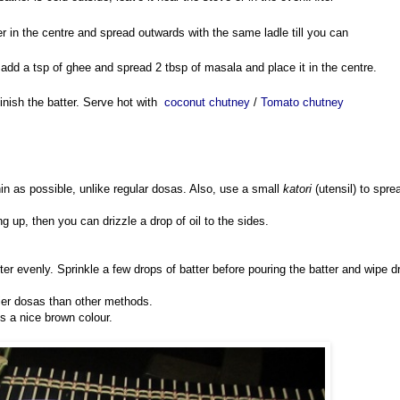
er in the centre and spread outwards with the same ladle till you can
y, add a tsp of ghee and spread 2 tbsp of masala and place it in the centre.
inish the batter. Serve hot with
coconut chutney
/
Tomato chutney
in as possible, unlike regular dosas. Also, use a small
katori
(utensil) to spre
ving up, then you can drizzle a drop of oil to the sides.
tter evenly. Sprinkle a few drops of batter before pouring the batter and wipe d
spier dosas than other methods.
s a nice brown colour.