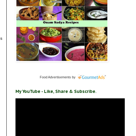
is
Food Advertisements
by
My YouTube - Like, Share & Subscribe.