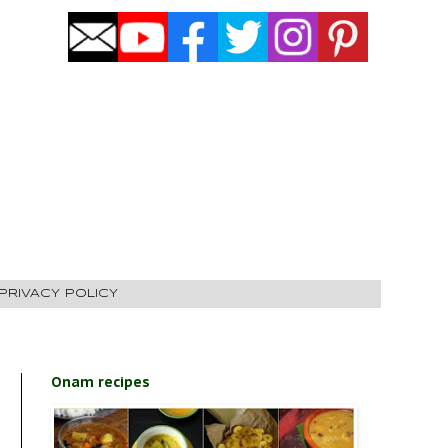
PRIVACY POLICY
Onam recipes