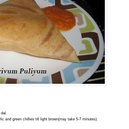
.
 dal.
ic and green chillies till light brown(may take 5-7 minutes).