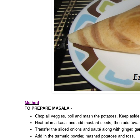
Method
TO PREPARE MASALA -
Chop all veggies, boil and mash the potatoes. Keep aside
Heat oil in a kadai and add mustard seeds, then add tuvar
Transfer the sliced onions and sauté along with ginger, garl
Add in the turmeric powder, mashed potatoes and toss.