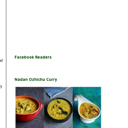
Facebook Readers
ad
Nadan Ozhichu Curry
ry