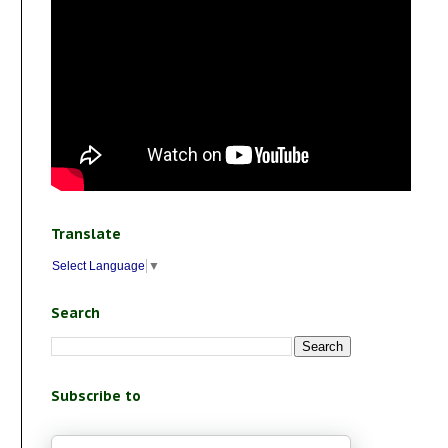
Translate
Select Language
▼
Search
Subscribe to