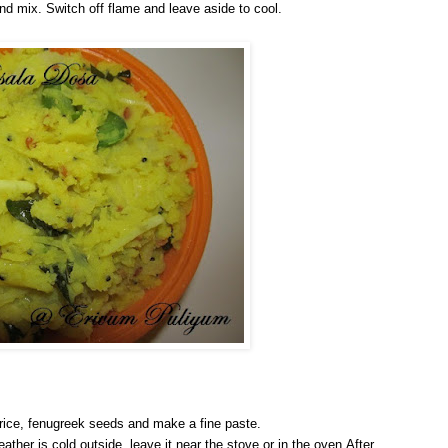
r and mix. Switch off flame and leave aside to cool.
 rice, fenugreek seeds and make a fine paste.
eather is cold outside, leave it near the stove or in the oven.After