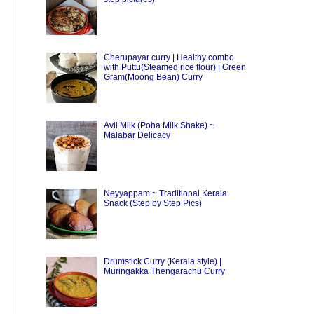
Cherupayar curry | Healthy combo
with Puttu(Steamed rice flour) | Green
Gram(Moong Bean) Curry
Avil Milk (Poha Milk Shake) ~
Malabar Delicacy
Neyyappam ~ Traditional Kerala
Snack (Step by Step Pics)
Drumstick Curry (Kerala style) |
Muringakka Thengarachu Curry