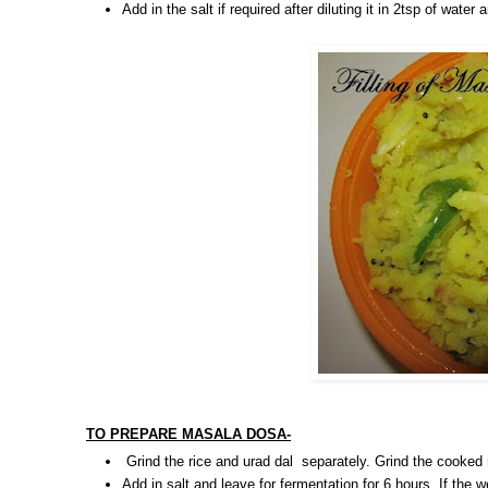
Add in the salt if required after diluting it in 2tsp of wate
TO PREPARE MASALA DOSA-
Grind the rice and urad dal separately. Grind the cooked
Add in salt and leave for fermentation for 6 hours. If the w