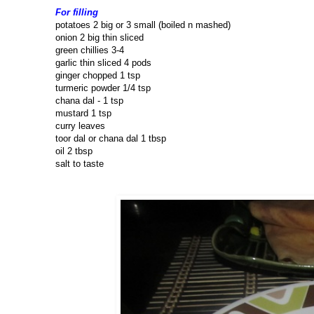
For filling
potatoes 2 big or 3 small (boiled n mashed)
onion 2 big thin sliced
green chillies 3-4
garlic thin sliced 4 pods
ginger chopped 1 tsp
turmeric powder 1/4 tsp
chana dal - 1 tsp
mustard 1 tsp
curry leaves
toor dal or chana dal 1 tbsp
oil 2 tbsp
salt to taste