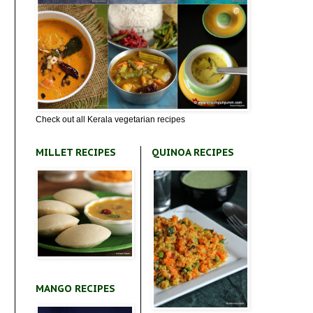
Check out all Kerala vegetarian recipes
MILLET RECIPES
QUINOA RECIPES
MANGO RECIPES