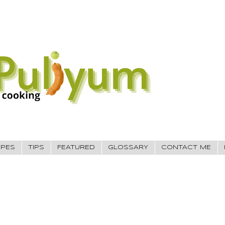
IPES
TIPS
FEATURED
GLOSSARY
CONTACT ME