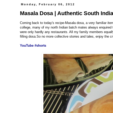
Monday, February 06, 2012
Masala Dosa | Authentic South Indi
Coming back to today's recipe-Masala dosa, a very familiar ite
college, many of my north Indian batch mates always enquired th
were only hardly any restaurants. All my family members equally
filling dosa.So no more collective stories and tales, enjoy the c
YouTube #shorts