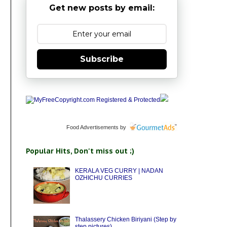
Get new posts by email:
Subscribe
Food Advertisements
by
Popular Hits, Don't miss out ;)
KERALA VEG CURRY | NADAN
OZHICHU CURRIES
Thalassery Chicken Biriyani (Step by
step pictures)