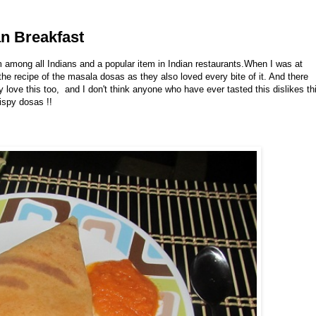
an Breakfast
m among all Indians and a popular item in Indian restaurants.When I was at
e recipe of the masala dosas as they also loved every bite of it. And there
 love this too, and I don't think anyone who have ever tasted this dislikes th
rispy dosas !!