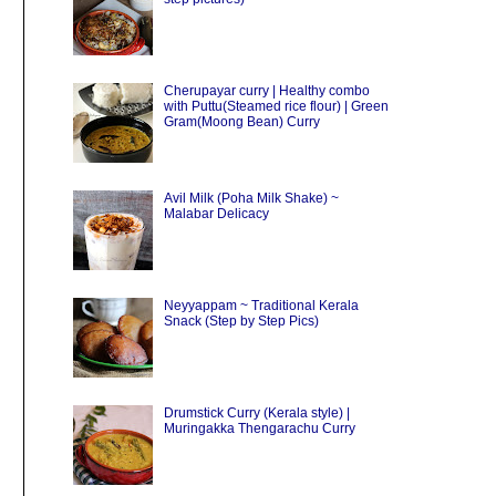
Cherupayar curry | Healthy combo
with Puttu(Steamed rice flour) | Green
Gram(Moong Bean) Curry
Avil Milk (Poha Milk Shake) ~
Malabar Delicacy
Neyyappam ~ Traditional Kerala
Snack (Step by Step Pics)
Drumstick Curry (Kerala style) |
Muringakka Thengarachu Curry