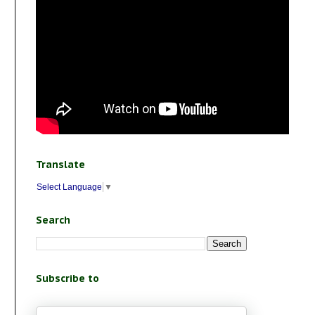
Translate
Select Language
▼
Search
Subscribe to