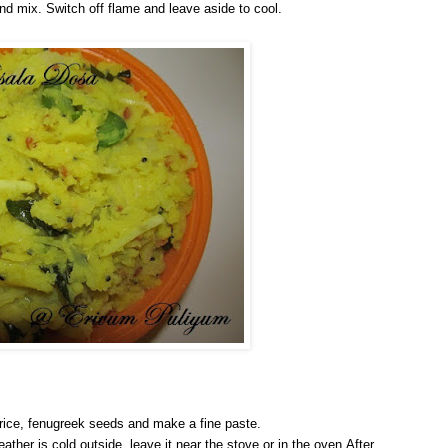
r and mix. Switch off flame and leave aside to cool.
 rice, fenugreek seeds and make a fine paste.
eather is cold outside, leave it near the stove or in the oven.After