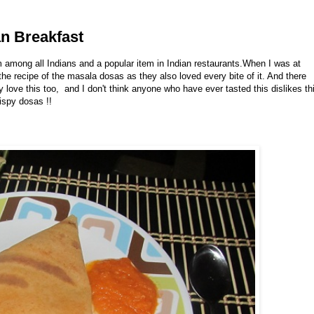
an Breakfast
m among all Indians and a popular item in Indian restaurants.When I was at
e recipe of the masala dosas as they also loved every bite of it. And there
 love this too, and I don't think anyone who have ever tasted this dislikes th
rispy dosas !!