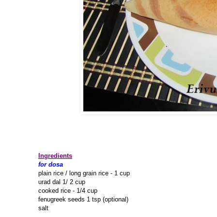
Ingredients
for dosa
plain rice / long grain rice - 1 cup
urad dal 1/ 2 cup
cooked rice - 1/4 cup
fenugreek seeds 1 tsp (optional)
salt