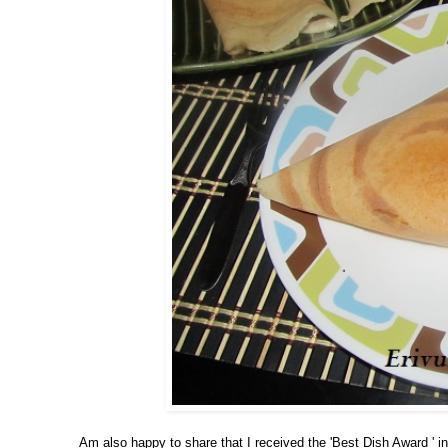
Am also happy to share that I received the 'Best Dish Award ' in