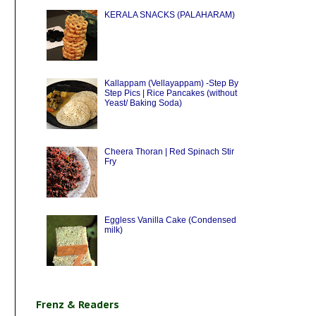
KERALA SNACKS (PALAHARAM)
Kallappam (Vellayappam) -Step By
Step Pics | Rice Pancakes (without
Yeast/ Baking Soda)
Cheera Thoran | Red Spinach Stir
Fry
Eggless Vanilla Cake (Condensed
milk)
Frenz & Readers