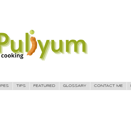
IPES
TIPS
FEATURED
GLOSSARY
CONTACT ME