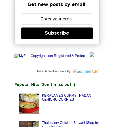
Get new posts by email:
Subscribe
Food Advertisements
by
Popular Hits, Don't miss out ;)
KERALA VEG CURRY | NADAN
OZHICHU CURRIES
Thalassery Chicken Biriyani (Step by
step pictures)