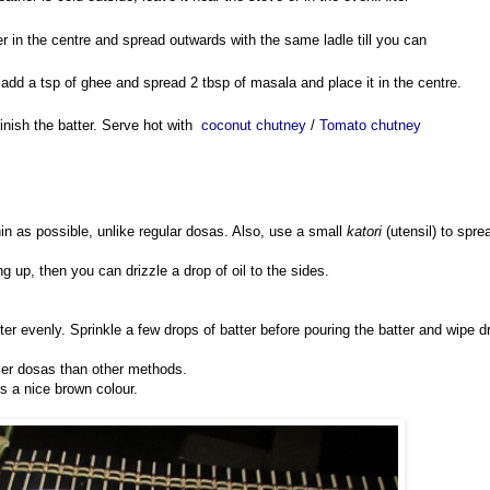
er in the centre and spread outwards with the same ladle till you can
y, add a tsp of ghee and spread 2 tbsp of masala and place it in the centre.
inish the batter. Serve hot with
coconut chutney
/
Tomato chutney
in as possible, unlike regular dosas. Also, use a small
katori
(utensil) to spre
ving up, then you can drizzle a drop of oil to the sides.
tter evenly. Sprinkle a few drops of batter before pouring the batter and wipe d
spier dosas than other methods.
s a nice brown colour.