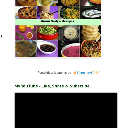
is
Food Advertisements
by
My YouTube - Like, Share & Subscribe.