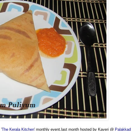
 '
The Kerala Kitchen
' monthly event,last month hosted by Kaveri @
Palakkad