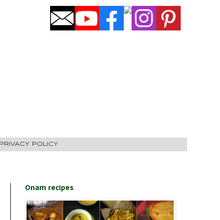
PRIVACY POLICY
Onam recipes