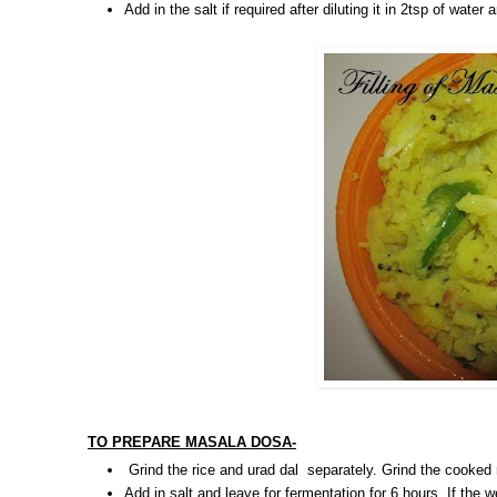
Add in the salt if required after diluting it in 2tsp of wate
TO PREPARE MASALA DOSA-
Grind the rice and urad dal separately. Grind the cooked
Add in salt and leave for fermentation for 6 hours. If the w