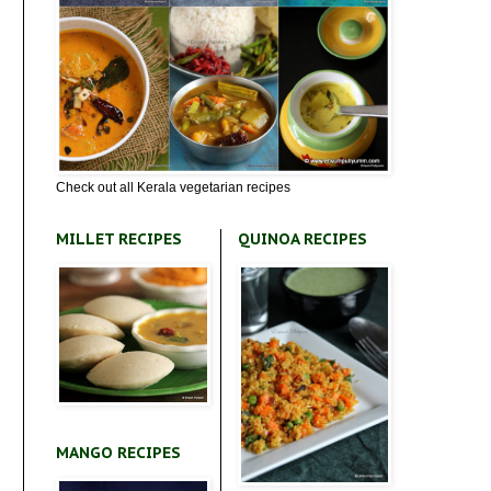
Check out all Kerala vegetarian recipes
MILLET RECIPES
QUINOA RECIPES
MANGO RECIPES