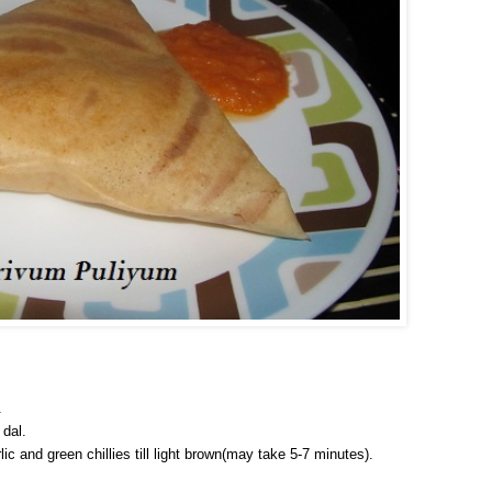
.
 dal.
ic and green chillies till light brown(may take 5-7 minutes).