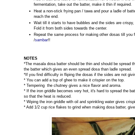
fermentation, take out the batter, make it thin if required.
Heat a non-stick frying pan / tawa and pour a ladle of batt
reach the end.
Wait till it starts to have bubbles and the sides are crisp
Fold it from both sides towards the center.
Repeat the same process for making other dosas till you f
/
sambar
!!
NOTES
*The masala dosa batter should be thin and should be spread th
the batter which gives an even spread dosa than ladle spread.
*If you find difficulty in fliping the dosas if the sides are not gi
* You can add a tsp of ghee to make it crispier on the top.
* Tempering the chutney gives a nice flavor and aroma.
* If the iron griddle becomes very hot, it's hard to spread the ba
so that the heat is reduced.
* Wiping the iron griddle with oil and sprinkling water gives cri
* Add 1/2 cup rice flakes to grind when making dosa batter, give