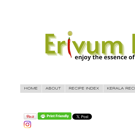
HOME
ABOUT
RECIPE INDEX
KERALA REC