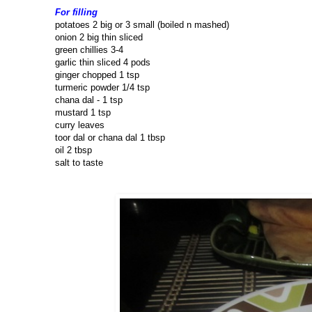
For filling
potatoes 2 big or 3 small (boiled n mashed)
onion 2 big thin sliced
green chillies 3-4
garlic thin sliced 4 pods
ginger chopped 1 tsp
turmeric powder 1/4 tsp
chana dal - 1 tsp
mustard 1 tsp
curry leaves
toor dal or chana dal 1 tbsp
oil 2 tbsp
salt to taste