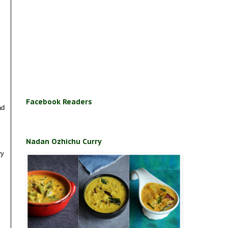
Facebook Readers
ad
Nadan Ozhichu Curry
ry