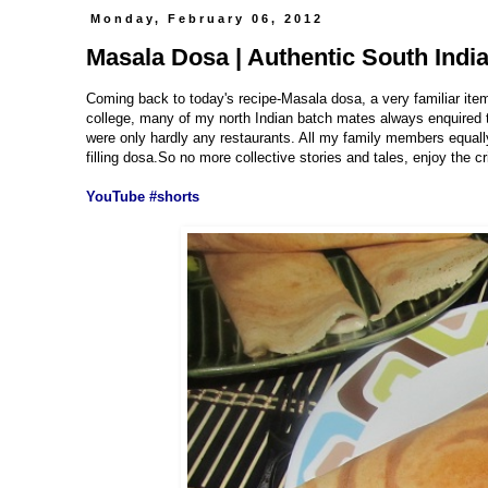
Monday, February 06, 2012
Masala Dosa | Authentic South Indi
Coming back to today's recipe-Masala dosa, a very familiar ite
college, many of my north Indian batch mates always enquired th
were only hardly any restaurants. All my family members equally
filling dosa.So no more collective stories and tales, enjoy the c
YouTube #shorts