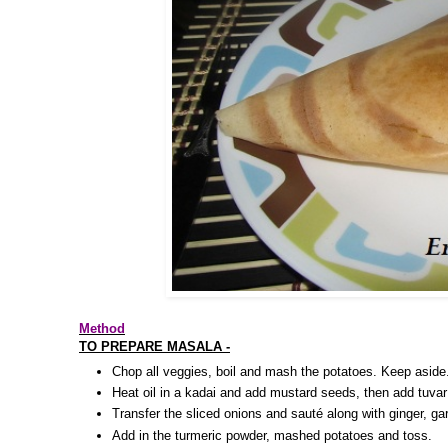
Method
TO PREPARE MASALA -
Chop all veggies, boil and mash the potatoes. Keep aside
Heat oil in a kadai and add mustard seeds, then add tuvar
Transfer the sliced onions and sauté along with ginger, garl
Add in the turmeric powder, mashed potatoes and toss.