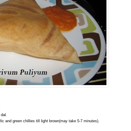
.
 dal.
ic and green chillies till light brown(may take 5-7 minutes).