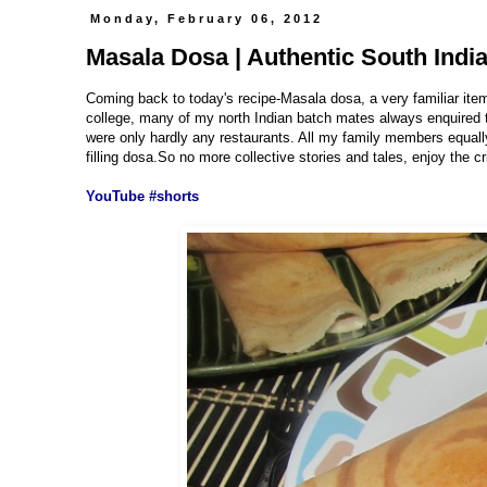
Monday, February 06, 2012
Masala Dosa | Authentic South Indi
Coming back to today's recipe-Masala dosa, a very familiar ite
college, many of my north Indian batch mates always enquired th
were only hardly any restaurants. All my family members equally
filling dosa.So no more collective stories and tales, enjoy the c
YouTube #shorts