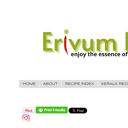
HOME
ABOUT
RECIPE INDEX
KERALA REC