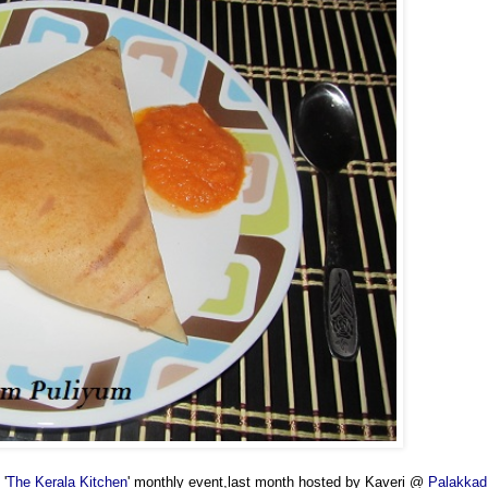
 '
The Kerala Kitchen
' monthly event,last month hosted by Kaveri @
Palakkad