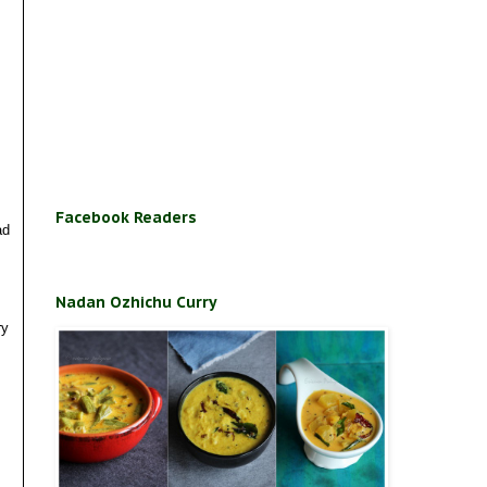
Facebook Readers
ad
Nadan Ozhichu Curry
ry