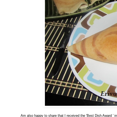
Am also happy to share that I received the 'Best Dish Award ' in