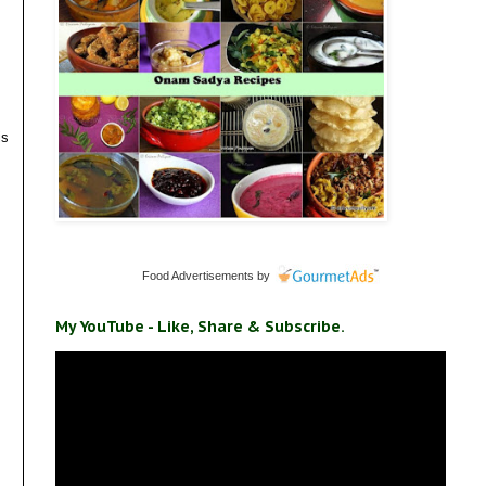
is
Food Advertisements
by
My YouTube - Like, Share & Subscribe.