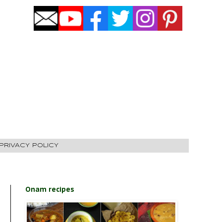
PRIVACY POLICY
Onam recipes