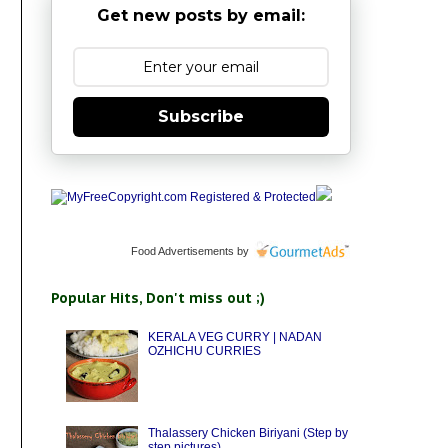
Get new posts by email:
Subscribe
Food Advertisements
by
Popular Hits, Don't miss out ;)
KERALA VEG CURRY | NADAN
OZHICHU CURRIES
Thalassery Chicken Biriyani (Step by
step pictures)