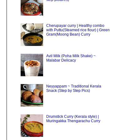
Cherupayar curry | Healthy combo
with Puttu(Steamed rice flour) | Green
Gram(Moong Bean) Curry
Avil Milk (Poha Milk Shake) ~
Malabar Delicacy
Neyyappam ~ Traditional Kerala
Snack (Step by Step Pics)
Drumstick Curry (Kerala style) |
Muringakka Thengarachu Curry