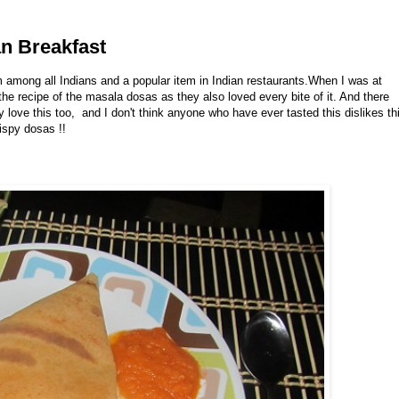
an Breakfast
m among all Indians and a popular item in Indian restaurants.When I was at
e recipe of the masala dosas as they also loved every bite of it. And there
 love this too, and I don't think anyone who have ever tasted this dislikes th
rispy dosas !!