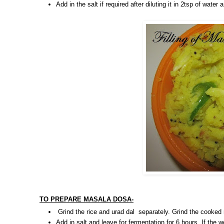
Add in the salt if required after diluting it in 2tsp of wate
TO PREPARE MASALA DOSA-
Grind the rice and urad dal separately. Grind the cooked
Add in salt and leave for fermentation for 6 hours. If the w