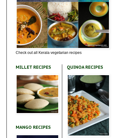
Check out all Kerala vegetarian recipes
MILLET RECIPES
QUINOA RECIPES
MANGO RECIPES