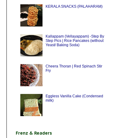
KERALA SNACKS (PALAHARAM)
Kallappam (Vellayappam) -Step By
Step Pics | Rice Pancakes (without
Yeast/ Baking Soda)
Cheera Thoran | Red Spinach Stir
Fry
Eggless Vanilla Cake (Condensed
milk)
Frenz & Readers