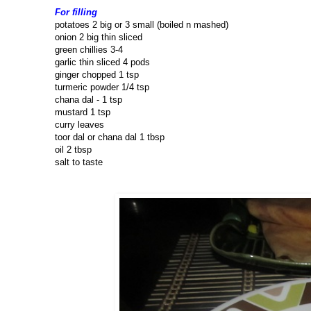
For filling
potatoes 2 big or 3 small (boiled n mashed)
onion 2 big thin sliced
green chillies 3-4
garlic thin sliced 4 pods
ginger chopped 1 tsp
turmeric powder 1/4 tsp
chana dal - 1 tsp
mustard 1 tsp
curry leaves
toor dal or chana dal 1 tbsp
oil 2 tbsp
salt to taste