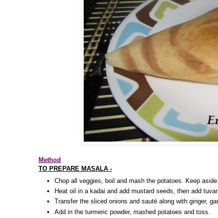
Method
TO PREPARE MASALA -
Chop all veggies, boil and mash the potatoes. Keep aside
Heat oil in a kadai and add mustard seeds, then add tuvar
Transfer the sliced onions and sauté along with ginger, garl
Add in the turmeric powder, mashed potatoes and toss.