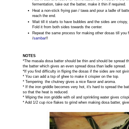
fermentation, take out the batter, make it thin if required.
Heat a non-stick frying pan / tawa and pour a ladle of batt
reach the end.
Wait till it starts to have bubbles and the sides are crisp
Fold it from both sides towards the center.
Repeat the same process for making other dosas till you f
/
sambar
!!
NOTES
*The masala dosa batter should be thin and should be spread th
the batter which gives an even spread dosa than ladle spread.
*If you find difficulty in fliping the dosas if the sides are not gi
* You can add a tsp of ghee to make it crispier on the top.
* Tempering the chutney gives a nice flavor and aroma.
* If the iron griddle becomes very hot, it's hard to spread the ba
so that the heat is reduced.
* Wiping the iron griddle with oil and sprinkling water gives cri
* Add 1/2 cup rice flakes to grind when making dosa batter, give