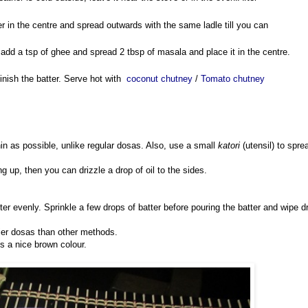
er in the centre and spread outwards with the same ladle till you can
y, add a tsp of ghee and spread 2 tbsp of masala and place it in the centre.
inish the batter. Serve hot with
coconut chutney
/
Tomato chutney
in as possible, unlike regular dosas. Also, use a small
katori
(utensil) to spre
ving up, then you can drizzle a drop of oil to the sides.
tter evenly. Sprinkle a few drops of batter before pouring the batter and wipe d
spier dosas than other methods.
s a nice brown colour.