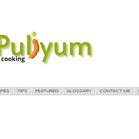
IPES
TIPS
FEATURED
GLOSSARY
CONTACT ME