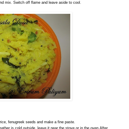
r and mix. Switch off flame and leave aside to cool.
 rice, fenugreek seeds and make a fine paste.
eather is cold outside, leave it near the stove or in the oven.After