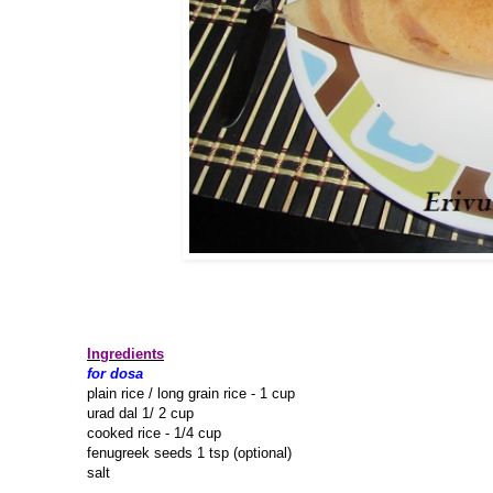
Ingredients
for dosa
plain rice / long grain rice - 1 cup
urad dal 1/ 2 cup
cooked rice - 1/4 cup
fenugreek seeds 1 tsp (optional)
salt