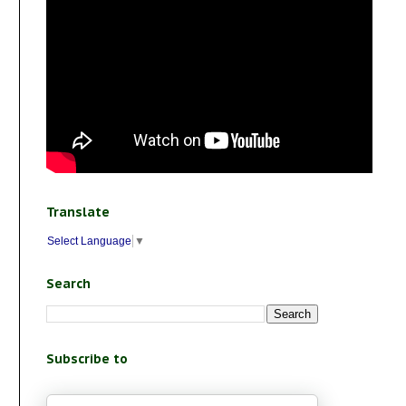
Translate
Select Language
▼
Search
Subscribe to