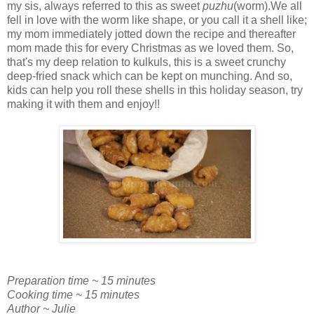
my sis, always referred to this as sweet
puzhu
(worm).We all
fell in love with the worm like shape, or you call it a shell like;
my mom immediately jotted down the recipe and thereafter
mom made this for every Christmas as we loved them. So,
that's my deep relation to kulkuls, this is a sweet crunchy
deep-fried snack which can be kept on munching. And so,
kids can help you roll these shells in this holiday season, try
making it with them and enjoy!!
Preparation time ~ 15 minutes
Cooking time ~ 15 minutes
Author ~ Julie