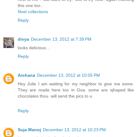
this one too..
Noel collections
Reply
divya
December 13, 2012 at 7:39 PM
looks delicious....
Reply
Archana
December 13, 2012 at 10:05 PM
Hey Julie I am waiting for my neighbor to give me some.
They are made here too in Goa. some are sjhaped like
chocolates thou. will send the pics to u.
Reply
Suja Manoj
December 13, 2012 at 10:23 PM