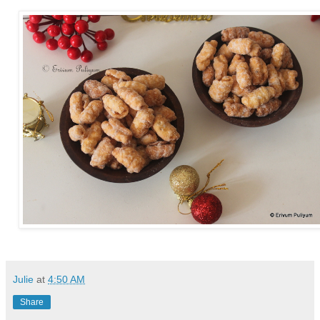
Julie
at
4:50 AM
Share