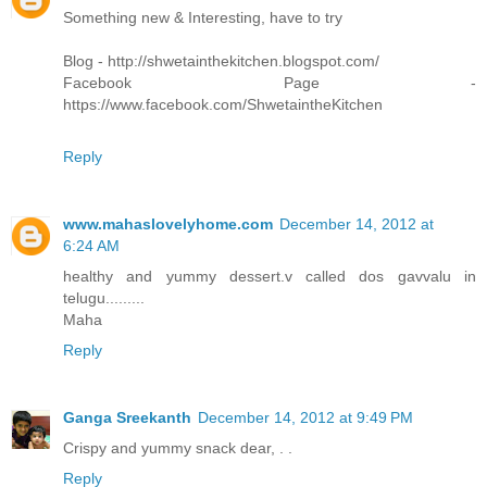
Something new & Interesting, have to try
Blog - http://shwetainthekitchen.blogspot.com/
Facebook Page -
https://www.facebook.com/ShwetaintheKitchen
Reply
www.mahaslovelyhome.com
December 14, 2012 at
6:24 AM
healthy and yummy dessert.v called dos gavvalu in
telugu.........
Maha
Reply
Ganga Sreekanth
December 14, 2012 at 9:49 PM
Crispy and yummy snack dear, . .
Reply