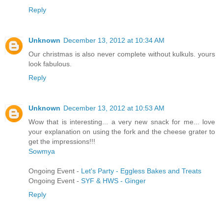
Reply
Unknown
December 13, 2012 at 10:34 AM
Our christmas is also never complete without kulkuls. yours
look fabulous.
Reply
Unknown
December 13, 2012 at 10:53 AM
Wow that is interesting... a very new snack for me... love
your explanation on using the fork and the cheese grater to
get the impressions!!!
Sowmya
Ongoing Event -
Let's Party - Eggless Bakes and Treats
Ongoing Event -
SYF & HWS - Ginger
Reply