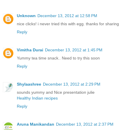
Unknown
December 13, 2012 at 12:58 PM
nice clicks! i never tried this with egg. thanks for sharing
Reply
Vimitha Durai
December 13, 2012 at 1:45 PM
Yummy tea time snack.. Need to try this soon
Reply
Shylaashree
December 13, 2012 at 2:29 PM
sounds yummy and Nice presentation julie
Healthy Indian recipes
Reply
Aruna Manikandan
December 13, 2012 at 2:37 PM