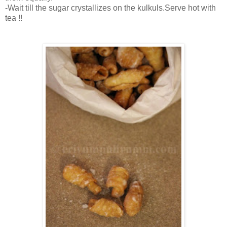
-Wait till the sugar crystallizes on the kulkuls.Serve hot with
tea !!