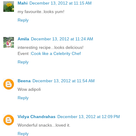
Mahi
December 13, 2012 at 11:15 AM
my favourite..looks yum!
Reply
Amila
December 13, 2012 at 11:24 AM
interesting recipe...looks delicious!
Event :
Cook like a Celebrity Chef
Reply
Beena
December 13, 2012 at 11:54 AM
Wow adipoli
Reply
Vidya Chandrahas
December 13, 2012 at 12:09 PM
Wonderful snacks...loved it.
Reply