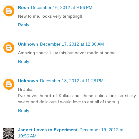
Rosh
December 16, 2012 at 9:56 PM
New to me..looks very tempting!!
Reply
Unknown
December 17, 2012 at 12:30 AM
Amazing snack..i luv this,but never made at home
Reply
Unknown
December 18, 2012 at 11:28 PM
Hi Julie,
I've never heard of Kulkuls but these cuties look so sticky
sweet and delicious I would love to eat all of them :)
Reply
Jannet Loves to Experiment
December 19, 2012 at
10:56 AM