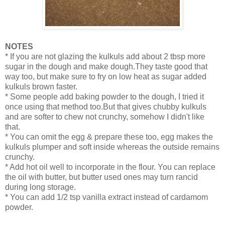
NOTES
* If you are not glazing the kulkuls add about 2 tbsp more
sugar in the dough and make dough.They taste good that
way too, but make sure to fry on low heat as sugar added
kulkuls brown faster.
* Some people add baking powder to the dough, I tried it
once using that method too.But that gives chubby kulkuls
and are softer to chew not crunchy, somehow I didn't like
that.
* You can omit the egg & prepare these too, egg makes the
kulkuls plumper and soft inside whereas the outside remains
crunchy.
* Add hot oil well to incorporate in the flour. You can replace
the oil with butter, but butter used ones may turn rancid
during long storage.
* You can add 1/2 tsp vanilla extract instead of cardamom
powder.