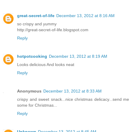
great-secret-of-life
December 13, 2012 at 8:16 AM
so crispy and yummy
http://great-secret-of-life.blogspot.com
Reply
hotpotcooking
December 13, 2012 at 8:19 AM
Looks delicious And looks neat
Reply
Anonymous
December 13, 2012 at 8:33 AM
crispy and sweet snack...nice christmas delicacy...send me
some for Christmas...
Reply
Unknown
December 13, 2012 at 8:45 AM