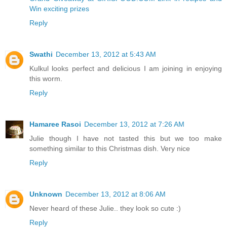
Win exciting prizes
Reply
Swathi
December 13, 2012 at 5:43 AM
Kulkul looks perfect and delicious I am joining in enjoying
this worm.
Reply
Hamaree Rasoi
December 13, 2012 at 7:26 AM
Julie though I have not tasted this but we too make
something similar to this Christmas dish. Very nice
Reply
Unknown
December 13, 2012 at 8:06 AM
Never heard of these Julie.. they look so cute :)
Reply