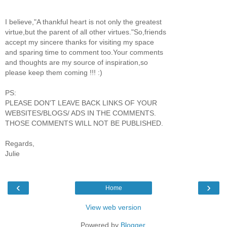
I believe,"A thankful heart is not only the greatest
virtue,but the parent of all other virtues."So,friends
accept my sincere thanks for visiting my space
and sparing time to comment too.Your comments
and thoughts are my source of inspiration,so
please keep them coming !!! :)
PS:
PLEASE DON'T LEAVE BACK LINKS OF YOUR
WEBSITES/BLOGS/ ADS IN THE COMMENTS.
THOSE COMMENTS WILL NOT BE PUBLISHED.
Regards,
Julie
‹
›
Home
View web version
Powered by
Blogger
.