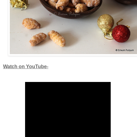
Watch on YouTube-