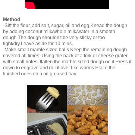
Method
-Sift the flour, add salt, sugar, oil and egg.Knead the dough
by adding coconut milk/whole milk/water in a smooth
dough.The dough shouldn't be very sticky or too
tight/dry.Leave aside for 10 mins.
-Make small marble sized balls.Keep the remaining dough
covered all times. Using the back of a fork or cheese grater
with small holes, flatten the marble sized dough on it.Press it
down to engrave and roll it over like worms.Place the
finished ones on a oil greased tray.