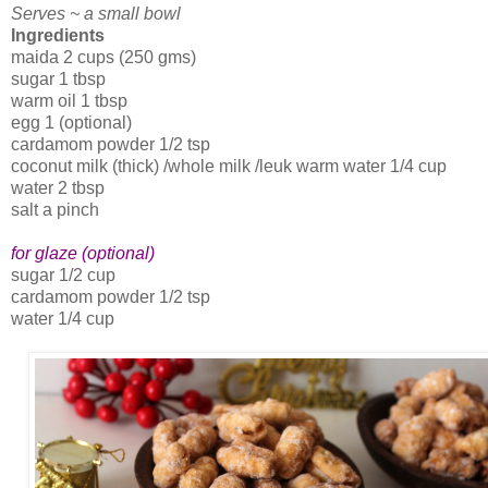
Serves ~ a small bowl
Ingredients
maida 2 cups (250 gms)
sugar 1 tbsp
warm oil 1 tbsp
egg 1 (optional)
cardamom powder 1/2 tsp
coconut milk (thick) /whole milk /leuk warm water 1/4 cup
water 2 tbsp
salt a pinch
for glaze (optional)
sugar 1/2 cup
cardamom powder 1/2 tsp
water 1/4 cup