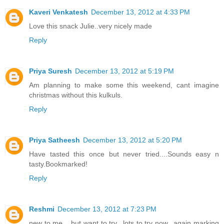
Kaveri Venkatesh
December 13, 2012 at 4:33 PM
Love this snack Julie..very nicely made
Reply
Priya Suresh
December 13, 2012 at 5:19 PM
Am planning to make some this weekend, cant imagine
christmas without this kulkuls.
Reply
Priya Satheesh
December 13, 2012 at 5:20 PM
Have tasted this once but never tried....Sounds easy n
tasty.Bookmarked!
Reply
Reshmi
December 13, 2012 at 7:23 PM
new to me .. but want to try.. lots to try now.. again marking