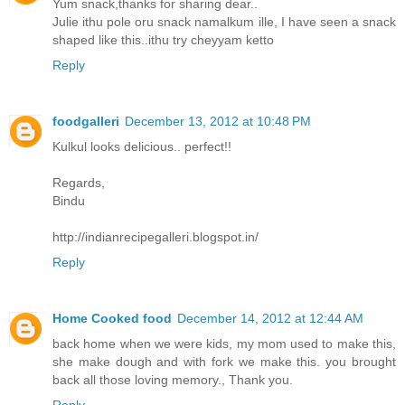
Yum snack,thanks for sharing dear..
Julie ithu pole oru snack namalkum ille, I have seen a snack
shaped like this..ithu try cheyyam ketto
Reply
foodgalleri
December 13, 2012 at 10:48 PM
Kulkul looks delicious.. perfect!!
Regards,
Bindu
http://indianrecipegalleri.blogspot.in/
Reply
Home Cooked food
December 14, 2012 at 12:44 AM
back home when we were kids, my mom used to make this,
she make dough and with fork we make this. you brought
back all those loving memory., Thank you.