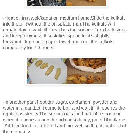
-Heat oil in a wok/kadai on medium flame.Slide the kulkuls
into the oil (without the oil splattering).The kulkuls will
remain down, wait till it reaches the surface.Turn both sides
and keep mixing with a slotted spoon till it's slightly
browned.Drain on a paper towel and cool the kulkuls
completely for 2-3 hours.
-In another pan, heat the sugar, cardamom powder and
water in a pan.Let it come to boil and wait till it reaches the
right consistency.The sugar coats the back of a spoon or
when it reaches a one thread consistency, put off the flame.
-Add the fried kulkuls in it and mix well so that it coats all of
them equally.