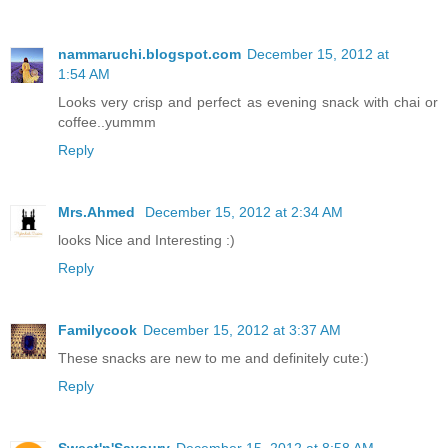
nammaruchi.blogspot.com
December 15, 2012 at
1:54 AM
Looks very crisp and perfect as evening snack with chai or
coffee..yummm
Reply
Mrs.Ahmed
December 15, 2012 at 2:34 AM
looks Nice and Interesting :)
Reply
Familycook
December 15, 2012 at 3:37 AM
These snacks are new to me and definitely cute:)
Reply
Sweet'n'Savoury
December 15, 2012 at 8:58 AM