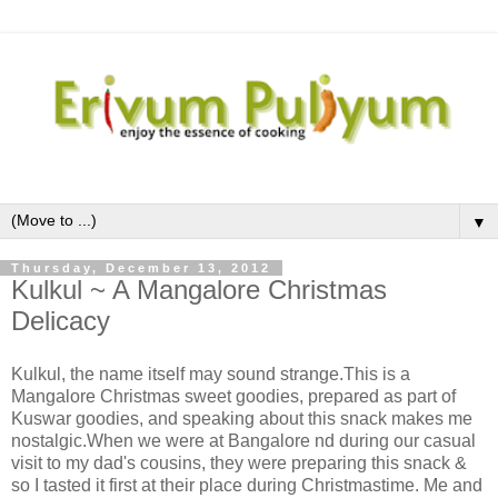
▼
Thursday, December 13, 2012
Kulkul ~ A Mangalore Christmas
Delicacy
Kulkul, the name itself may sound strange.This is a
Mangalore Christmas sweet goodies, prepared as part of
Kuswar goodies, and speaking about this snack makes me
nostalgic.When we were at Bangalore nd during our casual
visit to my dad's cousins, they were preparing this snack &
so I tasted it first at their place during Christmastime. Me and