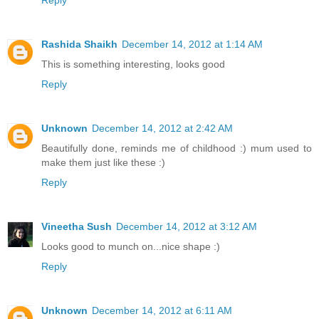
Reply
Rashida Shaikh
December 14, 2012 at 1:14 AM
This is something interesting, looks good
Reply
Unknown
December 14, 2012 at 2:42 AM
Beautifully done, reminds me of childhood :) mum used to
make them just like these :)
Reply
Vineetha Sush
December 14, 2012 at 3:12 AM
Looks good to munch on...nice shape :)
Reply
Unknown
December 14, 2012 at 6:11 AM