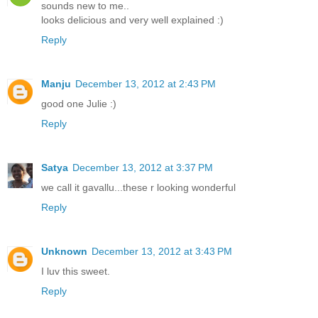
sounds new to me..
looks delicious and very well explained :)
Reply
Manju
December 13, 2012 at 2:43 PM
good one Julie :)
Reply
Satya
December 13, 2012 at 3:37 PM
we call it gavallu...these r looking wonderful
Reply
Unknown
December 13, 2012 at 3:43 PM
I luv this sweet.
Reply