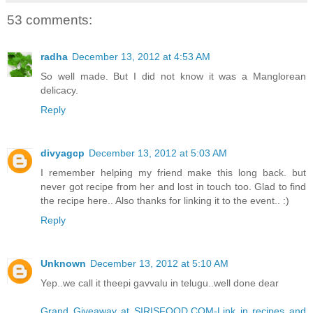
53 comments:
radha
December 13, 2012 at 4:53 AM
So well made. But I did not know it was a Manglorean
delicacy.
Reply
divyagcp
December 13, 2012 at 5:03 AM
I remember helping my friend make this long back. but
never got recipe from her and lost in touch too. Glad to find
the recipe here.. Also thanks for linking it to the event.. :)
Reply
Unknown
December 13, 2012 at 5:10 AM
Yep..we call it theepi gavvalu in telugu..well done dear
Grand Giveaway at SIRISFOOD.COM-Link in recipes and