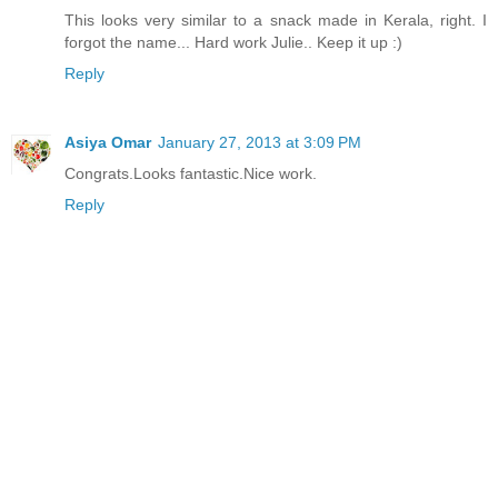
This looks very similar to a snack made in Kerala, right. I
forgot the name... Hard work Julie.. Keep it up :)
Reply
Asiya Omar
January 27, 2013 at 3:09 PM
Congrats.Looks fantastic.Nice work.
Reply