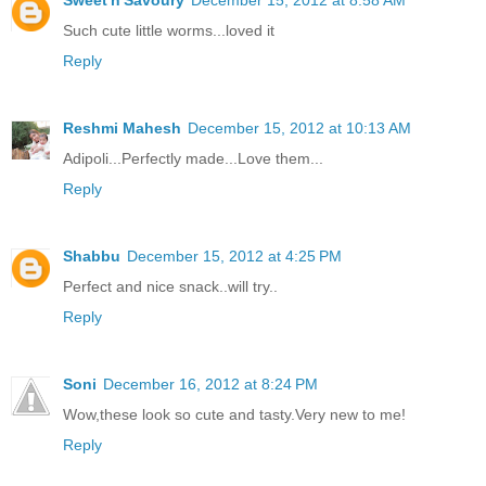
Such cute little worms...loved it
Reply
Reshmi Mahesh
December 15, 2012 at 10:13 AM
Adipoli...Perfectly made...Love them...
Reply
Shabbu
December 15, 2012 at 4:25 PM
Perfect and nice snack..will try..
Reply
Soni
December 16, 2012 at 8:24 PM
Wow,these look so cute and tasty.Very new to me!
Reply