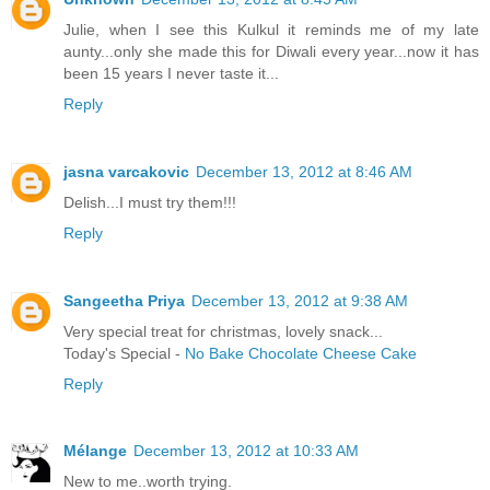
Julie, when I see this Kulkul it reminds me of my late
aunty...only she made this for Diwali every year...now it has
been 15 years I never taste it...
Reply
jasna varcakovic
December 13, 2012 at 8:46 AM
Delish...I must try them!!!
Reply
Sangeetha Priya
December 13, 2012 at 9:38 AM
Very special treat for christmas, lovely snack...
Today's Special -
No Bake Chocolate Cheese Cake
Reply
Mélange
December 13, 2012 at 10:33 AM
New to me..worth trying.