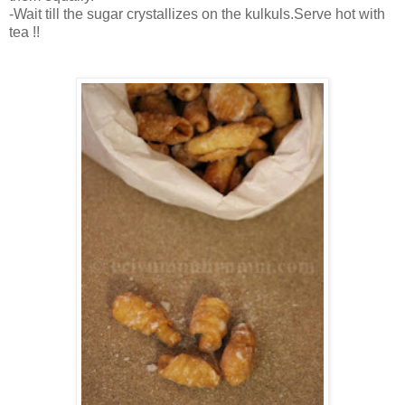
-Wait till the sugar crystallizes on the kulkuls.Serve hot with
tea !!