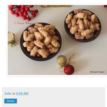
Julie
at
4:50 AM
Share