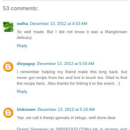
53 comments:
radha
December 13, 2012 at 4:53 AM
So well made. But I did not know it was a Manglorean
delicacy.
Reply
divyagcp
December 13, 2012 at 5:03 AM
I remember helping my friend make this long back. but
never got recipe from her and lost in touch too. Glad to find
the recipe here.. Also thanks for linking it to the event.. :)
Reply
Unknown
December 13, 2012 at 5:10 AM
Yep..we call it theepi gavvalu in telugu..well done dear
Grand Giveaway at SIRISFOOD.COM-Link in recipes and