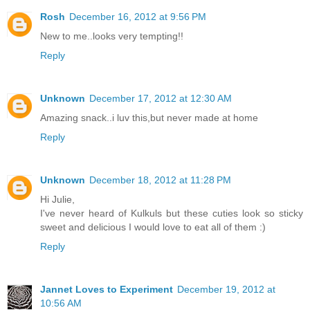
Rosh
December 16, 2012 at 9:56 PM
New to me..looks very tempting!!
Reply
Unknown
December 17, 2012 at 12:30 AM
Amazing snack..i luv this,but never made at home
Reply
Unknown
December 18, 2012 at 11:28 PM
Hi Julie,
I've never heard of Kulkuls but these cuties look so sticky
sweet and delicious I would love to eat all of them :)
Reply
Jannet Loves to Experiment
December 19, 2012 at
10:56 AM