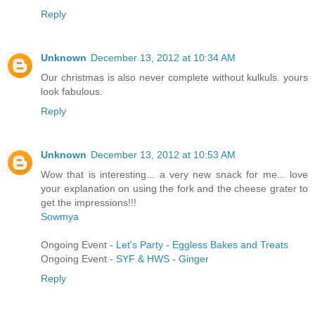
Reply
Unknown
December 13, 2012 at 10:34 AM
Our christmas is also never complete without kulkuls. yours
look fabulous.
Reply
Unknown
December 13, 2012 at 10:53 AM
Wow that is interesting... a very new snack for me... love
your explanation on using the fork and the cheese grater to
get the impressions!!!
Sowmya
Ongoing Event -
Let's Party - Eggless Bakes and Treats
Ongoing Event -
SYF & HWS - Ginger
Reply