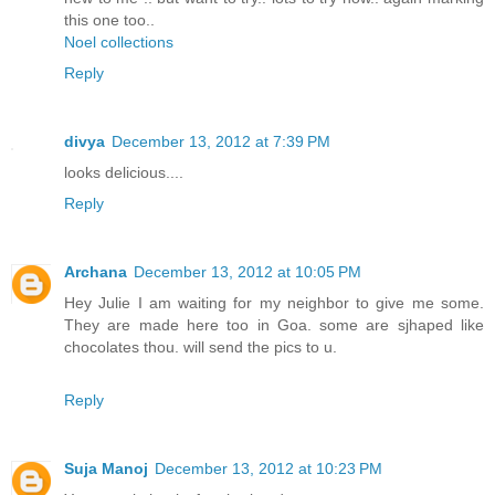
this one too..
Noel collections
Reply
divya
December 13, 2012 at 7:39 PM
looks delicious....
Reply
Archana
December 13, 2012 at 10:05 PM
Hey Julie I am waiting for my neighbor to give me some.
They are made here too in Goa. some are sjhaped like
chocolates thou. will send the pics to u.
Reply
Suja Manoj
December 13, 2012 at 10:23 PM