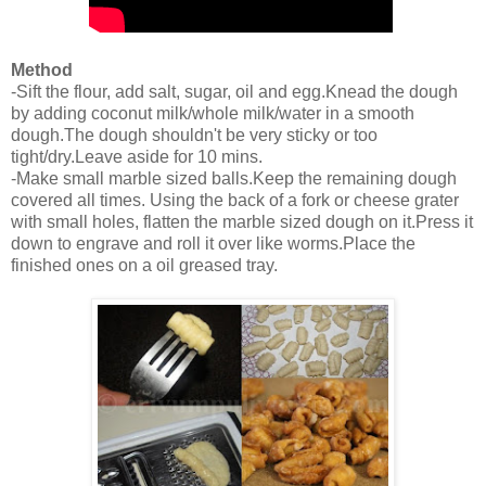
Method
-Sift the flour, add salt, sugar, oil and egg.Knead the dough
by adding coconut milk/whole milk/water in a smooth
dough.The dough shouldn't be very sticky or too
tight/dry.Leave aside for 10 mins.
-Make small marble sized balls.Keep the remaining dough
covered all times. Using the back of a fork or cheese grater
with small holes, flatten the marble sized dough on it.Press it
down to engrave and roll it over like worms.Place the
finished ones on a oil greased tray.