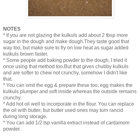
NOTES
* If you are not glazing the kulkuls add about 2 tbsp more
sugar in the dough and make dough.They taste good that
way too, but make sure to fry on low heat as sugar added
kulkuls brown faster.
* Some people add baking powder to the dough, I tried it
once using that method too.But that gives chubby kulkuls
and are softer to chew not crunchy, somehow I didn't like
that.
* You can omit the egg & prepare these too, egg makes the
kulkuls plumper and soft inside whereas the outside remains
crunchy.
* Add hot oil well to incorporate in the flour. You can replace
the oil with butter, but butter used ones may turn rancid
during long storage.
* You can add 1/2 tsp vanilla extract instead of cardamom
powder.