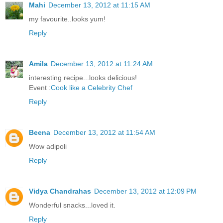
Mahi
December 13, 2012 at 11:15 AM
my favourite..looks yum!
Reply
Amila
December 13, 2012 at 11:24 AM
interesting recipe...looks delicious!
Event :
Cook like a Celebrity Chef
Reply
Beena
December 13, 2012 at 11:54 AM
Wow adipoli
Reply
Vidya Chandrahas
December 13, 2012 at 12:09 PM
Wonderful snacks...loved it.
Reply