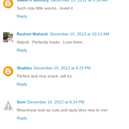
Such cute little worms...loved it
Reply
Reshmi Mahesh
December 15, 2012 at 10:13 AM
Adipoli...Perfectly made...Love them...
Reply
Shabbu
December 15, 2012 at 4:25 PM
Perfect and nice snack..will try..
Reply
Soni
December 16, 2012 at 8:24 PM
Wow,these look so cute and tasty.Very new to me!
Reply