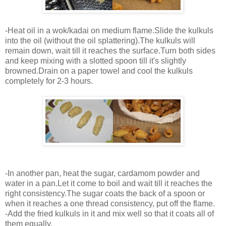
-Heat oil in a wok/kadai on medium flame.Slide the kulkuls
into the oil (without the oil splattering).The kulkuls will
remain down, wait till it reaches the surface.Turn both sides
and keep mixing with a slotted spoon till it's slightly
browned.Drain on a paper towel and cool the kulkuls
completely for 2-3 hours.
-In another pan, heat the sugar, cardamom powder and
water in a pan.Let it come to boil and wait till it reaches the
right consistency.The sugar coats the back of a spoon or
when it reaches a one thread consistency, put off the flame.
-Add the fried kulkuls in it and mix well so that it coats all of
them equally.