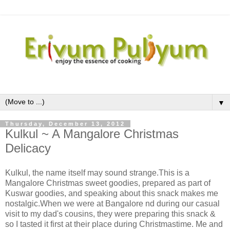
▼
Thursday, December 13, 2012
Kulkul ~ A Mangalore Christmas
Delicacy
Kulkul, the name itself may sound strange.This is a
Mangalore Christmas sweet goodies, prepared as part of
Kuswar goodies, and speaking about this snack makes me
nostalgic.When we were at Bangalore nd during our casual
visit to my dad's cousins, they were preparing this snack &
so I tasted it first at their place during Christmastime. Me and