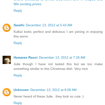
Win exciting prizes
Reply
Swathi
December 13, 2012 at 5:43 AM
Kulkul looks perfect and delicious I am joining in enjoying
this worm.
Reply
Hamaree Rasoi
December 13, 2012 at 7:26 AM
Julie though I have not tasted this but we too make
something similar to this Christmas dish. Very nice
Reply
Unknown
December 13, 2012 at 8:06 AM
Never heard of these Julie.. they look so cute :)
Reply