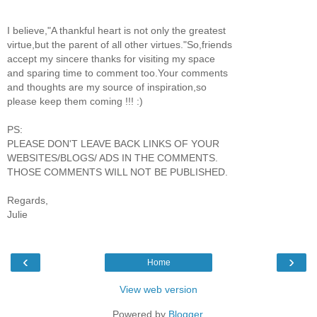
I believe,"A thankful heart is not only the greatest
virtue,but the parent of all other virtues."So,friends
accept my sincere thanks for visiting my space
and sparing time to comment too.Your comments
and thoughts are my source of inspiration,so
please keep them coming !!! :)
PS:
PLEASE DON'T LEAVE BACK LINKS OF YOUR
WEBSITES/BLOGS/ ADS IN THE COMMENTS.
THOSE COMMENTS WILL NOT BE PUBLISHED.
Regards,
Julie
‹
›
Home
View web version
Powered by
Blogger
.