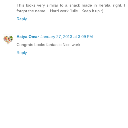
This looks very similar to a snack made in Kerala, right. I
forgot the name... Hard work Julie.. Keep it up :)
Reply
Asiya Omar
January 27, 2013 at 3:09 PM
Congrats.Looks fantastic.Nice work.
Reply