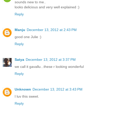
sounds new to me..
looks delicious and very well explained :)
Reply
Manju
December 13, 2012 at 2:43 PM
good one Julie :)
Reply
Satya
December 13, 2012 at 3:37 PM
we call it gavallu...these r looking wonderful
Reply
Unknown
December 13, 2012 at 3:43 PM
I luv this sweet.
Reply