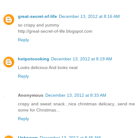
great-secret-of-life
December 13, 2012 at 8:16 AM
so crispy and yummy
http://great-secret-of-life.blogspot.com
Reply
hotpotcooking
December 13, 2012 at 8:19 AM
Looks delicious And looks neat
Reply
Anonymous
December 13, 2012 at 8:33 AM
crispy and sweet snack...nice christmas delicacy...send me
some for Christmas...
Reply
Unknown
December 13, 2012 at 8:45 AM