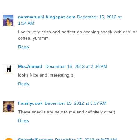
nammaruchi.blogspot.com
December 15, 2012 at
1:54 AM
Looks very crisp and perfect as evening snack with chai or
coffee..yummm
Reply
Mrs.Ahmed
December 15, 2012 at 2:34 AM
looks Nice and Interesting :)
Reply
Familycook
December 15, 2012 at 3:37 AM
These snacks are new to me and definitely cute:)
Reply
Sweet'n'Savoury
December 15, 2012 at 8:58 AM