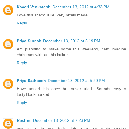
Kaveri Venkatesh
December 13, 2012 at 4:33 PM
Love this snack Julie..very nicely made
Reply
Priya Suresh
December 13, 2012 at 5:19 PM
Am planning to make some this weekend, cant imagine
christmas without this kulkuls.
Reply
Priya Satheesh
December 13, 2012 at 5:20 PM
Have tasted this once but never tried....Sounds easy n
tasty.Bookmarked!
Reply
Reshmi
December 13, 2012 at 7:23 PM
new to me .. but want to try.. lots to try now.. again marking