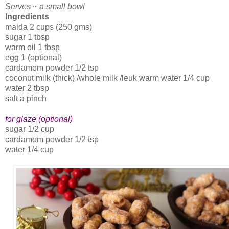
Serves ~ a small bowl
Ingredients
maida 2 cups (250 gms)
sugar 1 tbsp
warm oil 1 tbsp
egg 1 (optional)
cardamom powder 1/2 tsp
coconut milk (thick) /whole milk /leuk warm water 1/4 cup
water 2 tbsp
salt a pinch
for glaze (optional)
sugar 1/2 cup
cardamom powder 1/2 tsp
water 1/4 cup