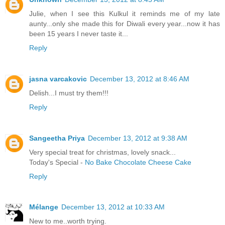
Julie, when I see this Kulkul it reminds me of my late
aunty...only she made this for Diwali every year...now it has
been 15 years I never taste it...
Reply
jasna varcakovic
December 13, 2012 at 8:46 AM
Delish...I must try them!!!
Reply
Sangeetha Priya
December 13, 2012 at 9:38 AM
Very special treat for christmas, lovely snack...
Today's Special -
No Bake Chocolate Cheese Cake
Reply
Mélange
December 13, 2012 at 10:33 AM
New to me..worth trying.