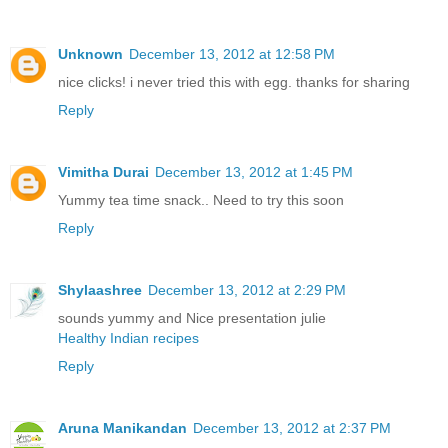
Unknown
December 13, 2012 at 12:58 PM
nice clicks! i never tried this with egg. thanks for sharing
Reply
Vimitha Durai
December 13, 2012 at 1:45 PM
Yummy tea time snack.. Need to try this soon
Reply
Shylaashree
December 13, 2012 at 2:29 PM
sounds yummy and Nice presentation julie
Healthy Indian recipes
Reply
Aruna Manikandan
December 13, 2012 at 2:37 PM