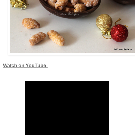
Watch on YouTube-