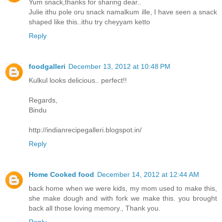
Yum snack,thanks for sharing dear..
Julie ithu pole oru snack namalkum ille, I have seen a snack
shaped like this..ithu try cheyyam ketto
Reply
foodgalleri
December 13, 2012 at 10:48 PM
Kulkul looks delicious.. perfect!!
Regards,
Bindu
http://indianrecipegalleri.blogspot.in/
Reply
Home Cooked food
December 14, 2012 at 12:44 AM
back home when we were kids, my mom used to make this,
she make dough and with fork we make this. you brought
back all those loving memory., Thank you.