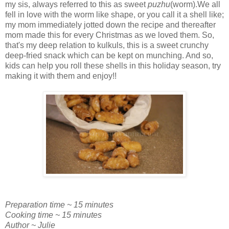
my sis, always referred to this as sweet
puzhu
(worm).We all
fell in love with the worm like shape, or you call it a shell like;
my mom immediately jotted down the recipe and thereafter
mom made this for every Christmas as we loved them. So,
that's my deep relation to kulkuls, this is a sweet crunchy
deep-fried snack which can be kept on munching. And so,
kids can help you roll these shells in this holiday season, try
making it with them and enjoy!!
Preparation time ~ 15 minutes
Cooking time ~ 15 minutes
Author ~ Julie