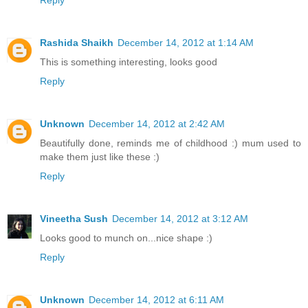
Reply
Rashida Shaikh
December 14, 2012 at 1:14 AM
This is something interesting, looks good
Reply
Unknown
December 14, 2012 at 2:42 AM
Beautifully done, reminds me of childhood :) mum used to
make them just like these :)
Reply
Vineetha Sush
December 14, 2012 at 3:12 AM
Looks good to munch on...nice shape :)
Reply
Unknown
December 14, 2012 at 6:11 AM