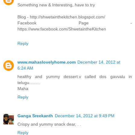
Something new & Interesting, have to try
Blog - http://shwetainthekitchen.blogspot.com/
Facebook Page -
https://www.facebook.com/ShwetaintheKitchen
Reply
www.mahaslovelyhome.com
December 14, 2012 at
6:24 AM
healthy and yummy dessert.v called dos gavvalu in
telugu.........
Maha
Reply
Ganga Sreekanth
December 14, 2012 at 9:49 PM
Crispy and yummy snack dear, . .
Reply