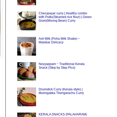
Cherupayar curry | Healthy combo
with Puttu(Steamed rice flour) | Green
Gram(Moong Bean) Curry
Avil Milk (Poha Milk Shake) ~
Malabar Delicacy
Neyyappam ~ Traditional Kerala
Snack (Step by Step Pics)
Drumstick Curry (Kerala style) |
Muringakka Thengarachu Curry
KERALA SNACKS (PALAHARAM)