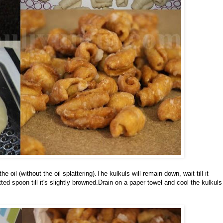
 oil (without the oil splattering).The kulkuls will remain down, wait till it
ed spoon till it's slightly browned.Drain on a paper towel and cool the kulkuls