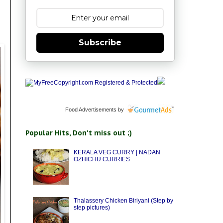
Subscribe
Food Advertisements
by
Popular Hits, Don't miss out ;)
KERALA VEG CURRY | NADAN
OZHICHU CURRIES
Thalassery Chicken Biriyani (Step by
step pictures)