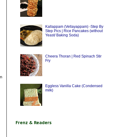
Kallappam (Vellayappam) -Step By
Step Pics | Rice Pancakes (without
Yeast/ Baking Soda)
Cheera Thoran | Red Spinach Stir
Fry
en
Eggless Vanilla Cake (Condensed
milk)
Frenz & Readers