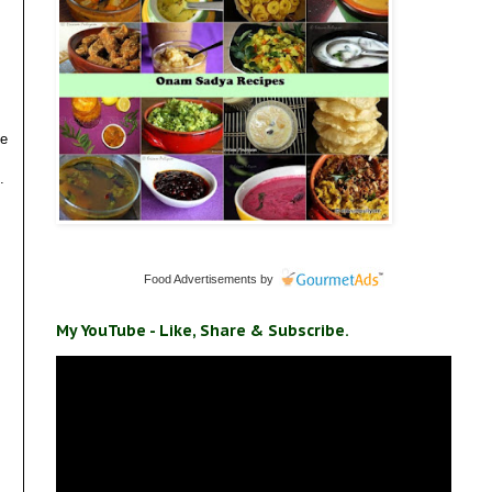
ve
.
Food Advertisements
by
My YouTube - Like, Share & Subscribe.