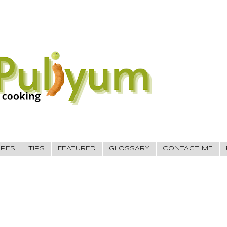
IPES
TIPS
FEATURED
GLOSSARY
CONTACT ME