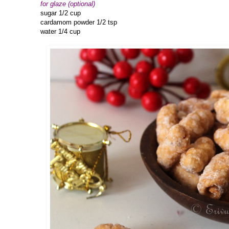
for glaze (optional)
sugar 1/2 cup
cardamom powder 1/2 tsp
water 1/4 cup