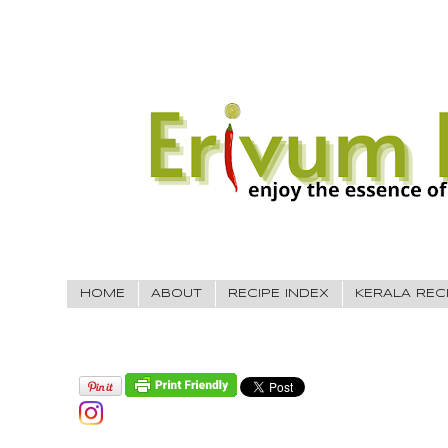
HOME
ABOUT
RECIPE INDEX
KERALA REC