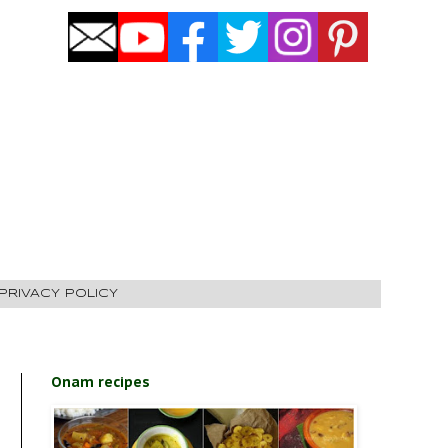
PRIVACY POLICY
Onam recipes