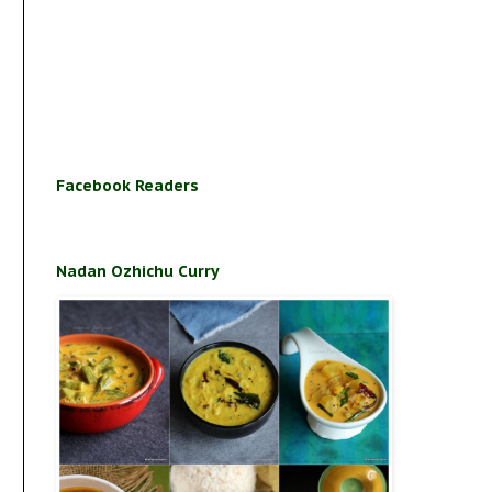
Facebook Readers
Nadan Ozhichu Curry