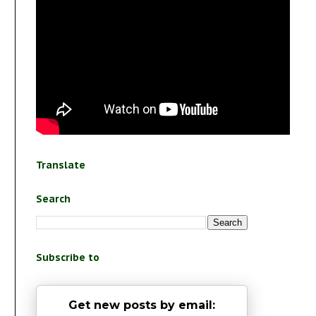
Translate
Search
Subscribe to
Get new posts by email: