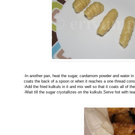
-In another pan, heat the sugar, cardamom powder and water in a 
coats the back of a spoon or when it reaches a one thread consi
-Add the fried kulkuls in it and mix well so that it coats all of th
-Wait till the sugar crystallizes on the kulkuls.Serve hot with tea