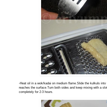
-Heat oil in a wok/kadai on medium flame.Slide the kulkuls into the
reaches the surface.Turn both sides and keep mixing with a slott
completely for 2-3 hours.