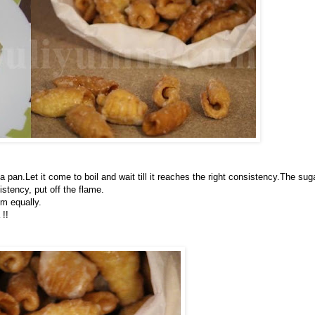
pan.Let it come to boil and wait till it reaches the right consistency.The sug
stency, put off the flame.
em equally.
 !!