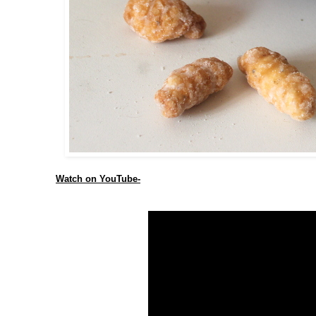
Watch on YouTube-