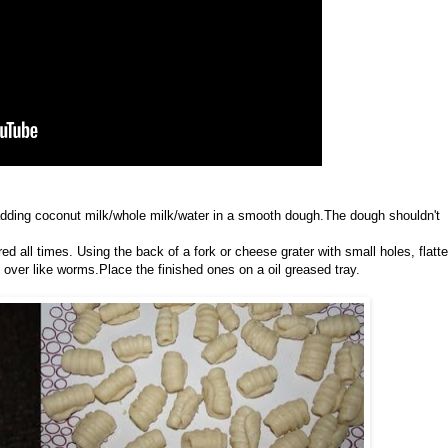
y adding coconut milk/whole milk/water in a smooth dough.The dough shouldn't
 all times. Using the back of a fork or cheese grater with small holes, flatt
t over like worms.Place the finished ones on a oil greased tray.