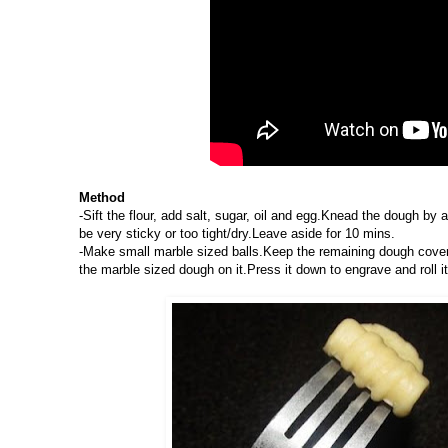
Method
-Sift the flour, add salt, sugar, oil and egg.Knead the dough b
be very sticky or too tight/dry.Leave aside for 10 mins.
-Make small marble sized balls.Keep the remaining dough covered
the marble sized dough on it.Press it down to engrave and roll i