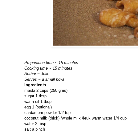
Preparation time ~ 15 minutes
Cooking time ~ 15 minutes
Author ~ Julie
Serves ~ a small bowl
Ingredients
maida 2 cups (250 gms)
sugar 1 tbsp
warm oil 1 tbsp
egg 1 (optional)
cardamom powder 1/2 tsp
coconut milk (thick) /whole milk /leuk warm water 1/4 cup
water 2 tbsp
salt a pinch