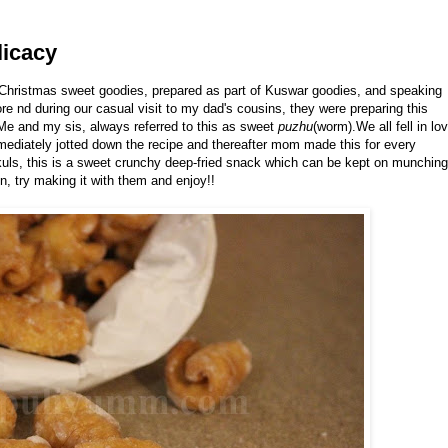
licacy
 Christmas sweet goodies, prepared as part of Kuswar goodies, and speaking
nd during our casual visit to my dad's cousins, they were preparing this
. Me and my sis, always referred to this as sweet
puzhu
(worm).We all fell in lo
mmediately jotted down the recipe and thereafter mom made this for every
kuls, this is a sweet crunchy deep-fried snack which can be kept on munching
n, try making it with them and enjoy!!