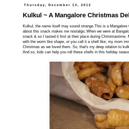
Thursday, December 13, 2012
Kulkul ~ A Mangalore Christmas De
Kulkul, the name itself may sound strange.This is a Mangalore
about this snack makes me nostalgic.When we were at Bangalore 
snack & so I tasted it first at their place during Christmastime
with the worm like shape, or you call it a shell like; my mom i
Christmas as we loved them. So, that's my deep relation to kul
And so, kids can help you roll these shells in this holiday seaso