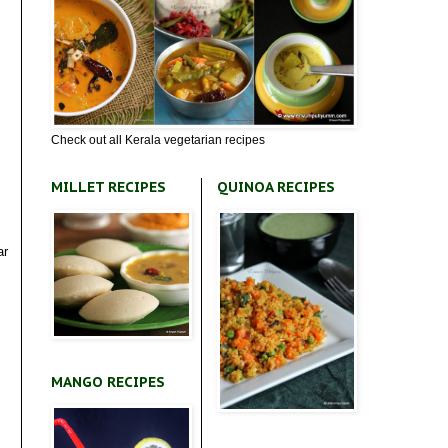
Check out all Kerala vegetarian recipes
MILLET RECIPES
QUINOA RECIPES
ar
MANGO RECIPES