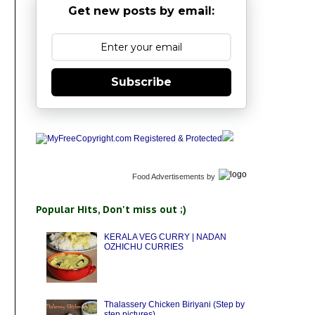
Get new posts by email:
Subscribe
Food Advertisements
by
Popular Hits, Don't miss out ;)
KERALA VEG CURRY | NADAN
OZHICHU CURRIES
Thalassery Chicken Biriyani (Step by
step pictures)