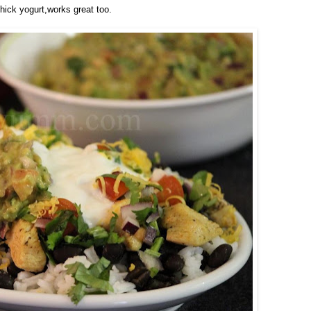
thick yogurt,works great too.