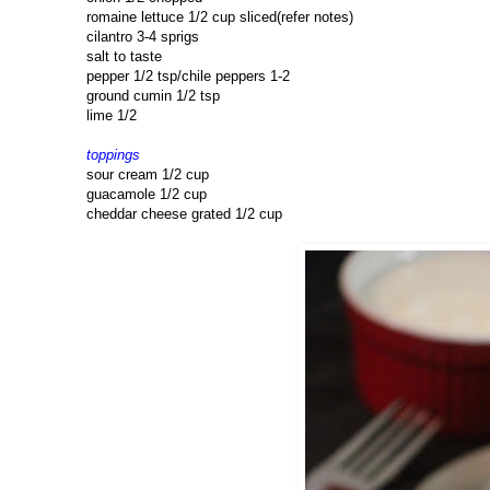
romaine lettuce 1/2 cup sliced(refer notes)
cilantro 3-4 sprigs
salt to taste
pepper 1/2 tsp/chile peppers 1-2
ground cumin 1/2 tsp
lime 1/2
toppings
sour cream 1/2 cup
guacamole 1/2 cup
cheddar cheese grated 1/2 cup