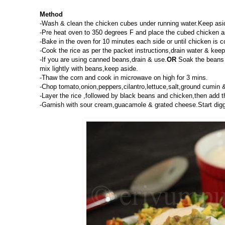
Method
-Wash & clean the chicken cubes under running water.Keep aside
-Pre heat oven to 350 degrees F and place the cubed chicken as 
-Bake in the oven for 10 minutes each side or until chicken is 
-Cook the rice as per the packet instructions,drain water & keep
-If you are using canned beans,drain & use.
OR
Soak the beans o
mix lightly with beans,keep aside.
-Thaw the corn and cook in microwave on high for 3 mins.
-Chop tomato,onion,peppers,cilantro,lettuce,salt,ground cumin &
-Layer the rice ,followed by black beans and chicken,then add 
-Garnish with sour cream,guacamole & grated cheese.Start diggi