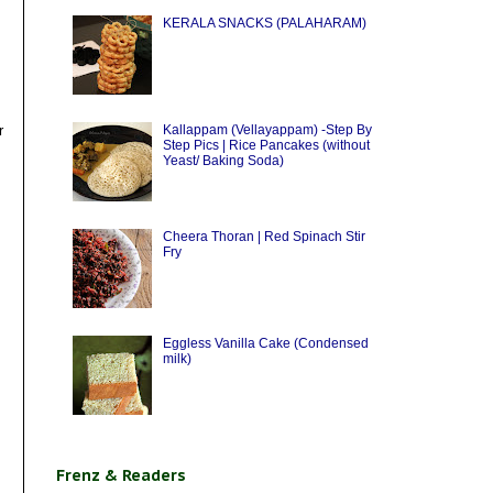
KERALA SNACKS (PALAHARAM)
r
Kallappam (Vellayappam) -Step By
Step Pics | Rice Pancakes (without
Yeast/ Baking Soda)
Cheera Thoran | Red Spinach Stir
Fry
Eggless Vanilla Cake (Condensed
milk)
Frenz & Readers