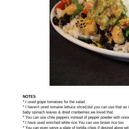
NOTES
* I used grape tomatoes for the salad.
* I haven't used romaine lettuce sliced,but you can use that as i
baby spinach leaves & dried cranberries,we loved that.
* You can use chile peppers instead of pepper powder with oni
* I have used enriched white rice.You can use brown rice too.
* You can even serve a plate of tortilla chips if desired along wit