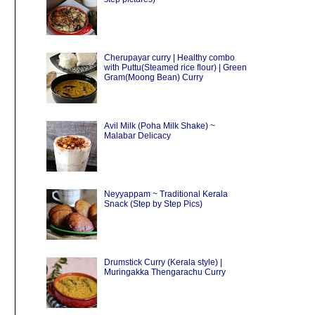
Cherupayar curry | Healthy combo
with Puttu(Steamed rice flour) | Green
Gram(Moong Bean) Curry
Avil Milk (Poha Milk Shake) ~
Malabar Delicacy
Neyyappam ~ Traditional Kerala
Snack (Step by Step Pics)
Drumstick Curry (Kerala style) |
Muringakka Thengarachu Curry