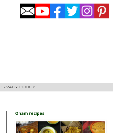
PRIVACY POLICY
Onam recipes