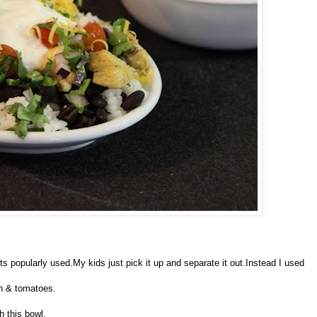
ts popularly used.My kids just pick it up and separate it out.Instead I used
on & tomatoes.
h this bowl.