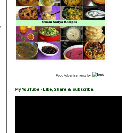
a
Food Advertisements
by
My YouTube - Like, Share & Subscribe.