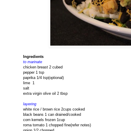
Ingredients
to marinate
chicken breast 2 cubed
pepper 1 tsp
paprika 1/4 tsp(optional)
lime 1
salt
extra virgin olive oil 2 tbsp
layering
white rice / brown rice 2cups cooked
black beans 1 can drained/cooked
corn kernels frozen 1cup
roma tomato 1 chopped fine(refer notes)
onion 1/2 chopped