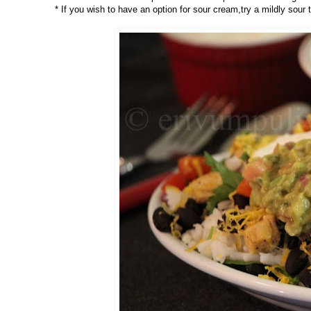
* If you wish to have an option for sour cream,try a mildly sour 