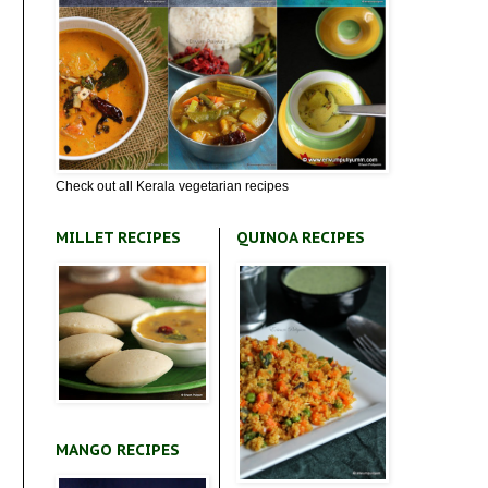
Check out all Kerala vegetarian recipes
MILLET RECIPES
QUINOA RECIPES
MANGO RECIPES