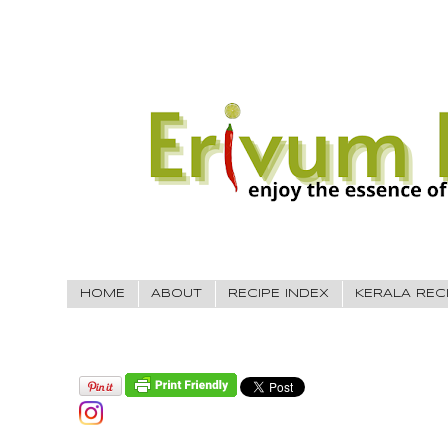
HOME
ABOUT
RECIPE INDEX
KERALA REC