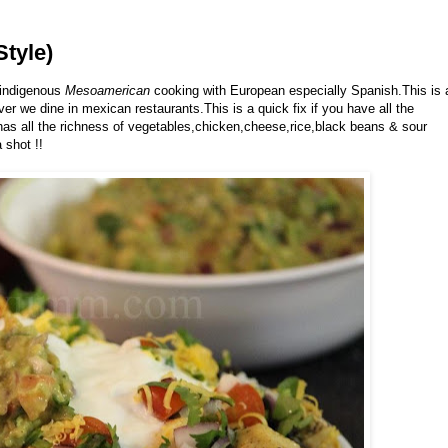
tyle)
f indigenous
Mesoamerican
cooking with European especially Spanish.This is 
r we dine in mexican restaurants.This is a quick fix if you have all the
has all the richness of vegetables,chicken,cheese,rice,black beans & sour
 shot !!