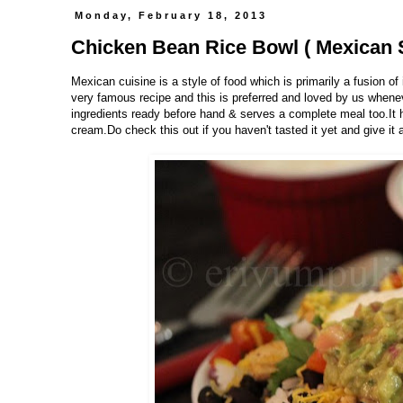
Monday, February 18, 2013
Chicken Bean Rice Bowl ( Mexican S
Mexican cuisine is a style of food which is primarily a fusion o
very famous recipe and this is preferred and loved by us wheneve
ingredients ready before hand & serves a complete meal too.It 
cream.Do check this out if you haven't tasted it yet and give it a