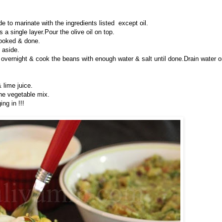
 to marinate with the ingredients listed except oil.
a single layer.Pour the olive oil on top.
cooked & done.
 aside.
vernight & cook the beans with enough water & salt until done.Drain water o
 lime juice.
the vegetable mix.
ng in !!!