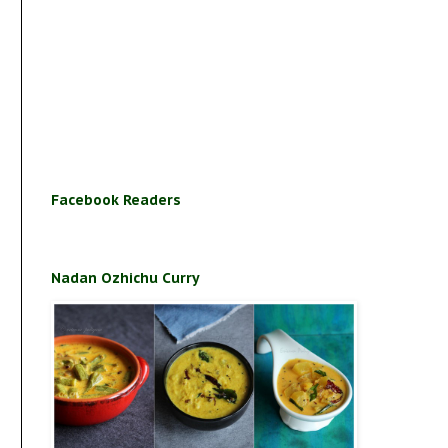
Facebook Readers
Nadan Ozhichu Curry