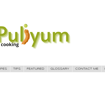
IPES
TIPS
FEATURED
GLOSSARY
CONTACT ME