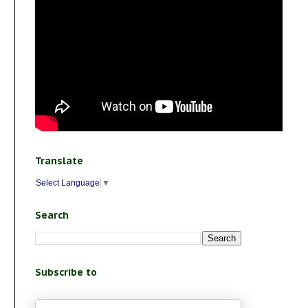
Translate
Select Language
▼
Search
Subscribe to