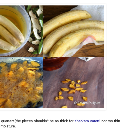
 quarters(the pieces shouldn't be as thick for
sharkara varetti
nor too thin
 moisture.