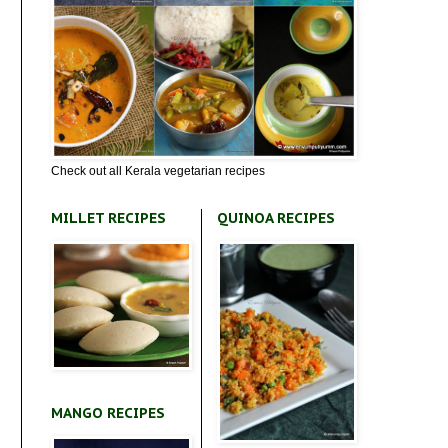
Check out all Kerala vegetarian recipes
MILLET RECIPES
QUINOA RECIPES
MANGO RECIPES