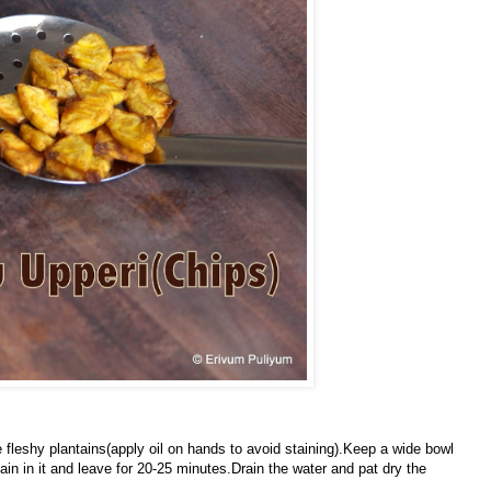
 fleshy plantains(apply oil on hands to avoid staining).Keep a wide bowl
ain in it and leave for 20-25 minutes.Drain the water
and pat dry the