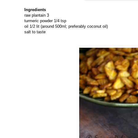
Ingredients
raw plantain 3
turmeric powder 1/4 tsp
oil 1/2 lit (around 500ml; preferably coconut oil)
salt to taste