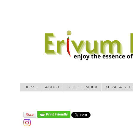
HOME
ABOUT
RECIPE INDEX
KERALA REC