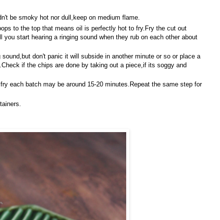
uldn't be smoky hot nor dull,keep on medium flame.
 pops to the top that means oil is perfectly hot to fry.Fry the cut out
ll you start hearing a ringing sound when they rub on each other about
 sound,but don't panic it will subside in another minute or so or place a
.Check if the chips are done by taking out a piece,if its soggy and
to fry each batch may be around 15-20 minutes.Repeat the same step for
tainers.