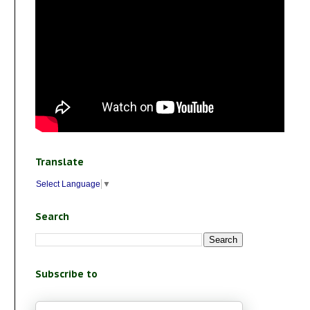
Translate
Select Language
▼
Search
Subscribe to