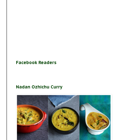
Facebook Readers
Nadan Ozhichu Curry