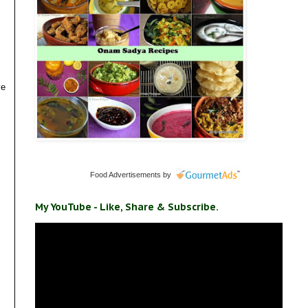
ve
Food Advertisements
by
My YouTube - Like, Share & Subscribe.