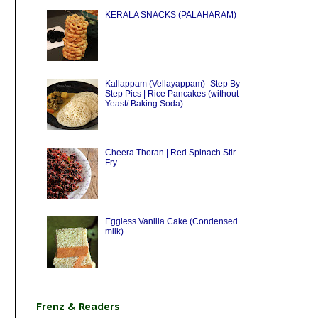
KERALA SNACKS (PALAHARAM)
Kallappam (Vellayappam) -Step By
Step Pics | Rice Pancakes (without
Yeast/ Baking Soda)
Cheera Thoran | Red Spinach Stir
Fry
Eggless Vanilla Cake (Condensed
milk)
Frenz & Readers