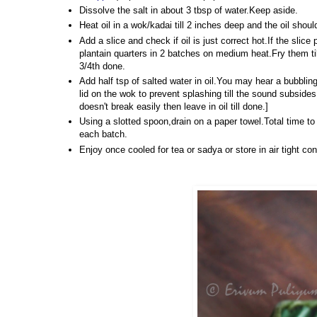
Dissolve the salt in about 3 tbsp of water.Keep aside.
Heat oil in a wok/kadai till 2 inches deep and the oil sho
Add a slice and check if oil is just correct hot.If the slice
plantain quarters in 2 batches on medium heat.Fry them ti
3/4th done.
Add half tsp of salted water in oil.You may hear a bubbling
lid on the wok to prevent splashing till the sound subsides
doesn't break easily then leave in oil till done.]
Using a slotted spoon,drain on a paper towel.Total time 
each batch.
Enjoy once cooled for tea or sadya or store in air tight con