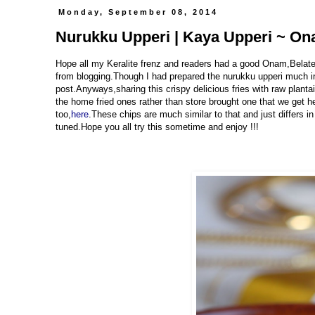
Monday, September 08, 2014
Nurukku Upperi | Kaya Upperi ~ Ona
Hope all my Keralite frenz and readers had a good Onam,Belated
from blogging.Though I had prepared the nurukku upperi much in
post.Anyways,sharing this crispy delicious fries with raw plantai
the home fried ones rather than store brought one that we get her
too,
here
.These chips are much similar to that and just differs 
tuned.Hope you all try this sometime and enjoy !!!