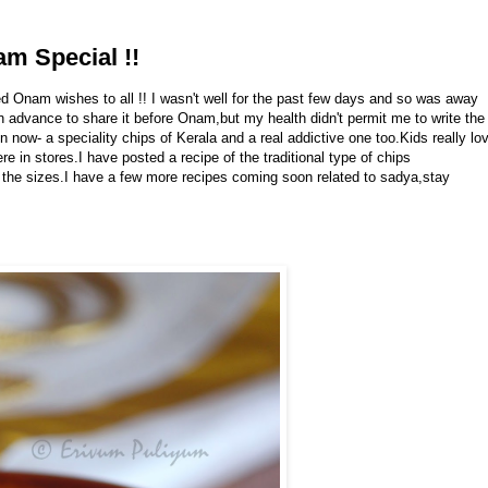
m Special !!
 Onam wishes to all !! I wasn't well for the past few days and so was away
 advance to share it before Onam,but my health didn't permit me to write the
n now- a speciality chips of Kerala and a real addictive one too.Kids really lo
e in stores.I have posted a recipe of the traditional type of chips
in the sizes.I have a few more recipes coming soon related to sadya,stay