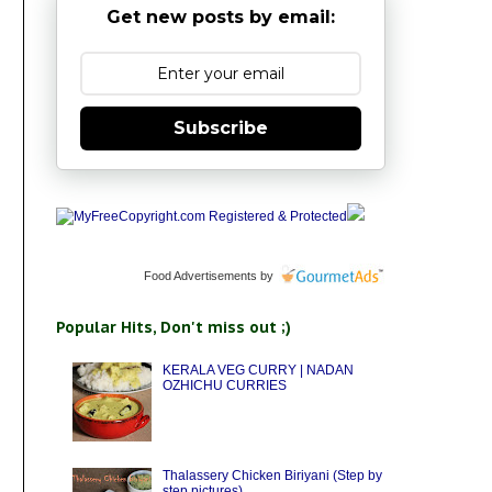
Get new posts by email:
Subscribe
Food Advertisements
by
Popular Hits, Don't miss out ;)
KERALA VEG CURRY | NADAN
OZHICHU CURRIES
Thalassery Chicken Biriyani (Step by
step pictures)