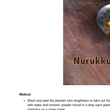
Method
Wash and peel the plantain skin lengthwise to take out the
with water and turmeric powder mixed in it,drop each plant
plantains on a paper towel.