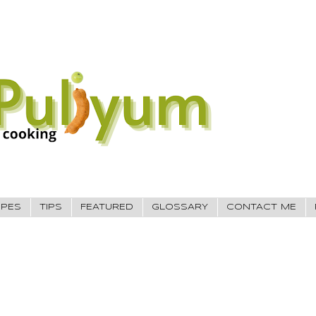
IPES
TIPS
FEATURED
GLOSSARY
CONTACT ME