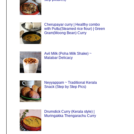
Cherupayar curry | Healthy combo
with Puttu(Steamed rice flour) | Green
Gram(Moong Bean) Curry
Avil Milk (Poha Milk Shake) ~
Malabar Delicacy
Neyyappam ~ Traditional Kerala
Snack (Step by Step Pics)
Drumstick Curry (Kerala style) |
Muringakka Thengarachu Curry