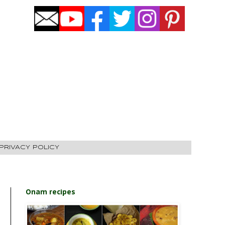
PRIVACY POLICY
Onam recipes