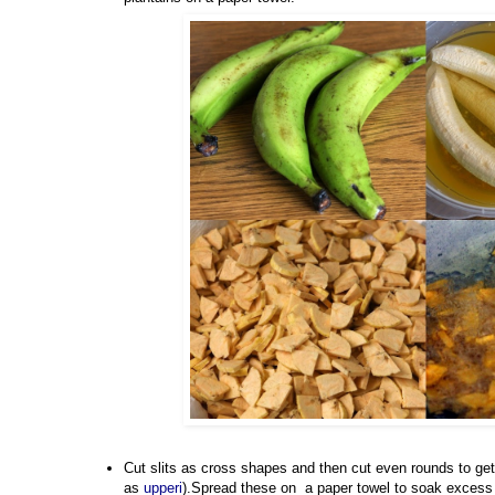
Cut slits as cross shapes and then cut even rounds to get
as
upperi
).Spread these on a paper towel to soak excess