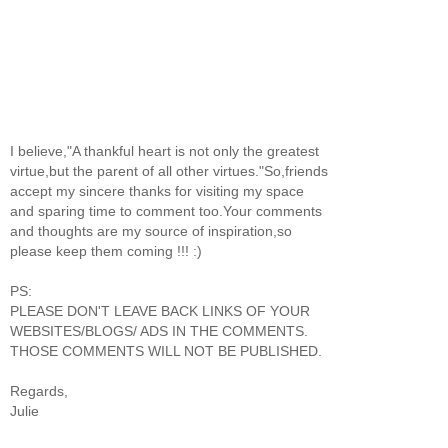
I believe,"A thankful heart is not only the greatest
virtue,but the parent of all other virtues."So,friends
accept my sincere thanks for visiting my space
and sparing time to comment too.Your comments
and thoughts are my source of inspiration,so
please keep them coming !!! :)
PS:
PLEASE DON'T LEAVE BACK LINKS OF YOUR
WEBSITES/BLOGS/ ADS IN THE COMMENTS.
THOSE COMMENTS WILL NOT BE PUBLISHED.
Regards,
Julie