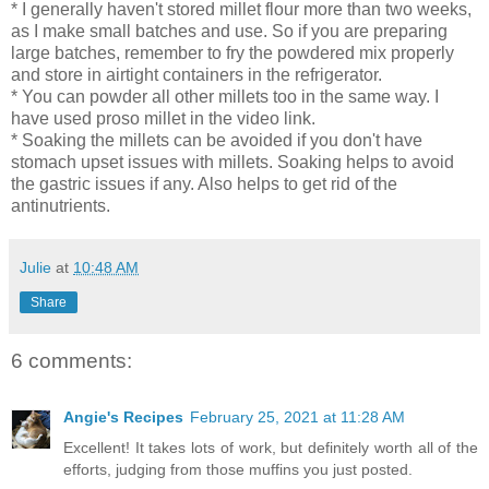
* I generally haven't stored millet flour more than two weeks,
as I make small batches and use. So if you are preparing
large batches, remember to fry the powdered mix properly
and store in airtight containers in the refrigerator.
* You can powder all other millets too in the same way. I
have used proso millet in the video link.
* Soaking the millets can be avoided if you don't have
stomach upset issues with millets. Soaking helps to avoid
the gastric issues if any. Also helps to get rid of the
antinutrients.
Julie
at
10:48 AM
Share
6 comments:
Angie's Recipes
February 25, 2021 at 11:28 AM
Excellent! It takes lots of work, but definitely worth all of the
efforts, judging from those muffins you just posted.