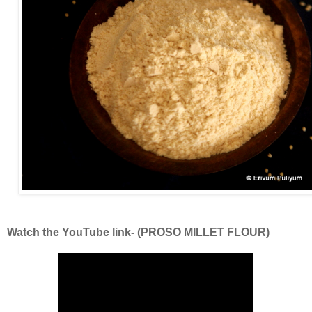
Watch the YouTube link- (PROSO MILLET FLOUR)