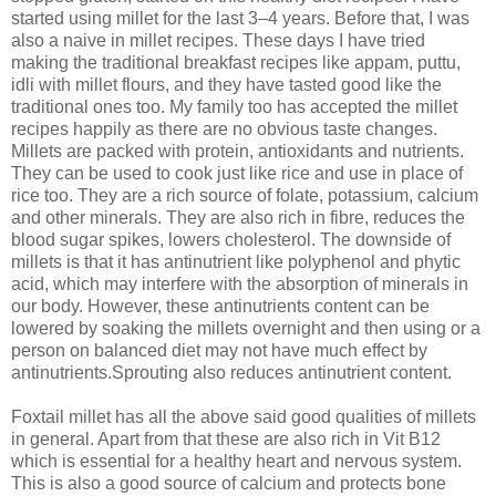
started using millet for the last 3–4 years. Before that, I was
also a naive in millet recipes. These days I have tried
making the traditional breakfast recipes like appam, puttu,
idli with millet flours, and they have tasted good like the
traditional ones too. My family too has accepted the millet
recipes happily as there are no obvious taste changes.
Millets are packed with protein, antioxidants and nutrients.
They can be used to cook just like rice and use in place of
rice too. They are a rich source of folate, potassium, calcium
and other minerals. They are also rich in fibre, reduces the
blood sugar spikes, lowers cholesterol. The downside of
millets is that it has antinutrient like polyphenol and phytic
acid, which may interfere with the absorption of minerals in
our body. However, these antinutrients content can be
lowered by soaking the millets overnight and then using or a
person on balanced diet may not have much effect by
antinutrients.Sprouting also reduces antinutrient content.
Foxtail millet has all the above said good qualities of millets
in general. Apart from that these are also rich in Vit B12
which is essential for a healthy heart and nervous system.
This is also a good source of calcium and protects bone