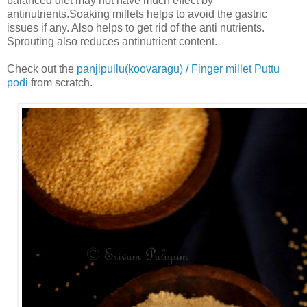
balanced diet may not have much effect by
antinutrients.Soaking millets helps to avoid the gastric
issues if any. Also helps to get rid of the anti nutrients.
Sprouting also reduces antinutrient content.
Check out the
panjipullu(koovaragu) / Finger millet Puttu
podi
from scratch.