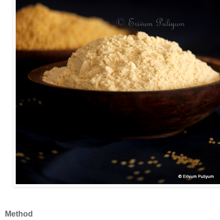
Method