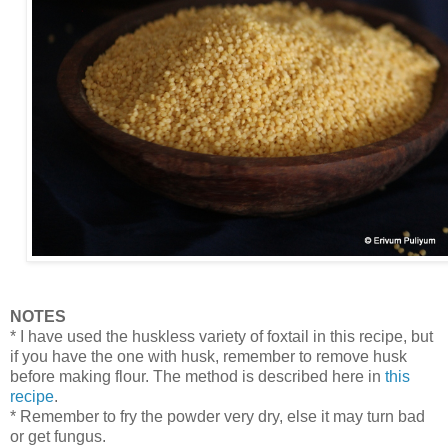
NOTES
* I have used the huskless variety of foxtail in this recipe, but
if you have the one with husk, remember to remove husk
before making flour. The method is described here in
this
recipe
.
* Remember to fry the powder very dry, else it may turn bad
or get fungus.