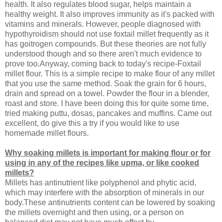
health. It also regulates blood sugar, helps maintain a
healthy weight. It also improves immunity as it's packed with
vitamins and minerals. However, people diagnosed with
hypothyroidism should not use foxtail millet frequently as it
has goitrogen compounds. But these theories are not fully
understood though and so there aren't much evidence to
prove too.Anyway, coming back to today's recipe-Foxtail
millet flour. This is a simple recipe to make flour of any millet
that you use the same method. Soak the grain for 6 hours,
drain and spread on a towel. Powder the flour in a blender,
roast and store. I have been doing this for quite some time,
tried making puttu, dosas, pancakes and muffins. Came out
excellent, do give this a try if you would like to use
homemade millet flours.
Why soaking millets is important for making flour or for
using in any of the recipes like upma, or like cooked
millets?
Millets has antinutrient like polyphenol and phytic acid,
which may interfere with the absorption of minerals in our
body.These antinutrients content can be lowered by soaking
the millets overnight and then using, or a person on