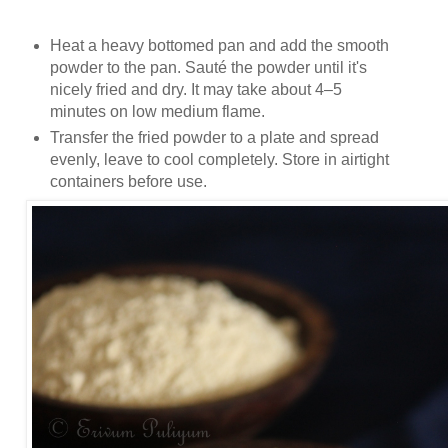
Heat a heavy bottomed pan and add the smooth
powder to the pan. Sauté the powder until it's
nicely fried and dry. It may take about 4–5
minutes on low medium flame.
Transfer the fried powder to a plate and spread
evenly, leave to cool completely. Store in airtight
containers before use.