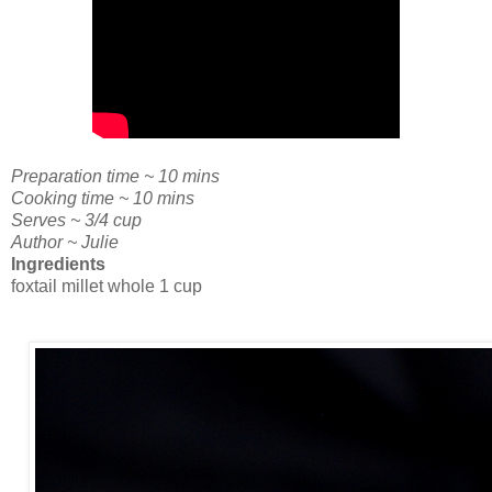
Preparation time ~ 10 mins
Cooking time ~ 10 mins
Serves ~ 3/4 cup
Author ~ Julie
Ingredients
foxtail millet whole 1 cup