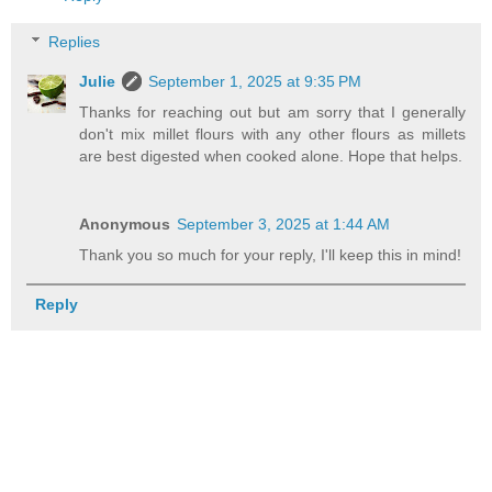
Replies
Julie
September 1, 2025 at 9:35 PM
Thanks for reaching out but am sorry that I generally
don't mix millet flours with any other flours as millets
are best digested when cooked alone. Hope that helps.
Anonymous
September 3, 2025 at 1:44 AM
Thank you so much for your reply, I'll keep this in mind!
Reply