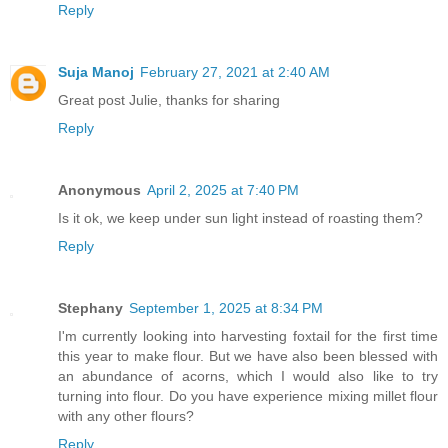
Reply
Suja Manoj
February 27, 2021 at 2:40 AM
Great post Julie, thanks for sharing
Reply
Anonymous
April 2, 2025 at 7:40 PM
Is it ok, we keep under sun light instead of roasting them?
Reply
Stephany
September 1, 2025 at 8:34 PM
I'm currently looking into harvesting foxtail for the first time
this year to make flour. But we have also been blessed with
an abundance of acorns, which I would also like to try
turning into flour. Do you have experience mixing millet flour
with any other flours?
Reply