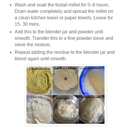
Wash and soak the foxtail millet for 5–6 hours.
Drain water completely and spread the millet on
a clean kitchen towel or paper towels. Leave for
15- 30 mins.
Add this to the blender jar and powder until
smooth. Transfer this to a fine powder sieve and
sieve the mixture.
Repeat adding the residue to the blender jar and
blend again until smooth.