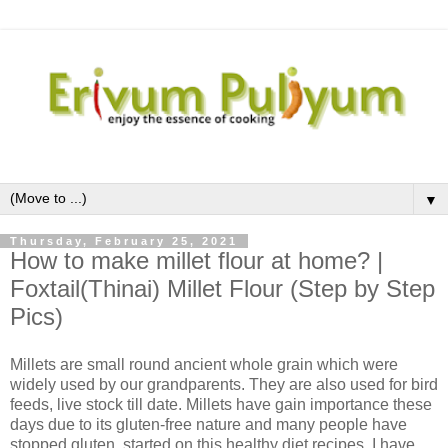
▼
Thursday, February 25, 2021
How to make millet flour at home? |
Foxtail(Thinai) Millet Flour (Step by Step
Pics)
Millets are small round ancient whole grain which were
widely used by our grandparents. They are also used for bird
feeds, live stock till date. Millets have gain importance these
days due to its gluten-free nature and many people have
stopped gluten, started on this healthy diet recipes. I have