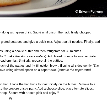
e along with green chilli. Sauté until crisp. Then add finely chopped
grated potatoes and give a quick mix. Adjust salt if needed. Finally, add
es using a cookie cutter and then refrigerate for 30 minutes.
Don't make the slurry very watery
). Add bread crumbs to another plate,
bread crumbs. Similarly, prepare all the patties.
ach of the patties and fry till golden brown, flipping all sides gently (
The
ove using slotted spoon on a paper towel (
remove the paper towel
 in half. Place the half buns to toast nicely on the butter. Remove to a
e the prepare crispy patty. Add a cheese slice, place tomato slices.
 top. Secure with a tooth pick and enjoy !!
W