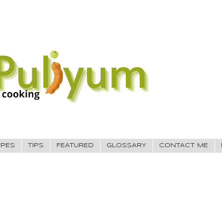
IPES
TIPS
FEATURED
GLOSSARY
CONTACT ME