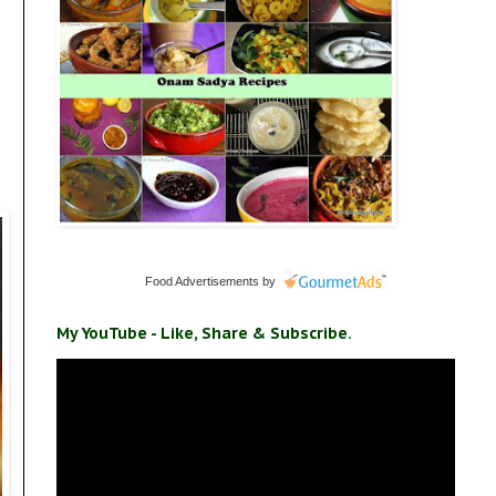
Food Advertisements
by
My YouTube - Like, Share & Subscribe.