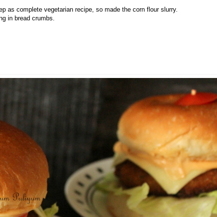
eep as complete vegetarian recipe, so made the corn flour slurry.
ling in bread crumbs.