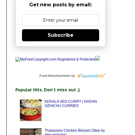
Get new posts by email:
Subscribe
Food Advertisements
by
Popular Hits, Don't miss out ;)
KERALA VEG CURRY | NADAN
OZHICHU CURRIES
Thalassery Chicken Biriyani (Step by
step pictures)