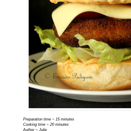
Preparation time ~ 15 minutes
Cooking time ~ 20 minutes
Author ~ Julie