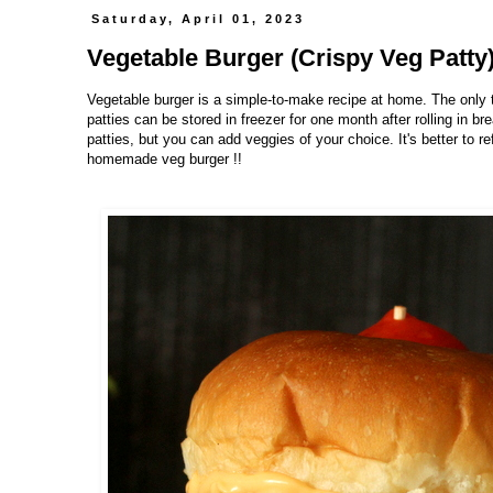
Saturday, April 01, 2023
Vegetable Burger (Crispy Veg Patty
Vegetable burger is a simple-to-make recipe at home. The only 
patties can be stored in freezer for one month after rolling in 
patties, but you can add veggies of your choice. It's better to r
homemade veg burger !!