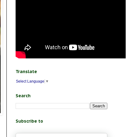
Translate
Select Language
▼
Search
Subscribe to