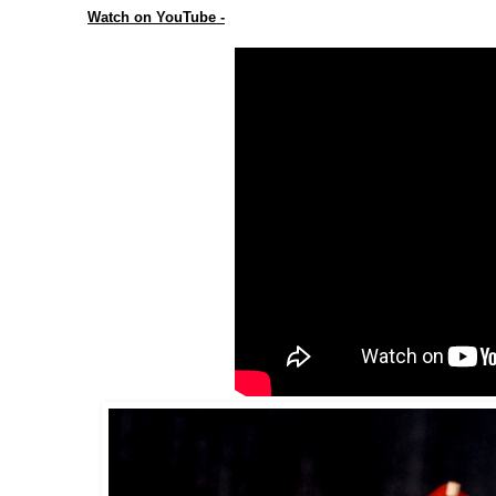
Watch on YouTube -