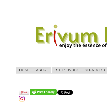
HOME
ABOUT
RECIPE INDEX
KERALA REC