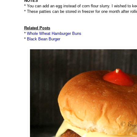
NOTES
* You can add an egg instead of corn flour slurry. I wished to k
* These patties can be stored in freezer for one month after rol
Related Posts
*
Whole Wheat Hamburger Buns
*
Black Bean Burger