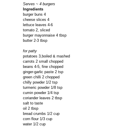
Serves ~ 4 burgers
Ingredients
burger buns 4
cheese slices 4
lettuce leaves 4-6
tomato 2, sliced
burger mayonnaise 4 tbsp
butter 2-3 tbsp
for patty
potatoes 3,boiled & mashed
carrots 2 small chopped
beans 4-5, fine chopped
ginger-garlic paste 2 tsp
green chilli 2 chopped
chilly powder 1/2 tsp
turmeric powder 1/8 tsp
cumin powder 1/4 tsp
coriander leaves 2 tbsp
salt to taste
oil 2 tbsp
bread crumbs 1/2 cup
corn flour 1/3 cup
water 1/2 cup