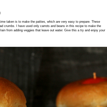
)
time taken is to make the patties, which are very easy to prepare. These
bread crumbs. I have used only carrots and beans in this recipe to make the
efrain from adding veggies that leave out water. Give this a try and enjoy your