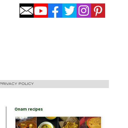
PRIVACY POLICY
Onam recipes