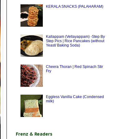
KERALA SNACKS (PALAHARAM)
Kallappam (Vellayappam) -Step By
Step Pics | Rice Pancakes (without
Yeast/ Baking Soda)
Cheera Thoran | Red Spinach Stir
Fry
Eggless Vanilla Cake (Condensed
milk)
Frenz & Readers