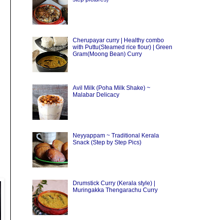
Cherupayar curry | Healthy combo
with Puttu(Steamed rice flour) | Green
Gram(Moong Bean) Curry
Avil Milk (Poha Milk Shake) ~
Malabar Delicacy
Neyyappam ~ Traditional Kerala
Snack (Step by Step Pics)
Drumstick Curry (Kerala style) |
Muringakka Thengarachu Curry