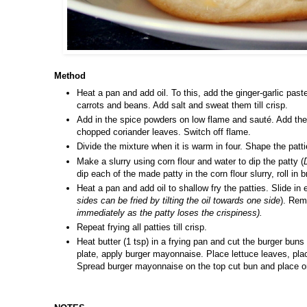
Method
Heat a pan and add oil. To this, add the ginger-garlic past
carrots and beans. Add salt and sweat them till crisp.
Add in the spice powders on low flame and sauté. Add the 
chopped coriander leaves. Switch off flame.
Divide the mixture when it is warm in four. Shape the patti
Make a slurry using corn flour and water to dip the patty (
dip each of the made patty in the corn flour slurry, roll in 
Heat a pan and add oil to shallow fry the patties. Slide in e
sides can be fried by tilting the oil towards one side
). Rem
immediately as the patty loses the crispiness).
Repeat frying all patties till crisp.
Heat butter (1 tsp) in a frying pan and cut the burger buns
plate, apply burger mayonnaise. Place lettuce leaves, plac
Spread burger mayonnaise on the top cut bun and place on