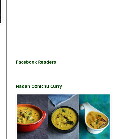
Facebook Readers
Nadan Ozhichu Curry