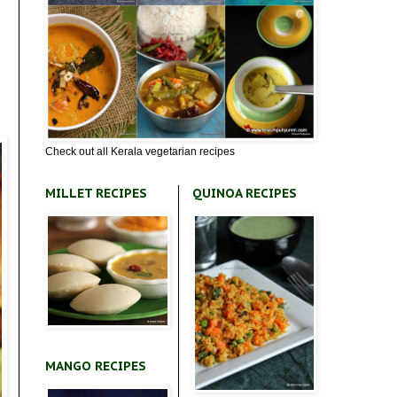
Check out all Kerala vegetarian recipes
MILLET RECIPES
QUINOA RECIPES
MANGO RECIPES