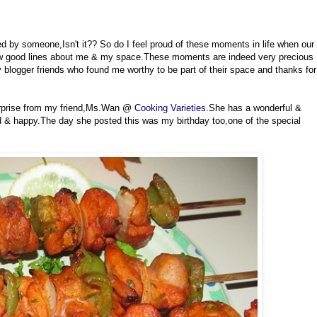
ed by someone,Isn't it?? So do I feel proud of these moments in life when our
few good lines about me & my space.These moments are indeed very precious
blogger friends who found me worthy to be part of their space and thanks for
rprise from my friend,Ms.Wan @
Cooking Varieties
.She has a wonderful &
d & happy.The day she posted this was my birthday too,one of the special