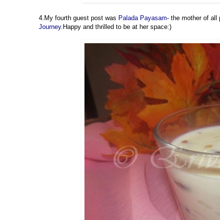
4.My fourth guest post was
Palada Payasam
- the mother of a
Journey
.Happy and thrilled to be at her space:)