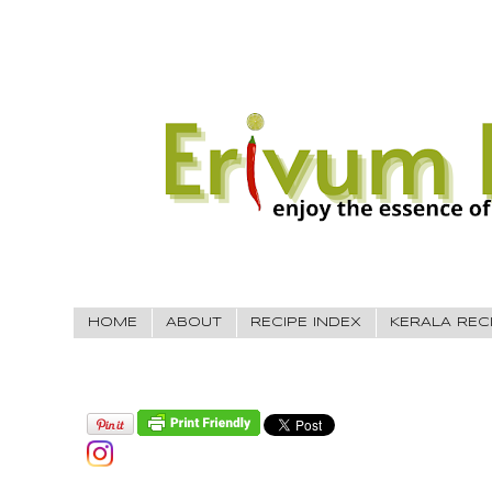
HOME
ABOUT
RECIPE INDEX
KERALA REC