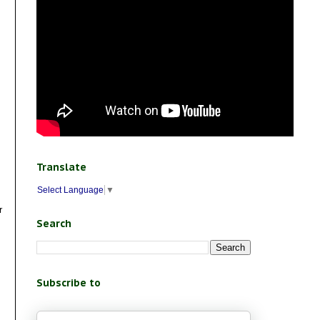
Translate
Select Language
▼
r
Search
Subscribe to