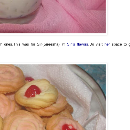
th ones.This was for Siri(Sireesha) @
Siri's flavors
.Do visit
her
space to 