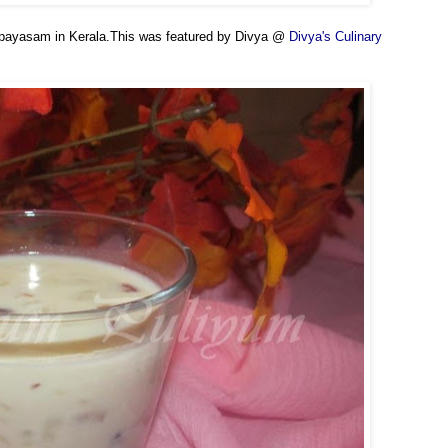
ll payasam in Kerala.This was featured by Divya @
Divya's Culinary