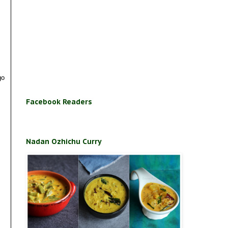
go
Facebook Readers
Nadan Ozhichu Curry