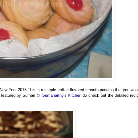
New Year 2013.This is a simple coffee flavored smooth pudding that you wou
 is featured by Suman @
Sumanarthy's Kitchen
,do check out the detailed reci