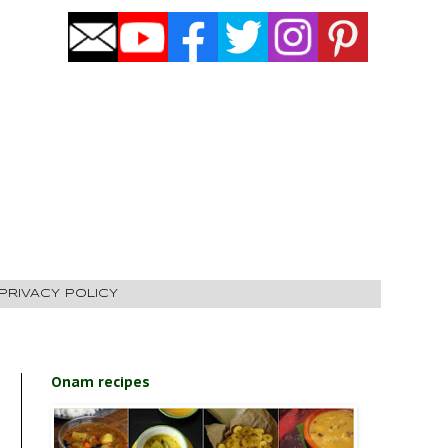
PRIVACY POLICY
Onam recipes