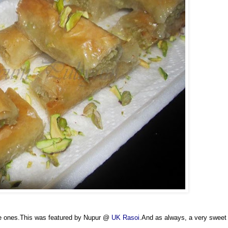
ive ones.This was featured by Nupur @
UK Rasoi
.And as always, a very sweet