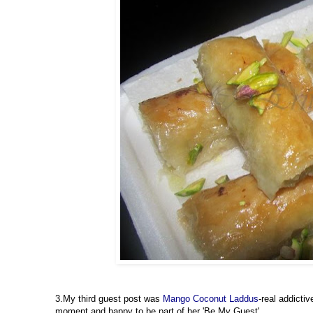
3.My third guest post was
Mango Coconut Laddus
-real addict
moment and happy to be part of her 'Be My Guest'.