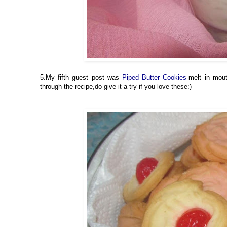
5.My fifth guest post was
Piped Butter Cookies
-melt in mou
through the recipe,do give it a try if you love these:)