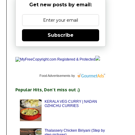
Get new posts by email:
Subscribe
Food Advertisements
by
Popular Hits, Don't miss out ;)
KERALA VEG CURRY | NADAN
OZHICHU CURRIES
Thalassery Chicken Biriyani (Step by
step pictures)