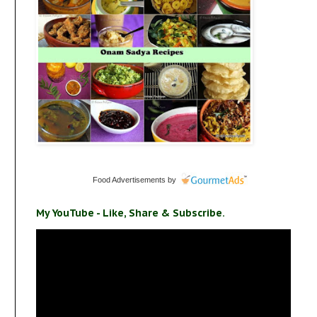
Food Advertisements
by
My YouTube - Like, Share & Subscribe.