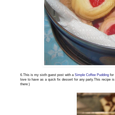
6.This is my sixth guest post with a
Simple Coffee Pudding
for 
love to have as a quick fix dessert for any party.This recipe
there:)