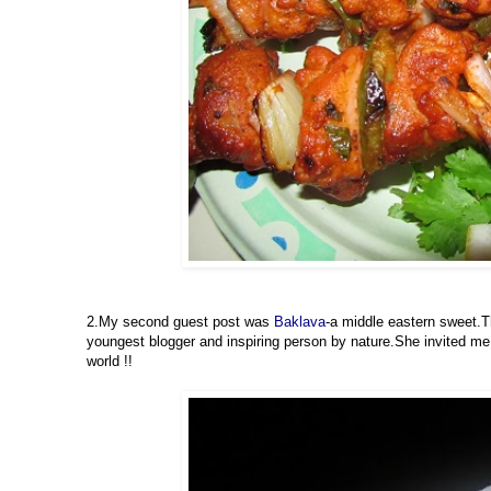
2.My second guest post was
Baklava
-a middle eastern sweet.
youngest blogger and inspiring person by nature.She invited me t
world !!