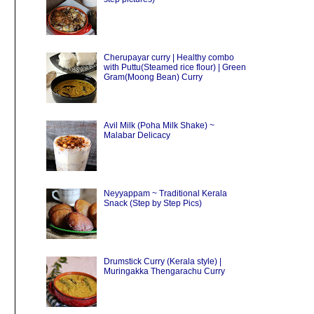
Cherupayar curry | Healthy combo
with Puttu(Steamed rice flour) | Green
Gram(Moong Bean) Curry
Avil Milk (Poha Milk Shake) ~
Malabar Delicacy
Neyyappam ~ Traditional Kerala
Snack (Step by Step Pics)
Drumstick Curry (Kerala style) |
Muringakka Thengarachu Curry