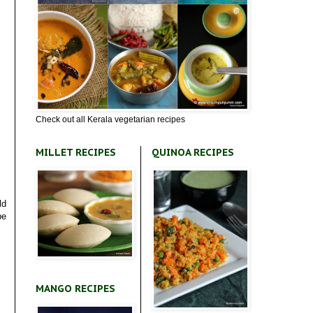
Check out all Kerala vegetarian recipes
MILLET RECIPES
QUINOA RECIPES
ld
pe
MANGO RECIPES