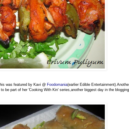
This was featured by Kavi @
Foodomania
(earlier Edible Entertainment).Anothe
o be part of her 'Cooking With Kin' series,another biggest day in the blogging