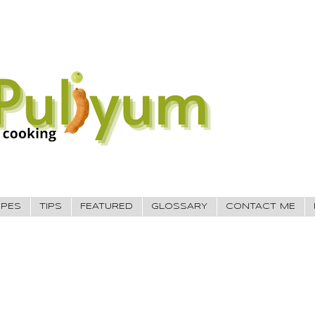
IPES
TIPS
FEATURED
GLOSSARY
CONTACT ME