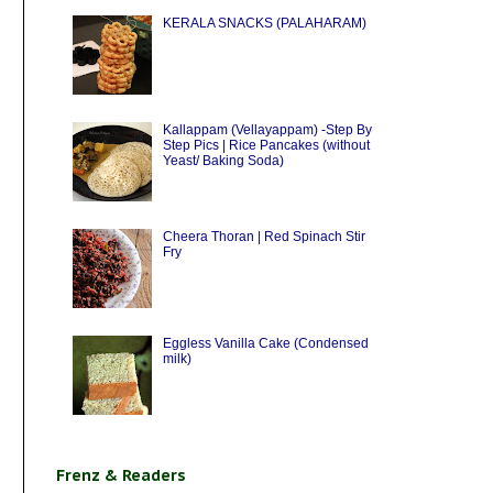
KERALA SNACKS (PALAHARAM)
Kallappam (Vellayappam) -Step By
Step Pics | Rice Pancakes (without
Yeast/ Baking Soda)
Cheera Thoran | Red Spinach Stir
Fry
Eggless Vanilla Cake (Condensed
milk)
Frenz & Readers