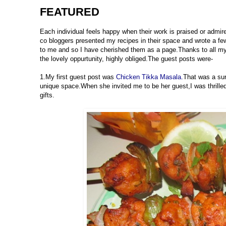
FEATURED
Each individual feels happy when their work is praised or admir
co bloggers presented my recipes in their space and wrote a 
to me and so I have cherished them as a page.Thanks to all my 
the lovely oppurtunity, highly obliged.The guest posts were-
1.My first guest post was
Chicken Tikka Masala.
That was a su
unique space.When she invited me to be her guest,I was thrille
gifts.