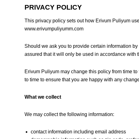
PRIVACY POLICY
This privacy policy sets out how Erivum Puliyum use
www.erivumpuliyumm.com
Should we ask you to provide certain information by
assured that it will only be used in accordance with 
Erivum Puliyum may change this policy from time to 
to time to ensure that you are happy with any change
What we collect
We may collect the following information:
contact information including email address