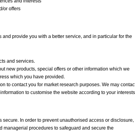
ences and interests
/or offers
and provide you with a better service, and in particular for the
ts and services.
t new products, special offers or other information which we
ddress which you have provided.
ion to contact you for market research purposes. We may contac
information to customise the website according to your interests
s secure. In order to prevent unauthorised access or disclosure,
and managerial procedures to safeguard and secure the