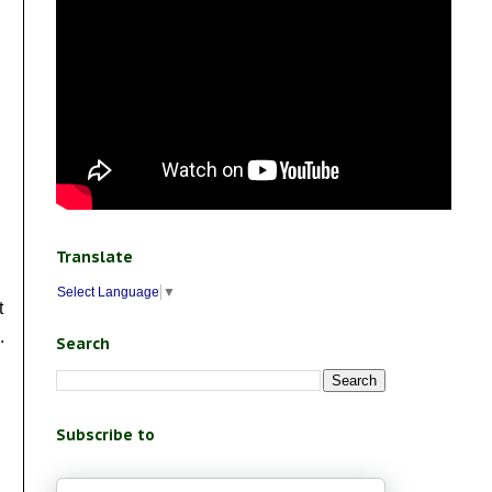
Translate
Select Language
▼
t
.
Search
Subscribe to