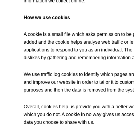
information we collect online.
How we use cookies
A cookie is a small file which asks permission to be 
added and the cookie helps analyse web traffic or le
applications to respond to you as an individual. The 
dislikes by gathering and remembering information 
We use traffic log cookies to identify which pages a
and improve our website in order to tailor it to custo
purposes and then the data is removed from the sys
Overall, cookies help us provide you with a better w
which you do not. A cookie in no way gives us acces
data you choose to share with us.