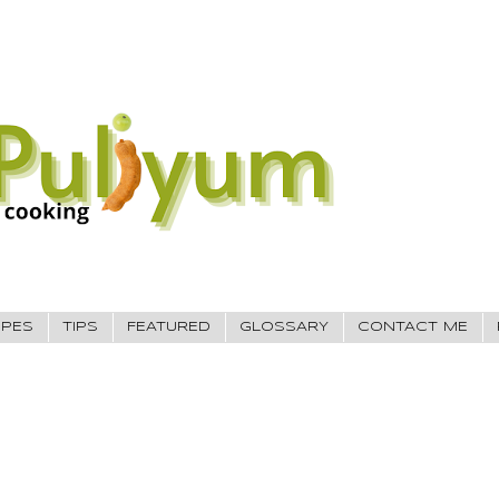
IPES
TIPS
FEATURED
GLOSSARY
CONTACT ME