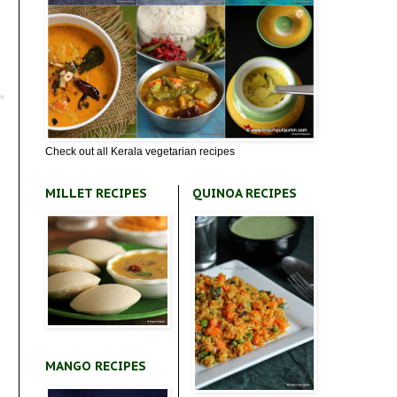
Check out all Kerala vegetarian recipes
MILLET RECIPES
QUINOA RECIPES
MANGO RECIPES