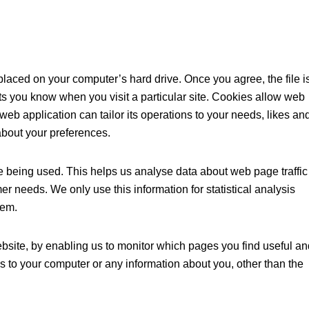
placed on your computer’s hard drive. Once you agree, the file i
ts you know when you visit a particular site. Cookies allow web
web application can tailor its operations to your needs, likes an
about your preferences.
re being used. This helps us analyse data about web page traffic
mer needs. We only use this information for statistical analysis
tem.
ebsite, by enabling us to monitor which pages you find useful an
s to your computer or any information about you, other than the