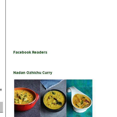
Facebook Readers
Nadan Ozhichu Curry
se