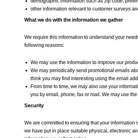
demographic information such as zip code, prefer
other information relevant to customer surveys and
What we do with the information we gather
We require this information to understand your needs 
following reasons:
We may use the information to improve our produc
We may periodically send promotional emails abou
think you may find interesting using the email a
From time to time, we may also use your informat
you by email, phone, fax or mail. We may use the 
Security
We are committed to ensuring that your information i
we have put in place suitable physical, electronic 