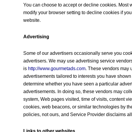
You can choose to accept or decline cookies. Most 
modify your browser setting to decline cookies if you
website.
Advertising
Some of our advertisers occasionally serve you cook
advertisers. We may use advertising service vendors
is
http://www.gourmetads.com
. These vendors may u
advertisements tailored to interests you have shown 
determine whether you have seen a particular adver
advertisements. In doing so, these vendors may coll
system, Web pages visited, time of visits, content v
cookies, web beacons, or similar technologies by the
policies, not ours, and Service Provider disclaims all 
Links to other websites