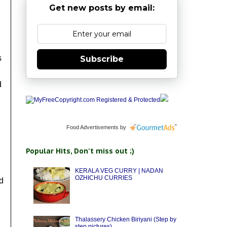
Get new posts by email:
s
Subscribe
d
Food Advertisements
by
Popular Hits, Don't miss out ;)
KERALA VEG CURRY | NADAN
OZHICHU CURRIES
d
Thalassery Chicken Biriyani (Step by
step pictures)