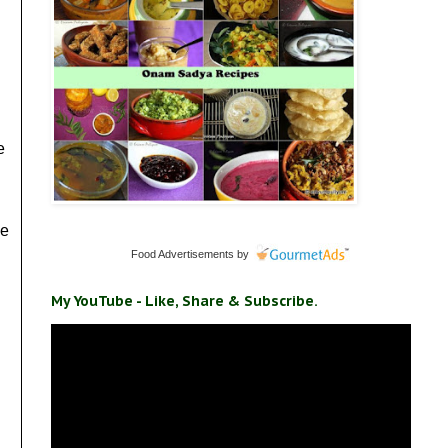
e
me
Food Advertisements
by
My YouTube - Like, Share & Subscribe.