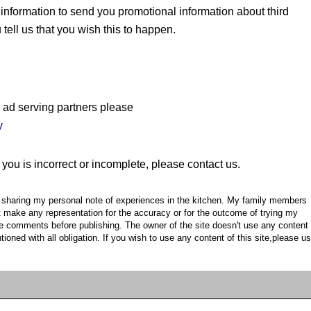
information to send you promotional information about third
 tell us that you wish this to happen.
 ad serving partners please
y
 you is incorrect or incomplete, please contact us.
or sharing my personal note of experiences in the kitchen. My family members
't make any representation for the accuracy or for the outcome of trying my
he comments before publishing. The owner of the site doesn't use any content
ioned with all obligation. If you wish to use any content of this site,please u