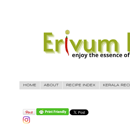
HOME
ABOUT
RECIPE INDEX
KERALA REC