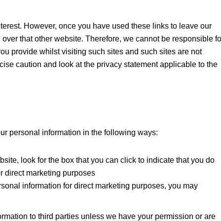
nterest. However, once you have used these links to leave our
l over that other website. Therefore, we cannot be responsible fo
ou provide whilst visiting such sites and such sites are not
ise caution and look at the privacy statement applicable to the
our personal information in the following ways:
site, look for the box that you can click to indicate that you do
or direct marketing purposes
rsonal information for direct marketing purposes, you may
formation to third parties unless we have your permission or are