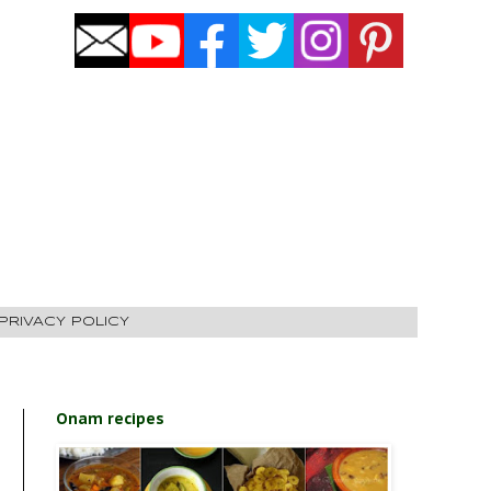
PRIVACY POLICY
Onam recipes