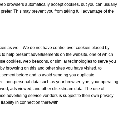
web browsers automatically accept cookies, but you can usually
 prefer. This may prevent you from taking full advantage of the
ies as well. We do not have control over cookies placed by
 to help present advertisements on the website, one of which
se cookies, web beacons, or similar technologies to serve you
by browsing on this and other sites you have visited, to
tisement before and to avoid sending you duplicate
ect non-personal data such as your browser type, your operatin
iewed, ads viewed, and other clickstream data. The use of
se advertising service vendors is subject to their own privacy
liability in connection therewith.