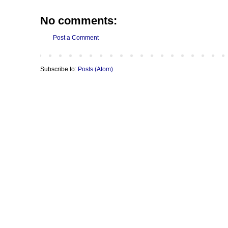
No comments:
Post a Comment
Subscribe to:
Posts (Atom)