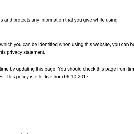
s and protects any information that you give while using
 which you can be identified when using this website, you can b
this privacy statement.
time by updating this page. You should check this page from ti
s. This policy is effective from 06-10-2017.