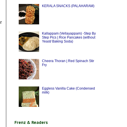
KERALA SNACKS (PALAHARAM)
r
Kallappam (Vellayappam) -Step By
Step Pics | Rice Pancakes (without
Yeast/ Baking Soda)
Cheera Thoran | Red Spinach Stir
Fry
Eggless Vanilla Cake (Condensed
milk)
Frenz & Readers