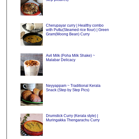
Cherupayar curry | Healthy combo
with Puttu(Steamed rice flour) | Green
Gram(Moong Bean) Curry
Avil Milk (Poha Milk Shake) ~
Malabar Delicacy
Neyyappam ~ Traditional Kerala
Snack (Step by Step Pics)
g
Drumstick Curry (Kerala style) |
Muringakka Thengarachu Curry