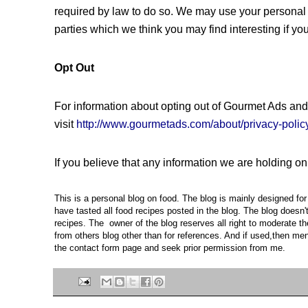
required by law to do so. We may use your personal 
parties which we think you may find interesting if you
Opt Out
For information about opting out of Gourmet Ads and
visit
http://www.gourmetads.com/about/privacy-polic
If you believe that any information we are holding on
This is a personal blog on food. The blog is mainly designed f
have tasted all food recipes posted in the blog. The blog doesn
recipes. The owner of the blog reserves all right to moderate t
from others blog other than for references. And if used,then ment
the contact form page and seek prior permission from me.