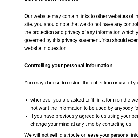
Our website may contain links to other websites of i
site, you should note that we do not have any contro
the protection and privacy of any information which y
governed by this privacy statement. You should exerc
website in question.
Controlling your personal information
You may choose to restrict the collection or use of y
whenever you are asked to fill in a form on the web
not want the information to be used by anybody f
if you have previously agreed to us using your pe
change your mind at any time by contacting us.
We will not sell, distribute or lease your personal in