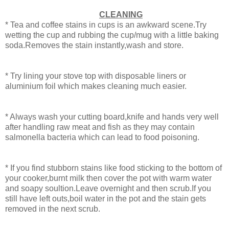
CLEANING
* Tea and coffee stains in cups is an awkward scene.Try
wetting the cup and rubbing the cup/mug with a little baking
soda.Removes the stain instantly,wash and store.
* Try lining your stove top with disposable liners or
aluminium foil which makes cleaning much easier.
* Always wash your cutting board,knife and hands very well
after handling raw meat and fish as they may contain
salmonella bacteria which can lead to food poisoning.
* If you find stubborn stains like food sticking to the bottom of
your cooker,burnt milk then cover the pot with warm water
and soapy soultion.Leave overnight and then scrub.If you
still have left outs,boil water in the pot and the stain gets
removed in the next scrub.