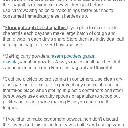
the chapathis or even microwave them just before
use.Microwaving helps to make things faster but has to
consumed immediately else it hardens up.
*
Storing dough for chapathis-
If you plan to make fresh
chapathis each day,then make large batch of dough and
then divide in each day's share.Store them as individual ball
in a ziploc bag in freezer.Thaw and use.
*Making curry powders,
rasam powders
,
garam
masala
,sambhar powder- Always make small batches that
can be used in a month.Remains fragrant and flavorful.
*Cool the pickles before storing in containers.Use clean dry
glass jars or ceramic jars to prevent any chemical reaction
that takes place when storing in plastic containers and steel
jars.Always use clean,dry spoons or spatulas to scoop out
pickles or to stir in wine making.Else,you end up with
fungus.
*If you plan to make cardamom powder,then don't discard
the covers.Add this to the tea leaves bottle and use up when