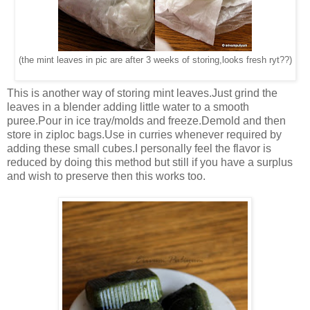
(the mint leaves in pic are after 3 weeks of storing,looks fresh ryt??)
This is another way of storing mint leaves.Just grind the
leaves in a blender adding little water to a smooth
puree.Pour in ice tray/molds and freeze.Demold and then
store in ziploc bags.Use in curries whenever required by
adding these small cubes.I personally feel the flavor is
reduced by doing this method but still if you have a surplus
and wish to preserve then this works too.