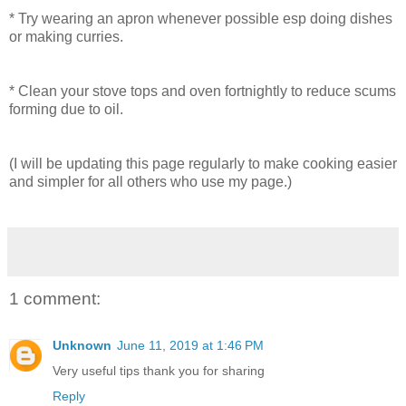
* Try wearing an apron whenever possible esp doing dishes
or making curries.
* Clean your stove tops and oven fortnightly to reduce scums
forming due to oil.
(I will be updating this page regularly to make cooking easier
and simpler for all others who use my page.)
1 comment:
Unknown
June 11, 2019 at 1:46 PM
Very useful tips thank you for sharing
Reply