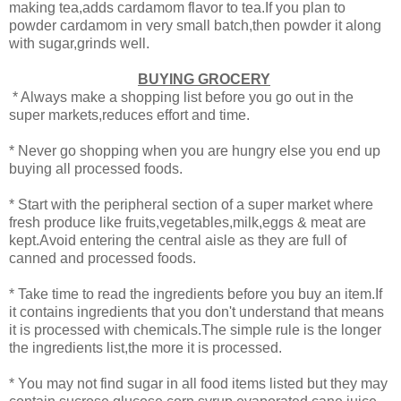
making tea,adds cardamom flavor to tea.If you plan to
powder cardamom in very small batch,then powder it along
with sugar,grinds well.
BUYING GROCERY
* Always make a shopping list before you go out in the
super markets,reduces effort and time.
* Never go shopping when you are hungry else you end up
buying all processed foods.
* Start with the peripheral section of a super market where
fresh produce like fruits,vegetables,milk,eggs & meat are
kept.Avoid entering the central aisle as they are full of
canned and processed foods.
* Take time to read the ingredients before you buy an item.If
it contains ingredients that you don't understand that means
it is processed with chemicals.The simple rule is the longer
the ingredients list,the more it is processed.
* You may not find sugar in all food items listed but they may