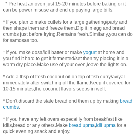
* Pre heat an oven just 15-20 minutes before baking or it
can be power misuse and end up paying large bills.
* If you plan to make cutlets for a large gathering/party and
then shape them and freeze them.Dip it in egg and bread
crumbs just before frying.Remains fresh.Similarly,you can do
for samosas too.
* If you make dosa/idli batter or make
yogurt
at home and
you find it hard to get it fermented/set then try placing it in a
warm dry place.Make use of your oven,leave the lights on.
* Add a tbsp of fresh coconut oil on top of fish curry/aviyal
immediately after switching off the flame.Keep it covered for
10-15 minutes,the coconut flavors seeps in well.
* Don't discard the stale bread,end them up by making
bread
crumbs
.
* If you have any left overs especailly from breakfast like
idlis,bread or any others.Make
bread upma
,
idli upma
for a
quick evening snack and enjoy.