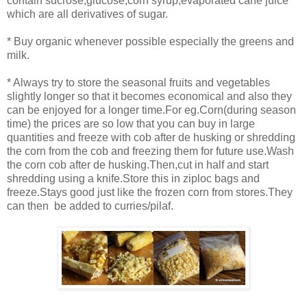
contain sucrose,glucose,corn syrup,evaporated cane juice
which are all derivatives of sugar.
* Buy organic whenever possible especially the greens and
milk.
* Always try to store the seasonal fruits and vegetables
slightly longer so that it becomes economical and also they
can be enjoyed for a longer time.For eg.Corn(during season
time) the prices are so low that you can buy in large
quantities and freeze with cob after de husking or shredding
the corn from the cob and freezing them for future use.Wash
the corn cob after de husking.Then,cut in half and start
shredding using a knife.Store this in ziploc bags and
freeze.Stays good just like the frozen corn from stores.They
can then be added to curries/pilaf.