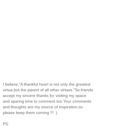
I believe,"A thankful heart is not only the greatest
virtue,but the parent of all other virtues."So,friends
accept my sincere thanks for visiting my space
and sparing time to comment too.Your comments
and thoughts are my source of inspiration,so
please keep them coming !!! :)
PS: