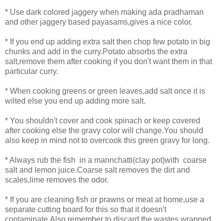
* Use dark colored jaggery when making ada pradhaman
and other jaggery based payasams,gives a nice color.
* If you end up adding extra salt then chop few potato in big
chunks and add in the curry.Potato absorbs the extra
salt,remove them after cooking if you don't want them in that
particular curry.
* When cooking greens or green leaves,add salt once it is
wilted else you end up adding more salt.
*
You shouldn't cover and cook spinach or keep covered
after cooking else the gravy color will change.You should
also keep in mind not to overcook this green gravy for long.
* Always rub the fish in a mannchatti(clay pot)with coarse
salt and lemon juice.Coarse salt removes the dirt and
scales,lime removes the odor.
* If you are cleaning fish or prawns or meat at home,use a
separate cutting board for this so that it doesn't
contaminate.Also,remember to discard the wastes wrapped