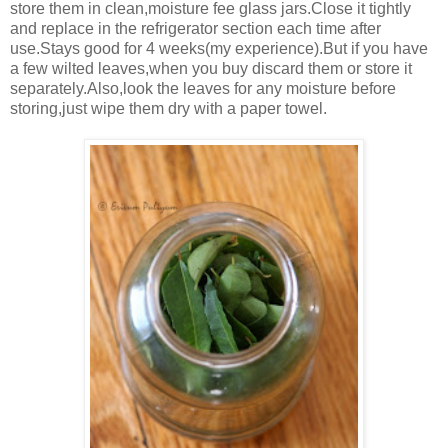
store them in clean,moisture fee glass jars.Close it tightly
and replace in the refrigerator section each time after
use.Stays good for 4 weeks(my experience).But if you have
a few wilted leaves,when you buy discard them or store it
separately.Also,look the leaves for any moisture before
storing,just wipe them dry with a paper towel.