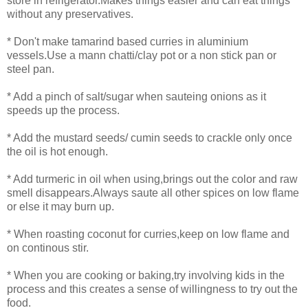
store in refrigerator.Makes things easier and can eat things
without any preservatives.
* Don't make tamarind based curries in aluminium
vessels.Use a mann chatti/clay pot or a non stick pan or
steel pan.
* Add a pinch of salt/sugar when sauteing onions as it
speeds up the process.
* Add the mustard seeds/ cumin seeds to crackle only once
the oil is hot enough.
* Add turmeric in oil when using,brings out the color and raw
smell disappears.Always saute all other spices on low flame
or else it may burn up.
* When roasting coconut for curries,keep on low flame and
on continous stir.
* When you are cooking or baking,try involving kids in the
process and this creates a sense of willingness to try out the
food.