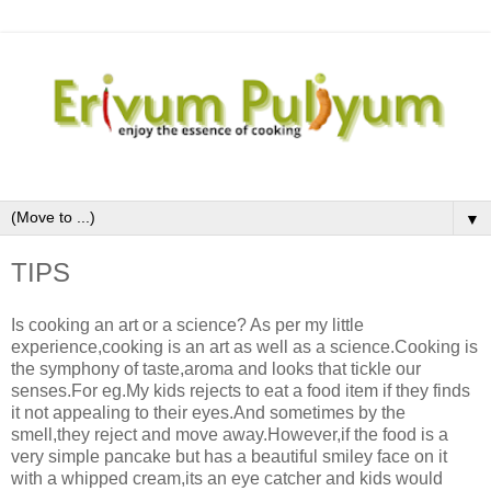
▼
TIPS
Is cooking an art or a science? As per my little
experience,cooking is an art as well as a science.Cooking is
the symphony of taste,aroma and looks that tickle our
senses.For eg.My kids rejects to eat a food item if they finds
it not appealing to their eyes.And sometimes by the
smell,they reject and move away.However,if the food is a
very simple pancake but has a beautiful smiley face on it
with a whipped cream,its an eye catcher and kids would