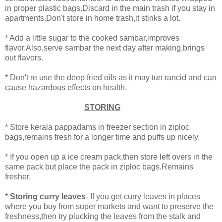
in proper plastic bags.Discard in the main trash if you stay in
apartments.Don't store in home trash,it stinks a lot.
* Add a little sugar to the cooked sambar,improves
flavor.Also,serve sambar the next day after making,brings
out flavors.
* Don't re use the deep fried oils as it may tun rancid and can
cause hazardous effects on health.
STORING
* Store kerala pappadams in freezer section in ziploc
bags,remains fresh for a longer time and puffs up nicely.
* If you open up a ice cream pack,then store left overs in the
same pack but place the pack in ziploc bags.Remains
fresher.
*
Storing curry leaves
- If you get curry leaves in places
where you buy from super markets and want to preserve the
freshness,then try plucking the leaves from the stalk and