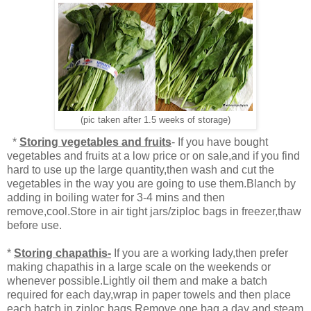
(pic taken after 1.5 weeks of storage)
*
Storing vegetables and fruits
- If you have bought
vegetables and fruits at a low price or on sale,and if you find
hard to use up the large quantity,then wash and cut the
vegetables in the way you are going to use them.Blanch by
adding in boiling water for 3-4 mins and then
remove,cool.Store in air tight jars/ziploc bags in freezer,thaw
before use.
*
Storing chapathis-
If you are a working lady,then prefer
making chapathis in a large scale on the weekends or
whenever possible.Lightly oil them and make a batch
required for each day,wrap in paper towels and then place
each batch in ziploc bags.Remove one bag a day and steam