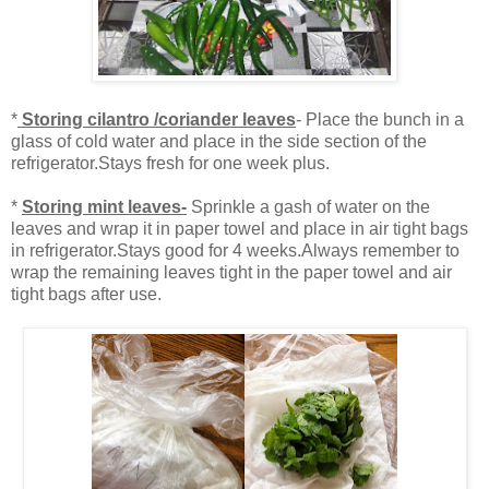
*
Storing cilantro /coriander leaves
- Place the bunch in a
glass of cold water and place in the side section of the
refrigerator.Stays fresh for one week plus.
*
Storing mint leaves-
Sprinkle a gash of water on the
leaves and wrap it in paper towel and place in air tight bags
in refrigerator.Stays good for 4 weeks.Always remember to
wrap the remaining leaves tight in the paper towel and air
tight bags after use.