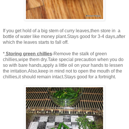
If you get hold of a big stem of curry leaves,then store in a
bottle of water like money plant.Stays good for 3-4 days,after
which the leaves starts to fall off.
*
Storing green chillies
-Remove the stalk of green
chillies,wipe them dry.Take special precaution when you do
so with bare hands,apply a little oil on your hands to lessen
the irritation.Also,keep in mind not to open the mouth of the
chillies,it should remain intact.Stays good for a fortnight.