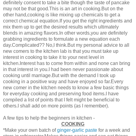
definitely consent to take a bite though the taste of pancake
may not be that good.This is an art in cooking.But on the
other hand,cooking is like mixing up chemicals to get a
correct chemical equation.If you get the right ingredients and
mix them up to get the desired results which ultimately
blends in amazing flavors.In other words,you are definitely
grabbing ingredients to formulate a new equation each
day.Complicated?? No,I think.But my personal advice to all
new comers to the kitchen lab is that you must take up
interest in cooking to take it to your next level in
kitchen.Interest has to come from within and none can bring
in that interest in you.I had been never passionate about
cooking until marriage.But with the demand I took up
cooking in a positive way and have enjoyed so far.Every
new comer in the kitchen needs to know a few basic things
for everyday cooking and preserving food items.I have
compiled a list of points that I felt might be beneficial to
others.I shall add on more points (as I remember).
A few tips to help the beginners in kitchen -
COOKING
*Make your own batch of
ginger-garlic paste
for a week and