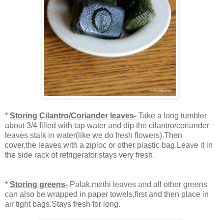
*
Storing Cilantro/Coriander leaves-
Take a long tumbler
about 3/4 filled with tap water and dip the cilantro/coriander
leaves stalk in water(like we do fresh flowers).Then
cover,the leaves with a ziploc or other plastic bag.Leave it in
the side rack of refrigerator,stays very fresh.
*
Storing greens-
Palak,methi leaves and all other greens
can also be wrapped in paper towels,first and then place in
air tight bags.Stays fresh for long.