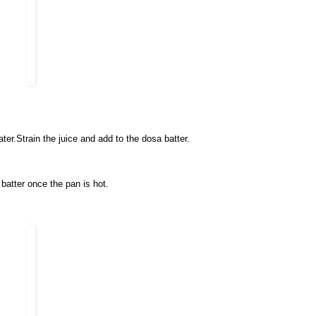
ater.Strain the juice and add to the dosa batter.
batter once the pan is hot.