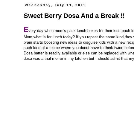
Wednesday, July 13, 2011
Sweet Berry Dosa And a Break !!
E
very day when mom's pack lunch boxes for their kids,each kid 
Mom,what is for lunch today? If you repeat the same kind,they wi
brain starts boosting new ideas to disguise kids with a new rec
such kind of a recipe where you donot have to think twice before
Dosa batter is readily available or else can be replaced with wh
dosa was a trial n error in my kitchen but I should admit that my 