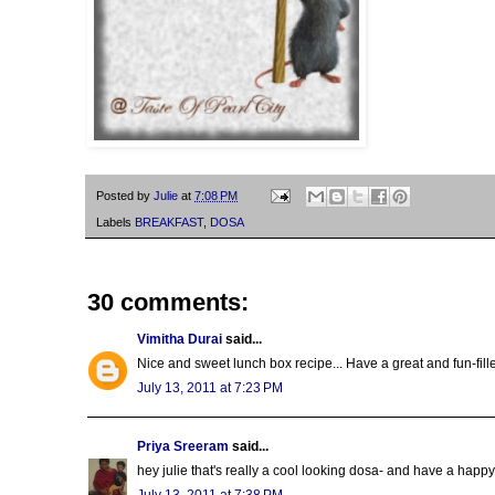
Posted by
Julie
at
7:08 PM
Labels
BREAKFAST
,
DOSA
30 comments:
Vimitha Durai
said...
Nice and sweet lunch box recipe... Have a great and fun-fill
July 13, 2011 at 7:23 PM
Priya Sreeram
said...
hey julie that's really a cool looking dosa- and have a happ
July 13, 2011 at 7:38 PM