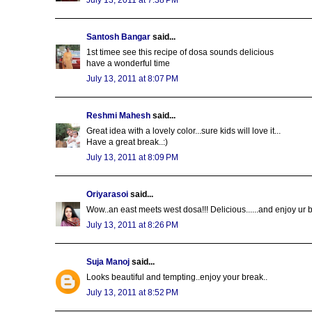
Santosh Bangar
said...
1st timee see this recipe of dosa sounds delicious
have a wonderful time
July 13, 2011 at 8:07 PM
Reshmi Mahesh
said...
Great idea with a lovely color...sure kids will love it...
Have a great break..:)
July 13, 2011 at 8:09 PM
Oriyarasoi
said...
Wow..an east meets west dosa!!! Delicious......and enjoy ur b
July 13, 2011 at 8:26 PM
Suja Manoj
said...
Looks beautiful and tempting..enjoy your break..
July 13, 2011 at 8:52 PM