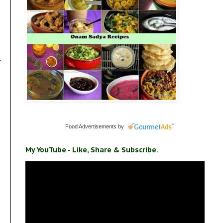
r
Food Advertisements
by
My YouTube - Like, Share & Subscribe.