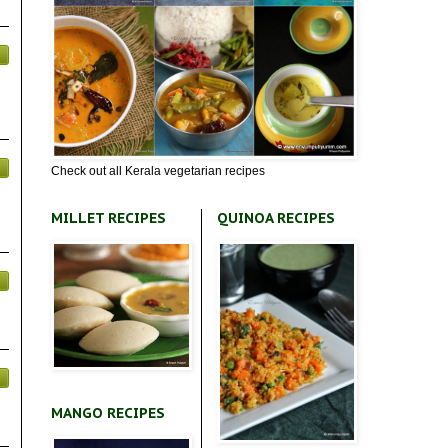
Check out all Kerala vegetarian recipes
MILLET RECIPES
QUINOA RECIPES
MANGO RECIPES