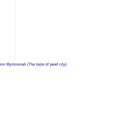
m Mymmonah (The taste of pearl city)