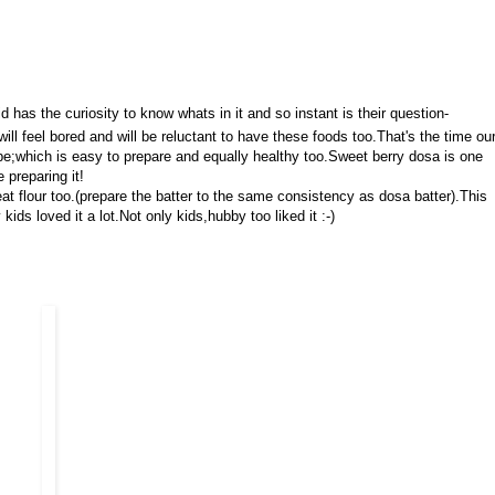
has the curiosity to know whats in it and so instant is their question-
ll feel bored and will be reluctant to have these foods too.That's the time ou
ipe;which is easy to prepare and equally healthy too.Sweet berry dosa is one
 preparing it!
eat flour too.(prepare the batter to the same consistency as dosa batter).This
kids loved it a lot.Not only kids,hubby too liked it :-)