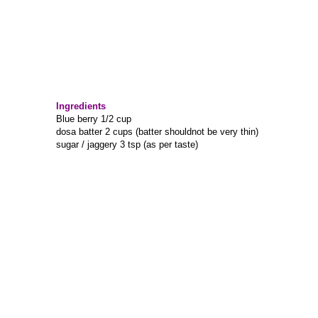
Ingredients
Blue berry 1/2 cup
dosa batter 2 cups (batter shouldnot be very thin)
sugar / jaggery 3 tsp (as per taste)