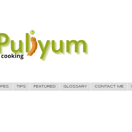
IPES
TIPS
FEATURED
GLOSSARY
CONTACT ME