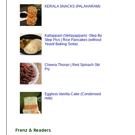
KERALA SNACKS (PALAHARAM)
Kallappam (Vellayappam) -Step By
Step Pics | Rice Pancakes (without
Yeast/ Baking Soda)
Cheera Thoran | Red Spinach Stir
Fry
Eggless Vanilla Cake (Condensed
milk)
Frenz & Readers