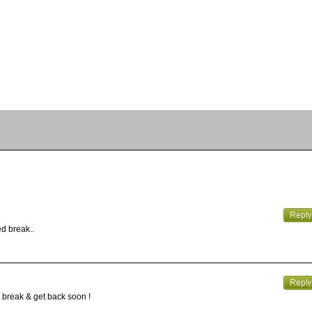
ed break..
y break & get back soon !