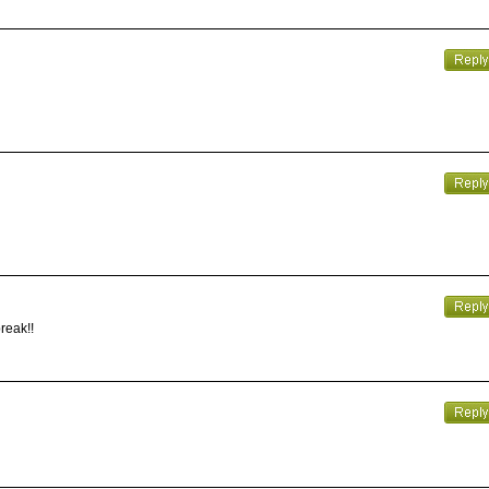
reak!!