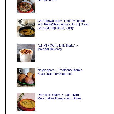
Cherupayar curry | Healthy combo
with Puttu(Steamed rice flour) | Green
Gram(Moong Bean) Curry
Avil Milk (Poha Milk Shake) ~
Malabar Delicacy
Neyyappam ~ Traditional Kerala
Snack (Step by Step Pics)
Drumstick Curry (Kerala style) |
Muringakka Thengarachu Curry