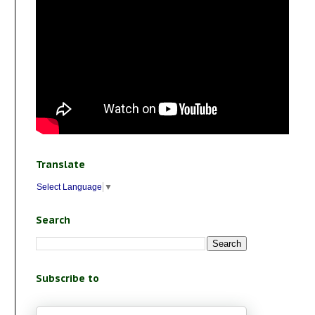
Translate
Select Language
▼
Search
Subscribe to