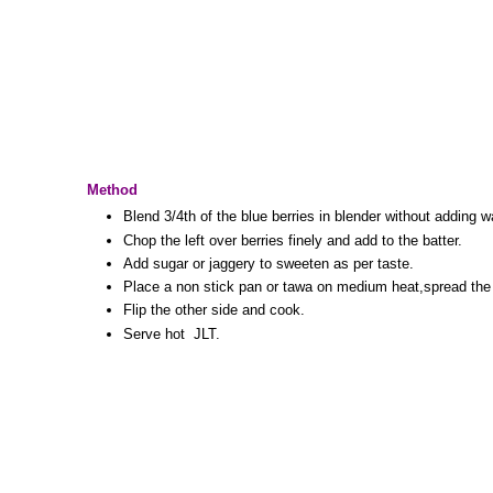
Method
Blend 3/4th of the blue berries in blender without adding w
Chop the left over berries finely and add to the batter.
Add sugar or jaggery to sweeten as per taste.
Place a non stick pan or tawa on medium heat,spread the 
Flip the other side and cook.
Serve hot JLT.