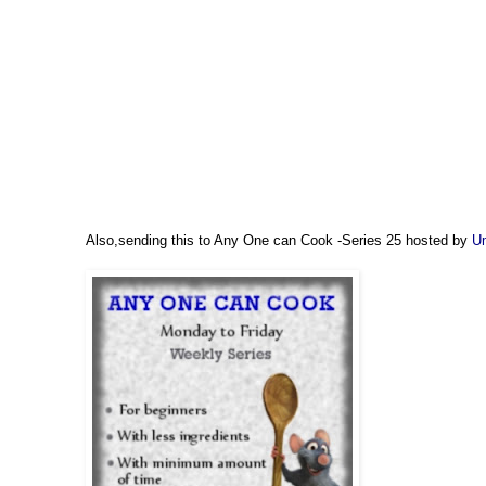
Also,sending this to Any One can Cook -Series 25 hosted by
Um