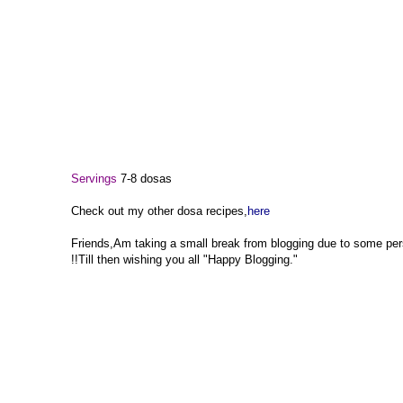
Servings
7-8 dosas
Check out my other dosa recipes,
here
Friends,Am taking a small break from blogging due to some pers
!!Till then wishing you all "Happy Blogging."