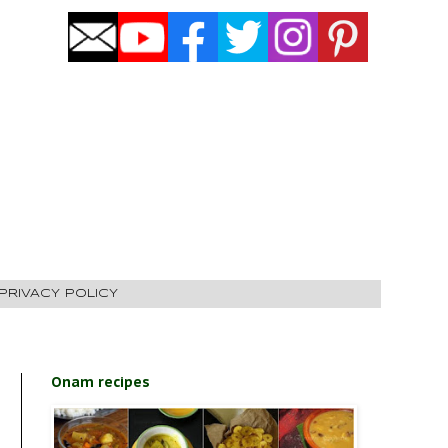
PRIVACY POLICY
Onam recipes