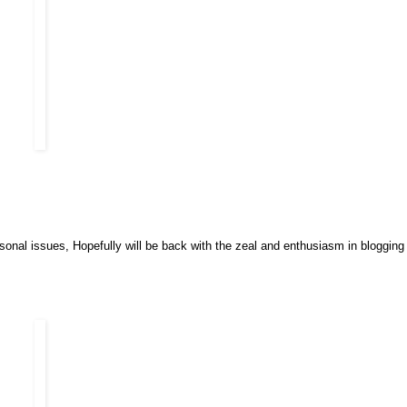
onal issues, Hopefully will be back with the zeal and enthusiasm in blogging