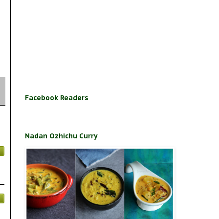
Facebook Readers
Nadan Ozhichu Curry