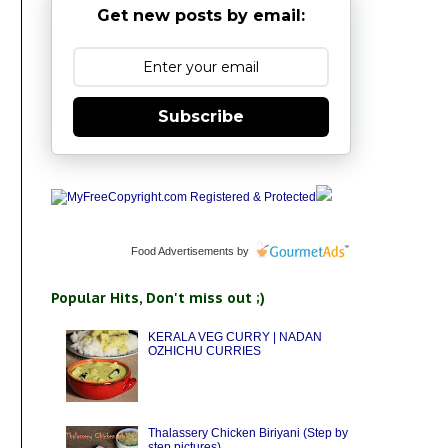
Get new posts by email:
Subscribe
Food Advertisements
by
Popular Hits, Don't miss out ;)
KERALA VEG CURRY | NADAN
OZHICHU CURRIES
Thalassery Chicken Biriyani (Step by
step pictures)