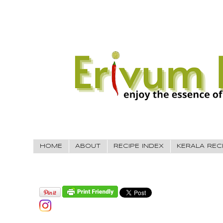
HOME
ABOUT
RECIPE INDEX
KERALA REC