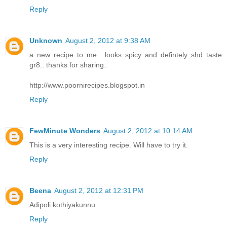
Reply
Unknown
August 2, 2012 at 9:38 AM
a new recipe to me.. looks spicy and defintely shd taste
gr8.. thanks for sharing..
http://www.poornirecipes.blogspot.in
Reply
FewMinute Wonders
August 2, 2012 at 10:14 AM
This is a very interesting recipe. Will have to try it.
Reply
Beena
August 2, 2012 at 12:31 PM
Adipoli kothiyakunnu
Reply