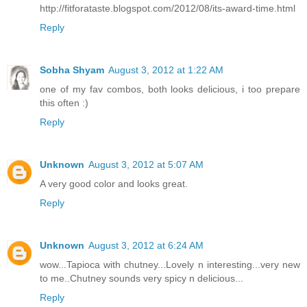
http://fitforataste.blogspot.com/2012/08/its-award-time.html
Reply
Sobha Shyam
August 3, 2012 at 1:22 AM
one of my fav combos, both looks delicious, i too prepare
this often :)
Reply
Unknown
August 3, 2012 at 5:07 AM
A very good color and looks great.
Reply
Unknown
August 3, 2012 at 6:24 AM
wow...Tapioca with chutney...Lovely n interesting...very new
to me..Chutney sounds very spicy n delicious...
Reply