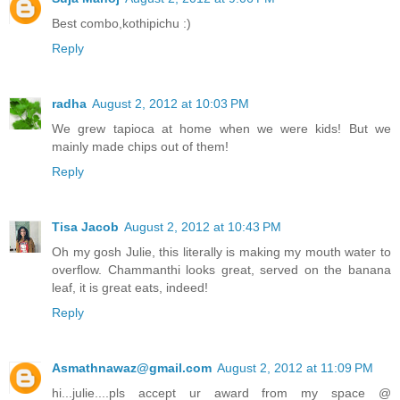
Best combo,kothipichu :)
Reply
radha
August 2, 2012 at 10:03 PM
We grew tapioca at home when we were kids! But we
mainly made chips out of them!
Reply
Tisa Jacob
August 2, 2012 at 10:43 PM
Oh my gosh Julie, this literally is making my mouth water to
overflow. Chammanthi looks great, served on the banana
leaf, it is great eats, indeed!
Reply
Asmathnawaz@gmail.com
August 2, 2012 at 11:09 PM
hi...julie....pls accept ur award from my space @