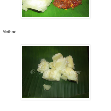
Method