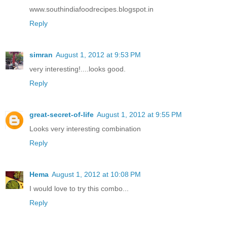
www.southindiafoodrecipes.blogspot.in
Reply
simran
August 1, 2012 at 9:53 PM
very interesting!....looks good.
Reply
great-secret-of-life
August 1, 2012 at 9:55 PM
Looks very interesting combination
Reply
Hema
August 1, 2012 at 10:08 PM
I would love to try this combo...
Reply