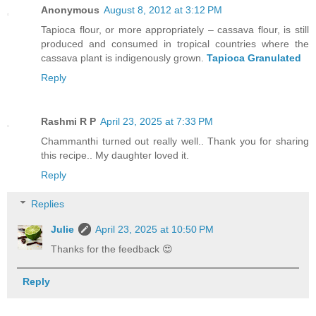
Anonymous
August 8, 2012 at 3:12 PM
Tapioca flour, or more appropriately – cassava flour, is still
produced and consumed in tropical countries where the
cassava plant is indigenously grown.
Tapioca Granulated
Reply
Rashmi R P
April 23, 2025 at 7:33 PM
Chammanthi turned out really well.. Thank you for sharing
this recipe.. My daughter loved it.
Reply
Replies
Julie
April 23, 2025 at 10:50 PM
Thanks for the feedback 😍
Reply