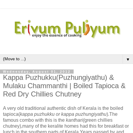
▼
Wednesday, August 01, 2012
Kappa Puzhukku(Puzhungiyathu) &
Mulaku Chammanthi | Boiled Tapioca &
Red Dry Chillies Chutney
A very old traditional authentic dish of Kerala is the boiled
tapioca(
kappa puzhukku or kappa puzhungiyathu
).The
famous combo with this is the
kanthari(
green chillies
chutney),many of the keralite homes had this for breakfast or
lunch in the southern parts of Kerala.Years passed by and