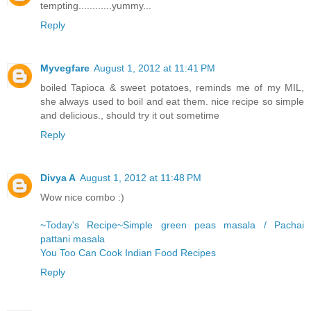
tempting............yummy...
Reply
Myvegfare
August 1, 2012 at 11:41 PM
boiled Tapioca & sweet potatoes, reminds me of my MIL,
she always used to boil and eat them. nice recipe so simple
and delicious., should try it out sometime
Reply
Divya A
August 1, 2012 at 11:48 PM
Wow nice combo :)
~Today's Recipe~Simple green peas masala / Pachai
pattani masala
You Too Can Cook Indian Food Recipes
Reply