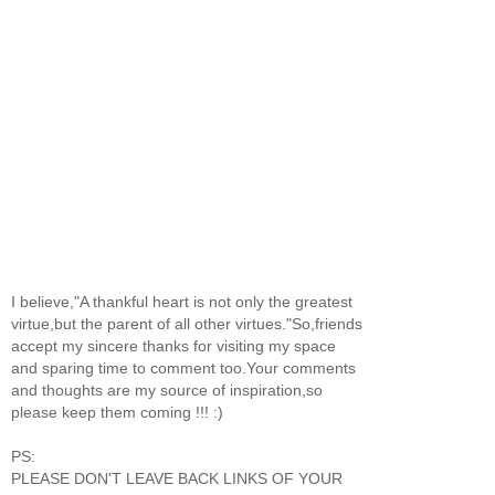
I believe,"A thankful heart is not only the greatest
virtue,but the parent of all other virtues."So,friends
accept my sincere thanks for visiting my space
and sparing time to comment too.Your comments
and thoughts are my source of inspiration,so
please keep them coming !!! :)
PS:
PLEASE DON'T LEAVE BACK LINKS OF YOUR