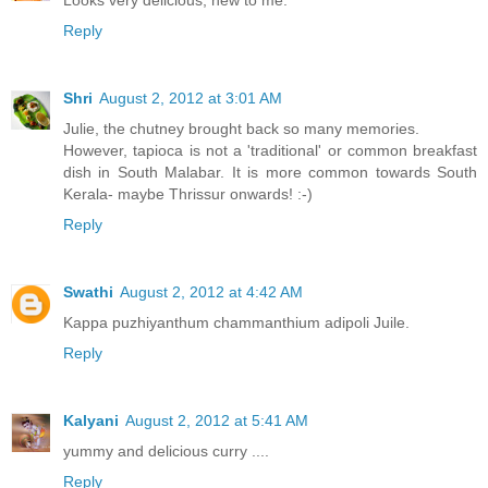
Looks very delicious, new to me.
Reply
Shri
August 2, 2012 at 3:01 AM
Julie, the chutney brought back so many memories.
However, tapioca is not a 'traditional' or common breakfast
dish in South Malabar. It is more common towards South
Kerala- maybe Thrissur onwards! :-)
Reply
Swathi
August 2, 2012 at 4:42 AM
Kappa puzhiyanthum chammanthium adipoli Juile.
Reply
Kalyani
August 2, 2012 at 5:41 AM
yummy and delicious curry ....
Reply