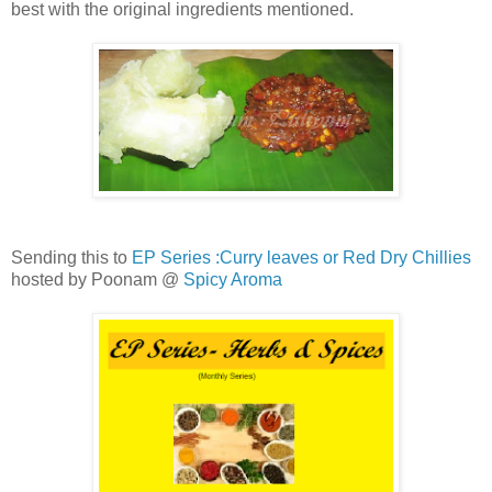
best with the original ingredients mentioned.
Sending this to
EP Series :Curry leaves or Red Dry Chillies
hosted by Poonam @
Spicy Aroma