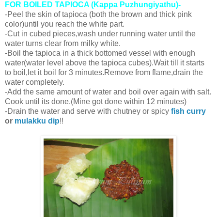
FOR BOILED TAPIOCA (Kappa Puzhungiyathu)-
-Peel the skin of tapioca (both the brown and thick pink
color)until you reach the white part.
-Cut in cubed pieces,wash under running water until the
water turns clear from milky white.
-Boil the tapioca in a thick bottomed vessel with enough
water(water level above the tapioca cubes).Wait till it starts
to boil,let it boil for 3 minutes.Remove from flame,drain the
water completely.
-Add the same amount of water and boil over again with salt.
Cook until its done.(Mine got done within 12 minutes)
-Drain the water and serve with chutney or spicy
fish curry
or
mulakku dip
!!