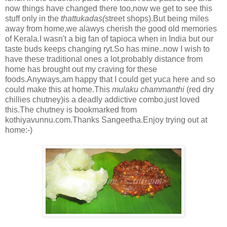
now things have changed there too,now we get to see this
stuff only in the
thattukadas(
street shops).But being miles
away from home,we alawys cherish the good old memories
of Kerala.I wasn't a big fan of tapioca when in India but our
taste buds keeps changing ryt.So has mine..now I wish to
have these traditional ones a lot,probably distance from
home has brought out my craving for these
foods.Anyways,am happy that I could get yuca here and so
could make this at home.This
mulaku chammanthi
(red dry
chillies chutney)is a deadly addictive combo,just loved
this.The chutney is bookmarked from
kothiyavunnu.com.Thanks Sangeetha.Enjoy trying out at
home:-)