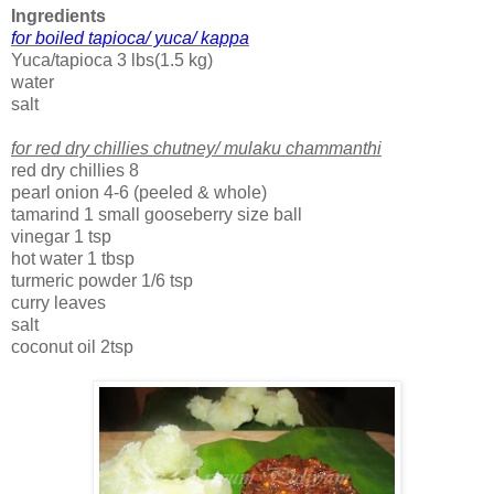
Ingredients
f
or boiled tapioca/ yuca/ kappa
Yuca/tapioca 3 lbs(1.5 kg)
water
salt
for red dry chillies chutney/ mulaku chammanthi
red dry chillies 8
pearl onion 4-6 (peeled & whole)
tamarind 1 small gooseberry size ball
vinegar 1 tsp
hot water 1 tbsp
turmeric powder 1/6 tsp
curry leaves
salt
coconut oil 2tsp