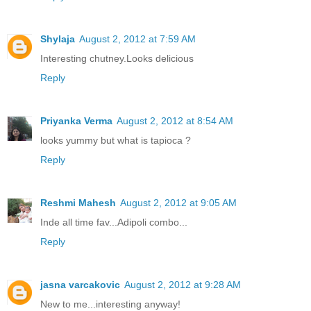
Shylaja
August 2, 2012 at 7:59 AM
Interesting chutney.Looks delicious
Reply
Priyanka Verma
August 2, 2012 at 8:54 AM
looks yummy but what is tapioca ?
Reply
Reshmi Mahesh
August 2, 2012 at 9:05 AM
Inde all time fav...Adipoli combo...
Reply
jasna varcakovic
August 2, 2012 at 9:28 AM
New to me...interesting anyway!