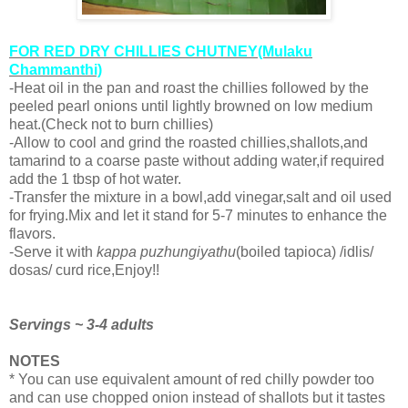
FOR RED DRY CHILLIES CHUTNEY(Mulaku
Chammanthi)
-Heat oil in the pan and roast the chillies followed by the
peeled pearl onions until lightly browned on low medium
heat.(Check not to burn chillies)
-Allow to cool and grind the roasted chillies,shallots,and
tamarind to a coarse paste without adding water,if required
add the 1 tbsp of hot water.
-Transfer the mixture in a bowl,add vinegar,salt and oil used
for frying.Mix and let it stand for 5-7 minutes to enhance the
flavors.
-Serve it with
kappa puzhungiyathu
(boiled tapioca) /idlis/
dosas/ curd rice,Enjoy!!
Servings ~ 3-4 adults
NOTES
* You can use equivalent amount of red chilly powder too
and can use chopped onion instead of shallots but it tastes