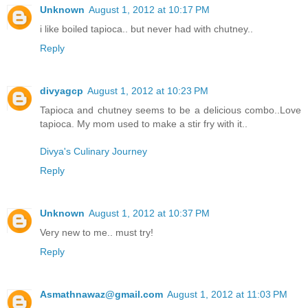
Unknown
August 1, 2012 at 10:17 PM
i like boiled tapioca.. but never had with chutney..
Reply
divyagcp
August 1, 2012 at 10:23 PM
Tapioca and chutney seems to be a delicious combo..Love
tapioca. My mom used to make a stir fry with it..
Divya's Culinary Journey
Reply
Unknown
August 1, 2012 at 10:37 PM
Very new to me.. must try!
Reply
Asmathnawaz@gmail.com
August 1, 2012 at 11:03 PM