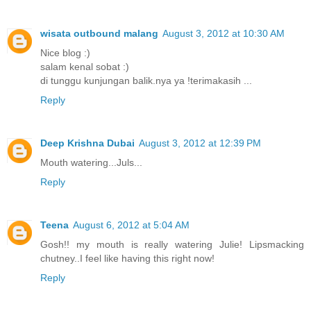
wisata outbound malang
August 3, 2012 at 10:30 AM
Nice blog :)
salam kenal sobat :)
di tunggu kunjungan balik.nya ya !terimakasih ...
Reply
Deep Krishna Dubai
August 3, 2012 at 12:39 PM
Mouth watering...Juls...
Reply
Teena
August 6, 2012 at 5:04 AM
Gosh!! my mouth is really watering Julie! Lipsmacking
chutney..I feel like having this right now!
Reply