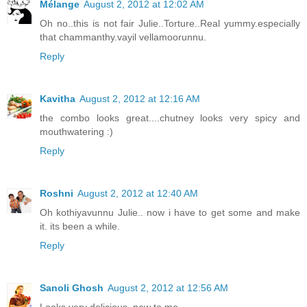
Mélange
August 2, 2012 at 12:02 AM
Oh no..this is not fair Julie..Torture..Real yummy.especially
that chammanthy.vayil vellamoorunnu.
Reply
Kavitha
August 2, 2012 at 12:16 AM
the combo looks great....chutney looks very spicy and
mouthwatering :)
Reply
Roshni
August 2, 2012 at 12:40 AM
Oh kothiyavunnu Julie.. now i have to get some and make
it. its been a while.
Reply
Sanoli Ghosh
August 2, 2012 at 12:56 AM