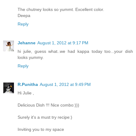
The chutney looks so yummt. Excellent color.
Deepa
Reply
Jehanne
August 1, 2012 at 9:17 PM
hi julie, guess what..we had kappa today too...your dish
looks yummy.
Reply
R.Punitha
August 1, 2012 at 9:49 PM
Hi Julie ,
Delicious Dish !!! Nice combo:)))
Surely it's a must try recipe:)
Inviting you to my space