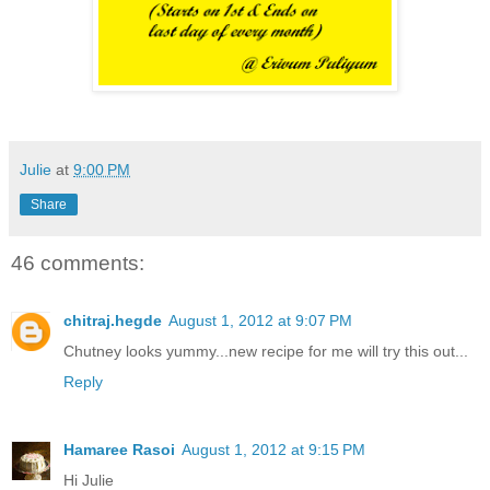
Julie
at
9:00 PM
Share
46 comments:
chitraj.hegde
August 1, 2012 at 9:07 PM
Chutney looks yummy...new recipe for me will try this out...
Reply
Hamaree Rasoi
August 1, 2012 at 9:15 PM
Hi Julie