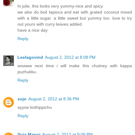
hi julie, this looks very yummy-nice and spicy.
we also do boil tapioca and eat with grated coconut mixed
with a little sugar. a little sweet but yummy too. love to try
out yours with curry leaves added.
have a nice day
Reply
Leelagovind
August 2, 2012 at 8:08 PM
wowww next time i will make this chutney with kappa
puzhukku..
Reply
sojo
August 2, 2012 at 8:36 PM
ayyoe kothippichu
Reply
Suja Manoj
August 2, 2012 at 9:06 PM