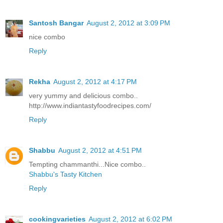
Santosh Bangar
August 2, 2012 at 3:09 PM
nice combo
Reply
Rekha
August 2, 2012 at 4:17 PM
very yummy and delicious combo..
http://www.indiantastyfoodrecipes.com/
Reply
Shabbu
August 2, 2012 at 4:51 PM
Tempting chammanthi...Nice combo..
Shabbu's Tasty Kitchen
Reply
cookingvarieties
August 2, 2012 at 6:02 PM