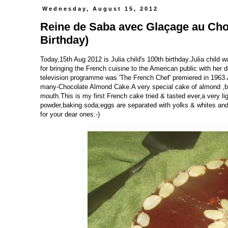
Wednesday, August 15, 2012
Reine de Saba avec Glaçage au Choc
Birthday)
Today,15th Aug 2012 is Julia child's 100th birthday.Julia child
for bringing the French cuisine to the American public with he
television programme was 'The French Chef' premiered in 1963.As
many-Chocolate Almond Cake.A very special cake of almond ,butte
mouth.This is my first French cake tried & tasted ever,a very li
powder,baking soda;eggs are separated with yolks & whites and 
for your dear ones:-)