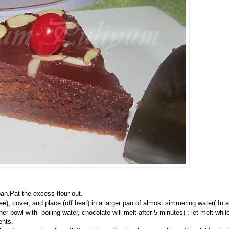
pan.Pat the excess flour out.
e), cover, and place (off heat) in a larger pan of almost simmering water( In a
r bowl with boiling water, chocolate will melt after 5 minutes) ; let melt whil
ents.