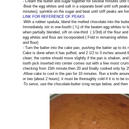
-
Cream the butter and sugar together for several minutes until th
Beat the egg whites and salt in a separate bowl until soft peak
-
minutes); sprinkle on the sugar and beat until stiff peaks are f
LINK FOR REFERENCE OF PEAKS
With a rubber spatula, blend the melted chocolate into the butt
-
Immediately stir in one-fourth ( ¼) of the beaten egg whites to li
when partially blended, sift on one-third ( 1/3rd) of the flour and
egg whites and flour are incorporated.( Fold in remaining whites 
and flour)
-
Turn the batter into the cake pan, pushing the batter up to its
Cake is done when it has puffed, and 2 1/2 to 3 inches around 
clean; the centre should move slightly if the pan is shaken, an
tooth pick inserted into center comes out with a few moist cr
checking from 15th minute,then 20 and finally cooked only by 2
Allow cake to cool in the pan for 10 minutes. Run a knife around
-
or two (about 2 hours); it must be thoroughly cold if it is to be ic
To serve, use the chocolate-butter icing recipe below, and then
-