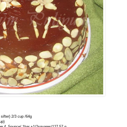
 sifter) 2/3 cup /64g
up)
ee 4 .5ounce/ 1bar +1/2squares/127.57 g