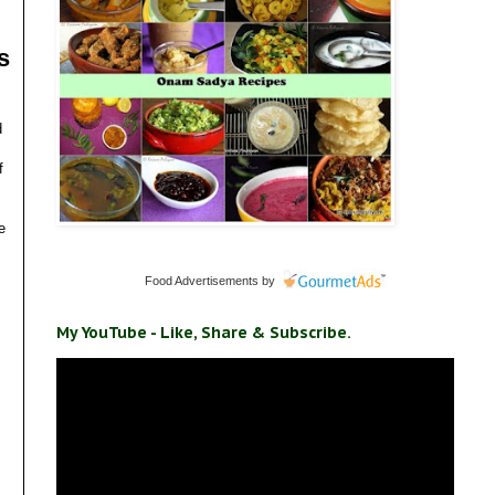
s
d
f
e
Food Advertisements
by
My YouTube - Like, Share & Subscribe.