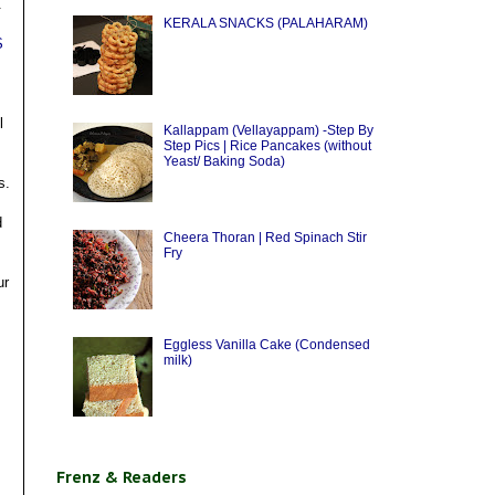
.
KERALA SNACKS (PALAHARAM)
S
l
Kallappam (Vellayappam) -Step By
Step Pics | Rice Pancakes (without
Yeast/ Baking Soda)
s.
d
Cheera Thoran | Red Spinach Stir
Fry
ur
Eggless Vanilla Cake (Condensed
milk)
Frenz & Readers