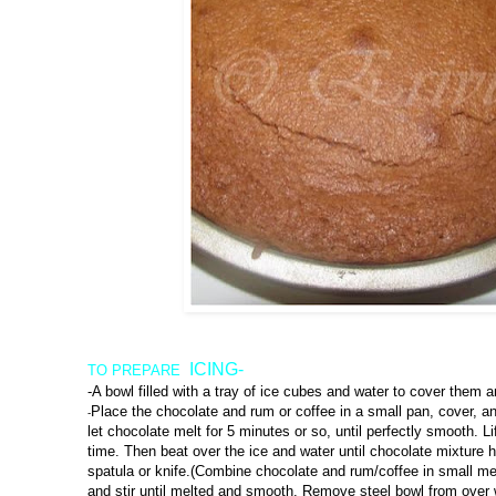
ICING-
TO PREPARE
-A bowl filled with a tray of ice cubes and water to cover them a
Place the chocolate and rum or coffee in a small pan, cover, 
-
let chocolate melt for 5 minutes or so, until perfectly smooth. Li
time. Then beat over the ice and water until chocolate mixture 
spatula or knife.(Combine chocolate and rum/coffee in small me
and stir until melted and smooth. Remove steel bowl from over 