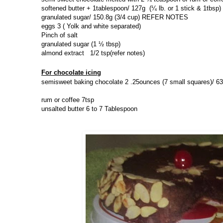
softened butter + 1tablespoon/ 127g
(¼ lb. or 1 stick & 1tbsp)
granulated sugar/ 150.8g (
3/4 cup) REFER NOTES
eggs 3 ( Yolk and white separated)
Pinch of salt
granulated sugar (
1 ½ tbsp)
almond extract 1/2 tsp(refer notes)
For chocolate icing
semisweet baking chocolate
2 .25ounces (7 small squares)/ 63
rum or coffee 7tsp
unsalted butter
6 to 7 Tablespoon