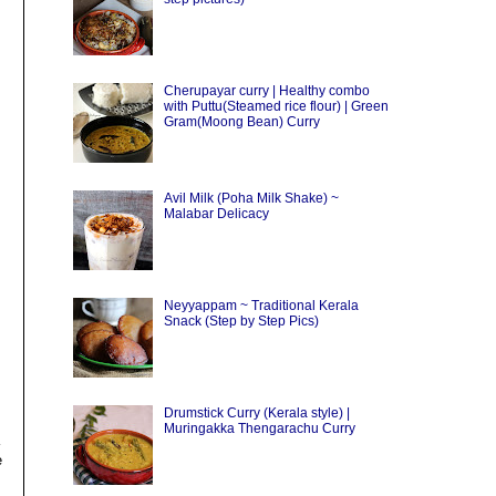
Cherupayar curry | Healthy combo
with Puttu(Steamed rice flour) | Green
Gram(Moong Bean) Curry
Avil Milk (Poha Milk Shake) ~
Malabar Delicacy
Neyyappam ~ Traditional Kerala
Snack (Step by Step Pics)
Drumstick Curry (Kerala style) |
Muringakka Thengarachu Curry
e