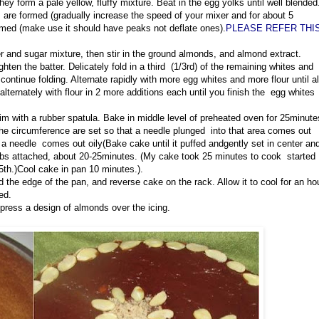
ey form a pale yellow, fluffy mixture. Beat in the egg yolks until well blended
s are formed (gradually increase the speed of your mixer and for about 5
ormed (make use it should have peaks not deflate ones).
PLEASE REFER THI
er and sugar mixture, then stir in the ground almonds, and almond extract.
ghten the batter. Delicately fold in a third (1/3rd) of the remaining whites and
 continue folding. Alternate rapidly with more egg whites and more flour until al
alternately with flour in 2 more additions each until you finish the egg whites
 rim with a rubber spatula. Bake in middle level of preheated oven for 25minute
the circumference are set so that a needle plunged into that area comes out
d a needle comes out oily(
Bake cake until it puffed and
gently set in center an
umbs attached, about 20-25minutes. (My cake took 25 minutes to cook started
5th.)Cool cake in pan 10 minutes.).
 the edge of the pan, and reverse cake on the rack. Allow it to cool for an ho
ed.
 press a design of almonds over the icing.