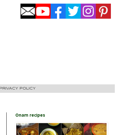
PRIVACY POLICY
Onam recipes