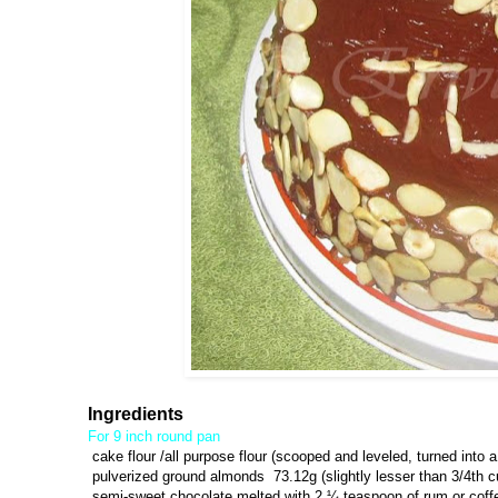
Ingredients
For 9 inch round pan
cake flour /all purpose flour (scooped and leveled, turned into a
pulverized ground almonds 73.12g (slightly lesser than 3/4th c
semi-sweet chocolate melted with 2 ¼ teaspoon of rum or coff