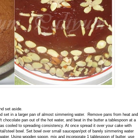
nd set aside.
and set in a larger pan of almost simmering water. Remove pans from heat and
ft chocolate pan out of the hot water, and beat in the butter a tablespoon at a
has cooled to spreading consistency. At once spread it over your cake with
tal/steel bowl. Set bowl over small saucepan/pot of barely simmering water
water. Using wooden spoon, mix and incorporate 1 tablespoon of butter, use