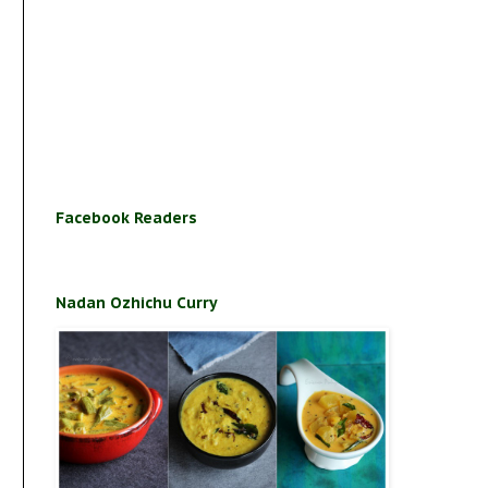
Facebook Readers
Nadan Ozhichu Curry