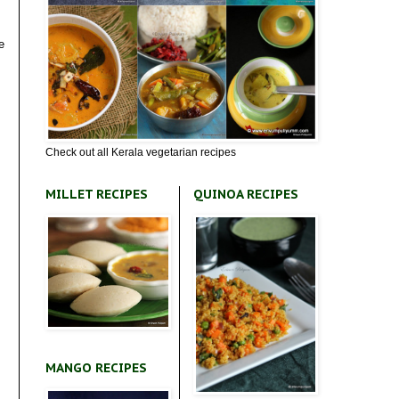
e
Check out all Kerala vegetarian recipes
MILLET RECIPES
QUINOA RECIPES
MANGO RECIPES