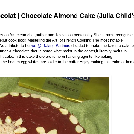
olat | Chocolate Almond Cake (Julia Child'
 was an American chef,author and Television personality.She is most recognise
r debut cook book,Mastering the Art of French Cooking.The most notable
 a tribute to her,
we @ Baking Partners
decided to make the favorite cake o
r & chocolate that is some what moist in the center,it literally melts in
ght cake.In this cake there are is no enhancing agents like baking
the beaten egg whites are folder in the batter.Enjoy making this cake at hom