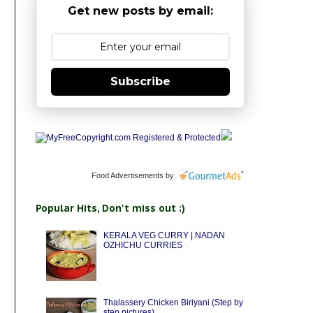
Get new posts by email:
Subscribe
Food Advertisements
by
Popular Hits, Don't miss out ;)
KERALA VEG CURRY | NADAN
OZHICHU CURRIES
Thalassery Chicken Biriyani (Step by
step pictures)