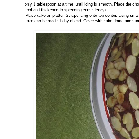
only 1 tablespoon at a time, until icing is smooth. Place the choc
cool and thickened to spreading consistency)
Place cake on platter. Scrape icing onto top center. Using smal
-
cake can be made 1 day ahead. Cover with cake dome and stor