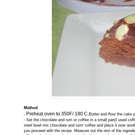
Method
Preheat oven to 350F/ 180 C.
-
Butter and flour the cake 
- Set the chocolate and rum or coffee in a small pan(I used coffe
steel bowl mix chocolate and rum/ coffee and place it over anothe
you proceed with the recipe. Measure out the rest of the ingredi