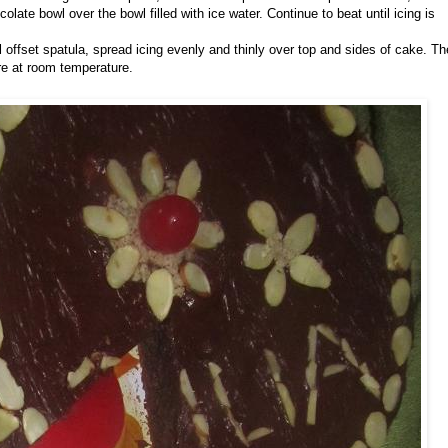
olate bowl over the bowl filled with ice water. Continue to beat until icing is
l offset spatula, spread icing evenly and thinly over top and sides of cake. Th
e at room temperature.