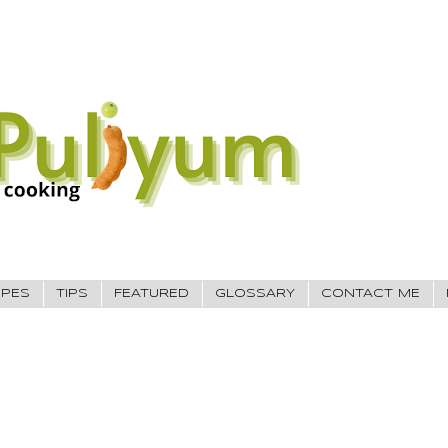
IPES
TIPS
FEATURED
GLOSSARY
CONTACT ME