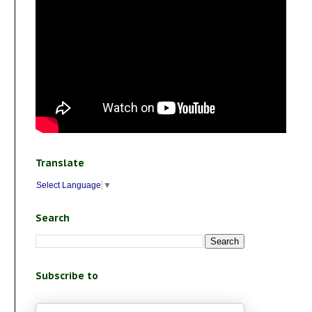
Translate
Select Language
▼
Search
Subscribe to