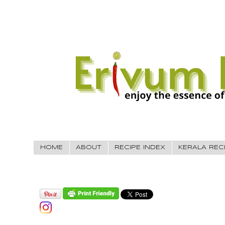
HOME
ABOUT
RECIPE INDEX
KERALA REC