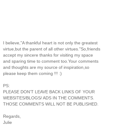
I believe,"A thankful heart is not only the greatest
virtue,but the parent of all other virtues."So,friends
accept my sincere thanks for visiting my space
and sparing time to comment too.Your comments
and thoughts are my source of inspiration,so
please keep them coming !!! :)
PS:
PLEASE DON'T LEAVE BACK LINKS OF YOUR
WEBSITES/BLOGS/ ADS IN THE COMMENTS.
THOSE COMMENTS WILL NOT BE PUBLISHED.
Regards,
Julie