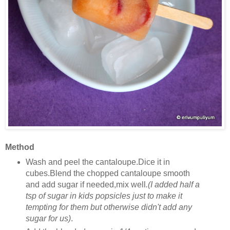
Method
Wash and peel the cantaloupe.Dice it in
cubes.Blend the chopped cantaloupe smooth
and add sugar if needed,mix well
.(I added half a
tsp of sugar in kids popsicles just to make it
tempting for them but otherwise didn't add any
sugar for us)
.