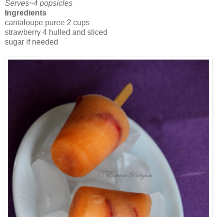
Serves~4 popsicles
Ingredients
cantaloupe puree 2 cups
strawberry 4 hulled and sliced
sugar if needed