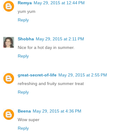
Remya
May 29, 2015 at 12:44 PM
yum yum
Reply
Shobha
May 29, 2015 at 2:11 PM
Nice for a hot day in summer.
Reply
great-secret-of-life
May 29, 2015 at 2:55 PM
refreshing and fruity summer treat
Reply
Beena
May 29, 2015 at 4:36 PM
Wow super
Reply