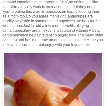
demand cantaloupes as popsicle 'Only',no eating just like
that.Ultimately my work is increased but still if they nod a
'yes' to eating this way as popsicle,am happy feeding them
as a mom too.Do you agree,moms?? Cantaloupes are
readily available in summers and popsicles are best for this
weather too.Just to add a few more benefits of trying
cantaloupes,they are an excellent source of vitamin A,beta
carotene(which helps prevent colon,prostate and many other
cancers) and has moderate amounts of potassium.Hope you
all love this summer treat,enjoy with your loved ones!!