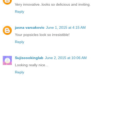
Very innovative..looks so delicious and inviting.
Reply
jasna varcakovic
June 1, 2015 at 4:15 AM
Your popsicles look so irresistible!
Reply
Sujiscookinglab
June 2, 2015 at 10:06 AM
Looking really nice...
Reply