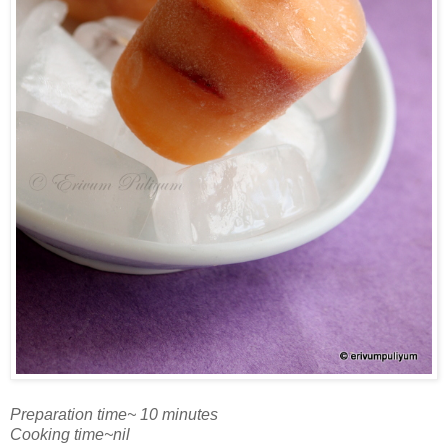
Preparation time~ 10 minutes
Cooking time~nil