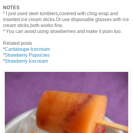
NOTES
* I just used steel tumblers,covered with cling wrap and
inserted ice cream sticks.Or use disposable glasses with ice
cream sticks,both works fine.
* You can avoid using strawberries and make it plain too.
Related posts
*
Cantaloupe Icecream
*
Strawberry Popsicles
*
Strawberry Icecream