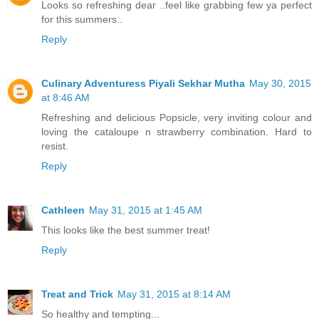
Looks so refreshing dear ..feel like grabbing few ya perfect
for this summers..
Reply
Culinary Adventuress Piyali Sekhar Mutha
May 30, 2015
at 8:46 AM
Refreshing and delicious Popsicle, very inviting colour and
loving the cataloupe n strawberry combination. Hard to
resist.
Reply
Cathleen
May 31, 2015 at 1:45 AM
This looks like the best summer treat!
Reply
Treat and Trick
May 31, 2015 at 8:14 AM
So healthy and tempting...