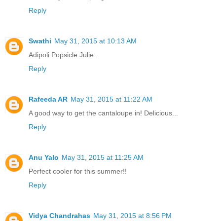
Reply
Swathi
May 31, 2015 at 10:13 AM
Adipoli Popsicle Julie.
Reply
Rafeeda AR
May 31, 2015 at 11:22 AM
A good way to get the cantaloupe in! Delicious...
Reply
Anu Yalo
May 31, 2015 at 11:25 AM
Perfect cooler for this summer!!
Reply
Vidya Chandrahas
May 31, 2015 at 8:56 PM