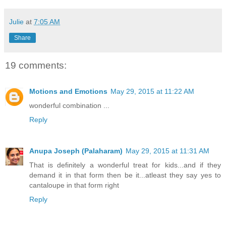
Julie
at
7:05 AM
Share
19 comments:
Motions and Emotions
May 29, 2015 at 11:22 AM
wonderful combination ...
Reply
Anupa Joseph (Palaharam)
May 29, 2015 at 11:31 AM
That is definitely a wonderful treat for kids...and if they
demand it in that form then be it...atleast they say yes to
cantaloupe in that form right
Reply