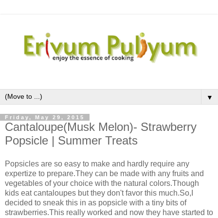
▼
Friday, May 29, 2015
Cantaloupe(Musk Melon)- Strawberry
Popsicle | Summer Treats
Popsicles are so easy to make and hardly require any
expertize to prepare.They can be made with any fruits and
vegetables of your choice with the natural colors.Though
kids eat cantaloupes but they don't favor this much.So,I
decided to sneak this in as popsicle with a tiny bits of
strawberries.This really worked and now they have started to