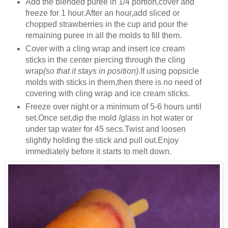
Add the blended puree in 1/4 portion,cover and
freeze for 1 hour.After an hour,add sliced or
chopped strawberries in the cup and pour the
remaining puree in all the molds to fill them.
Cover with a cling wrap and insert ice cream
sticks in the center piercing through the cling
wrap
(so that it stays in position).
If using popsicle
molds with sticks in them,then there is no need of
covering with cling wrap and ice cream sticks.
Freeze over night or a minimum of 5-6 hours until
set.Once set,dip the mold /glass in hot water or
under tap water for 45 secs.Twist and loosen
slightly holding the stick and pull out.Enjoy
immediately before it starts to melt down.