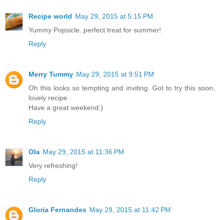
Recipe world
May 29, 2015 at 5:15 PM
Yummy Popsicle..perfect treat for summer!
Reply
Merry Tummy
May 29, 2015 at 9:51 PM
Oh this looks so tempting and inviting. Got to try this soon,
lovely recipe.
Have a great weekend:)
Reply
Ola
May 29, 2015 at 11:36 PM
Very refreshing!
Reply
Gloria Fernandes
May 29, 2015 at 11:42 PM