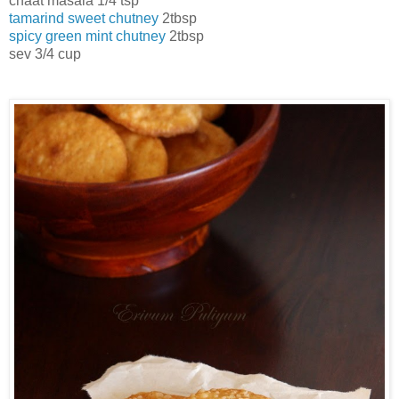
chaat masala 1/4 tsp
tamarind sweet chutney
2tbsp
spicy green mint chutney
2tbsp
sev 3/4 cup