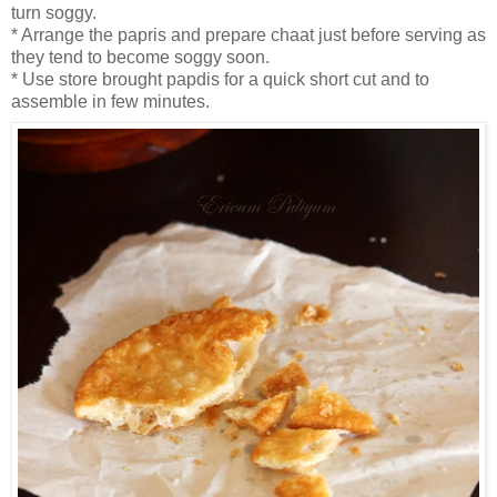
turn soggy.
* Arrange the papris and prepare chaat just before serving as
they tend to become soggy soon.
* Use store brought papdis for a quick short cut and to
assemble in few minutes.