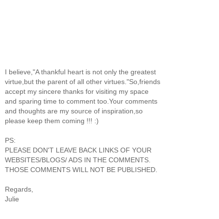
I believe,"A thankful heart is not only the greatest
virtue,but the parent of all other virtues."So,friends
accept my sincere thanks for visiting my space
and sparing time to comment too.Your comments
and thoughts are my source of inspiration,so
please keep them coming !!! :)
PS:
PLEASE DON'T LEAVE BACK LINKS OF YOUR
WEBSITES/BLOGS/ ADS IN THE COMMENTS.
THOSE COMMENTS WILL NOT BE PUBLISHED.
Regards,
Julie