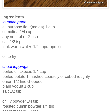
Ingredients
to make papri
all purpose flour(maida) 1 cup
semolina 1/4 cup
any neutral oil 2tbsp
salt 1/2 tsp
leuk warm water 1/2 cup(approx)
oil to fry
chaat toppings
boiled chickpeas 1/4 cup
boiled potato 1,mashed coarsely or cubed roughly
onion 1/2 fine chopped
plain yogurt 1 cup
salt 1/2 tsp
chilly powder 1/4 tsp
roasted cumin powder 1/4 tsp