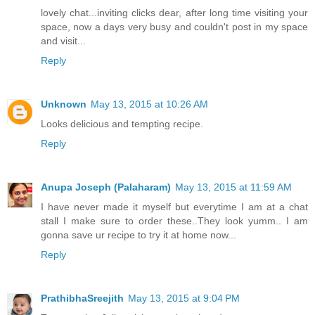
lovely chat...inviting clicks dear, after long time visiting your
space, now a days very busy and couldn't post in my space
and visit...
Reply
Unknown
May 13, 2015 at 10:26 AM
Looks delicious and tempting recipe.
Reply
Anupa Joseph (Palaharam)
May 13, 2015 at 11:59 AM
I have never made it myself but everytime I am at a chat
stall I make sure to order these..They look yumm.. I am
gonna save ur recipe to try it at home now...
Reply
PrathibhaSreejith
May 13, 2015 at 9:04 PM