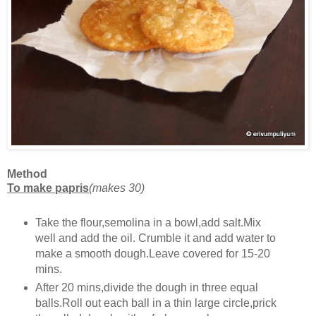
Method
To make papris
(makes 30)
Take the flour,semolina in a bowl,add salt.Mix
well and add the oil. Crumble it and add water to
make a smooth dough.Leave covered for 15-20
mins.
After 20 mins,divide the dough in three equal
balls.Roll out each ball in a thin large circle,prick