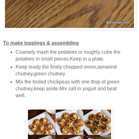
To make toppings & assembling
Coarsely mash the potatoes or roughly cube the
potatoes in small pieces.Keep in a plate.
Keep ready the finely chopped onion,tamarind
chutney,green chutney.
Mix the boiled chickpeas with one tbsp of green
chutney,keep aside.Mix salt in yogurt and beat
well.