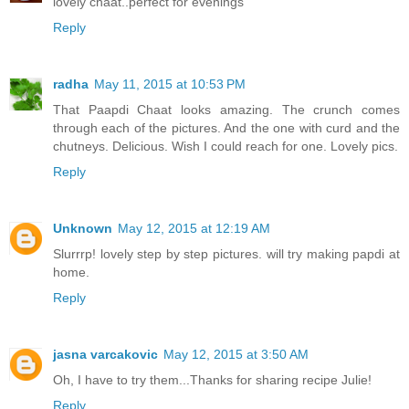
lovely chaat..perfect for evenings
Reply
radha
May 11, 2015 at 10:53 PM
That Paapdi Chaat looks amazing. The crunch comes
through each of the pictures. And the one with curd and the
chutneys. Delicious. Wish I could reach for one. Lovely pics.
Reply
Unknown
May 12, 2015 at 12:19 AM
Slurrrp! lovely step by step pictures. will try making papdi at
home.
Reply
jasna varcakovic
May 12, 2015 at 3:50 AM
Oh, I have to try them...Thanks for sharing recipe Julie!
Reply