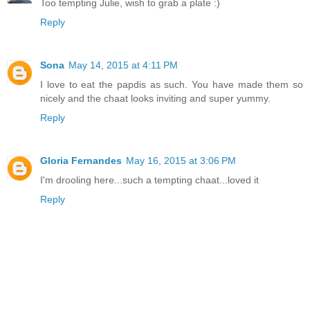
Too tempting Julie, wish to grab a plate :)
Reply
Sona
May 14, 2015 at 4:11 PM
I love to eat the papdis as such. You have made them so
nicely and the chaat looks inviting and super yummy.
Reply
Gloria Fernandes
May 16, 2015 at 3:06 PM
I'm drooling here...such a tempting chaat...loved it
Reply