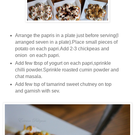
Arrange the papris in a plate just before serving(I
arranged seven in a plate).Place small pieces of
potato on each papri.Add 2-3 chickpeas and
onion on each papri.
Add few tbsp of yogurt on each papri,sprinkle
chilli powder.Sprinkle roasted cumin powder and
chat masala.
Add few tsp of tamarind sweet chutney on top
and garnish with sev.