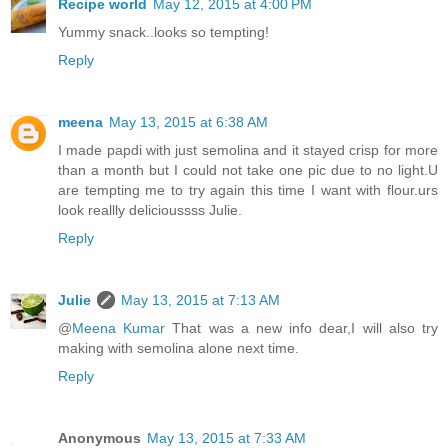
Recipe world
May 12, 2015 at 4:00 PM
Yummy snack..looks so tempting!
Reply
meena
May 13, 2015 at 6:38 AM
I made papdi with just semolina and it stayed crisp for more
than a month but I could not take one pic due to no light.U
are tempting me to try again this time I want with flour.urs
look reallly delicioussss Julie.
Reply
Julie
May 13, 2015 at 7:13 AM
@
Meena Kumar
That was a new info dear,I will also try
making with semolina alone next time.
Reply
Anonymous
May 13, 2015 at 7:33 AM