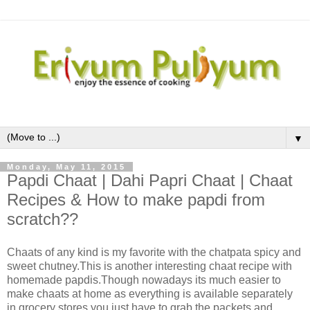
▼
Monday, May 11, 2015
Papdi Chaat | Dahi Papri Chaat | Chaat
Recipes & How to make papdi from
scratch??
Chaats of any kind is my favorite with the chatpata spicy and
sweet chutney.This is another interesting chaat recipe with
homemade papdis.Though nowadays its much easier to
make chaats at home as everything is available separately
in grocery stores,you just have to grab the packets and