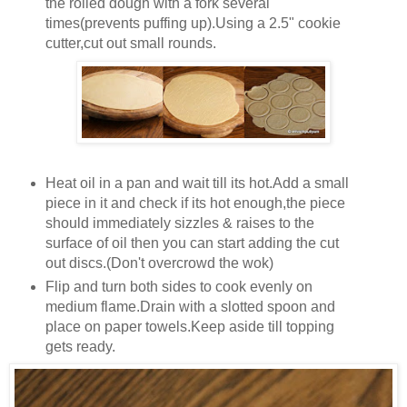
the rolled dough with a fork several
times(prevents puffing up).Using a 2.5" cookie
cutter,cut out small rounds.
Heat oil in a pan and wait till its hot.Add a small
piece in it and check if its hot enough,the piece
should immediately sizzles & raises to the
surface of oil then you can start adding the cut
out discs.(Don't overcrowd the wok)
Flip and turn both sides to cook evenly on
medium flame.Drain with a slotted spoon and
place on paper towels.Keep aside till topping
gets ready.