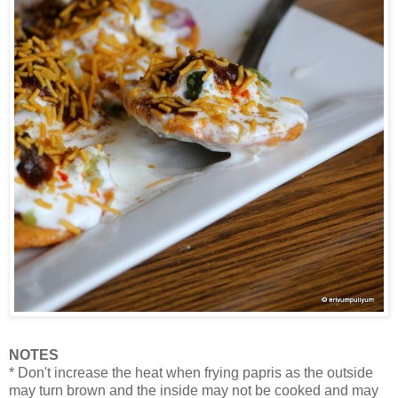
NOTES
* Don't increase the heat when frying papris as the outside
may turn brown and the inside may not be cooked and may