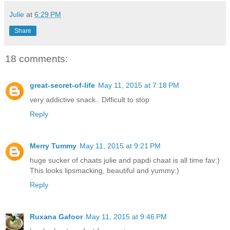
Julie
at
6:29 PM
Share
18 comments:
great-secret-of-life
May 11, 2015 at 7:18 PM
very addictive snack.. Difficult to stop
Reply
Merry Tummy
May 11, 2015 at 9:21 PM
huge sucker of chaats julie and papdi chaat is all time fav:)
This looks lipsmacking, beautiful and yummy:)
Reply
Ruxana Gafoor
May 11, 2015 at 9:46 PM