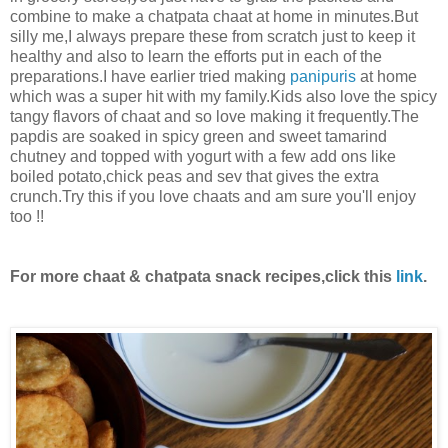
combine to make a chatpata chaat at home in minutes.But
silly me,I always prepare these from scratch just to keep it
healthy and also to learn the efforts put in each of the
preparations.I have earlier tried making
panipuris
at home
which was a super hit with my family.Kids also love the spicy
tangy flavors of chaat and so love making it frequently.The
papdis are soaked in spicy green and sweet tamarind
chutney and topped with yogurt with a few add ons like
boiled potato,chick peas and sev that gives the extra
crunch.Try this if you love chaats and am sure you'll enjoy
too !!
For more chaat & chatpata snack recipes,click this
link
.