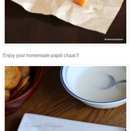
Enjoy your homemade papdi chaat !!