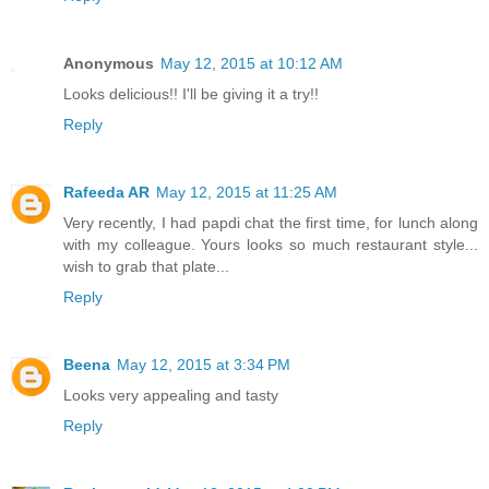
Anonymous
May 12, 2015 at 10:12 AM
Looks delicious!! I'll be giving it a try!!
Reply
Rafeeda AR
May 12, 2015 at 11:25 AM
Very recently, I had papdi chat the first time, for lunch along
with my colleague. Yours looks so much restaurant style...
wish to grab that plate...
Reply
Beena
May 12, 2015 at 3:34 PM
Looks very appealing and tasty
Reply