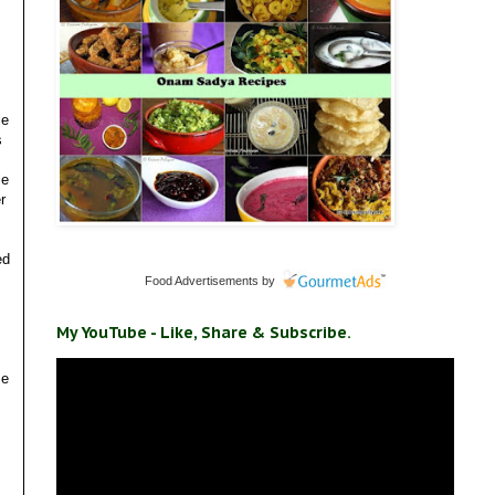
le
s
le
r
ed
Food Advertisements
by
My YouTube - Like, Share & Subscribe.
me