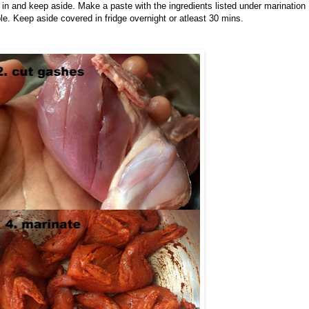
in and keep aside. Make a paste with the ingredients listed under marination
le. Keep aside covered in fridge overnight or atleast 30 mins.