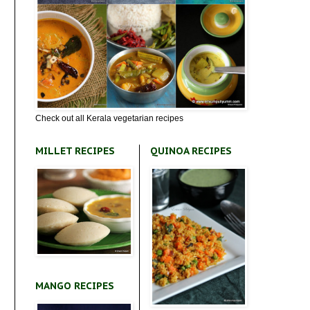
Check out all Kerala vegetarian recipes
MILLET RECIPES
QUINOA RECIPES
MANGO RECIPES