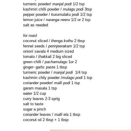
turmeric powder/
manjal podi
1/2 tsp
kashmiri chilli powder /
mulagu podi
3tsp
pepper powder /
kurumulaku podi
1/2 tsp
lemon juice /
naranga neeru
1/2 or 2 tsp
salt as needed
for roast
coconut sliced /
thenga kothu
2 tbsp
fennel seeds /
perinjeerakam
1/2 tsp
onion/
savala
4 medium sized
tomato /
thakkali
2 big sliced
green chilli /
pachamulagu
1or 2
ginger- garlic paste 1 tbsp
turmeric powder /
manjal podi
1/4 tsp
kashmiri chily powder /
mulagu podi
1 tsp
coriander powder/
malli podi
1 tsp
garam masala 1 tsp
water 1/2 cup
curry leaves 2-3 sprig
salt to taste
sugar a pinch
coriander leaves /
malli ela
1 tbsp
coconut oil 2 tbsp + 1 tbsp