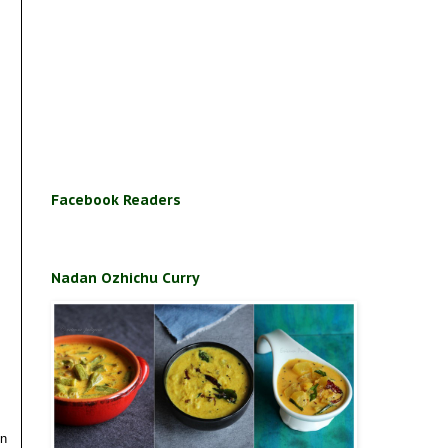
Facebook Readers
Nadan Ozhichu Curry
in