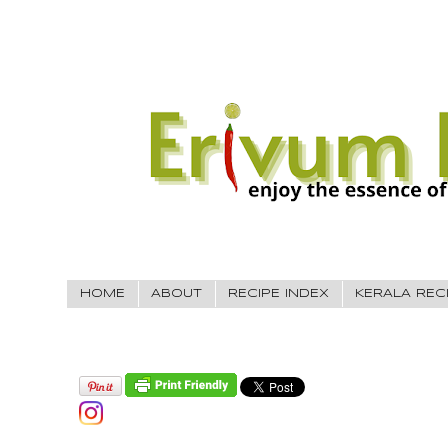
HOME
ABOUT
RECIPE INDEX
KERALA REC