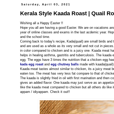
Saturday, April 03, 2021
Kerala Style Kaada Roast | Quail Ro
Wishing all a Happy Easter !!
Hope you all are having a good Easter. We are on vacations an
year of online classes and exams in the last acdemic year. Hope
and the school time.
Coming back to today's recipe, Kada(quail) are small birds and
and are used as a whole as its very small and not cut in pieces
in color compared to chicken and is a juicy one. Kaada meat h
helps in healing asthma, gastritis and tuberculosis. The kaada e
egg. The eggs have 3 times the nutrition that a chicken egg h
kada egg roast
and
egg chutney balls
made with kaada(quail) 
Kaada meat tastes almost similar to chicken, its a juicy meat b
eaten too. The meat has very less fat compare to that of chick
The kaada is slightly fried in oil with first marination and then
gives an added flavor. One kaada may just serve as an appetizer
like the kaada meat compared to chicken but all others do like
appam / idiyappam. Check it out!!