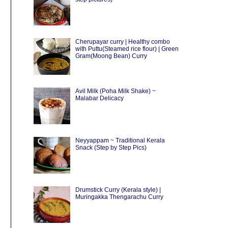
Cherupayar curry | Healthy combo
with Puttu(Steamed rice flour) | Green
Gram(Moong Bean) Curry
Avil Milk (Poha Milk Shake) ~
Malabar Delicacy
Neyyappam ~ Traditional Kerala
Snack (Step by Step Pics)
Drumstick Curry (Kerala style) |
Muringakka Thengarachu Curry