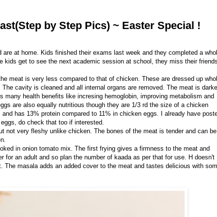
ast(Step by Step Pics) ~ Easter Special !
d are at home. Kids finished their exams last week and they completed a who
 kids get to see the next academic session at school, they miss their friend
 the meat is very less compared to that of chicken. These are dressed up who
. The cavity is cleaned and all internal organs are removed. The meat is darke
as many health benefits like incresing hemoglobin, improving metabolism and
ggs are also equally nutritious though they are 1/3 rd the size of a chicken
as and has 13% protein compared to 11% in chicken eggs. I already have post
eggs, do check that too if interested.
ut not very fleshy unlike chicken. The bones of the meat is tender and can be
en.
 cooked in onion tomato mix. The first frying gives a firmness to the meat and
 for an adult and so plan the number of kaada as per that for use. H doesn't
 it. The masala adds an added cover to the meat and tastes delicious with so