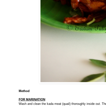
Method
FOR MARINATION
Wash and clean the kada meat (quail) thoroughly inside out. The 