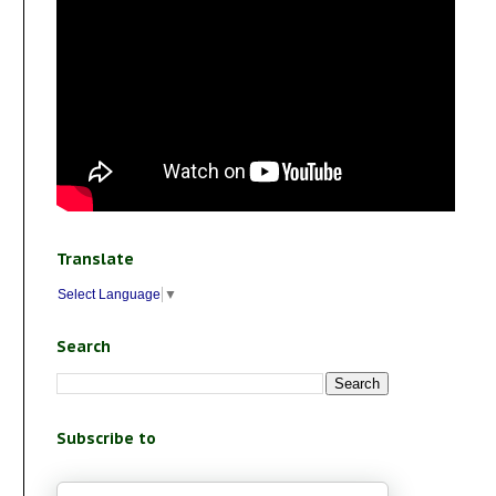
Translate
Select Language
▼
Search
Subscribe to