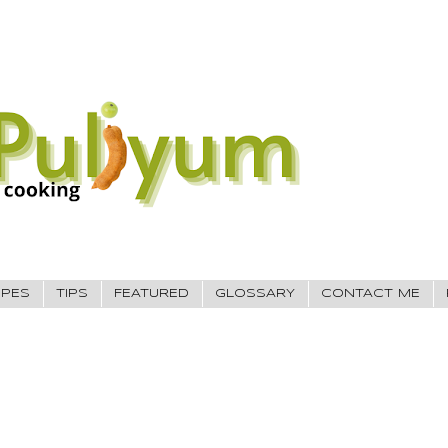
IPES
TIPS
FEATURED
GLOSSARY
CONTACT ME