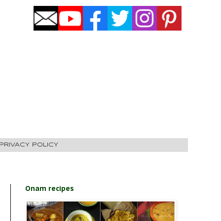
PRIVACY POLICY
Onam recipes