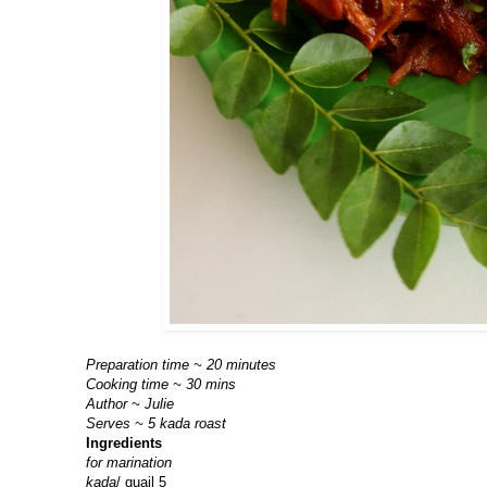
Preparation time ~ 20 minutes
Cooking time ~ 30 mins
Author ~ Julie
Serves ~ 5 kada roast
Ingredients
for marination
kada
/ quail 5