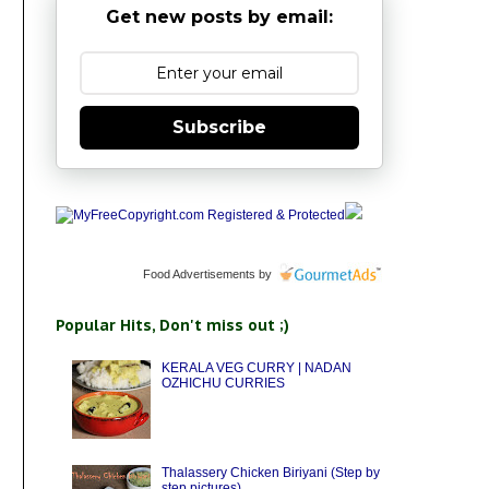
Get new posts by email:
Subscribe
Food Advertisements
by
Popular Hits, Don't miss out ;)
KERALA VEG CURRY | NADAN
OZHICHU CURRIES
Thalassery Chicken Biriyani (Step by
step pictures)