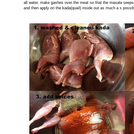
all water, make gashes over the meat so that the masala seeps 
and then apply on the kada(quail) inside out as much a s possib