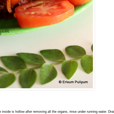
inside is hollow after removing all the organs, rinse under running water. Dra