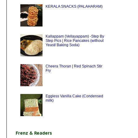
KERALA SNACKS (PALAHARAM)
Kallappam (Vellayappam) -Step By
Step Pics | Rice Pancakes (without
Yeast/ Baking Soda)
Cheera Thoran | Red Spinach Stir
Fry
Eggless Vanilla Cake (Condensed
milk)
Frenz & Readers