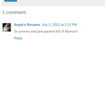
1 comment:
Angie's Recipes
July 2, 2021 at 2:21 PM
So yummy and jam packed full of flavours!
Reply