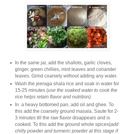
In the same jar, add the shallots, garlic cloves,
ginger, green chillies, mint leaves and coriander
leaves. Grind coarsely without adding any water.
Wash the jeeraga shala rice and soak in water for
15-25 minutes (
use the soaked water to cook the
rice helps retain flavor and nutrition).
In a heavy bottomed pan, add oil and ghee. To
this add the coarsely ground masala. Saute for 2-
3 minutes till the raw flavor disappears and is
cooked. To this add the ground whole spices(
add
chilly powder and turmeric powder at this stage if