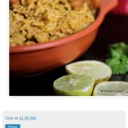
Julie
at
11:05 AM
Share