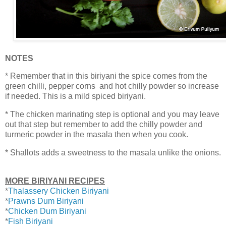
NOTES
* Remember that in this biriyani the spice comes from the
green chilli, pepper corns and hot chilly powder so increase
if needed. This is a mild spiced biriyani.
* The chicken marinating step is optional and you may leave
out that step but remember to add the chilly powder and
turmeric powder in the masala then when you cook.
* Shallots adds a sweetness to the masala unlike the onions.
MORE BIRIYANI RECIPES
*
Thalassery Chicken Biriyani
*
Prawns Dum Biriyani
*
Chicken Dum Biriyani
*
Fish Biriyani