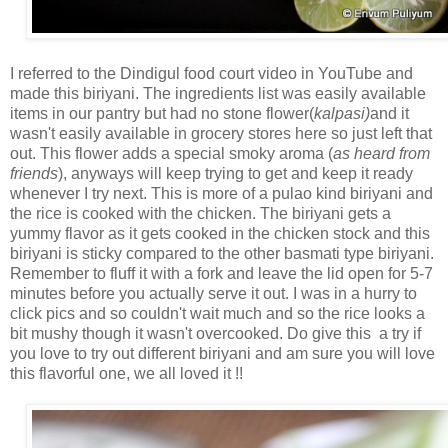
I referred to the Dindigul food court video in YouTube and
made this biriyani. The ingredients list was easily available
items in our pantry but had no stone flower(
kalpasi)
and it
wasn't easily available in grocery stores here so just left that
out. This flower adds a special smoky aroma (
as heard from
friends
), anyways will keep trying to get and keep it ready
whenever I try next. This is more of a pulao kind biriyani and
the rice is cooked with the chicken. The biriyani gets a
yummy flavor as it gets cooked in the chicken stock and this
biriyani is sticky compared to the other basmati type biriyani.
Remember to fluff it with a fork and leave the lid open for 5-7
minutes before you actually serve it out. I was in a hurry to
click pics and so couldn't wait much and so the rice looks a
bit mushy though it wasn't overcooked. Do give this a try if
you love to try out different biriyani and am sure you will love
this flavorful one, we all loved it !!