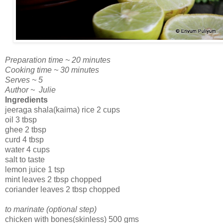
Preparation time ~ 20 minutes
Cooking time ~ 30 minutes
Serves ~ 5
Author ~ Julie
Ingredients
jeeraga shala(kaima) rice 2 cups
oil 3 tbsp
ghee 2 tbsp
curd 4 tbsp
water 4 cups
salt to taste
lemon juice 1 tsp
mint leaves 2 tbsp chopped
coriander leaves 2 tbsp chopped
to marinate (optional step)
chicken with bones(skinless) 500 gms