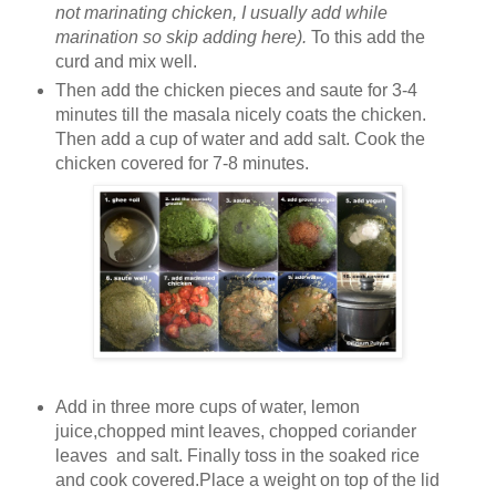
not marinating chicken, I usually add while
marination so skip adding here).
To this add the
curd and mix well.
Then add the chicken pieces and saute for 3-4
minutes till the masala nicely coats the chicken.
Then add a cup of water and add salt. Cook the
chicken covered for 7-8 minutes.
Add in three more cups of water, lemon
juice,chopped mint leaves, chopped coriander
leaves and salt. Finally toss in the soaked rice
and cook covered.Place a weight on top of the lid