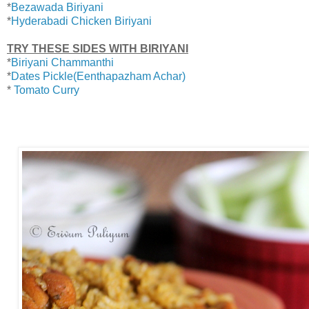
*
Bezawada Biriyani
*
Hyderabadi Chicken Biriyani
TRY THESE SIDES WITH BIRIYANI
*
Biriyani Chammanthi
*
Dates Pickle(Eenthapazham Achar)
*
Tomato Curry