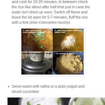
and cook for 15-20 minutes. In between check
the rice like about after half time just in case the
water isn't dried up soon. Switch off flame and
leave the lid open for 5-7 minutes, fluff the rice
with a fork
(else it becomes mushy)
.
Serve warm with raitha or a plain yogurt and
sliced cucumber.