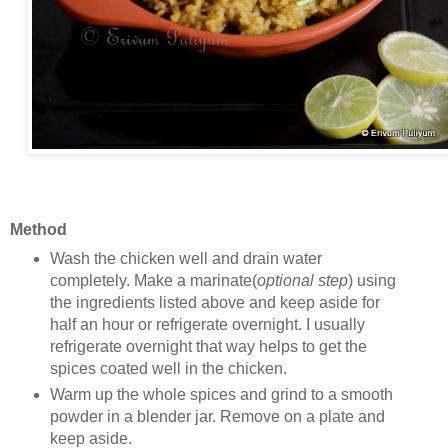
Method
Wash the chicken well and drain water
completely. Make a marinate(
optional step
) using
the ingredients listed above and keep aside for
half an hour or refrigerate overnight. I usually
refrigerate overnight that way helps to get the
spices coated well in the chicken.
Warm up the whole spices and grind to a smooth
powder in a blender jar. Remove on a plate and
keep aside.