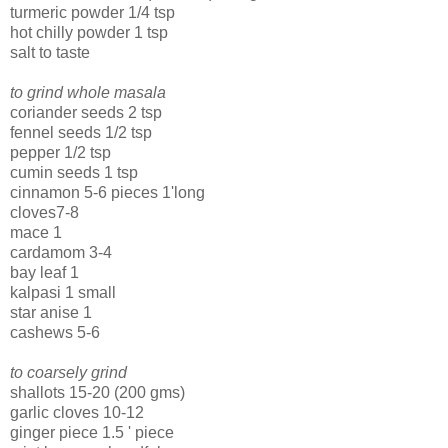
turmeric powder 1/4 tsp
hot chilly powder 1 tsp
salt to taste
to grind whole masala
coriander seeds 2 tsp
fennel seeds 1/2 tsp
pepper 1/2 tsp
cumin seeds 1 tsp
cinnamon 5-6 pieces 1'long
cloves7-8
mace 1
cardamom 3-4
bay leaf 1
kalpasi 1 small
star anise 1
cashews 5-6
to coarsely grind
shallots 15-20 (200 gms)
garlic cloves 10-12
ginger piece 1.5 ' piece