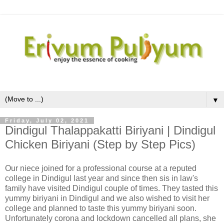
▼
Friday, July 02, 2021
Dindigul Thalappakatti Biriyani | Dindigul
Chicken Biriyani (Step by Step Pics)
Our niece joined for a professional course at a reputed
college in Dindigul last year and since then sis in law's
family have visited Dindigul couple of times. They tasted this
yummy biriyani in Dindigul and we also wished to visit her
college and planned to taste this yummy biriyani soon.
Unfortunately corona and lockdown cancelled all plans, she