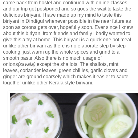
came back from hostel and continued with online classes
and our trip got postponed and so goes the wait to taste the
delicious biriyani. I have made up my mind to taste this
biriyani in Dindigul whenever possible in the near future as
soon as corona gets over, hopefully soon. Ever since I knew
about this biriyani from friends and family I badly wanted to
give this a try at home. This biriyani is a quick one pot meal
unlike other biriyani as there is no elaborate step by step
cooking, just warm up the whole spices and grind to a
smooth paste. Also there is no much usage of
onions
(savala)
except the shallots. The shallots, mint
leaves, coriander leaves, green chillies, garlic cloves and
ginger are ground coarsely which makes it easier to saute
together unlike other Kerala style biriyani.