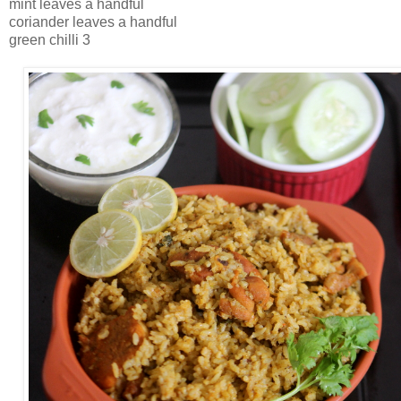
mint leaves a handful
coriander leaves a handful
green chilli 3