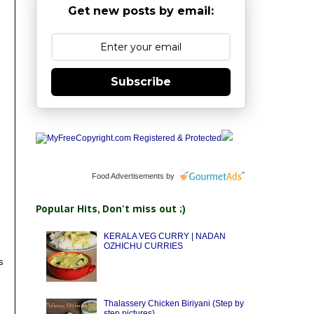
Get new posts by email:
Subscribe
Food Advertisements
by
Popular Hits, Don't miss out ;)
KERALA VEG CURRY | NADAN
OZHICHU CURRIES
s
Thalassery Chicken Biriyani (Step by
step pictures)