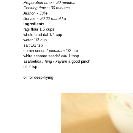
Preparation time ~ 20 minutes
Cooking time ~ 30 minutes
Author ~ Julie
Serves ~ 20-22 murukku
Ingredients
ragi flour 1.5 cups
whole urad dal 1/4 cup
water 1/3 cup
salt 1/2 tsp
cumin seeds /
jeerakam
1/2 tsp
white sesame seeds/
ellu
1 tbsp
asafoetida /
hing / kayam
a good pinch
oil 2 tsp
oil for deep-frying