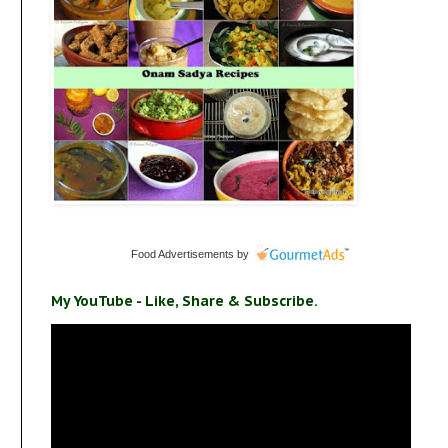
Food Advertisements
by
My YouTube - Like, Share & Subscribe.