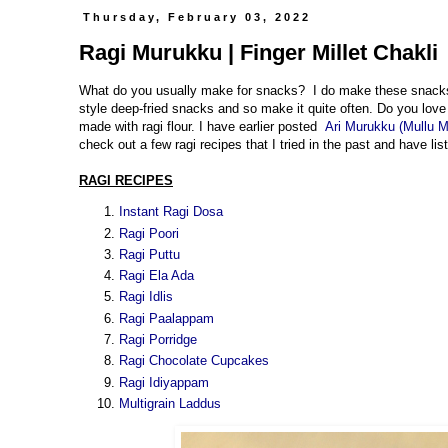
Thursday, February 03, 2022
Ragi Murukku | Finger Millet Chakli
What do you usually make for snacks? I do make these snacks i
style deep-fried snacks and so make it quite often. Do you love 
made with ragi flour. I have earlier posted
Ari Murukku (Mullu 
check out a few ragi recipes that I tried in the past and have l
RAGI RECIPES
Instant Ragi Dosa
Ragi Poori
Ragi Puttu
Ragi Ela Ada
Ragi Idlis
Ragi Paalappam
Ragi Porridge
Ragi Chocolate Cupcakes
Ragi Idiyappam
Multigrain Laddus