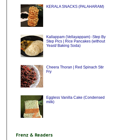
KERALA SNACKS (PALAHARAM)
Kallappam (Vellayappam) -Step By
Step Pics | Rice Pancakes (without
Yeast/ Baking Soda)
Cheera Thoran | Red Spinach Stir
Fry
Eggless Vanilla Cake (Condensed
milk)
Frenz & Readers