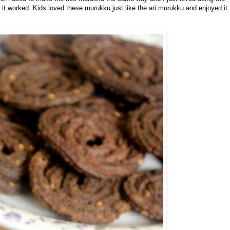
it worked. Kids loved these murukku just like the ari murukku and enjoyed it.