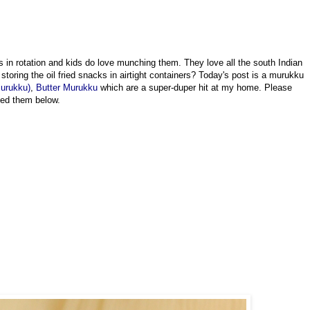
n rotation and kids do love munching them. They love all the south Indian
storing the oil fried snacks in airtight containers? Today's post is a murukku
Murukku)
,
Butter Murukku
which are a super-duper hit at my home. Please
isted them below.