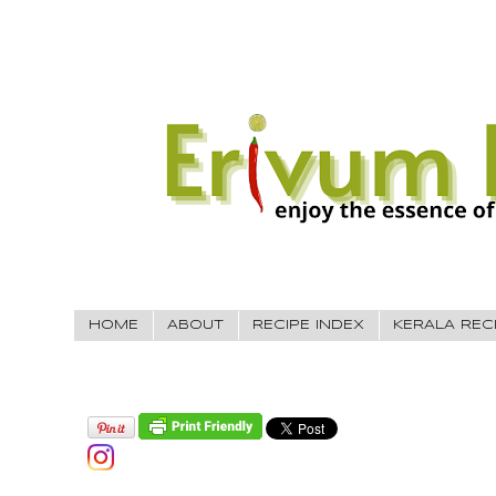
HOME
ABOUT
RECIPE INDEX
KERALA REC