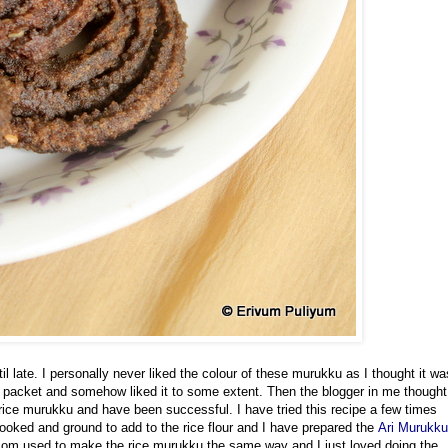
l late. I personally never liked the colour of these murukku as I thought it wa
t packet and somehow liked it to some extent. Then the blogger in me thought
rice murukku and have been successful. I have tried this recipe
a few times
cooked and ground to add to the rice flour and I have prepared the
Ari Murukku
mom used to make the rice murukku the same way and I just loved doing the