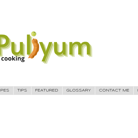
IPES
TIPS
FEATURED
GLOSSARY
CONTACT ME