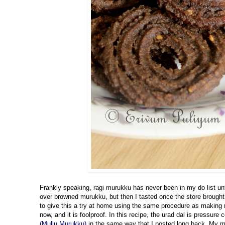
Frankly speaking, ragi murukku has never been in my do list unti
over browned murukku, but then I tasted once the store brough
to give this a try at home using the same procedure as making 
now, and it is foolproof
. In t
his recipe, the urad dal is pressure 
(Mullu Murukku)
in the same way that I posted long back. My 