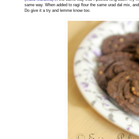
same way. When added to ragi flour the same urad dal mix, and 
Do give it a try and lemme know too.