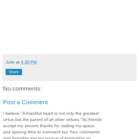
Julie
at
4:30 PM
Share
No comments:
Post a Comment
I believe,"A thankful heart is not only the greatest
virtue,but the parent of all other virtues."So,friends
accept my sincere thanks for visiting my space
and sparing time to comment too.Your comments
and thoughts are my source of inspiration,so