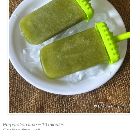
Preparation time ~ 10 minutes