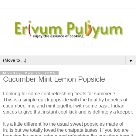
▼
Monday, May 25, 2026
Cucumber Mint Lemon Popsicle
Looking for some cool refreshing treats for summer ?
This is a simple quick popsicle with the healthy benefits of
cucumber, lime and mint together with some basic Indian
spices to give that instant cool kick and is definitely a keeper.
It's a little different fro the usual sweet popsicles made of
fruits but we totally loved the chatpata tastes. I f you too are