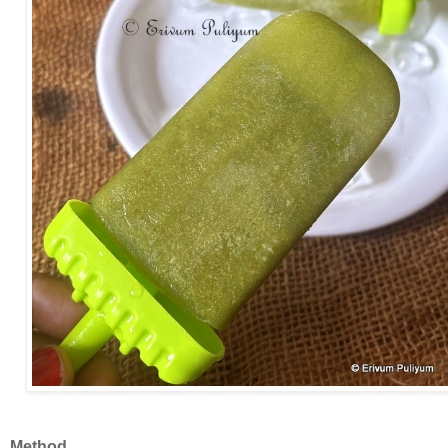
Method