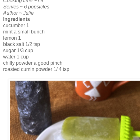
Cooking time ~ nil
Serves ~ 6 popsicles
Author ~ Julie
Ingredients
cucumber 1
mint a small bunch
lemon 1
black salt 1/2 tsp
sugar 1/3 cup
water 1 cup
chilly powder a good pinch
roasted cumin powder 1/ 4 tsp