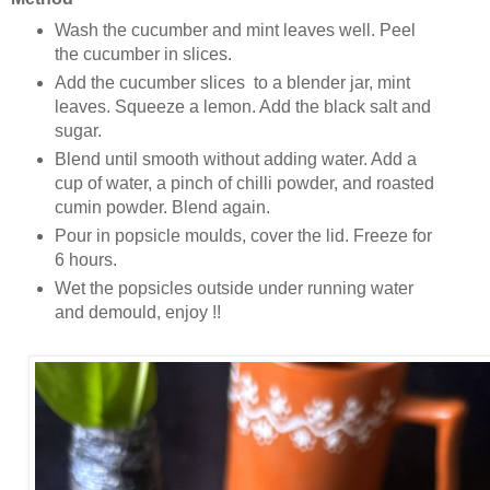
Wash the cucumber and mint leaves well. Peel
the cucumber in slices.
Add the cucumber slices to a blender jar, mint
leaves. Squeeze a lemon. Add the black salt and
sugar.
Blend until smooth without adding water. Add a
cup of water, a pinch of chilli powder, and roasted
cumin powder. Blend again.
Pour in popsicle moulds, cover the lid. Freeze for
6 hours.
Wet the popsicles outside under running water
and demould, enjoy !!