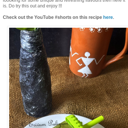
loooking for some unique and refreshing flavours then here it
is. Do try this out and enjoy !!!
Check out the YouTube #shorts on this recipe
here
.