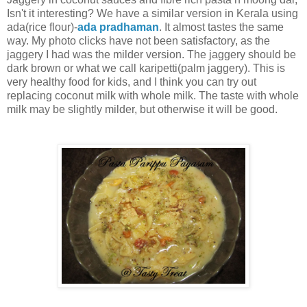
Isn't it interesting? We have a similar version in Kerala using
ada(rice flour)-
ada pradhaman
. It almost tastes the same
way. My photo clicks have not been satisfactory, as the
jaggery I had was the milder version. The jaggery should be
dark brown or what we call karipetti(palm jaggery). This is
very healthy food for kids, and I think you can try out
replacing coconut milk with whole milk. The taste with whole
milk may be slightly milder, but otherwise it will be good.