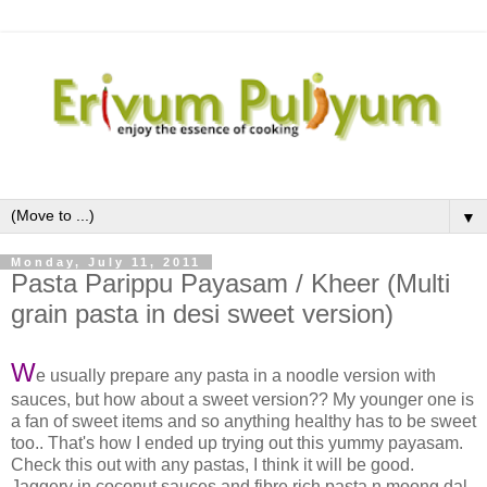
▼
Monday, July 11, 2011
Pasta Parippu Payasam / Kheer (Multi
grain pasta in desi sweet version)
W
e usually prepare any pasta in a noodle version with
sauces, but how about a sweet version?? My younger one is
a fan of sweet items and so anything healthy has to be sweet
too.. That's how I ended up trying out this yummy payasam.
Check this out with any pastas, I think it will be good.
Jaggery in coconut sauces and fibre rich pasta n moong dal,