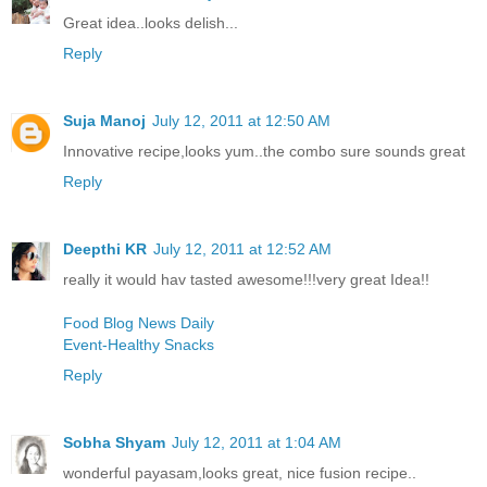
Great idea..looks delish...
Reply
Suja Manoj
July 12, 2011 at 12:50 AM
Innovative recipe,looks yum..the combo sure sounds great
Reply
Deepthi KR
July 12, 2011 at 12:52 AM
really it would hav tasted awesome!!!very great Idea!!
Food Blog News Daily
Event-Healthy Snacks
Reply
Sobha Shyam
July 12, 2011 at 1:04 AM
wonderful payasam,looks great, nice fusion recipe..