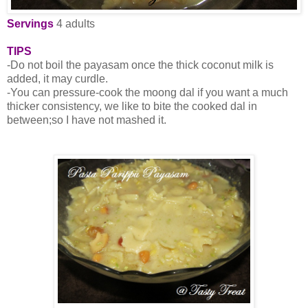
Servings
4 adults
TIPS
-Do not boil the payasam once the thick coconut milk is
added, it may curdle.
-You can pressure-cook the moong dal if you want a much
thicker consistency, we like to bite the cooked dal in
between;so I have not mashed it.