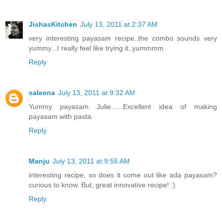
JishasKitchen
July 13, 2011 at 2:37 AM
very interesting payasam recipe..the combo sounds very
yummy...I really feel like trying it..yummmm
Reply
saleena
July 13, 2011 at 9:32 AM
Yummy payasam Julie......Excellent idea of making
payasam with pasta.
Reply
Manju
July 13, 2011 at 9:55 AM
interesting recipe, so does it come out like ada payasam?
curious to know. But, great innovative recipe! :)
Reply