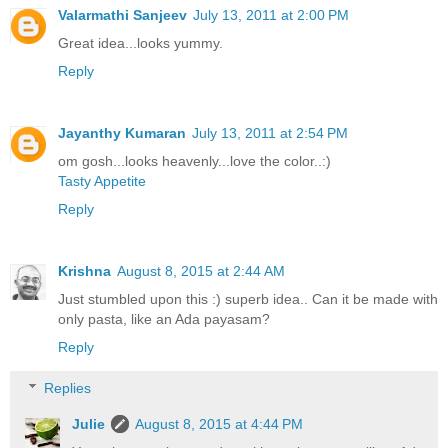
Valarmathi Sanjeev
July 13, 2011 at 2:00 PM
Great idea...looks yummy.
Reply
Jayanthy Kumaran
July 13, 2011 at 2:54 PM
om gosh...looks heavenly...love the color..:)
Tasty Appetite
Reply
Krishna
August 8, 2015 at 2:44 AM
Just stumbled upon this :) superb idea.. Can it be made with
only pasta, like an Ada payasam?
Reply
Replies
Julie
August 8, 2015 at 4:44 PM