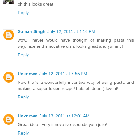
oh this looks great!
Reply
Suman Singh
July 12, 2011 at 4:16 PM
wow..I never would have thought of making pasta this
way..nice and innovative dish..looks great and yummy!
Reply
Unknown
July 12, 2011 at 7:55 PM
Now that's a wonderfully inventive way of using pasta and
making a super fusion recipe! hats off dear :) love it!!
Reply
Unknown
July 13, 2011 at 12:01 AM
Great idea!! very innovative..sounds yum julie!
Reply