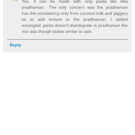
Yes, it can be made with only pasta like Ada
pradhaman.. The only concern was the pradhaman
has the consistency only from coconut milk and jaggery
so to add texture to the pradhaman, I added
moongdal..pasta doesn't disintegrate in pradhaman like
rice ada though tastes similar to ada.
Reply