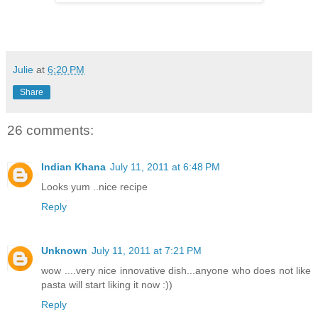
Julie
at
6:20 PM
Share
26 comments:
Indian Khana
July 11, 2011 at 6:48 PM
Looks yum ..nice recipe
Reply
Unknown
July 11, 2011 at 7:21 PM
wow ....very nice innovative dish...anyone who does not like
pasta will start liking it now :))
Reply