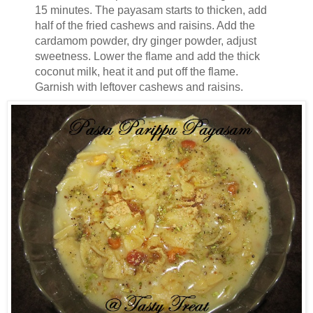
15 minutes. The payasam starts to thicken, add
half of the fried cashews and raisins. Add the
cardamom powder, dry ginger powder, adjust
sweetness. Lower the flame and add the thick
coconut milk, heat it and put off the flame.
Garnish with leftover cashews and raisins.