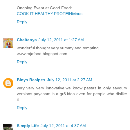
Ongoing Event at Good Food:
COOK IT HEALTHY:PROTEINicious
Reply
Chaitanya
July 12, 2011 at 1:27 AM
wonderful thought very yummy and tempting
www.rajafood.blogspot.com
Reply
Binys Recipes
July 12, 2011 at 2:27 AM
very very very innovative.we know pastas in only savoury
versions payasam is a gr8 idea even for people who dislike
it
Reply
Simply Life
July 12, 2011 at 4:37 AM