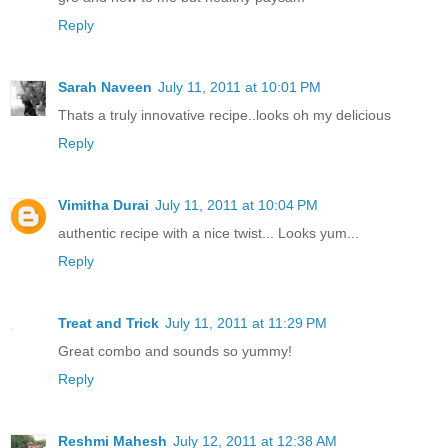
Reply
Sarah Naveen
July 11, 2011 at 10:01 PM
Thats a truly innovative recipe..looks oh my delicious
Reply
Vimitha Durai
July 11, 2011 at 10:04 PM
authentic recipe with a nice twist... Looks yum...
Reply
Treat and Trick
July 11, 2011 at 11:29 PM
Great combo and sounds so yummy!
Reply
Reshmi Mahesh
July 12, 2011 at 12:38 AM