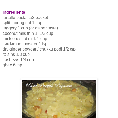
Ingredients
farfalle pasta 1/2 packet
split moong dal 1 cup
jaggery 1 cup (or as per taste)
coconut milk thin 1 1/2 cup
thick coconut milk 1 cup
cardamom powder 1 tsp
dry ginger powder / chukku podi 1/2 tsp
raisins 1/3 cup
cashews 1/3 cup
ghee 6 tsp