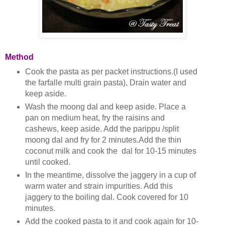
Method
Cook the pasta as per packet instructions.(I used
the farfalle multi grain pasta), Drain water and
keep aside.
Wash the moong dal and keep aside. Place a
pan on medium heat, fry the raisins and
cashews, keep aside. Add the parippu /split
moong dal and fry for 2 minutes.Add the thin
coconut milk and cook the dal for 10-15 minutes
until cooked.
In the meantime, dissolve the jaggery in a cup of
warm water and strain impurities. Add this
jaggery to the boiling dal. Cook covered for 10
minutes.
Add the cooked pasta to it and cook again for 10-