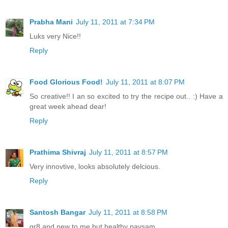
Prabha Mani
July 11, 2011 at 7:34 PM
Luks very Nice!!
Reply
Food Glorious Food!
July 11, 2011 at 8:07 PM
So creative!! I an so excited to try the recipe out.. :) Have a
great week ahead dear!
Reply
Prathima Shivraj
July 11, 2011 at 8:57 PM
Very innovtive, looks absolutely delcious.
Reply
Santosh Bangar
July 11, 2011 at 8:58 PM
gr8 and new to me but healthy paysam