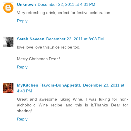
Unknown
December 22, 2011 at 4:31 PM
Very refreshing drink,perfect for festive celebration.
Reply
Sarah Naveen
December 22, 2011 at 8:08 PM
love love love this..nice recipe too..
Merry Christmas Dear !
Reply
MyKitchen Flavors-BonAppetit!.
December 23, 2011 at
4:49 PM
Great and awesome luking Wine. I was luking for non-
alchoholic Wine recipe and this is it.Thanks Dear for
sharing!
Reply