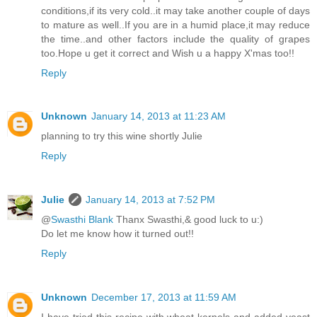
conditions,if its very cold..it may take another couple of days
to mature as well..If you are in a humid place,it may reduce
the time..and other factors include the quality of grapes
too.Hope u get it correct and Wish u a happy X'mas too!!
Reply
Unknown
January 14, 2013 at 11:23 AM
planning to try this wine shortly Julie
Reply
Julie
January 14, 2013 at 7:52 PM
@
Swasthi Blank
Thanx Swasthi,& good luck to u:)
Do let me know how it turned out!!
Reply
Unknown
December 17, 2013 at 11:59 AM