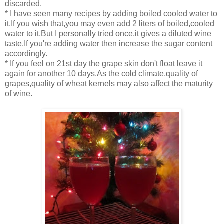
discarded.
* I have seen many recipes by adding boiled cooled water to
it.If you wish that,you may even add 2 liters of boiled,cooled
water to it.But I personally tried once,it gives a diluted wine
taste.If you're adding water then increase the sugar content
accordingly.
* If you feel on 21st day the grape skin don't float leave it
again for another 10 days.As the cold climate,quality of
grapes,quality of wheat kernels may also affect the maturity
of wine.