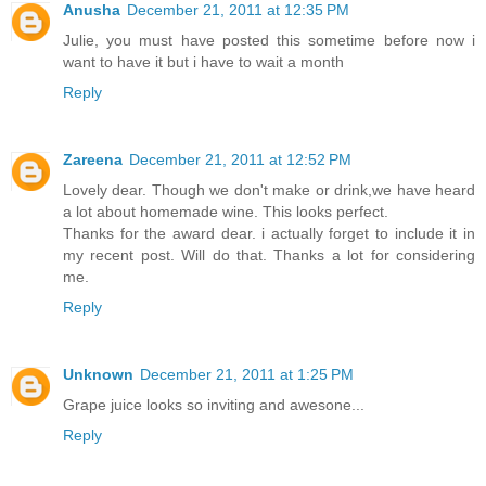
Anusha
December 21, 2011 at 12:35 PM
Julie, you must have posted this sometime before now i
want to have it but i have to wait a month
Reply
Zareena
December 21, 2011 at 12:52 PM
Lovely dear. Though we don't make or drink,we have heard
a lot about homemade wine. This looks perfect.
Thanks for the award dear. i actually forget to include it in
my recent post. Will do that. Thanks a lot for considering
me.
Reply
Unknown
December 21, 2011 at 1:25 PM
Grape juice looks so inviting and awesone...
Reply