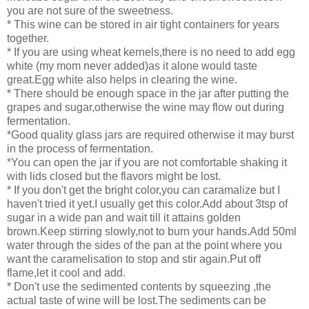
you are not sure of the sweetness.
* This wine can be stored in air tight containers for years
together.
* If you are using wheat kernels,there is no need to add egg
white (my mom never added)as it alone would taste
great.Egg white also helps in clearing the wine.
* There should be enough space in the jar after putting the
grapes and sugar,otherwise the wine may flow out during
fermentation.
*Good quality glass jars are required otherwise it may burst
in the process of fermentation.
*You can open the jar if you are not comfortable shaking it
with lids closed but the flavors might be lost.
* If you don't get the bright color,you can caramalize but I
haven't tried it yet.I usually get this color.Add about 3tsp of
sugar in a wide pan and wait till it attains golden
brown.Keep stirring slowly,not to burn your hands.Add 50ml
water through the sides of the pan at the point where you
want the caramelisation to stop and stir again.Put off
flame,let it cool and add.
* Don't use the sedimented contents by squeezing ,the
actual taste of wine will be lost.The sediments can be