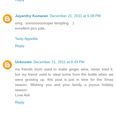
Jayanthy Kumaran
December 21, 2011 at 6:08 PM
omg...sooooooooooper tempting ..:)
excellent pics julie..
Tasty Appetite
Reply
Unknown
December 21, 2011 at 8:43 PM
my friends mom used to make ginger wine, never tried it,
but my friend used to steal some from the bottle when we
were growing up. this post is just in time for the Xmas
season. Wishing you and your family a joyous holiday
season.
Love Ash.
Reply