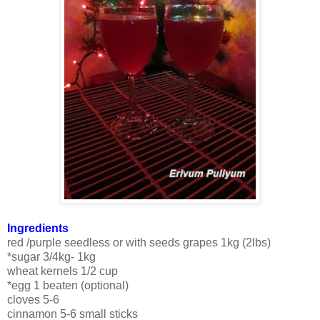
Ingredients
red /purple seedless or with seeds grapes 1kg (2lbs)
*sugar 3/4kg- 1kg
wheat kernels 1/2 cup
*egg 1 beaten (optional)
cloves 5-6
cinnamon 5-6 small sticks