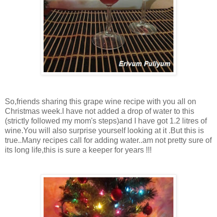
So,friends sharing this grape wine recipe with you all on
Christmas week.I have not added a drop of water to this
(strictly followed my mom's steps)and I have got 1.2 litres of
wine.You will also surprise yourself looking at it .But this is
true..Many recipes call for adding water..am not pretty sure of
its long life,this is sure a keeper for years !!!