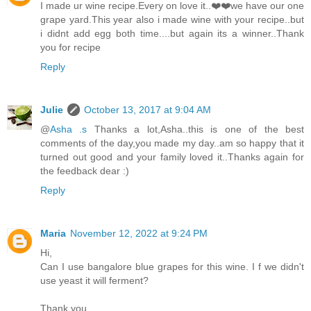
I made ur wine recipe.Every on love it..❤️❤️we have our one
grape yard.This year also i made wine with your recipe..but
i didnt add egg both time....but again its a winner..Thank
you for recipe
Reply
Julie
October 13, 2017 at 9:04 AM
@
Asha .s
Thanks a lot,Asha..this is one of the best
comments of the day,you made my day..am so happy that it
turned out good and your family loved it..Thanks again for
the feedback dear :)
Reply
Maria
November 12, 2022 at 9:24 PM
Hi,
Can I use bangalore blue grapes for this wine. I f we didn't
use yeast it will ferment?
Thank you