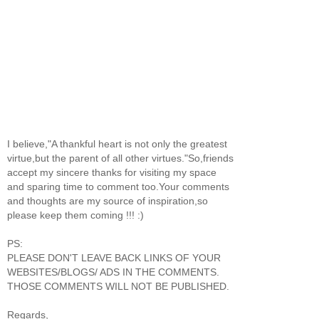
I believe,"A thankful heart is not only the greatest
virtue,but the parent of all other virtues."So,friends
accept my sincere thanks for visiting my space
and sparing time to comment too.Your comments
and thoughts are my source of inspiration,so
please keep them coming !!! :)
PS:
PLEASE DON'T LEAVE BACK LINKS OF YOUR
WEBSITES/BLOGS/ ADS IN THE COMMENTS.
THOSE COMMENTS WILL NOT BE PUBLISHED.
Regards,