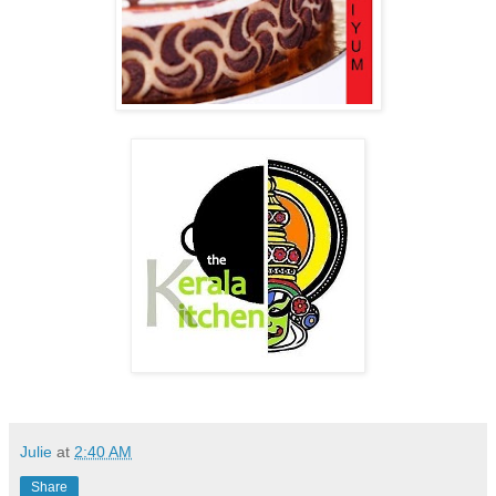
Julie
at
2:40 AM
Share