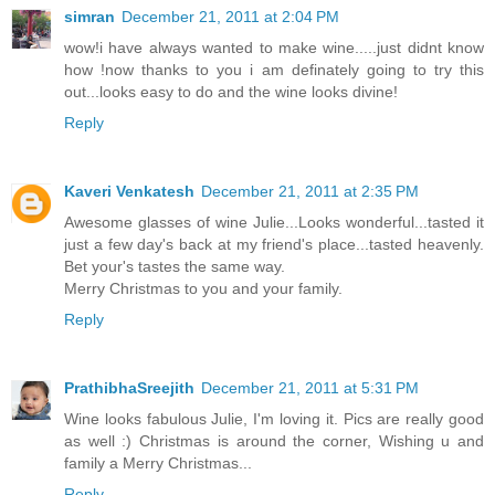
simran
December 21, 2011 at 2:04 PM
wow!i have always wanted to make wine.....just didnt know
how !now thanks to you i am definately going to try this
out...looks easy to do and the wine looks divine!
Reply
Kaveri Venkatesh
December 21, 2011 at 2:35 PM
Awesome glasses of wine Julie...Looks wonderful...tasted it
just a few day's back at my friend's place...tasted heavenly.
Bet your's tastes the same way.
Merry Christmas to you and your family.
Reply
PrathibhaSreejith
December 21, 2011 at 5:31 PM
Wine looks fabulous Julie, I'm loving it. Pics are really good
as well :) Christmas is around the corner, Wishing u and
family a Merry Christmas...
Reply