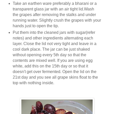
Take an earthen ware preferably a bharani or a
transparent glass jar with an air tight lid.Wash
the grapes after removing the stalks and under
running water. Slightly crush the grapes with your
hands just to open the tip.
Put them into the cleaned jars with sugar(refer
notes) and other ingredients alternating each
layer. Close the lid not very tight and leave in a
cool dark place. The jar can be just shaked
without opening every 5th day so that the
contents are mixed well. If you are using egg
white, add this on the 15th day or so that it
doesn't get over fermented. Open the lid on the
21st day and you see all grape skins float to the
top with nothing inside.