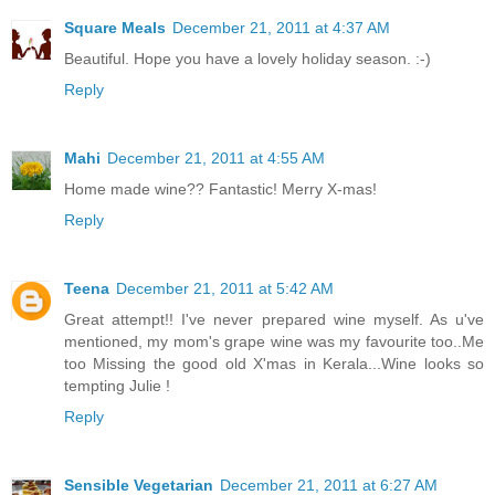
Square Meals
December 21, 2011 at 4:37 AM
Beautiful. Hope you have a lovely holiday season. :-)
Reply
Mahi
December 21, 2011 at 4:55 AM
Home made wine?? Fantastic! Merry X-mas!
Reply
Teena
December 21, 2011 at 5:42 AM
Great attempt!! I've never prepared wine myself. As u've
mentioned, my mom's grape wine was my favourite too..Me
too Missing the good old X'mas in Kerala...Wine looks so
tempting Julie !
Reply
Sensible Vegetarian
December 21, 2011 at 6:27 AM