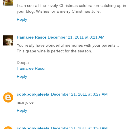
I can see all the lovely Christmas celebration catching up in
your blog. Wishes for a merry Christmas Julie.
Reply
Hamaree Rasoi
December 21, 2011 at 8:21 AM
You really have wonderful memories with your parents...
This grape wine is perfect for the season.
Deepa
Hamaree Rasoi
Reply
cookbookjaleela
December 21, 2011 at 8:27 AM
nice juice
Reply
cookbookjaleela
December 21, 2011 at 8:28 AM