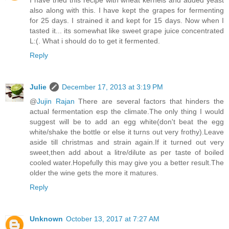
I have tried this recipe with wheat kernels and added yeast
also along with this. I have kept the grapes for fermenting
for 25 days. I strained it and kept for 15 days. Now when I
tasted it... its somewhat like sweet grape juice concentrated
L:(. What i should do to get it fermented.
Reply
Julie
December 17, 2013 at 3:19 PM
@
Jujin Rajan
There are several factors that hinders the
actual fermentation esp the climate.The only thing I would
suggest will be to add an egg white(don't beat the egg
white/shake the bottle or else it turns out very frothy).Leave
aside till christmas and strain again.If it turned out very
sweet,then add about a litre/dilute as per taste of boiled
cooled water.Hopefully this may give you a better result.The
older the wine gets the more it matures.
Reply
Unknown
October 13, 2017 at 7:27 AM