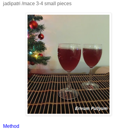
jadipatri /mace 3-4 small pieces
Method