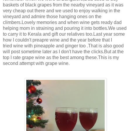
baskets of black grapes from the nearby vineyard as it was
very cheap out there and we used to enjoy walking in the
vineyard and admire those hanging ones on the
climbers.Lovely memories and when wine gets ready dad
helping mom in straining and pouring it into bottles.We used
to carry it to Kerala and gift our relatives too.Last year some
how I couldn't preapre wine and the year before that I
tried wine with pineapple and ginger too .That is also good
will post sometime later as I don't have the clicks.But at the
top I rate grape wine as the best among these.This is my
second attempt with grape wine.