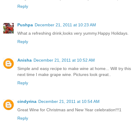
Reply
Pushpa
December 21, 2011 at 10:23 AM
What a refreshing drink,looks very yummy.Happy Holidays.
Reply
Anisha
December 21, 2011 at 10:52 AM
Simple and easy recipe to make wine at home... Will try this
next time I make grape wine. Pictures look great..
Reply
cindyrina
December 21, 2011 at 10:54 AM
Great Wine for Christmas and New Year celebration!!!1
Reply