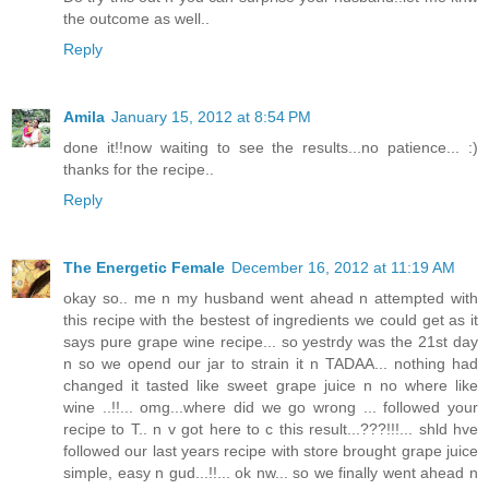
the outcome as well..
Reply
Amila
January 15, 2012 at 8:54 PM
done it!!now waiting to see the results...no patience... :)
thanks for the recipe..
Reply
The Energetic Female
December 16, 2012 at 11:19 AM
okay so.. me n my husband went ahead n attempted with
this recipe with the bestest of ingredients we could get as it
says pure grape wine recipe... so yestrdy was the 21st day
n so we opend our jar to strain it n TADAA... nothing had
changed it tasted like sweet grape juice n no where like
wine ..!!... omg...where did we go wrong ... followed your
recipe to T.. n v got here to c this result...???!!!... shld hve
followed our last years recipe with store brought grape juice
simple, easy n gud...!!... ok nw... so we finally went ahead n