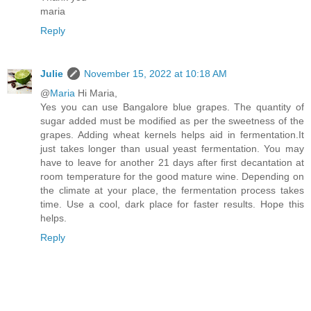
maria
Reply
Julie
November 15, 2022 at 10:18 AM
@
Maria
Hi Maria,
Yes you can use Bangalore blue grapes. The quantity of
sugar added must be modified as per the sweetness of the
grapes. Adding wheat kernels helps aid in fermentation.It
just takes longer than usual yeast fermentation. You may
have to leave for another 21 days after first decantation at
room temperature for the good mature wine. Depending on
the climate at your place, the fermentation process takes
time. Use a cool, dark place for faster results. Hope this
helps.
Reply