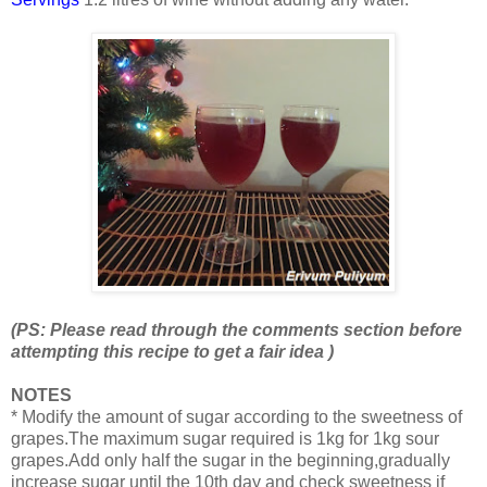
(PS: Please read through the comments section before
attempting this recipe to get a fair idea )
NOTES
* Modify the amount of sugar according to the sweetness of
grapes.The maximum sugar required is 1kg for 1kg sour
grapes.Add only half the sugar in the beginning,gradually
increase sugar until the 10th day and check sweetness if