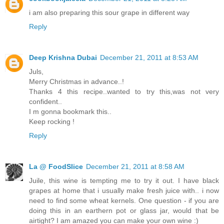
i am also preparing this sour grape in different way
Reply
Deep Krishna Dubai
December 21, 2011 at 8:53 AM
Juls,
Merry Christmas in advance..!
Thanks 4 this recipe..wanted to try this,was not very
confident..
I m gonna bookmark this..
Keep rocking !
Reply
La @ FoodSlice
December 21, 2011 at 8:58 AM
Juile, this wine is tempting me to try it out. I have black
grapes at home that i usually make fresh juice with.. i now
need to find some wheat kernels. One question - if you are
doing this in an earthern pot or glass jar, would that be
airtight? I am amazed you can make your own wine :)