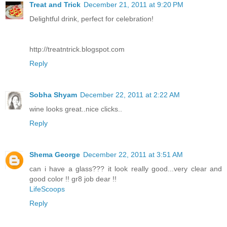
Treat and Trick
December 21, 2011 at 9:20 PM
Delightful drink, perfect for celebration!
http://treatntrick.blogspot.com
Reply
Sobha Shyam
December 22, 2011 at 2:22 AM
wine looks great..nice clicks..
Reply
Shema George
December 22, 2011 at 3:51 AM
can i have a glass??? it look really good...very clear and
good color !! gr8 job dear !!
LifeScoops
Reply