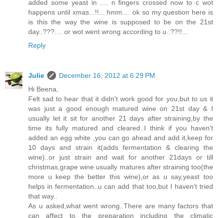
added some yeast in .... n fingers crossed now to c wot
happens until xmas...!!... hmm.... ok so my question here is
is this the way the wine is supposed to be on the 21st
day..???.... or wot went wrong according to u..??!!...
Reply
Julie
December 16, 2012 at 6:29 PM
Hi Beena,
Felt sad to hear that it didn't work good for you,but to us it
was just a good enough matured wine on 21st day & I
usually let it sit for another 21 days after straining,by the
time its fully matured and cleared..I think if you haven't
added an egg white ,you can go ahead and add it,keep for
10 days and strain it(adds fermentation & clearing the
wine)..or just strain and wait for another 21days or till
christmas,grape wine usually matures after straining too(the
more u keep the better this wine),or as u say,yeast too
helps in fermentation..u can add that too,but I haven't tried
that way..
As u asked,what went wrong..There are many factors that
can affect to the preparation including the climatic