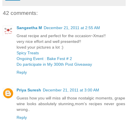
42 comments:
Sangeetha M
December 21, 2011 at 2:55 AM
Great recipe and perfect for the occasion~Xmas!!
very nice effort and well presented!!
loved your pictures a lot :)
Spicy Treats
Ongoing Event : Bake Fest # 2
Do participate in My 300th Post Giveaway
Reply
Priya Suresh
December 21, 2011 at 3:00 AM
Guess how you will miss all those nostalgic moments, grape
wine looks absolutely stunning,mom's recipes never goes
wrong..
Reply