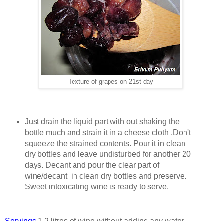
Texture of grapes on 21st day
Just drain the liquid part with out shaking the
bottle much and strain it in a cheese cloth .Don't
squeeze the strained contents. Pour it in clean
dry bottles and leave undisturbed for another 20
days. Decant and pour the clear part of
wine/decant in clean dry bottles and preserve.
Sweet intoxicating wine is ready to serve.
Servings
1.2 litres of wine without adding any water.