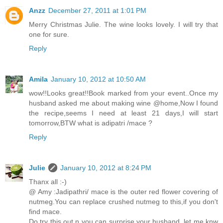
Anzz
December 27, 2011 at 1:01 PM
Merry Christmas Julie. The wine looks lovely. I will try that
one for sure.
Reply
Amila
January 10, 2012 at 10:50 AM
wow!!Looks great!!Book marked from your event..Once my
husband asked me about making wine @home,Now I found
the recipe,seems I need at least 21 days,I will start
tomorrow,BTW what is adipatri /mace ?
Reply
Julie
January 10, 2012 at 8:24 PM
Thanx all :-)
@ Amy :Jadipathri/ mace is the outer red flower covering of
nutmeg.You can replace crushed nutmeg to this,if you don't
find mace.
Do try this out n you can surprise your husband..let me knw