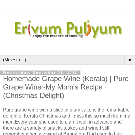
▼
Wednesday, December 21, 2011
Homemade Grape Wine (Kerala) | Pure
Grape Wine~My Mom's Recipe
(Christmas Delight)
Pure grape wine with a slice of plum cake is the remarkable
delight of Kerala Christmas and I miss this so much from my
mom.Every year she used to plan it well in advance and
there are a variety of snacks ,cakes and wine.I still
remember when we were at Bangalore,Dad used to buy