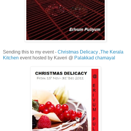
Sending this to my event -
Christmas Delicacy
,
The Kerala
Kitchen
event hosted by Kaveri @
Palakkad chamayal