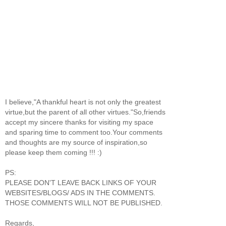
I believe,"A thankful heart is not only the greatest
virtue,but the parent of all other virtues."So,friends
accept my sincere thanks for visiting my space
and sparing time to comment too.Your comments
and thoughts are my source of inspiration,so
please keep them coming !!! :)
PS:
PLEASE DON'T LEAVE BACK LINKS OF YOUR
WEBSITES/BLOGS/ ADS IN THE COMMENTS.
THOSE COMMENTS WILL NOT BE PUBLISHED.
Regards,