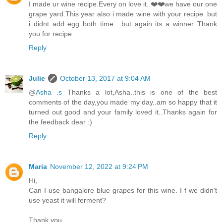
I made ur wine recipe.Every on love it..❤️❤️we have our one
grape yard.This year also i made wine with your recipe..but
i didnt add egg both time....but again its a winner..Thank
you for recipe
Reply
Julie
October 13, 2017 at 9:04 AM
@
Asha .s
Thanks a lot,Asha..this is one of the best
comments of the day,you made my day..am so happy that it
turned out good and your family loved it..Thanks again for
the feedback dear :)
Reply
Maria
November 12, 2022 at 9:24 PM
Hi,
Can I use bangalore blue grapes for this wine. I f we didn't
use yeast it will ferment?
Thank you