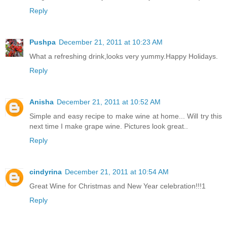
Reply
Pushpa
December 21, 2011 at 10:23 AM
What a refreshing drink,looks very yummy.Happy Holidays.
Reply
Anisha
December 21, 2011 at 10:52 AM
Simple and easy recipe to make wine at home... Will try this
next time I make grape wine. Pictures look great..
Reply
cindyrina
December 21, 2011 at 10:54 AM
Great Wine for Christmas and New Year celebration!!!1
Reply