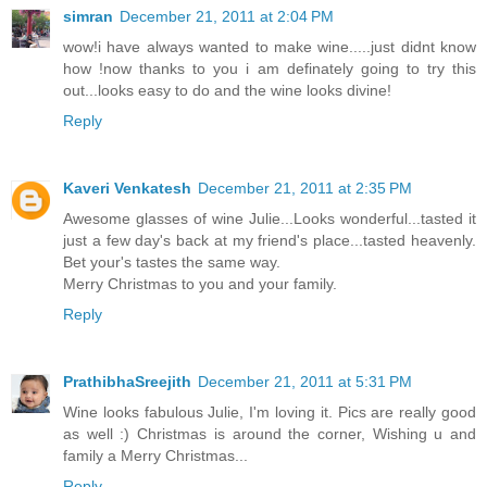
simran
December 21, 2011 at 2:04 PM
wow!i have always wanted to make wine.....just didnt know
how !now thanks to you i am definately going to try this
out...looks easy to do and the wine looks divine!
Reply
Kaveri Venkatesh
December 21, 2011 at 2:35 PM
Awesome glasses of wine Julie...Looks wonderful...tasted it
just a few day's back at my friend's place...tasted heavenly.
Bet your's tastes the same way.
Merry Christmas to you and your family.
Reply
PrathibhaSreejith
December 21, 2011 at 5:31 PM
Wine looks fabulous Julie, I'm loving it. Pics are really good
as well :) Christmas is around the corner, Wishing u and
family a Merry Christmas...
Reply