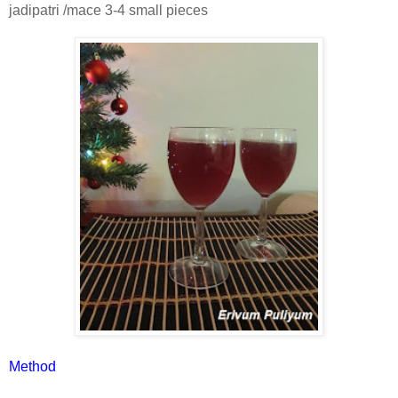
jadipatri /mace 3-4 small pieces
Method