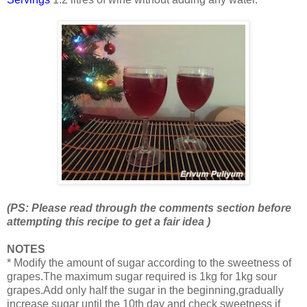
(PS: Please read through the comments section before
attempting this recipe to get a fair idea )
NOTES
* Modify the amount of sugar according to the sweetness of
grapes.The maximum sugar required is 1kg for 1kg sour
grapes.Add only half the sugar in the beginning,gradually
increase sugar until the 10th day and check sweetness if