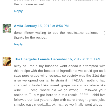
the outcome as well..
Reply
Amila
January 15, 2012 at 8:54 PM
done it!!now waiting to see the results...no patience... :)
thanks for the recipe..
Reply
The Energetic Female
December 16, 2012 at 11:19 AM
okay so.. me n my husband went ahead n attempted with
this recipe with the bestest of ingredients we could get as it
says pure grape wine recipe... so yestrdy was the 21st day
n so we opend our jar to strain it n TADAA... nothing had
changed it tasted like sweet grape juice n no where like
wine ..!!... omg...where did we go wrong ... followed your
recipe to T.. n v got here to c this result...???!!!... shld hve
followed our last years recipe with store brought grape juice
simple, easy n gud...!!... ok nw... so we finally went ahead n