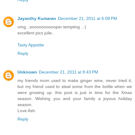
Jayanthy Kumaran
December 21, 2011 at 6:08 PM
omg...sooooooooooper tempting ..:)
excellent pics julie..
Tasty Appetite
Reply
Unknown
December 21, 2011 at 8:43 PM
my friends mom used to make ginger wine, never tried it,
but my friend used to steal some from the bottle when we
were growing up. this post is just in time for the Xmas
season. Wishing you and your family a joyous holiday
season.
Love Ash.
Reply