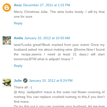
Anzz
December 27, 2011 at 1:01 PM
Merry Christmas Julie. The wine looks lovely. I will try that
one for sure.
Reply
Amila
January 10, 2012 at 10:50 AM
wow!!Looks great!!Book marked from your event..Once my
husband asked me about making wine @home,Now I found
the recipe,seems I need at least 21 days,I will start
tomorrow,BTW what is adipatri /mace ?
Reply
Julie
January 10, 2012 at 8:24 PM
Thanx all :-)
@ Amy :Jadipathri/ mace is the outer red flower covering of
nutmeg.You can replace crushed nutmeg to this,if you don't
find mace.
Do try this out n you can surprise your husband..let me knw