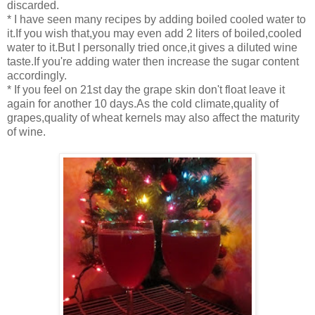
discarded.
* I have seen many recipes by adding boiled cooled water to
it.If you wish that,you may even add 2 liters of boiled,cooled
water to it.But I personally tried once,it gives a diluted wine
taste.If you're adding water then increase the sugar content
accordingly.
* If you feel on 21st day the grape skin don't float leave it
again for another 10 days.As the cold climate,quality of
grapes,quality of wheat kernels may also affect the maturity
of wine.