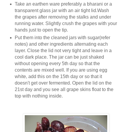
Take an earthen ware preferably a bharani or a
transparent glass jar with an air tight lid.Wash
the grapes after removing the stalks and under
running water. Slightly crush the grapes with your
hands just to open the tip.
Put them into the cleaned jars with sugar(refer
notes) and other ingredients alternating each
layer. Close the lid not very tight and leave in a
cool dark place. The jar can be just shaked
without opening every 5th day so that the
contents are mixed well. If you are using egg
white, add this on the 15th day or so that it
doesn't get over fermented. Open the lid on the
21st day and you see all grape skins float to the
top with nothing inside.