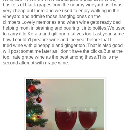
baskets of black grapes from the nearby vineyard as it was
very cheap out there and we used to enjoy walking in the
vineyard and admire those hanging ones on the
climbers.Lovely memories and when wine gets ready dad
helping mom in straining and pouring it into bottles.We used
to carry it to Kerala and gift our relatives too.Last year some
how I couldn't preapre wine and the year before that I
tried wine with pineapple and ginger too .That is also good
will post sometime later as I don't have the clicks.But at the
top I rate grape wine as the best among these.This is my
second attempt with grape wine.