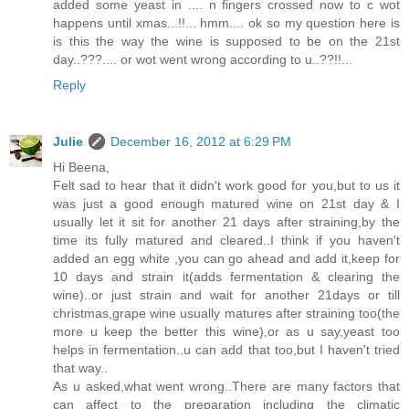
added some yeast in .... n fingers crossed now to c wot
happens until xmas...!!... hmm.... ok so my question here is
is this the way the wine is supposed to be on the 21st
day..???.... or wot went wrong according to u..??!!...
Reply
Julie
December 16, 2012 at 6:29 PM
Hi Beena,
Felt sad to hear that it didn't work good for you,but to us it
was just a good enough matured wine on 21st day & I
usually let it sit for another 21 days after straining,by the
time its fully matured and cleared..I think if you haven't
added an egg white ,you can go ahead and add it,keep for
10 days and strain it(adds fermentation & clearing the
wine)..or just strain and wait for another 21days or till
christmas,grape wine usually matures after straining too(the
more u keep the better this wine),or as u say,yeast too
helps in fermentation..u can add that too,but I haven't tried
that way..
As u asked,what went wrong..There are many factors that
can affect to the preparation including the climatic