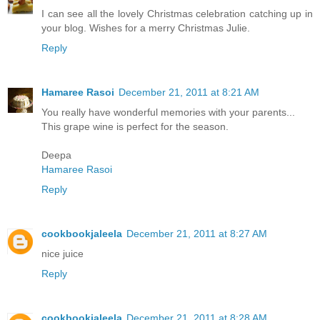
I can see all the lovely Christmas celebration catching up in
your blog. Wishes for a merry Christmas Julie.
Reply
Hamaree Rasoi
December 21, 2011 at 8:21 AM
You really have wonderful memories with your parents...
This grape wine is perfect for the season.
Deepa
Hamaree Rasoi
Reply
cookbookjaleela
December 21, 2011 at 8:27 AM
nice juice
Reply
cookbookjaleela
December 21, 2011 at 8:28 AM