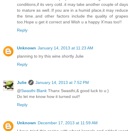
conditions,if its very cold..it may take another couple of days
to mature as well..If you are in a humid place,it may reduce
the time..and other factors include the quality of grapes
too.Hope u get it correct and Wish u a happy X'mas too!!
Reply
Unknown
January 14, 2013 at 11:23 AM
planning to try this wine shortly Julie
Reply
Julie
January 14, 2013 at 7:52 PM
@
Swasthi Blank
Thanx Swasthi,& good luck to u:)
Do let me know how it turned out!!
Reply
Unknown
December 17, 2013 at 11:59 AM