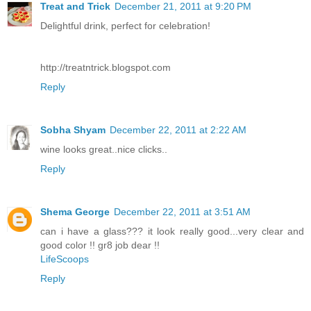
Treat and Trick
December 21, 2011 at 9:20 PM
Delightful drink, perfect for celebration!
http://treatntrick.blogspot.com
Reply
Sobha Shyam
December 22, 2011 at 2:22 AM
wine looks great..nice clicks..
Reply
Shema George
December 22, 2011 at 3:51 AM
can i have a glass??? it look really good...very clear and
good color !! gr8 job dear !!
LifeScoops
Reply