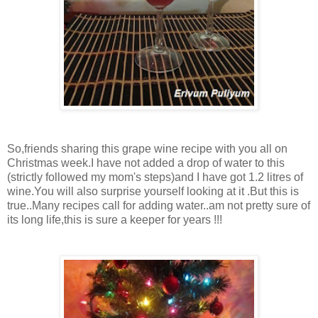
So,friends sharing this grape wine recipe with you all on
Christmas week.I have not added a drop of water to this
(strictly followed my mom's steps)and I have got 1.2 litres of
wine.You will also surprise yourself looking at it .But this is
true..Many recipes call for adding water..am not pretty sure of
its long life,this is sure a keeper for years !!!