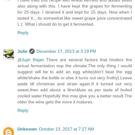
I have tried this recipe with wheat kernels and added yeast
also along with this. I have kept the grapes for fermenting
for 25 days. I strained it and kept for 15 days. Now when I
tasted it... its somewhat like sweet grape juice concentrated
L:(. What i should do to get it fermented.
Reply
Julie
December 17, 2013 at 3:19 PM
@
Jujin Rajan
There are several factors that hinders the
actual fermentation esp the climate.The only thing I would
suggest will be to add an egg white(don't beat the egg
white/shake the bottle or else it turns out very frothy).Leave
aside till christmas and strain again.If it turned out very
sweet,then add about a litre/dilute as per taste of boiled
cooled water.Hopefully this may give you a better result.The
older the wine gets the more it matures.
Reply
Unknown
October 13, 2017 at 7:27 AM