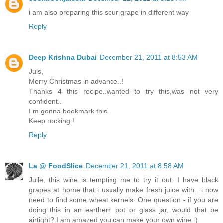
i am also preparing this sour grape in different way
Reply
Deep Krishna Dubai
December 21, 2011 at 8:53 AM
Juls,
Merry Christmas in advance..!
Thanks 4 this recipe..wanted to try this,was not very
confident..
I m gonna bookmark this..
Keep rocking !
Reply
La @ FoodSlice
December 21, 2011 at 8:58 AM
Juile, this wine is tempting me to try it out. I have black
grapes at home that i usually make fresh juice with.. i now
need to find some wheat kernels. One question - if you are
doing this in an earthern pot or glass jar, would that be
airtight? I am amazed you can make your own wine :)