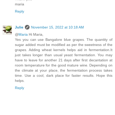
maria
Reply
Julie
November 15, 2022 at 10:18 AM
@
Maria
Hi Maria,
Yes you can use Bangalore blue grapes. The quantity of
sugar added must be modified as per the sweetness of the
grapes. Adding wheat kernels helps aid in fermentation.It
just takes longer than usual yeast fermentation. You may
have to leave for another 21 days after first decantation at
room temperature for the good mature wine. Depending on
the climate at your place, the fermentation process takes
time. Use a cool, dark place for faster results. Hope this
helps.
Reply