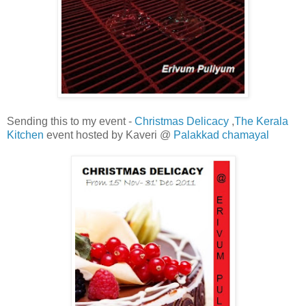
Sending this to my event -
Christmas Delicacy
,
The Kerala
Kitchen
event hosted by Kaveri @
Palakkad chamayal