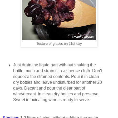
Texture of grapes on 21st day
Just drain the liquid part with out shaking the
bottle much and strain it in a cheese cloth .Don't
squeeze the strained contents. Pour it in clean
dry bottles and leave undisturbed for another 20
days. Decant and pour the clear part of
wine/decant in clean dry bottles and preserve.
Sweet intoxicating wine is ready to serve.
Servings
1.2 litres of wine without adding any water.