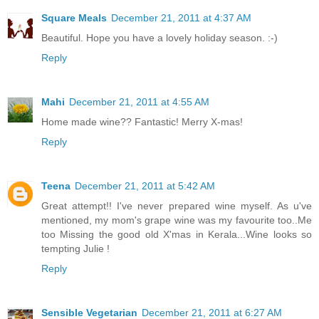
Square Meals
December 21, 2011 at 4:37 AM
Beautiful. Hope you have a lovely holiday season. :-)
Reply
Mahi
December 21, 2011 at 4:55 AM
Home made wine?? Fantastic! Merry X-mas!
Reply
Teena
December 21, 2011 at 5:42 AM
Great attempt!! I've never prepared wine myself. As u've
mentioned, my mom's grape wine was my favourite too..Me
too Missing the good old X'mas in Kerala...Wine looks so
tempting Julie !
Reply
Sensible Vegetarian
December 21, 2011 at 6:27 AM