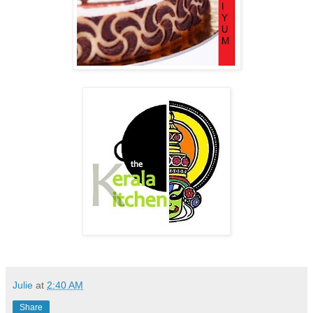
Julie
at
2:40 AM
Share