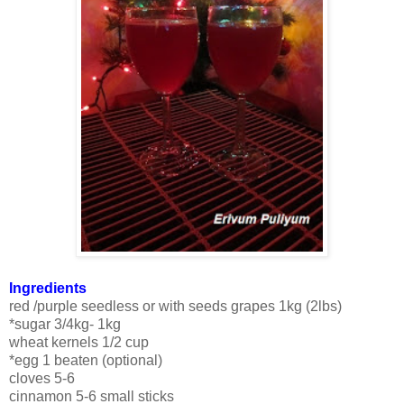
Ingredients
red /purple seedless or with seeds grapes 1kg (2lbs)
*sugar 3/4kg- 1kg
wheat kernels 1/2 cup
*egg 1 beaten (optional)
cloves 5-6
cinnamon 5-6 small sticks