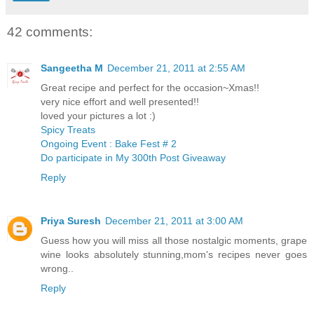
42 comments:
Sangeetha M
December 21, 2011 at 2:55 AM
Great recipe and perfect for the occasion~Xmas!!
very nice effort and well presented!!
loved your pictures a lot :)
Spicy Treats
Ongoing Event : Bake Fest # 2
Do participate in My 300th Post Giveaway
Reply
Priya Suresh
December 21, 2011 at 3:00 AM
Guess how you will miss all those nostalgic moments, grape
wine looks absolutely stunning,mom's recipes never goes
wrong..
Reply