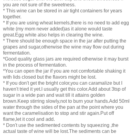
you are not sure of the sweetness.
* This wine can be stored in air tight containers for years
together.
* If you are using wheat kernels,there is no need to add egg
white (my mom never added)as it alone would taste
great.Egg white also helps in clearing the wine.
* There should be enough space in the jar after putting the
grapes and sugar,otherwise the wine may flow out during
fermentation.
*Good quality glass jars are required otherwise it may burst
in the process of fermentation.
*You can open the jar if you are not comfortable shaking it
with lids closed but the flavors might be lost.
* If you don't get the bright color,you can caramalize but I
haven't tried it yet.I usually get this color.Add about 3tsp of
sugar in a wide pan and wait till it attains golden
brown.Keep stirring slowly,not to burn your hands.Add 50ml
water through the sides of the pan at the point where you
want the caramelisation to stop and stir again.Put off
flame,let it cool and add.
* Don't use the sedimented contents by squeezing ,the
actual taste of wine will be lost.The sediments can be