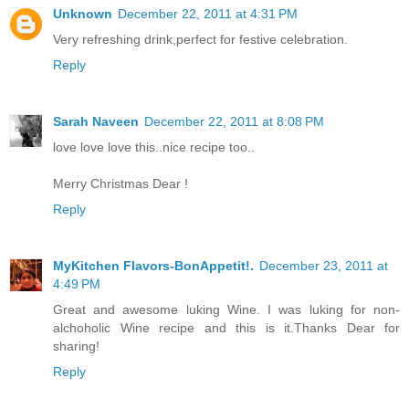
Unknown
December 22, 2011 at 4:31 PM
Very refreshing drink,perfect for festive celebration.
Reply
Sarah Naveen
December 22, 2011 at 8:08 PM
love love love this..nice recipe too..
Merry Christmas Dear !
Reply
MyKitchen Flavors-BonAppetit!.
December 23, 2011 at
4:49 PM
Great and awesome luking Wine. I was luking for non-
alchoholic Wine recipe and this is it.Thanks Dear for
sharing!
Reply