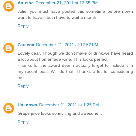
Anusha
December 21, 2011 at 12:35 PM
Julie, you must have posted this sometime before now i
want to have it but i have to wait a month
Reply
Zareena
December 21, 2011 at 12:52 PM
Lovely dear. Though we don't make or drink,we have heard
a lot about homemade wine. This looks perfect.
Thanks for the award dear. i actually forget to include it in
my recent post. Will do that. Thanks a lot for considering
me.
Reply
Unknown
December 21, 2011 at 1:25 PM
Grape juice looks so inviting and awesone...
Reply