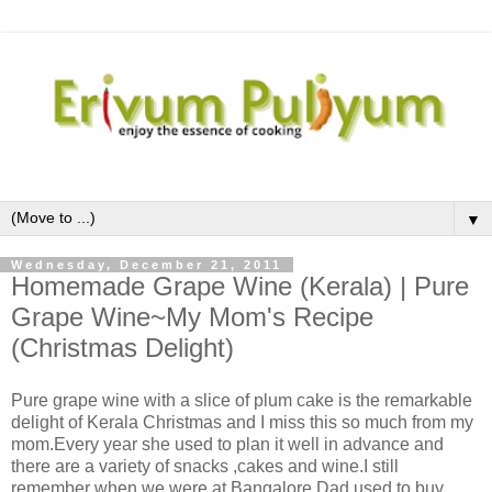
▼
Wednesday, December 21, 2011
Homemade Grape Wine (Kerala) | Pure
Grape Wine~My Mom's Recipe
(Christmas Delight)
Pure grape wine with a slice of plum cake is the remarkable
delight of Kerala Christmas and I miss this so much from my
mom.Every year she used to plan it well in advance and
there are a variety of snacks ,cakes and wine.I still
remember when we were at Bangalore,Dad used to buy