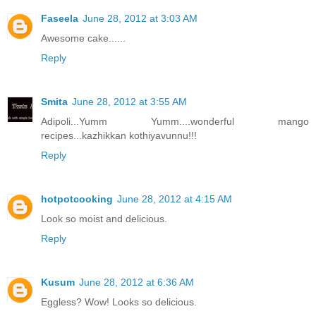
Faseela
June 28, 2012 at 3:03 AM
Awesome cake......
Reply
Smita
June 28, 2012 at 3:55 AM
Adipoli...Yumm Yumm....wonderful mango
recipes...kazhikkan kothiyavunnu!!!
Reply
hotpotcooking
June 28, 2012 at 4:15 AM
Look so moist and delicious.
Reply
Kusum
June 28, 2012 at 6:36 AM
Eggless? Wow! Looks so delicious.