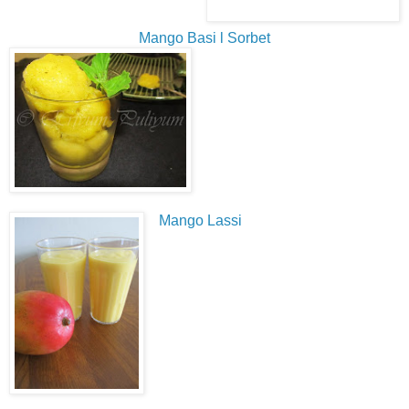
Mango Basi l Sorbet
Mango Lassi