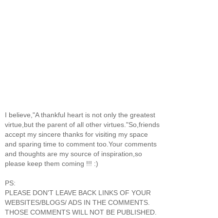
I believe,"A thankful heart is not only the greatest
virtue,but the parent of all other virtues."So,friends
accept my sincere thanks for visiting my space
and sparing time to comment too.Your comments
and thoughts are my source of inspiration,so
please keep them coming !!! :)
PS:
PLEASE DON'T LEAVE BACK LINKS OF YOUR
WEBSITES/BLOGS/ ADS IN THE COMMENTS.
THOSE COMMENTS WILL NOT BE PUBLISHED.