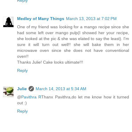
Reply
Medley of Many Things
March 13, 2013 at 7:02 PM
One of my friend was looking for a mango recipe since she
had some left over mango pulp(I showed her your recipe,
she looked at the pic & she was elated to say the least). I'm
sure it will turn out well!! she will bake them in her
microwave oven since she does not have conventional
oven!!
Thanks Julie! Cake looks ultimate!!!
Reply
Julie
March 14, 2013 at 5:34 AM
@
Pavithra R
Thanx Pavithra,do let me know how it turned
out :)
Reply