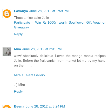
Lavanya
June 28, 2012 at 1:59 PM
Thats a nice cake Julie
Participate n Win Rs.1000/- worth Soulflower Gift Voucher
Giveaway
Reply
Mira
June 28, 2012 at 2:31 PM
wow! aboslutely delicious. Loved the mango mania recipes
Julie. Before the fruit vanish from market let me try my hand
on them......
Mira’s Talent Gallery
:-) Mira
Reply
Beena
June 28, 2012 at 3:24 PM