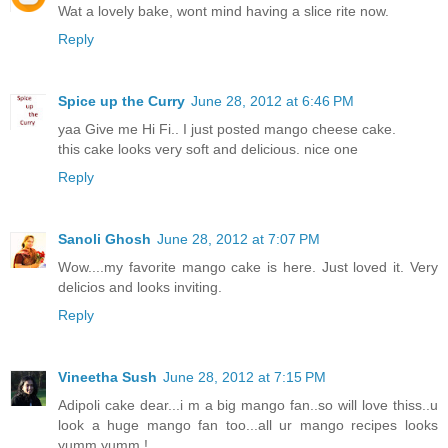
Wat a lovely bake, wont mind having a slice rite now.
Reply
Spice up the Curry
June 28, 2012 at 6:46 PM
yaa Give me Hi Fi.. I just posted mango cheese cake.
this cake looks very soft and delicious. nice one
Reply
Sanoli Ghosh
June 28, 2012 at 7:07 PM
Wow....my favorite mango cake is here. Just loved it. Very
delicios and looks inviting.
Reply
Vineetha Sush
June 28, 2012 at 7:15 PM
Adipoli cake dear...i m a big mango fan..so will love thiss..u
look a huge mango fan too...all ur mango recipes looks
yumm yumm !