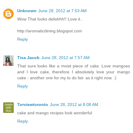
Unknown
June 28, 2012 at 7:53 AM
Wow That looks delishhh!! Love it..
http://aromaticdining.blogspot.com
Reply
Tisa Jacob
June 28, 2012 at 7:57 AM
That sure looks like a moist piece of cake. Love mangoes
and I love cake, therefore I absolutely love your mango
cake - another one for my to do list- as it right now. :)
Reply
Torviewtoronto
June 28, 2012 at 8:08 AM
cake and mango recipes look wonderful
Reply