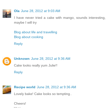
Ola
June 28, 2012 at 9:03 AM
I have never tried a cake with mango, sounds interesting,
maybe I will try
Blog about life and travelling
Blog about cooking
Reply
Unknown
June 28, 2012 at 9:36 AM
Cake looks really yum Julie!!
Reply
Recipe world
June 28, 2012 at 9:36 AM
Lovely bake! Cake looks so tempting..
Cheers!