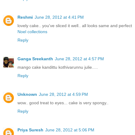
Reshmi
June 28, 2012 at 4:41 PM
lovely cake.. you've sliced it well.. all looks same and perfect
Noel collections
Reply
Ganga Sreekanth
June 28, 2012 at 4:57 PM
mango cake kandittu kothivarunnu julie.....
Reply
Unknown
June 28, 2012 at 4:59 PM
wow.. good treat to eyes... cake is very spongy..
Reply
Priya Suresh
June 28, 2012 at 5:06 PM