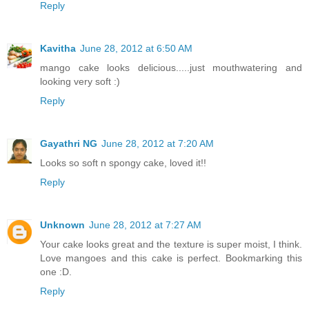
Reply
Kavitha
June 28, 2012 at 6:50 AM
mango cake looks delicious.....just mouthwatering and
looking very soft :)
Reply
Gayathri NG
June 28, 2012 at 7:20 AM
Looks so soft n spongy cake, loved it!!
Reply
Unknown
June 28, 2012 at 7:27 AM
Your cake looks great and the texture is super moist, I think.
Love mangoes and this cake is perfect. Bookmarking this
one :D.
Reply