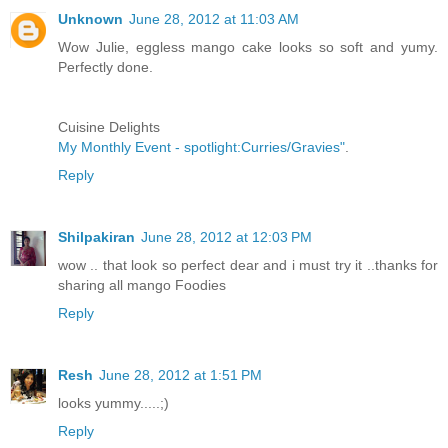
Unknown
June 28, 2012 at 11:03 AM
Wow Julie, eggless mango cake looks so soft and yumy.
Perfectly done.
Cuisine Delights
My Monthly Event - spotlight:Curries/Gravies"
.
Reply
Shilpakiran
June 28, 2012 at 12:03 PM
wow .. that look so perfect dear and i must try it ..thanks for
sharing all mango Foodies
Reply
Resh
June 28, 2012 at 1:51 PM
looks yummy.....;)
Reply