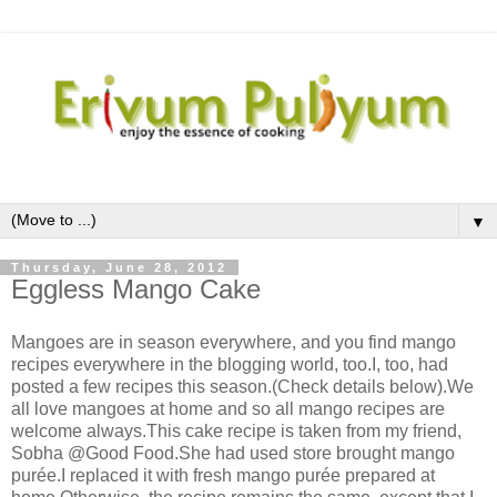
▼
Thursday, June 28, 2012
Eggless Mango Cake
Mangoes are in season everywhere, and you find mango
recipes everywhere in the blogging world, too.I, too, had
posted a few recipes this season.(Check details below).We
all love mangoes at home and so all mango recipes are
welcome always.This cake recipe is taken from my friend,
Sobha @Good Food.She had used store brought mango
purée.I replaced it with fresh mango purée prepared at