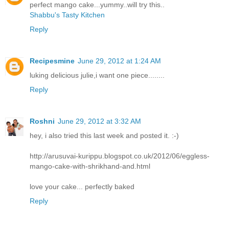
perfect mango cake...yummy..will try this..
Shabbu's Tasty Kitchen
Reply
Recipesmine
June 29, 2012 at 1:24 AM
luking delicious julie,i want one piece........
Reply
Roshni
June 29, 2012 at 3:32 AM
hey, i also tried this last week and posted it. :-)
http://arusuvai-kurippu.blogspot.co.uk/2012/06/eggless-
mango-cake-with-shrikhand-and.html
love your cake... perfectly baked
Reply