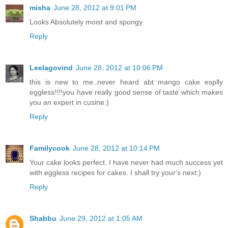
misha
June 28, 2012 at 9:01 PM
Looks Absolutely moist and spongy
Reply
Leelagovind
June 28, 2012 at 10:06 PM
this is new to me..never heard abt mango cake esplly
eggless!!!!you have really good sense of taste which makes
you an expert in cusine:)
Reply
Familycook
June 28, 2012 at 10:14 PM
Your cake looks perfect. I have never had much success yet
with eggless recipes for cakes. I shall try your's next:)
Reply
Shabbu
June 29, 2012 at 1:05 AM