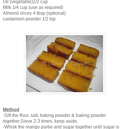
Oil (vegetable)1/2 cup
Milk 1/4 cup (use as required)
Almond slices 4 tbsp (optional)
cardamom powder 1/2 tsp
Method
-Sift the flour, salt, baking powder & baking powder
together.Sieve 2-3 times, keep aside.
-Whisk the mango purée and sugar together until sugar is