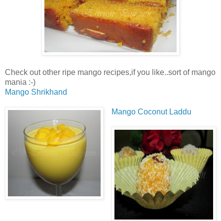
Check out other ripe mango recipes,if you like..sort of mango
mania :-)
Mango Shrikhand
Mango Coconut Laddu