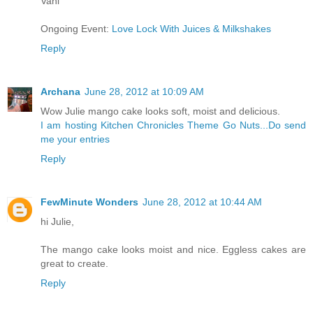
Vani
Ongoing Event:
Love Lock With Juices & Milkshakes
Reply
Archana
June 28, 2012 at 10:09 AM
Wow Julie mango cake looks soft, moist and delicious.
I am hosting Kitchen Chronicles Theme Go Nuts...Do send
me your entries
Reply
FewMinute Wonders
June 28, 2012 at 10:44 AM
hi Julie,
The mango cake looks moist and nice. Eggless cakes are
great to create.
Reply