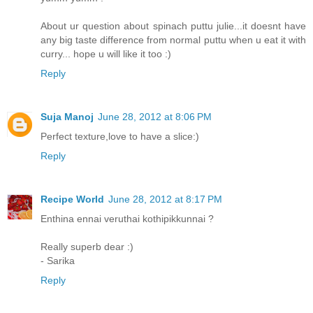
About ur question about spinach puttu julie...it doesnt have
any big taste difference from normal puttu when u eat it with
curry... hope u will like it too :)
Reply
Suja Manoj
June 28, 2012 at 8:06 PM
Perfect texture,love to have a slice:)
Reply
Recipe World
June 28, 2012 at 8:17 PM
Enthina ennai veruthai kothipikkunnai ?
Really superb dear :)
- Sarika
Reply