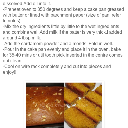
dissolved.Add oil into it.
-Preheat oven to 350 degrees and keep a cake pan greased
with butter or lined with parchment paper (size of pan, refer
to notes)
-Mix the dry ingredients little by little to the wet ingredients
and combine well.Add milk if the batter is very thick.I added
around 4 tbsp milk.
-Add the cardamom powder and almonds. Fold in well.
-Pour in the cake pan evenly and place it in the oven, bake
for 35-40 mins or util tooth pick inserted in the centre comes
out clean.
-Cool on wire rack completely and cut into pieces and
enjoy!!