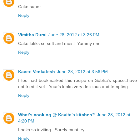
Cake super
Reply
Vimitha Durai
June 28, 2012 at 3:26 PM
Cake lokks so soft and moist. Yummy one
Reply
Kaveri Venkatesh
June 28, 2012 at 3:56 PM
I too had bookmarked this recipe on Sobha's space..have
not tried it yet...Your's looks very delicious and tempting
Reply
What's cooking @ Kavita's kitchen?
June 28, 2012 at
4:20 PM
Looks so inviting.. Surely must try!
Reply