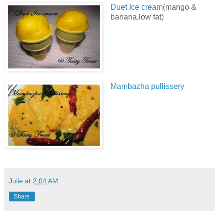
Duet Ice cream
(mango &
banana,low fat)
Mambazha pullissery
Julie
at
2:04 AM
Share