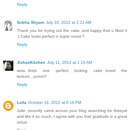
Reply
Sobha Shyam
July 10, 2012 at 2:21 AM
Thank you for trying out the cake..and happy that u liked it
:) Cake looks perfect n super moist !!
Reply
JishasKitchen
July 11, 2012 at 1:10 AM
wow...thsts one perfect looking cake...loved the
texture...yumm!!
Reply
Leila
October 16, 2012 at 8:16 PM
Julie ,recently came across your blog searching for theeyal
and like it so much. I agree with you that gratitude is a great
virtue.