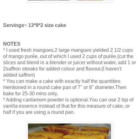
Servings~ 13*9*2 size cake
NOTES
* I used fresh mangoes,2 large mangoes yielded 2 1/2 cups
of mango purée, out of which I used 2 cups of purée.(cut the
slices and blend in a blender or juicer without water, add 1 or
2saffron streaks for added colour and flavour.(I haven't
added saffron)
* You can make a cake with exactly half the quantities
mentioned in a round cake pan of 7" or 8" diameter.Then
bake for 25-30 mins only.
* Adding cardamom powder is optional.You can use 2 tsp of
vanilla essence instead of that for this measure of cake, or
half if you are using a round pan.