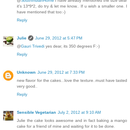
@
SouthIndianHome
I have already mentioned the size dear
it's 13*9*2, do try & let me know.. If u wish a smaller one. I
have mentioned that too:-)
Reply
Julie
June 29, 2012 at 5:47 PM
@
Gauri Trivedi
yes dear, its 350 degrees F:-)
Reply
Unknown
June 29, 2012 at 7:33 PM
new flavor for the cakes...love the texture..must have tasted
very good..
Reply
Sensible Vegetarian
July 2, 2012 at 9:10 AM
Julie the cake looks awesome and in fact baking a mango
cake for a friend of mine and waiting for it to be done.