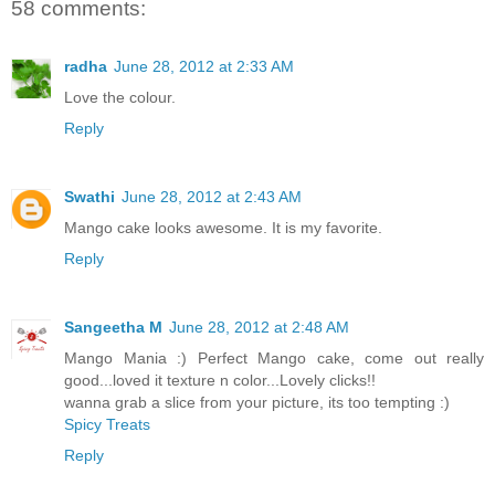
58 comments:
radha
June 28, 2012 at 2:33 AM
Love the colour.
Reply
Swathi
June 28, 2012 at 2:43 AM
Mango cake looks awesome. It is my favorite.
Reply
Sangeetha M
June 28, 2012 at 2:48 AM
Mango Mania :) Perfect Mango cake, come out really
good...loved it texture n color...Lovely clicks!!
wanna grab a slice from your picture, its too tempting :)
Spicy Treats
Reply