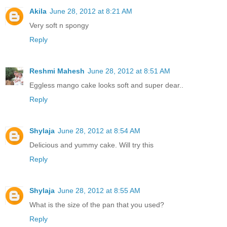
Akila
June 28, 2012 at 8:21 AM
Very soft n spongy
Reply
Reshmi Mahesh
June 28, 2012 at 8:51 AM
Eggless mango cake looks soft and super dear..
Reply
Shylaja
June 28, 2012 at 8:54 AM
Delicious and yummy cake. Will try this
Reply
Shylaja
June 28, 2012 at 8:55 AM
What is the size of the pan that you used?
Reply