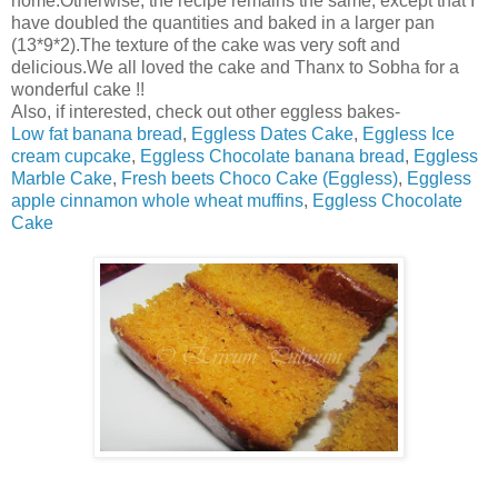
home.Otherwise, the recipe remains the same, except that I
have doubled the quantities and baked in a larger pan
(13*9*2).The texture of the cake was very soft and
delicious.We all loved the cake and Thanx to Sobha for a
wonderful cake !!
Also, if interested, check out other eggless bakes-
Low fat banana bread
,
Eggless Dates Cake
,
Eggless Ice
cream cupcake
,
Eggless Chocolate banana bread
,
Eggless
Marble Cake
,
Fresh beets Choco Cake (Eggless)
,
Eggless
apple cinnamon whole wheat muffins
,
Eggless Chocolate
Cake