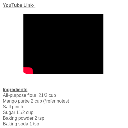
YouTube Link-
Ingredients
All-purpose flour 21/2 cup
Mango purée 2 cup (*refer notes)
Salt pinch
Sugar 11/2 cup
Baking powder 2 tsp
Baking soda 1 tsp