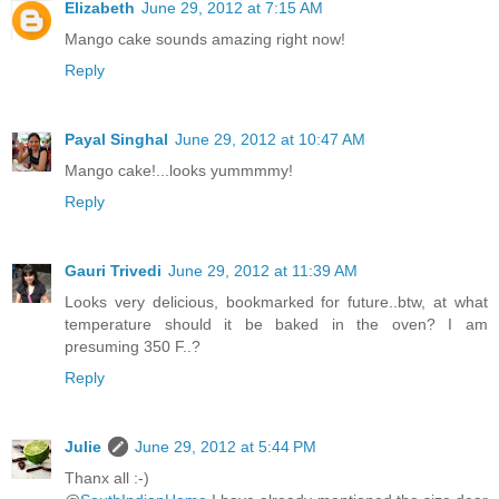
Elizabeth
June 29, 2012 at 7:15 AM
Mango cake sounds amazing right now!
Reply
Payal Singhal
June 29, 2012 at 10:47 AM
Mango cake!...looks yummmmy!
Reply
Gauri Trivedi
June 29, 2012 at 11:39 AM
Looks very delicious, bookmarked for future..btw, at what
temperature should it be baked in the oven? I am
presuming 350 F..?
Reply
Julie
June 29, 2012 at 5:44 PM
Thanx all :-)