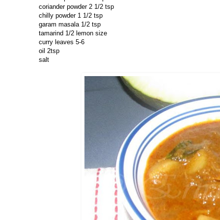
coriander powder 2 1/2 tsp
chilly powder 1 1/2 tsp
garam masala 1/2 tsp
tamarind 1/2 lemon size
curry leaves 5-6
oil 2tsp
salt