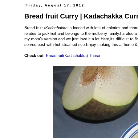
Friday, August 17, 2012
Bread fruit Curry | Kadachakka Cu
Bread fruit /
Kadachakka
is loaded with lots of calories and more
relates to jackfruit and belongs to the mulberry family.Its also 
my mom's version and we just love it a lot.Here,its difficult to f
serves best with hot steamed rice.Enjoy making this at home 
Check out
-
Breadfruit(Kadachakka) Thoran