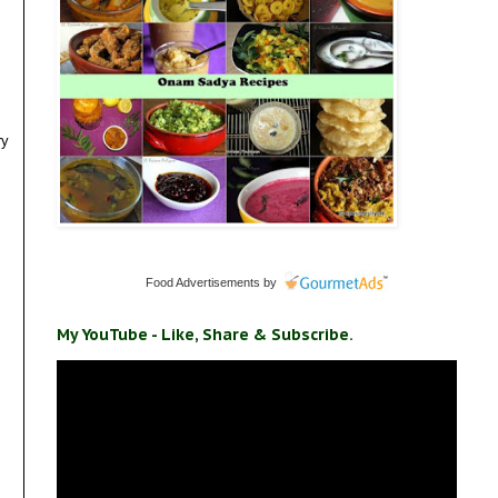
ry
Food Advertisements
by
My YouTube - Like, Share & Subscribe.