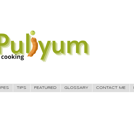
IPES
TIPS
FEATURED
GLOSSARY
CONTACT ME