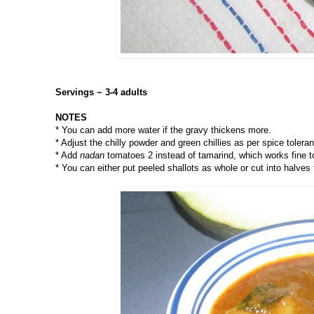
Servings ~ 3-4 adults
NOTES
* You can add more water if the gravy thickens more.
* Adjust the chilly powder and green chillies as per spice tolera
* Add
nadan
tomatoes 2 instead of tamarind, which works fine t
* You can either put peeled shallots as whole or cut into halves 