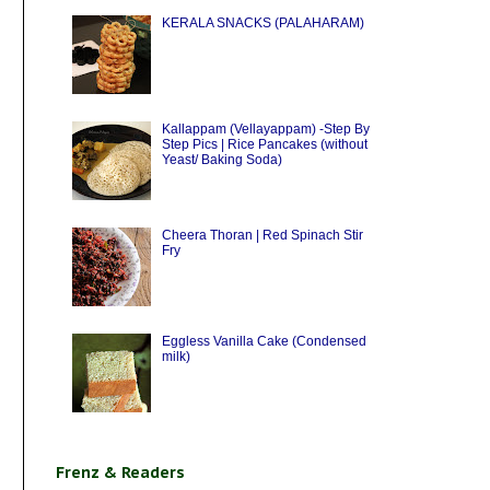
KERALA SNACKS (PALAHARAM)
Kallappam (Vellayappam) -Step By
Step Pics | Rice Pancakes (without
Yeast/ Baking Soda)
Cheera Thoran | Red Spinach Stir
Fry
Eggless Vanilla Cake (Condensed
milk)
Frenz & Readers