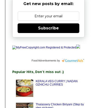
Get new posts by email:
Subscribe
Food Advertisements
by
Popular Hits, Don't miss out ;)
KERALA VEG CURRY | NADAN
OZHICHU CURRIES
Thalassery Chicken Biriyani (Step by
step pictures)