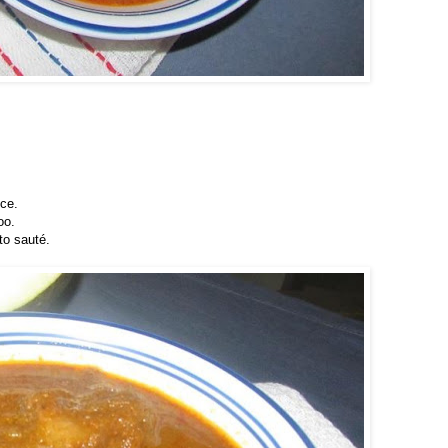
nce.
oo.
to sauté.