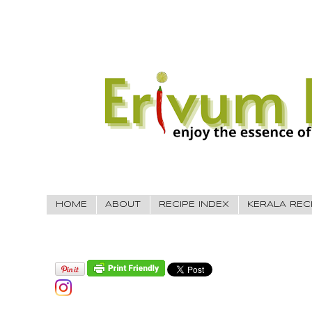
HOME
ABOUT
RECIPE INDEX
KERALA REC