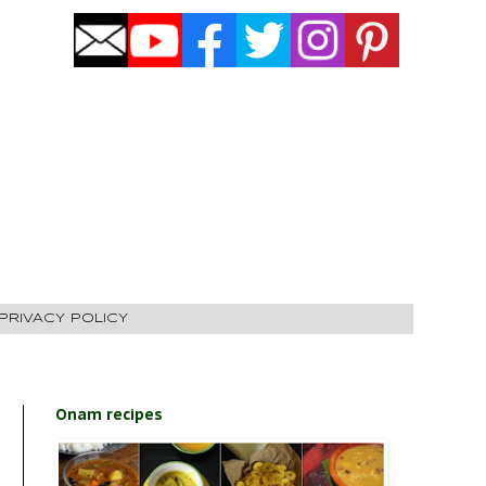
PRIVACY POLICY
Onam recipes