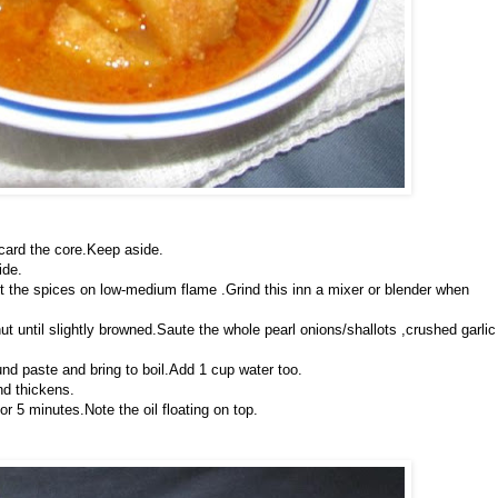
scard the core.Keep aside.
ide.
st the spices on low-medium flame .Grind this inn a mixer or blender when
ut until slightly browned.Saute the whole pearl onions/shallots ,crushed garlic
und paste and bring to boil.Add 1 cup water too.
nd thickens.
or 5 minutes.Note the oil floating on top.