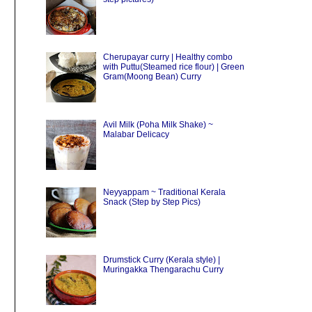
Cherupayar curry | Healthy combo
with Puttu(Steamed rice flour) | Green
Gram(Moong Bean) Curry
Avil Milk (Poha Milk Shake) ~
Malabar Delicacy
Neyyappam ~ Traditional Kerala
Snack (Step by Step Pics)
Drumstick Curry (Kerala style) |
Muringakka Thengarachu Curry