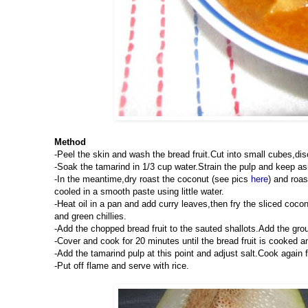
Method
-Peel the skin and wash the bread fruit.Cut into small cubes,di
-Soak the tamarind in 1/3 cup water.Strain the pulp and keep as
-In the meantime,dry roast the coconut (see pics
here
) and roa
cooled in a smooth paste using little water.
-Heat oil in a pan and add curry leaves,then fry the sliced cocon
and green chillies.
-Add the chopped bread fruit to the sauted shallots.Add the gro
-Cover and cook for 20 minutes until the bread fruit is cooked a
-Add the tamarind pulp at this point and adjust salt.Cook again f
-Put off flame and serve with rice.