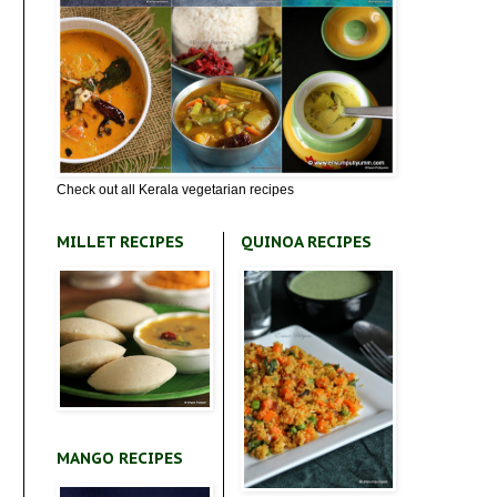
Check out all Kerala vegetarian recipes
MILLET RECIPES
QUINOA RECIPES
MANGO RECIPES