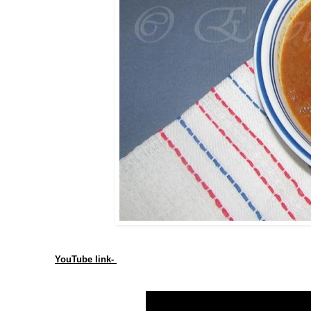
YouTube link-