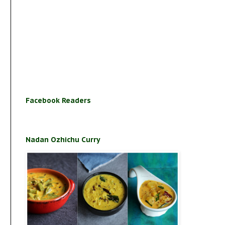
Facebook Readers
Nadan Ozhichu Curry