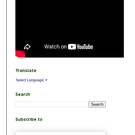
Translate
Select Language
▼
Search
Subscribe to