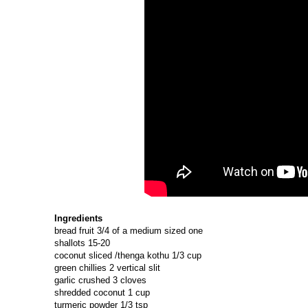
Ingredients
bread fruit 3/4 of a medium sized one
shallots 15-20
coconut sliced /thenga kothu 1/3 cup
green chillies 2 vertical slit
garlic crushed 3 cloves
shredded coconut 1 cup
turmeric powder 1/3 tsp