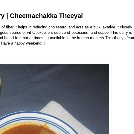
rry | Cheemachakka Theeyal
 of fiber.It helps in reducing cholesterol and acts as a bulk laxative.It closely
a good source of vit C ,excellent source of potassium and copper.This curry is
ind bread fruit but at times its available in the korean markets.This theeyal/cur
& Have a happy weekend!!!