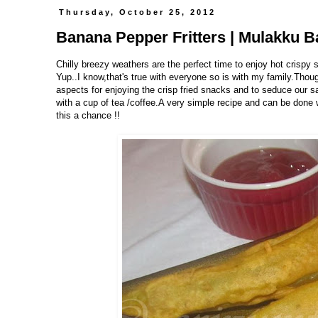
Thursday, October 25, 2012
Banana Pepper Fritters | Mulakku Ba
Chilly breezy weathers are the perfect time to enjoy hot crispy
Yup..I know,that's true with everyone so is with my family.Thou
aspects for enjoying the crisp fried snacks and to seduce our sa
with a cup of tea /coffee.A very simple recipe and can be done w
this a chance !!