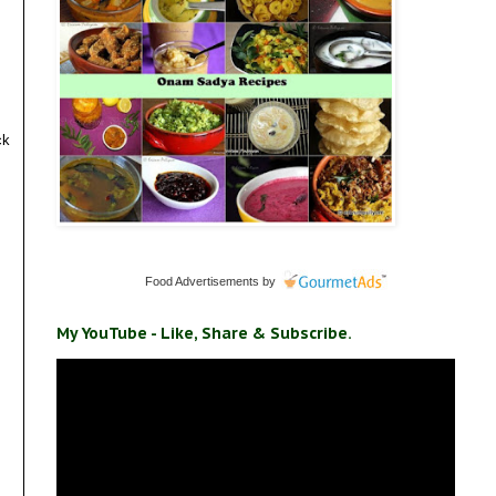
ck
Food Advertisements
by
My YouTube - Like, Share & Subscribe.