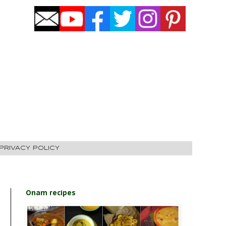
PRIVACY POLICY
Onam recipes