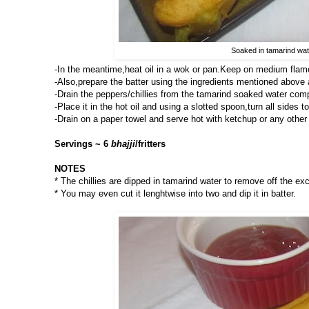
Soaked in tamarind wate
-In the meantime,heat oil in a wok or pan.Keep on medium flam
-Also,prepare the batter using the ingredients mentioned above 
-Drain the peppers/chillies from the tamarind soaked water compl
-Place it in the hot oil and using a slotted spoon,turn all sides t
-Drain on a paper towel and serve hot with ketchup or any other 
Servings ~ 6
bhajji
/fritters
NOTES
* The chillies are dipped in tamarind water to remove off the ex
* You may even cut it lenghtwise into two and dip it in batter.