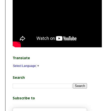
Translate
Select Language
▼
Search
Subscribe to