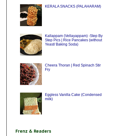
KERALA SNACKS (PALAHARAM)
Kallappam (Vellayappam) -Step By
Step Pics | Rice Pancakes (without
Yeast/ Baking Soda)
Cheera Thoran | Red Spinach Stir
Fry
Eggless Vanilla Cake (Condensed
milk)
Frenz & Readers