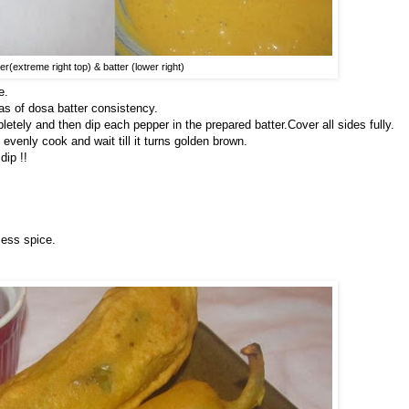
r(extreme right top) & batter (lower right)
e.
as of dosa batter consistency.
etely and then dip each pepper in the prepared batter.Cover all sides fully.
o evenly cook and wait till it turns golden brown.
dip !!
cess spice.