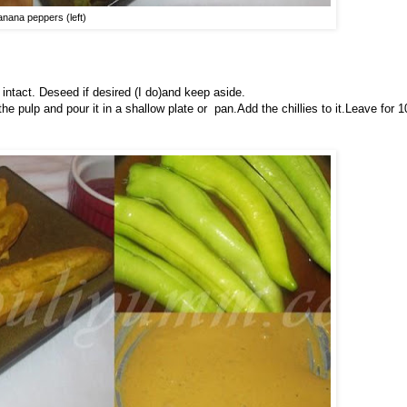
anana peppers (left)
intact. Deseed if desired (I do)and keep aside.
e pulp and pour it in a shallow plate or pan.Add the chillies to it.Leave for 1