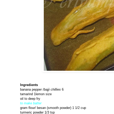
Ingredients
banana pepper /
bajji chillies
6
tamarind 1lemon size
oil to deep fry
to make batter
gram flour/ besan (smooth powder) 1 1/2 cup
turmeric powder 1/3 tsp