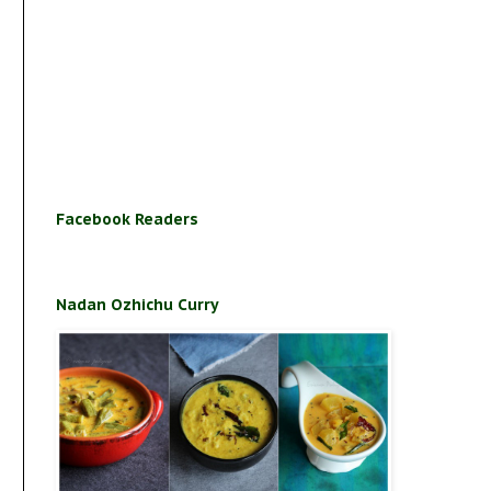
Facebook Readers
Nadan Ozhichu Curry