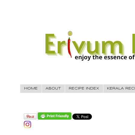
HOME
ABOUT
RECIPE INDEX
KERALA REC