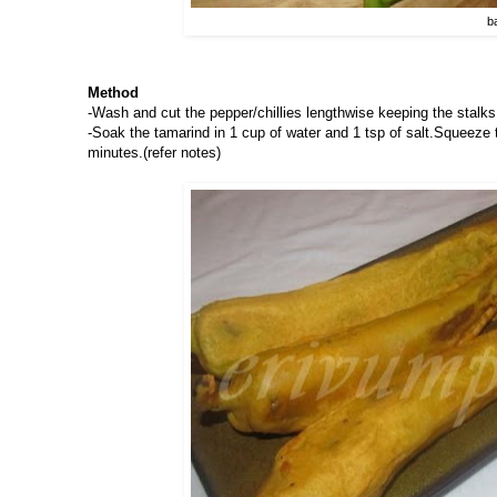
b
Method
-Wash and cut the pepper/chillies lengthwise keeping the stalks 
-Soak the tamarind in 1 cup of water and 1 tsp of salt.Squeeze th
minutes.(refer notes)