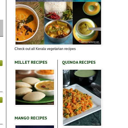
Check out all Kerala vegetarian recipes
MILLET RECIPES
QUINOA RECIPES
MANGO RECIPES