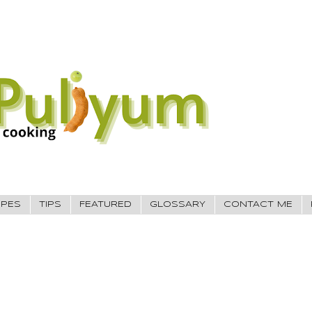
IPES
TIPS
FEATURED
GLOSSARY
CONTACT ME