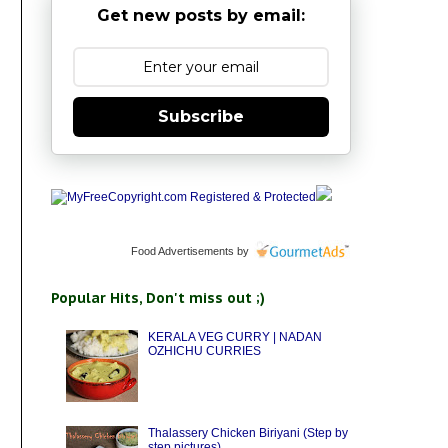
Get new posts by email:
Subscribe
Food Advertisements
by
Popular Hits, Don't miss out ;)
KERALA VEG CURRY | NADAN
OZHICHU CURRIES
Thalassery Chicken Biriyani (Step by
step pictures)