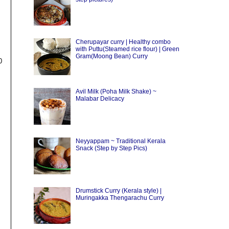
Cherupayar curry | Healthy combo
with Puttu(Steamed rice flour) | Green
Gram(Moong Bean) Curry
0
Avil Milk (Poha Milk Shake) ~
Malabar Delicacy
Neyyappam ~ Traditional Kerala
Snack (Step by Step Pics)
Drumstick Curry (Kerala style) |
Muringakka Thengarachu Curry