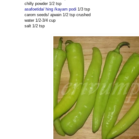
chilly powder 1/2 tsp
asafoetida/ hing /kayam podi
1/3 tsp
carom seeds/ ajwain 1/2 tsp crushed
water 1/2-3/4 cup
salt 1/2 tsp