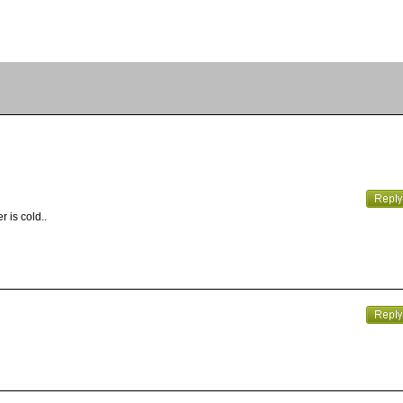
 is cold..