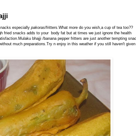
jji
 snacks especially
pakoras
/fritters.What more do you wish,a cup of tea too??
gh fried snacks adds to your body fat but at times we just ignore the health
tisfaction.Mulaku bhajji /banana pepper fritters are just another tempting sna
ithout much preparations.Try n enjoy in this weather if you still haven't given