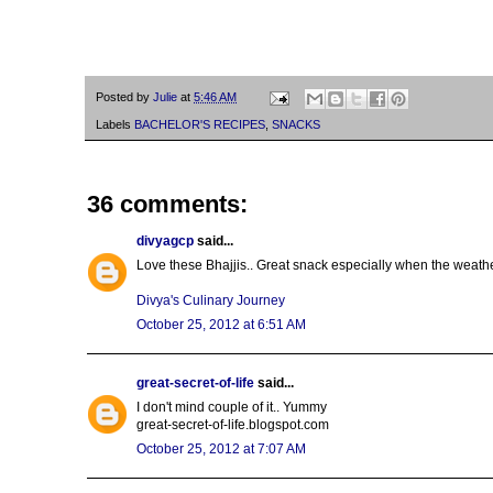
Posted by
Julie
at
5:46 AM
Labels
BACHELOR'S RECIPES
,
SNACKS
36 comments:
divyagcp
said...
Love these Bhajjis.. Great snack especially when the weather
Divya's Culinary Journey
October 25, 2012 at 6:51 AM
great-secret-of-life
said...
I don't mind couple of it.. Yummy
great-secret-of-life.blogspot.com
October 25, 2012 at 7:07 AM