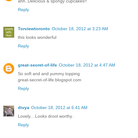
ahh..Delicious & spongy cupcakes!!
Reply
Torviewtoronto
October 18, 2012 at 3:23 AM
this looks wonderful
Reply
great-secret-of-life
October 18, 2012 at 4:47 AM
So soft and and yummy topping
great-secret-of-life.blogspot.com
Reply
divya
October 18, 2012 at 6:41 AM
Lovely....Looks drool worthy..
Reply