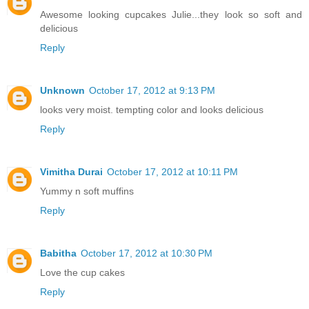
Awesome looking cupcakes Julie...they look so soft and
delicious
Reply
Unknown
October 17, 2012 at 9:13 PM
looks very moist. tempting color and looks delicious
Reply
Vimitha Durai
October 17, 2012 at 10:11 PM
Yummy n soft muffins
Reply
Babitha
October 17, 2012 at 10:30 PM
Love the cup cakes
Reply