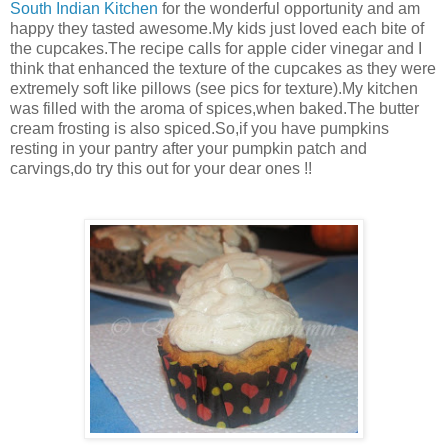
South Indian Kitchen
for the wonderful opportunity and am
happy they tasted awesome.My kids just loved each bite of
the cupcakes.The recipe calls for apple cider vinegar and I
think that enhanced the texture of the cupcakes as they were
extremely soft like pillows (see pics for texture).My kitchen
was filled with the aroma of spices,when baked.The butter
cream frosting is also spiced.So,if you have pumpkins
resting in your pantry after your pumpkin patch and
carvings,do try this out for your dear ones !!