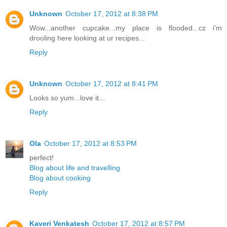
Unknown
October 17, 2012 at 8:38 PM
Wow...another cupcake...my place is flooded...cz i'm
drooling here looking at ur recipes...
Reply
Unknown
October 17, 2012 at 8:41 PM
Looks so yum...love it...
Reply
Ola
October 17, 2012 at 8:53 PM
perfect!
Blog about life and travelling
Blog about cooking
Reply
Kaveri Venkatesh
October 17, 2012 at 8:57 PM