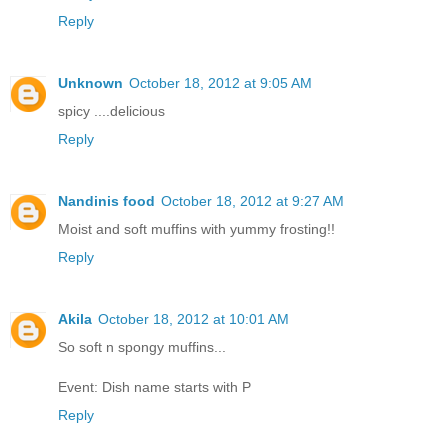
Reply
Unknown
October 18, 2012 at 9:05 AM
spicy ....delicious
Reply
Nandinis food
October 18, 2012 at 9:27 AM
Moist and soft muffins with yummy frosting!!
Reply
Akila
October 18, 2012 at 10:01 AM
So soft n spongy muffins...
Event: Dish name starts with P
Reply