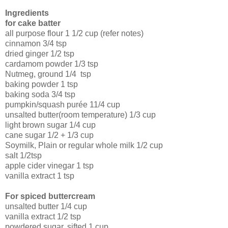
Ingredients
for cake batter
all purpose flour
1 1/2 cup
(refer notes)
cinnamon
3/4 tsp
dried ginger
1/2 tsp
cardamom powder
1/3 tsp
Nutmeg, ground
1/4 tsp
baking powder
1 tsp
baking soda
3/4 tsp
pumpkin/squash purée
11/4 cup
unsalted butter(room temperature)
1/3 cup
light brown sugar
1/4 cup
cane sugar
1/2 + 1/3 cup
Soymilk, Plain or regular whole milk
1/2 cup
salt
1/2tsp
apple cider vinegar
1 tsp
vanilla extract
1 tsp
For spiced buttercream
unsalted butter
1/4 cup
vanilla extract
1/2 tsp
powdered sugar, sifted
1 cup