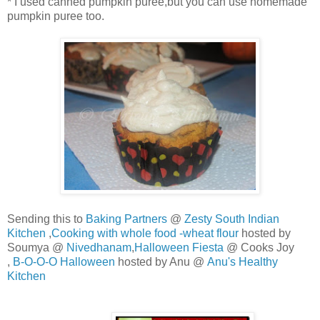
* I used canned pumpkin puree,but you can use homemade
pumpkin puree too.
Sending this to
Baking Partners
@
Zesty South Indian
Kitchen
,
Cooking with whole food -wheat flour
hosted by
Soumya @
Nivedhanam
,
Halloween Fiesta
@ Cooks Joy
,
B-O-O-O Halloween
hosted by Anu @
Anu's Healthy
Kitchen