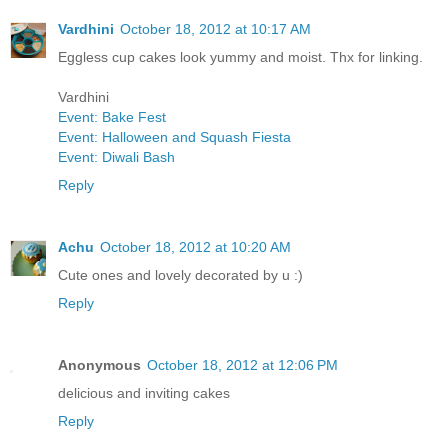
Vardhini
October 18, 2012 at 10:17 AM
Eggless cup cakes look yummy and moist. Thx for linking.
Vardhini
Event: Bake Fest
Event: Halloween and Squash Fiesta
Event: Diwali Bash
Reply
Achu
October 18, 2012 at 10:20 AM
Cute ones and lovely decorated by u :)
Reply
Anonymous
October 18, 2012 at 12:06 PM
delicious and inviting cakes
Reply