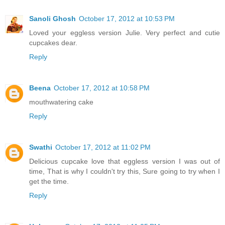
Sanoli Ghosh
October 17, 2012 at 10:53 PM
Loved your eggless version Julie. Very perfect and cutie
cupcakes dear.
Reply
Beena
October 17, 2012 at 10:58 PM
mouthwatering cake
Reply
Swathi
October 17, 2012 at 11:02 PM
Delicious cupcake love that eggless version I was out of
time, That is why I couldn't try this, Sure going to try when I
get the time.
Reply