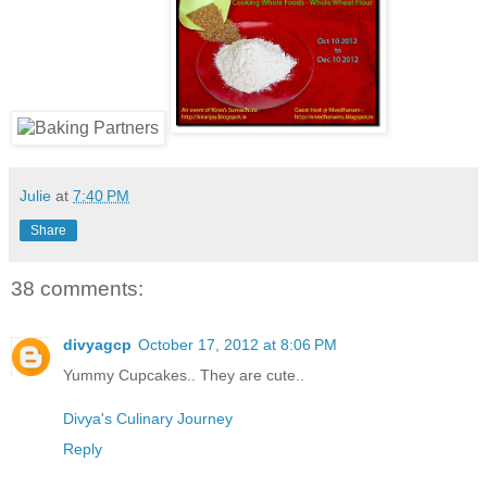
Julie
at
7:40 PM
Share
38 comments:
divyagcp
October 17, 2012 at 8:06 PM
Yummy Cupcakes.. They are cute..
Divya's Culinary Journey
Reply