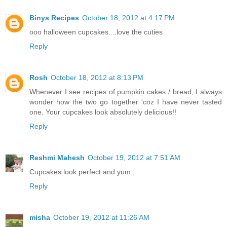
Binys Recipes
October 18, 2012 at 4:17 PM
ooo halloween cupcakes....love the cuties
Reply
Rosh
October 18, 2012 at 8:13 PM
Whenever I see recipes of pumpkin cakes / bread, I always
wonder how the two go together 'coz I have never tasted
one. Your cupcakes look absolutely delicious!!
Reply
Reshmi Mahesh
October 19, 2012 at 7:51 AM
Cupcakes look perfect and yum..
Reply
misha
October 19, 2012 at 11:26 AM