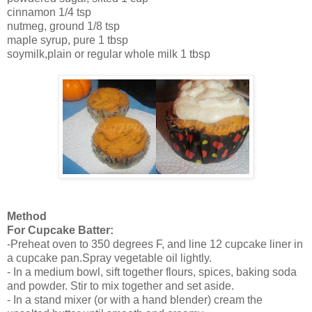
cinnamon
1/4 tsp
nutmeg, ground
1/8 tsp
maple syrup, pure
1 tbsp
soymilk,plain or regular whole milk
1 tbsp
Method
For Cupcake Batter:
-Preheat oven to 350 degrees F, and line 12 cupcake liner in
a cupcake pan.Spray vegetable oil lightly.
- In a medium bowl, sift together flours, spices, baking soda
and powder. Stir to mix together and set aside.
- In a stand mixer (or with a hand blender) cream the