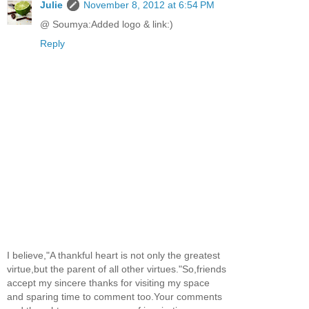
Julie
November 8, 2012 at 6:54 PM
@ Soumya:Added logo & link:)
Reply
I believe,"A thankful heart is not only the greatest
virtue,but the parent of all other virtues."So,friends
accept my sincere thanks for visiting my space
and sparing time to comment too.Your comments