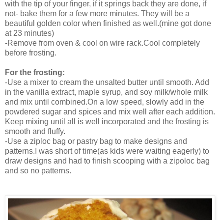
with the tip of your finger, if it springs back they are done, if
not- bake them for a few more minutes. They will be a
beautiful golden color when finished as well.(mine got done
at 23 minutes)
-Remove from oven & cool on wire rack.Cool completely
before frosting.
For the frosting:
-Use a mixer to cream the unsalted butter until smooth. Add
in the vanilla extract, maple syrup, and soy milk/whole milk
and mix until combined.
On a low speed, slowly add in the
powdered sugar and spices and mix well after each addition.
Keep mixing until all is well incorporated and the frosting is
smooth and fluffy.
-Use a ziploc bag or pastry bag to make designs and
patterns.I was short of time(as kids were waiting eagerly) to
draw designs and had to finish scooping with a zipoloc bag
and so no patterns.