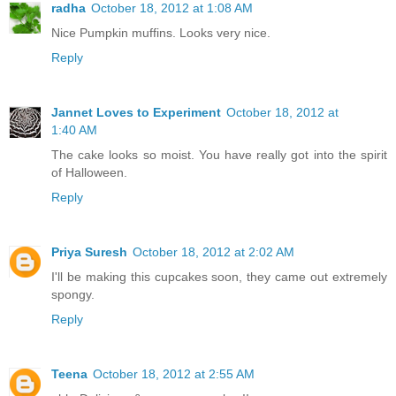
radha
October 18, 2012 at 1:08 AM
Nice Pumpkin muffins. Looks very nice.
Reply
Jannet Loves to Experiment
October 18, 2012 at
1:40 AM
The cake looks so moist. You have really got into the spirit
of Halloween.
Reply
Priya Suresh
October 18, 2012 at 2:02 AM
I'll be making this cupcakes soon, they came out extremely
spongy.
Reply
Teena
October 18, 2012 at 2:55 AM