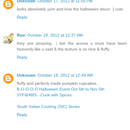
Unknown
October 17, 2012 at 11:05 PM
looks absolutely yum and love the halloween decor :) cute
Reply
Rasi
October 18, 2012 at 12:37 AM
they are amazing.. i bet the aroma s must have been
heavenly like u said & the texture is so nice & fluffy
Reply
Unknown
October 18, 2012 at 12:49 AM
fluffy and perfecly made pumpkin cupcakes...
B-O-O-O-O Halloween Event Oct 5th to Nov 5th
SYF&HWS - Cook with Spices
South Indian Cooking (SIC) Series
Reply