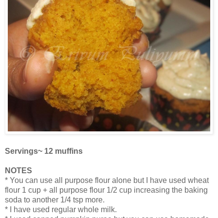
Servings~ 12 muffins
NOTES
* You can use all purpose flour alone but I have used wheat
flour 1 cup + all purpose flour 1/2 cup increasing the baking
soda to another 1/4 tsp more.
* I have used regular whole milk.