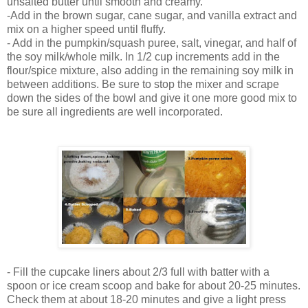
unsalted butter until smooth and creamy.
-Add in the brown sugar, cane sugar, and vanilla extract and
mix on a higher speed until fluffy.
- Add in the pumpkin/squash puree, salt, vinegar, and half of
the soy milk/whole milk. In 1/2 cup increments add in the
flour/spice mixture, also adding in the remaining soy milk in
between additions. Be sure to stop the mixer and scrape
down the sides of the bowl and give it one more good mix to
be sure all ingredients are well incorporated.
- Fill the cupcake liners about 2/3 full with batter with a
spoon or ice cream scoop and bake for about 20-25 minutes.
Check them at about 18-20 minutes and give a light press