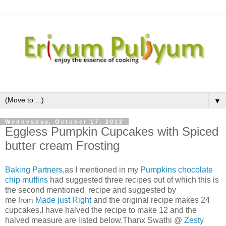
▼
Wednesday, October 17, 2012
Eggless Pumpkin Cupcakes with Spiced
butter cream Frosting
Baking Partners
,as I mentioned in my
Pumpkins chocolate
chip muffins
had suggested three recipes out of which this is
the second mentioned recipe and suggested by
me
from
Made just Right
and the original recipe makes 24
cupcakes.I have halved the recipe to make 12 and the
halved measure are listed below.Thanx Swathi @
Zesty