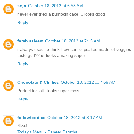
sojo
October 18, 2012 at 6:53 AM
never ever tried a pumpkin cake.... looks good
Reply
farah saleem
October 18, 2012 at 7:15 AM
i always used to think how can cupcakes made of veggies
taste gud?? ur looks amazing!super!
Reply
Chocolate & Chillies
October 18, 2012 at 7:56 AM
Perfect for fall...looks super moist!
Reply
followfoodiee
October 18, 2012 at 8:17 AM
Nice!
Today's Menu - Paneer Paratha