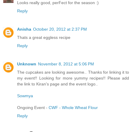
Looks really good, perFect for the season :)
Reply
Anisha
October 20, 2012 at 2:37 PM
Thats a great eggless recipe
Reply
Unknown
November 8, 2012 at 5:06 PM
The cupcakes are looking awesome.. Thanks for linking it to
my event!! Looking for more yummy recipes!! Please add
the link to Kiran's page and the event logo..
Sowmya
Ongoing Event -
CWF - Whole Wheat Flour
Reply