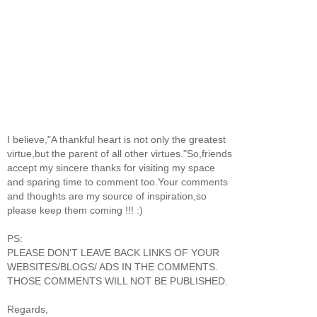
I believe,"A thankful heart is not only the greatest
virtue,but the parent of all other virtues."So,friends
accept my sincere thanks for visiting my space
and sparing time to comment too.Your comments
and thoughts are my source of inspiration,so
please keep them coming !!! :)
PS:
PLEASE DON'T LEAVE BACK LINKS OF YOUR
WEBSITES/BLOGS/ ADS IN THE COMMENTS.
THOSE COMMENTS WILL NOT BE PUBLISHED.
Regards,