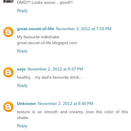
OMG!!! Looks soooo....good!!!
Reply
great-secret-of-life
November 2, 2012 at 7:55 PM
My favourite milkshake
great-secret-of-life.blogspot.com
Reply
sojo
November 2, 2012 at 8:37 PM
healthy... my dad's favourite drink...
Reply
Unknown
November 2, 2012 at 8:40 PM
texture is so smooth and creamy...love the color of this
shake.
Reply