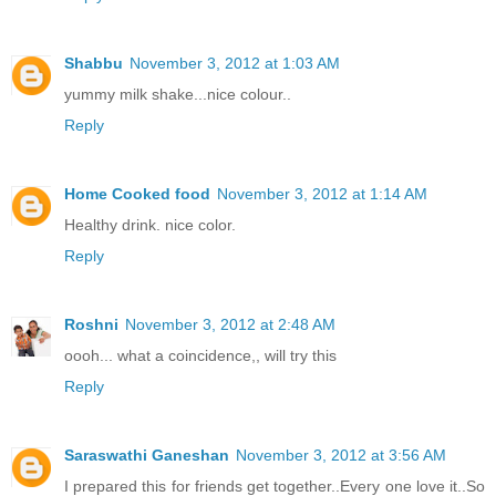
Shabbu
November 3, 2012 at 1:03 AM
yummy milk shake...nice colour..
Reply
Home Cooked food
November 3, 2012 at 1:14 AM
Healthy drink. nice color.
Reply
Roshni
November 3, 2012 at 2:48 AM
oooh... what a coincidence,, will try this
Reply
Saraswathi Ganeshan
November 3, 2012 at 3:56 AM
I prepared this for friends get together..Every one love it..So