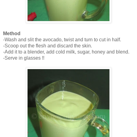
Method
-Wash and slit the avocado, twist and turn to cut in half.
-Scoop out the flesh and discard the skin.
-Add it to a blender, add cold milk, sugar, honey and blend.
-Serve in glasses !!