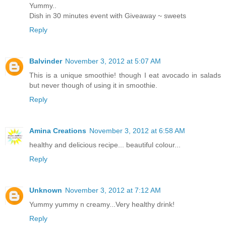
Yummy..
Dish in 30 minutes event with Giveaway ~ sweets
Reply
Balvinder
November 3, 2012 at 5:07 AM
This is a unique smoothie! though I eat avocado in salads
but never though of using it in smoothie.
Reply
Amina Creations
November 3, 2012 at 6:58 AM
healthy and delicious recipe... beautiful colour...
Reply
Unknown
November 3, 2012 at 7:12 AM
Yummy yummy n creamy...Very healthy drink!
Reply