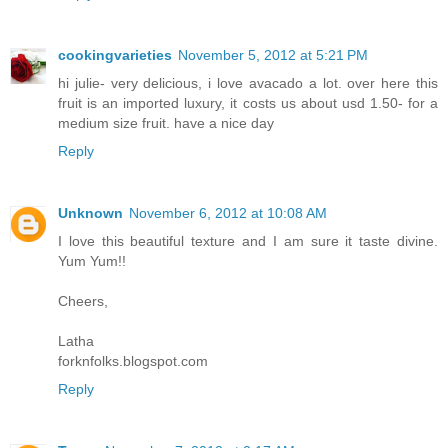
cookingvarieties
November 5, 2012 at 5:21 PM
hi julie- very delicious, i love avacado a lot. over here this
fruit is an imported luxury, it costs us about usd 1.50- for a
medium size fruit. have a nice day
Reply
Unknown
November 6, 2012 at 10:08 AM
I love this beautiful texture and I am sure it taste divine.
Yum Yum!!
Cheers,
Latha
forknfolks.blogspot.com
Reply