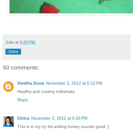
Julie
at
6:09 PM
Share
50 comments:
Vimitha Durai
November 2, 2012 at 6:12 PM
Healthy and creamy milkshake
Reply
Chitra
November 2, 2012 at 6:25 PM
This is in my try list.adding honey sounds good :)