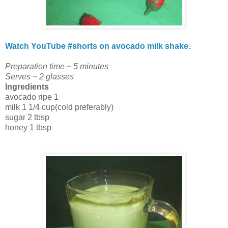
Watch YouTube #shorts on avocado milk shake.
Preparation time ~ 5 minutes
Serves ~ 2 glasses
Ingredients
avocado ripe 1
milk 1 1/4 cup(cold preferably)
sugar 2 tbsp
honey 1 tbsp