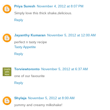
Priya Suresh
November 4, 2012 at 8:07 PM
Simply love this thick shake,delicious.
Reply
Jayanthy Kumaran
November 5, 2012 at 12:00 AM
perfect n tasty recipe
Tasty Appetite
Reply
Torviewtoronto
November 5, 2012 at 6:37 AM
one of our favourite
Reply
Shylaja
November 5, 2012 at 8:00 AM
yummy and creamy milkshake!