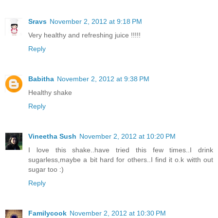
Sravs
November 2, 2012 at 9:18 PM
Very healthy and refreshing juice !!!!!
Reply
Babitha
November 2, 2012 at 9:38 PM
Healthy shake
Reply
Vineetha Sush
November 2, 2012 at 10:20 PM
I love this shake..have tried this few times..I drink
sugarless,maybe a bit hard for others..I find it o.k witth out
sugar too :)
Reply
Familycook
November 2, 2012 at 10:30 PM