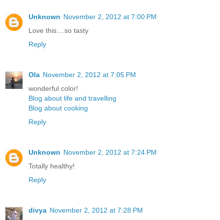
Unknown
November 2, 2012 at 7:00 PM
Love this....so tasty
Reply
Ola
November 2, 2012 at 7:05 PM
wonderful color!
Blog about life and travelling
Blog about cooking
Reply
Unknown
November 2, 2012 at 7:24 PM
Totally healthy!
Reply
divya
November 2, 2012 at 7:28 PM