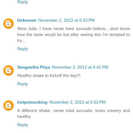
Reply
Unknown
November 2, 2012 at 6:33 PM
Wow Julie, I have never tried avocado before....dont know
how the taste would be but after seeing this I'm tempted to
try...
Reply
Sangeetha Priya
November 2, 2012 at 6:41 PM
Healthy shake to kickoff the day!!!
Reply
hotpotcooking
November 2, 2012 at 6:52 PM
A different shake, never tried avocado, looks creamy and
healthy
Reply