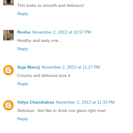
This looks so smooth and delicious!
Reply
Roshu
November 2, 2012 at 10:57 PM
Healthy and tasty one....
Reply
Suja Manoj
November 2, 2012 at 11:27 PM
Creamy and delicious,love it.
Reply
Vidya Chandrahas
November 2, 2012 at 11:32 PM
Delicious...feel like to drink one glass right now!
Reply