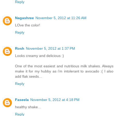
Reply
Nagashree
November 5, 2012 at 11:26 AM
LOve the color!
Reply
Rosh
November 5, 2012 at 1:37 PM
Looks creamy and delicious :)
One of the most easiest and nutritious milk shakes. Always
make it for my hubby as i'm intolerant to avocado :( I also
add flak seeds...
Reply
Faseela
November 5, 2012 at 4:18 PM
healthy shake...
Reply