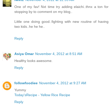
One of my fav! Nxt time try adding elaichi..thnx a ton for
stopping by to comment on my blog..
Little one doing good..fighting with new routine of having
two kids..he he he..
Reply
Asiya Omar
November 4, 2012 at 8:51 AM
Healthy looks awesome.
Reply
followfoodiee
November 4, 2012 at 9:27 AM
Yummy
Today'sRecipe - Yellow Rice Recipe
Reply