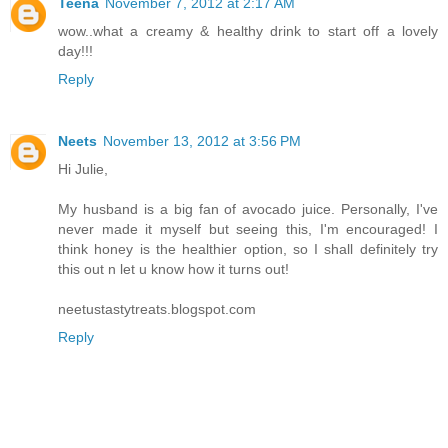
Teena
November 7, 2012 at 2:17 AM
wow..what a creamy & healthy drink to start off a lovely
day!!!
Reply
Neets
November 13, 2012 at 3:56 PM
Hi Julie,
My husband is a big fan of avocado juice. Personally, I've
never made it myself but seeing this, I'm encouraged! I
think honey is the healthier option, so I shall definitely try
this out n let u know how it turns out!
neetustastytreats.blogspot.com
Reply