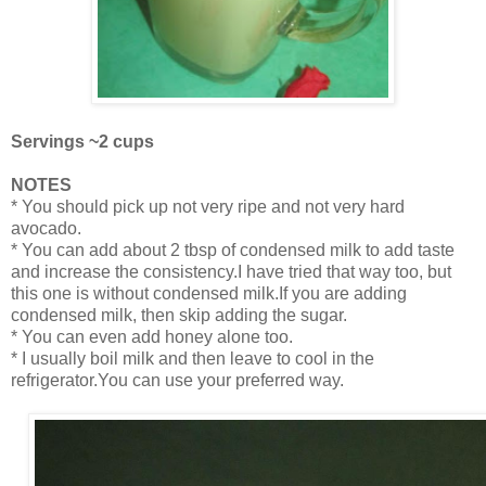
Servings ~2 cups
NOTES
* You should pick up not very ripe and not very hard
avocado.
* You can add about 2 tbsp of condensed milk to add taste
and increase the consistency.I have tried that way too, but
this one is without condensed milk.If you are adding
condensed milk, then skip adding the sugar.
* You can even add honey alone too.
* I usually boil milk and then leave to cool in the
refrigerator.You can use your preferred way.