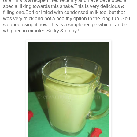
one.This is a recipe I tried recently and have developed a
special liking towards this shake.This is very delicious &
filling one.Earlier I tried with condensed milk too, but that
was very thick and not a healthy option in the long run. So I
stopped using it now.This is a simple recipe which can be
whipped in minutes.So try & enjoy !!!