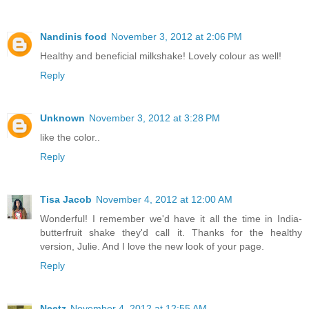
Nandinis food
November 3, 2012 at 2:06 PM
Healthy and beneficial milkshake! Lovely colour as well!
Reply
Unknown
November 3, 2012 at 3:28 PM
like the color..
Reply
Tisa Jacob
November 4, 2012 at 12:00 AM
Wonderful! I remember we'd have it all the time in India-
butterfruit shake they'd call it. Thanks for the healthy
version, Julie. And I love the new look of your page.
Reply
Neetz
November 4, 2012 at 12:55 AM