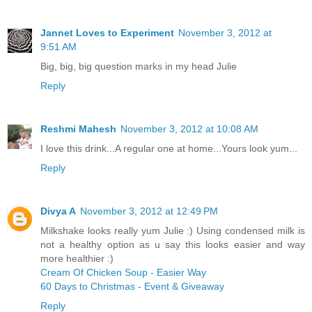
Jannet Loves to Experiment
November 3, 2012 at
9:51 AM
Big, big, big question marks in my head Julie
Reply
Reshmi Mahesh
November 3, 2012 at 10:08 AM
I love this drink...A regular one at home...Yours look yum...
Reply
Divya A
November 3, 2012 at 12:49 PM
Milkshake looks really yum Julie :) Using condensed milk is
not a healthy option as u say this looks easier and way
more healthier :)
Cream Of Chicken Soup - Easier Way
60 Days to Christmas - Event & Giveaway
Reply