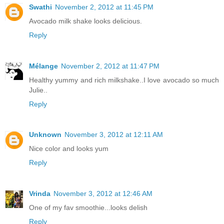
Swathi
November 2, 2012 at 11:45 PM
Avocado milk shake looks delicious.
Reply
Mélange
November 2, 2012 at 11:47 PM
Healthy yummy and rich milkshake..I love avocado so much
Julie..
Reply
Unknown
November 3, 2012 at 12:11 AM
Nice color and looks yum
Reply
Vrinda
November 3, 2012 at 12:46 AM
One of my fav smoothie...looks delish
Reply