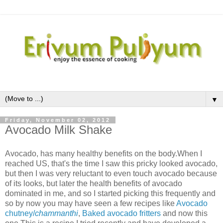
▼
Friday, November 02, 2012
Avocado Milk Shake
Avocado, has many healthy benefits on the body.When I
reached US, that's the time I saw this pricky looked avocado,
but then I was very reluctant to even touch avocado because
of its looks, but later the health benefits of avocado
dominated in me, and so I started picking this frequently and
so by now you may have seen a few recipes like
Avocado
chutney/
chammanthi
,
Baked avocado fritters
and now this