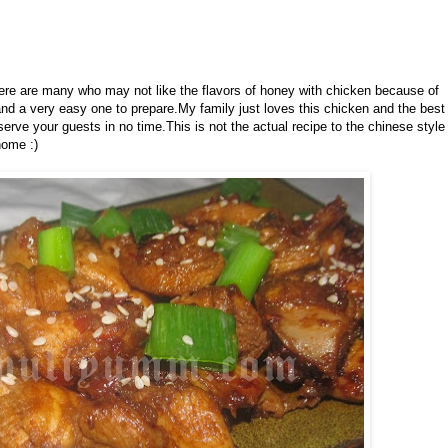
ere are many who may not like the flavors of honey with chicken because of
nd a very easy one to prepare.My family just loves this chicken and the best
 serve your guests in no time.This is not the actual recipe to the chinese style
home :)