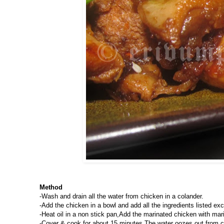
Method
-Wash and drain all the water from chicken in a colander.
-Add the chicken in a bowl and add all the ingredients listed exce
-Heat oil in a non stick pan,Add the marinated chicken with mari
-Cover & cook for about 15 minutes.The water oozes out from 