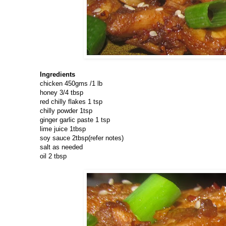
Ingredients
chicken 450gms /1 lb
honey 3/4 tbsp
red chilly flakes 1 tsp
chilly powder 1tsp
ginger garlic paste 1 tsp
lime juice 1tbsp
soy sauce 2tbsp(refer notes)
salt as needed
oil 2 tbsp