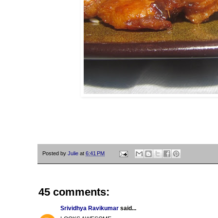
Posted by
Julie
at
6:41 PM
45 comments:
Srividhya Ravikumar
said...