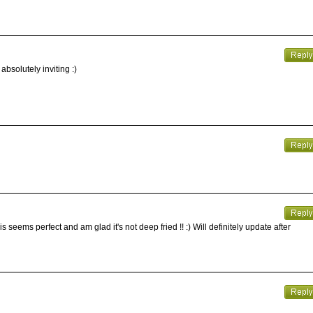
bsolutely inviting :)
 seems perfect and am glad it's not deep fried !! :) Will definitely update after