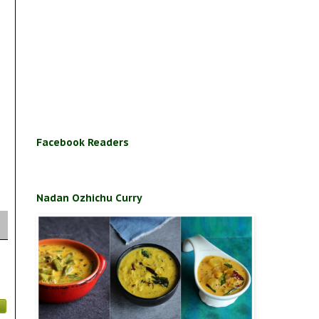
Facebook Readers
Nadan Ozhichu Curry