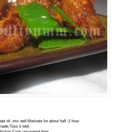
pt oil ,mix well.Marinate for about half -1 hour.
nade.Toss it well.
chicken,Cook uncovered then.