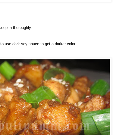
seep in thoroughly.
to use dark soy sauce to get a darker color.