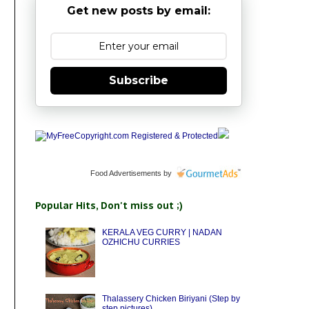
Get new posts by email:
Subscribe
Food Advertisements
by
Popular Hits, Don't miss out ;)
KERALA VEG CURRY | NADAN
OZHICHU CURRIES
Thalassery Chicken Biriyani (Step by
step pictures)