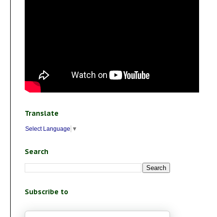
Translate
Select Language
▼
Search
Subscribe to