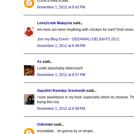
LOOKS AWESOME..
November 1, 2012 at 6:42 PM
Love2cook Malaysia
said...
Am here am here! Anything with chicken for me!!! Dish looks a
Join my Blog Event:~ DEEPAVALI DELIGHTS 2012
November 1, 2012 at 6:49 PM
Az
said...
Looks absolutely delicious!!!
November 1, 2012 at 6:57 PM
Gayathri Ramdas Sreekanth
said...
I love sweetness in my food..especially when its chinese. This
trying this out..
November 1, 2012 at 6:58 PM
Unknown
said...
irresistible... Im gonna try ur recipe...