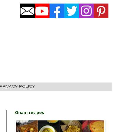
PRIVACY POLICY
Onam recipes