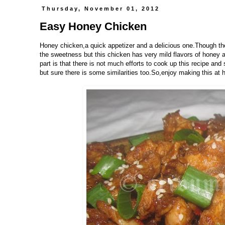
Thursday, November 01, 2012
Easy Honey Chicken
Honey chicken,a quick appetizer and a delicious one.Though th
the sweetness but this chicken has very mild flavors of honey a
part is that there is not much efforts to cook up this recipe and
but sure there is some similarities too.So,enjoy making this at 