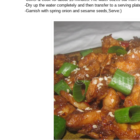
-Dry up the water completely and then transfer to a serving plat
-Garnish with spring onion and sesame seeds,Serve:)