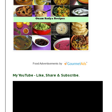
Food Advertisements
by
My YouTube - Like, Share & Subscribe.