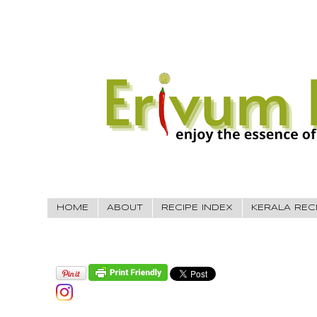
HOME
ABOUT
RECIPE INDEX
KERALA REC