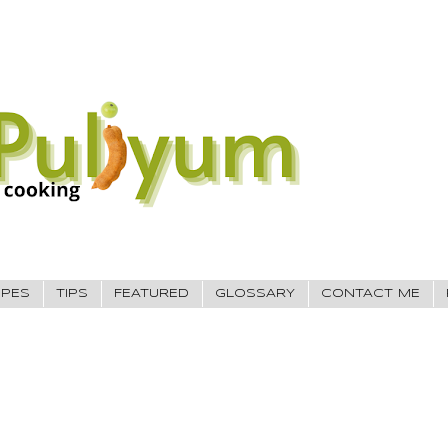
IPES
TIPS
FEATURED
GLOSSARY
CONTACT ME