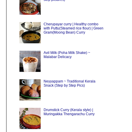
Cherupayar curry | Healthy combo
with Puttu(Steamed rice flour) | Green
Gram(Moong Bean) Curry
Avil Milk (Poha Milk Shake) ~
Malabar Delicacy
Neyyappam ~ Traditional Kerala
Snack (Step by Step Pics)
Drumstick Curry (Kerala style) |
Muringakka Thengarachu Curry