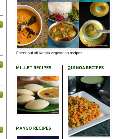
Check out all Kerala vegetarian recipes
MILLET RECIPES
QUINOA RECIPES
MANGO RECIPES