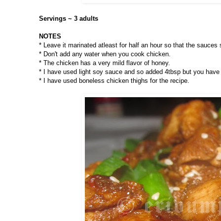
Servings ~ 3 adults
NOTES
* Leave it marinated atleast for half an hour so that the sauces 
* Don't add any water when you cook chicken.
* The chicken has a very mild flavor of honey.
* I have used light soy sauce and so added 4tbsp but you have 
* I have used boneless chicken thighs for the recipe.