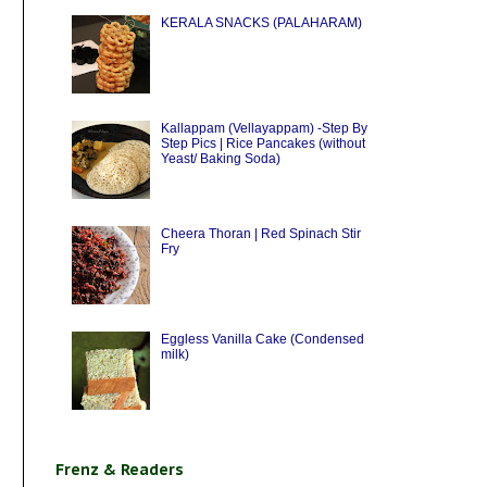
KERALA SNACKS (PALAHARAM)
Kallappam (Vellayappam) -Step By
Step Pics | Rice Pancakes (without
Yeast/ Baking Soda)
Cheera Thoran | Red Spinach Stir
Fry
Eggless Vanilla Cake (Condensed
milk)
Frenz & Readers