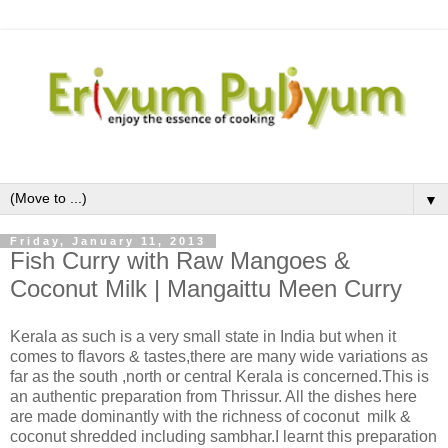
▼
Friday, January 11, 2013
Fish Curry with Raw Mangoes &
Coconut Milk | Mangaittu Meen Curry
Kerala as such is a very small state in India but when it
comes to flavors & tastes,there are many wide variations as
far as the south ,north or central Kerala is concerned.This is
an authentic preparation from Thrissur. All the dishes here
are made dominantly with the richness of coconut milk &
coconut shredded including sambhar.I learnt this preparation