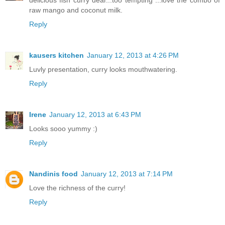
delicious fish curry dear...too tempting ...love the combo of
raw mango and coconut milk.
Reply
kausers kitchen
January 12, 2013 at 4:26 PM
Luvly presentation, curry looks mouthwatering.
Reply
Irene
January 12, 2013 at 6:43 PM
Looks sooo yummy :)
Reply
Nandinis food
January 12, 2013 at 7:14 PM
Love the richness of the curry!
Reply