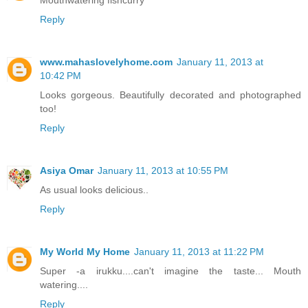
Mouthwatering fishcurry
Reply
www.mahaslovelyhome.com
January 11, 2013 at
10:42 PM
Looks gorgeous. Beautifully decorated and photographed
too!
Reply
Asiya Omar
January 11, 2013 at 10:55 PM
As usual looks delicious..
Reply
My World My Home
January 11, 2013 at 11:22 PM
Super -a irukku....can't imagine the taste... Mouth
watering....
Reply