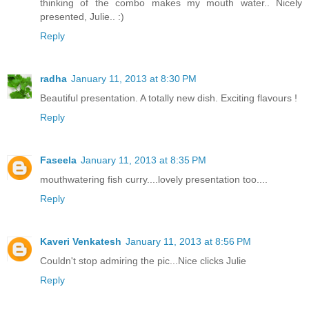
thinking of the combo makes my mouth water.. Nicely
presented, Julie.. :)
Reply
radha
January 11, 2013 at 8:30 PM
Beautiful presentation. A totally new dish. Exciting flavours !
Reply
Faseela
January 11, 2013 at 8:35 PM
mouthwatering fish curry....lovely presentation too....
Reply
Kaveri Venkatesh
January 11, 2013 at 8:56 PM
Couldn't stop admiring the pic...Nice clicks Julie
Reply