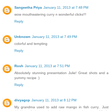
Sangeetha Priya
January 11, 2013 at 7:48 PM
wow mouthwatering curry n wonderful clicks!!!
Reply
Unknown
January 11, 2013 at 7:49 PM
colorful and tempting
Reply
Rosh
January 11, 2013 at 7:51 PM
Absolutely stunning presentation Julie! Great shots and a
yummy recipe :)
Reply
divyagcp
January 11, 2013 at 8:12 PM
My grandma used to add raw mango in fish curry.. Just