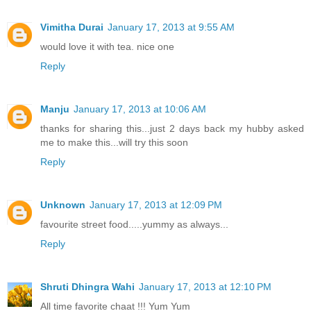
Vimitha Durai
January 17, 2013 at 9:55 AM
would love it with tea. nice one
Reply
Manju
January 17, 2013 at 10:06 AM
thanks for sharing this...just 2 days back my hubby asked
me to make this...will try this soon
Reply
Unknown
January 17, 2013 at 12:09 PM
favourite street food.....yummy as always...
Reply
Shruti Dhingra Wahi
January 17, 2013 at 12:10 PM
All time favorite chaat !!! Yum Yum