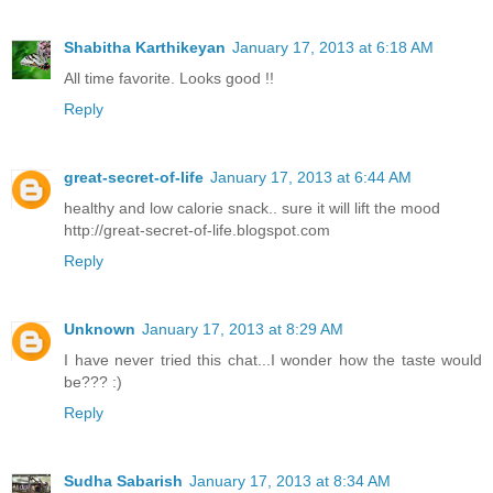
Shabitha Karthikeyan
January 17, 2013 at 6:18 AM
All time favorite. Looks good !!
Reply
great-secret-of-life
January 17, 2013 at 6:44 AM
healthy and low calorie snack.. sure it will lift the mood
http://great-secret-of-life.blogspot.com
Reply
Unknown
January 17, 2013 at 8:29 AM
I have never tried this chat...I wonder how the taste would
be??? :)
Reply
Sudha Sabarish
January 17, 2013 at 8:34 AM