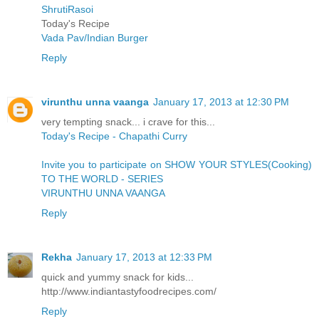
ShrutiRasoi
Today's Recipe
Vada Pav/Indian Burger
Reply
virunthu unna vaanga
January 17, 2013 at 12:30 PM
very tempting snack... i crave for this...
Today's Recipe - Chapathi Curry
Invite you to participate on SHOW YOUR STYLES(Cooking)
TO THE WORLD - SERIES
VIRUNTHU UNNA VAANGA
Reply
Rekha
January 17, 2013 at 12:33 PM
quick and yummy snack for kids...
http://www.indiantastyfoodrecipes.com/
Reply