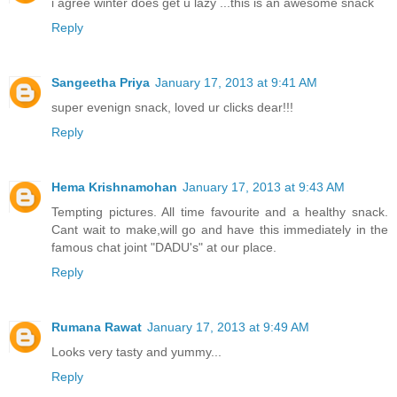
i agree winter does get u lazy ...this is an awesome snack
Reply
Sangeetha Priya
January 17, 2013 at 9:41 AM
super evenign snack, loved ur clicks dear!!!
Reply
Hema Krishnamohan
January 17, 2013 at 9:43 AM
Tempting pictures. All time favourite and a healthy snack.
Cant wait to make,will go and have this immediately in the
famous chat joint "DADU's" at our place.
Reply
Rumana Rawat
January 17, 2013 at 9:49 AM
Looks very tasty and yummy...
Reply