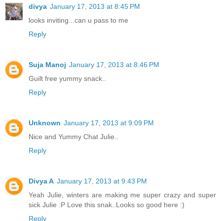
divya
January 17, 2013 at 8:45 PM
looks inviting...can u pass to me
Reply
Suja Manoj
January 17, 2013 at 8:46 PM
Guilt free yummy snack..
Reply
Unknown
January 17, 2013 at 9:09 PM
Nice and Yummy Chat Julie..
Reply
Divya A
January 17, 2013 at 9:43 PM
Yeah Julie, winters are making me super crazy and super
sick Julie :P Love this snak..Looks so good here :)
Reply