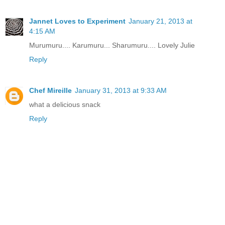
Jannet Loves to Experiment
January 21, 2013 at
4:15 AM
Murumuru.... Karumuru... Sharumuru.... Lovely Julie
Reply
Chef Mireille
January 31, 2013 at 9:33 AM
what a delicious snack
Reply