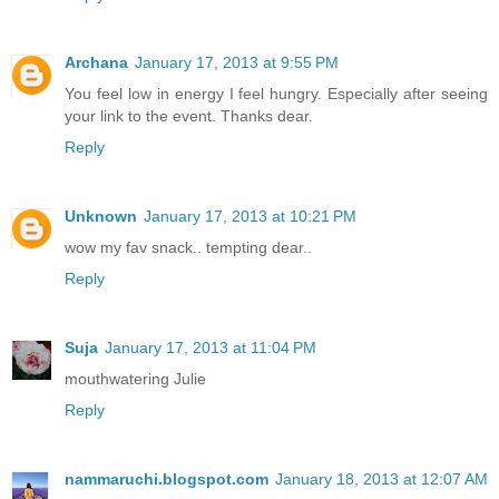
Archana
January 17, 2013 at 9:55 PM
You feel low in energy I feel hungry. Especially after seeing
your link to the event. Thanks dear.
Reply
Unknown
January 17, 2013 at 10:21 PM
wow my fav snack.. tempting dear..
Reply
Suja
January 17, 2013 at 11:04 PM
mouthwatering Julie
Reply
nammaruchi.blogspot.com
January 18, 2013 at 12:07 AM