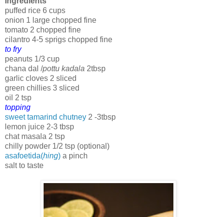
Ingredients
puffed rice 6 cups
onion 1 large chopped fine
tomato 2 chopped fine
cilantro 4-5 sprigs chopped fine
to fry
peanuts 1/3 cup
chana dal /
pottu kadala
2tbsp
garlic cloves 2 sliced
green chillies 3 sliced
oil 2 tsp
topping
sweet tamarind chutney
2 -3tbsp
lemon juice 2-3 tbsp
chat masala 2 tsp
chilly powder 1/2 tsp (optional)
asafoetida(
hing
)
a pinch
salt to taste