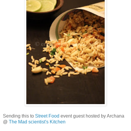
Sending this to
Street Food
event guest hosted by Archana
@
The Mad scientist's Kitchen