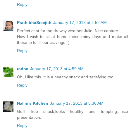
Reply
PrathibhaSreejith
January 17, 2013 at 4:52 AM
Perfect chat for the drowsy weather Julie. Nice capture.
How I wish to sit at home these rainy days and make all
these to fulfill our cravings :(
Reply
radha
January 17, 2013 at 4:59 AM
Oh, I like this. It is a healthy snack and satisfying too.
Reply
Nalini's Kitchen
January 17, 2013 at 5:36 AM
Guilt free snack,looks healthy and tempting...nice
presentation..
Reply