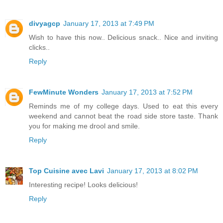
divyagcp
January 17, 2013 at 7:49 PM
Wish to have this now.. Delicious snack.. Nice and inviting
clicks..
Reply
FewMinute Wonders
January 17, 2013 at 7:52 PM
Reminds me of my college days. Used to eat this every
weekend and cannot beat the road side store taste. Thank
you for making me drool and smile.
Reply
Top Cuisine avec Lavi
January 17, 2013 at 8:02 PM
Interesting recipe! Looks delicious!
Reply