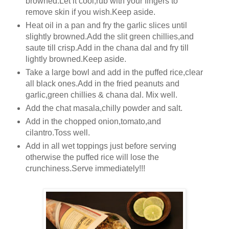
browned.Let it cool,rub with your fingers to
remove skin if you wish.Keep aside.
Heat oil in a pan and fry the garlic slices until
slightly browned.Add the slit green chillies,and
saute till crisp.Add in the chana dal and fry till
lightly browned.Keep aside.
Take a large bowl and add in the puffed rice,clear
all black ones.Add in the fried peanuts and
garlic,green chillies & chana dal. Mix well.
Add the chat masala,chilly powder and salt.
Add in the chopped onion,tomato,and
cilantro.Toss well.
Add in all wet toppings just before serving
otherwise the puffed rice will lose the
crunchiness.Serve immediately!!!