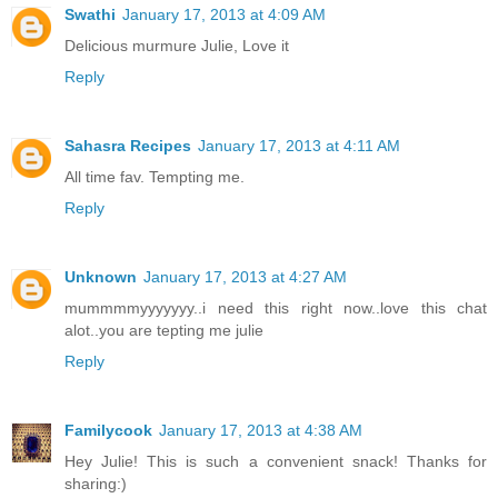
Swathi
January 17, 2013 at 4:09 AM
Delicious murmure Julie, Love it
Reply
Sahasra Recipes
January 17, 2013 at 4:11 AM
All time fav. Tempting me.
Reply
Unknown
January 17, 2013 at 4:27 AM
mummmmyyyyyyy..i need this right now..love this chat
alot..you are tepting me julie
Reply
Familycook
January 17, 2013 at 4:38 AM
Hey Julie! This is such a convenient snack! Thanks for
sharing:)