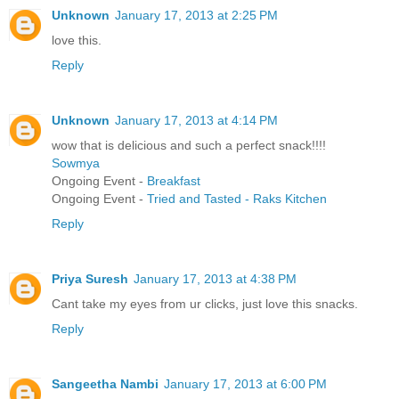
Unknown
January 17, 2013 at 2:25 PM
love this.
Reply
Unknown
January 17, 2013 at 4:14 PM
wow that is delicious and such a perfect snack!!!!
Sowmya
Ongoing Event -
Breakfast
Ongoing Event -
Tried and Tasted - Raks Kitchen
Reply
Priya Suresh
January 17, 2013 at 4:38 PM
Cant take my eyes from ur clicks, just love this snacks.
Reply
Sangeetha Nambi
January 17, 2013 at 6:00 PM