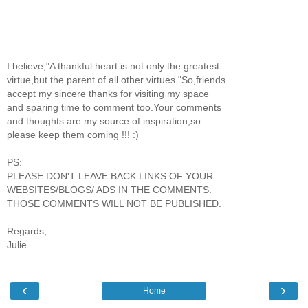
I believe,"A thankful heart is not only the greatest
virtue,but the parent of all other virtues."So,friends
accept my sincere thanks for visiting my space
and sparing time to comment too.Your comments
and thoughts are my source of inspiration,so
please keep them coming !!! :)
PS:
PLEASE DON'T LEAVE BACK LINKS OF YOUR
WEBSITES/BLOGS/ ADS IN THE COMMENTS.
THOSE COMMENTS WILL NOT BE PUBLISHED.
Regards,
Julie
‹
›
Home