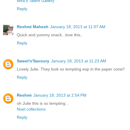
Mira’s Talent Gallery
Reply
Reshmi Mahesh
January 18, 2013 at 11:07 AM
Quick and yummy snack...love this..
Reply
Sweet'n'Savoury
January 18, 2013 at 11:23 AM
Lovely Julie. They look so tempting esp in the paper cone!!
Reply
Reshmi
January 18, 2013 at 2:54 PM
oh Julie this is so tempting...
Noel collections
Reply