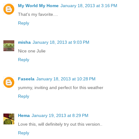
My World My Home
January 18, 2013 at 3:16 PM
That's my favorite....
Reply
misha
January 18, 2013 at 9:03 PM
Nice one Julie
Reply
Faseela
January 18, 2013 at 10:28 PM
yummy, inviting and perfect for this weather
Reply
Hema
January 19, 2013 at 8:29 PM
Love this, will definitely try out this version..
Reply