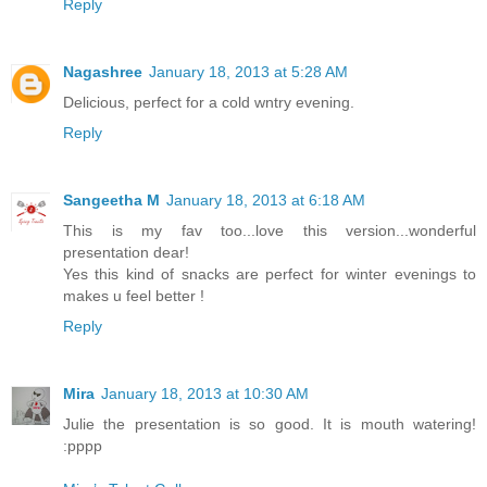
Reply
Nagashree
January 18, 2013 at 5:28 AM
Delicious, perfect for a cold wntry evening.
Reply
Sangeetha M
January 18, 2013 at 6:18 AM
This is my fav too...love this version...wonderful
presentation dear!
Yes this kind of snacks are perfect for winter evenings to
makes u feel better !
Reply
Mira
January 18, 2013 at 10:30 AM
Julie the presentation is so good. It is mouth watering!
:pppp