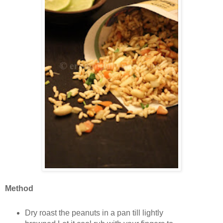
Method
Dry roast the peanuts in a pan till lightly