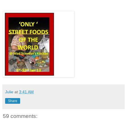
Julie
at
3:41 AM
Share
59 comments: