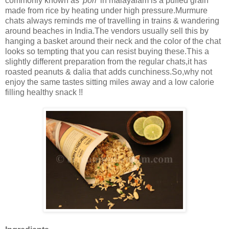
commonly known as
'pori'
in malayalam is a puffed grain
made from rice by heating under high pressure.Murmure
chats always reminds me of travelling in trains & wandering
around beaches in India.The vendors usually sell this by
hanging a basket around their neck and the color of the chat
looks so tempting that you can resist buying these.This a
slightly different preparation from the regular chats,it has
roasted peanuts & dalia that adds cunchiness.So,why not
enjoy the same tastes sitting miles away and a low calorie
filling healthy snack !!