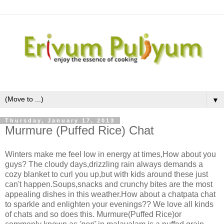
▼
Thursday, January 17, 2013
Murmure (Puffed Rice) Chat
Winters make me feel low in energy at times,How about you
guys? The cloudy days,drizzling rain always demands a
cozy blanket to curl you up,but with kids around these just
can't happen.Soups,snacks and crunchy bites are the most
appealing dishes in this weather.How about a chatpata chat
to sparkle and enlighten your evenings?? We love all kinds
of chats and so does this. Murmure(Puffed Rice)or