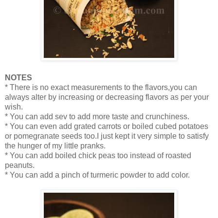
NOTES
* There is no exact measurements to the flavors,you can
always alter by increasing or decreasing flavors as per your
wish.
* You can add sev to add more taste and crunchiness.
* You can even add grated carrots or boiled cubed potatoes
or pomegranate seeds too.I just kept it very simple to satisfy
the hunger of my little pranks.
* You can add boiled chick peas too instead of roasted
peanuts.
* You can add a pinch of turmeric powder to add color.