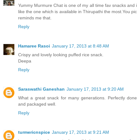
Yummy Murmure Chat is one of my all time fav snacks and i
like the one which is available in Thirupathi the most.You pic
reminds me that.
Reply
Hamaree Rasoi
January 17, 2013 at 8:48 AM
Crispy and lovely looking puffed rice snack.
Deepa
Reply
Saraswathi Ganeshan
January 17, 2013 at 9:20 AM
What a great snack for many generations. Perfectly done
and packaged well.
Reply
turmericnspice
January 17, 2013 at 9:21 AM