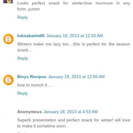
Looks perfect snack for winter,love murmure in any
form..yumm
Reply
lubnakarim06
January 18, 2013 at 12:33 AM
Winters make me lazy too....this is perfect for the season
snack...
Reply
Binys Recipes
January 18, 2013 at 12:56 AM
love to munch it....
Reply
Anonymous
January 18, 2013 at 4:53 AM
Superb presentation and perfect snack for winter! will love
to make it sometime soon..