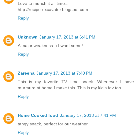
Love to munch it all time...
http://recipe-excavator.blogspot.com
Reply
Unknown
January 17, 2013 at 6:41 PM
A major weakness :) I want some!
Reply
Zareena
January 17, 2013 at 7:40 PM
This is my favorite TV time snack. Whenever I have
murmure at home I make this. This is my kid's fav too.
Reply
Home Cooked food
January 17, 2013 at 7:41 PM
tangy snack, perfect for our weather.
Reply