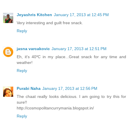
Jeyashris Kitchen
January 17, 2013 at 12:45 PM
Very interesting and guilt free snack.
Reply
jasna varcakovic
January 17, 2013 at 12:51 PM
Eh, it's 40*C in my place...Great snack for any time and
weather!
Reply
Purabi Naha
January 17, 2013 at 12:56 PM
The chaat really looks delicious. I am going to try this for
sure!!
http://cosmopolitancurrymania.blogspot.in/
Reply