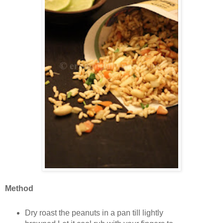
Method
Dry roast the peanuts in a pan till lightly