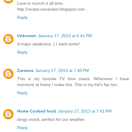
Love to munch it all time...
http://recipe-excavator.blogspot.com
Reply
Unknown
January 17, 2013 at 6:41 PM
A major weakness :) I want some!
Reply
Zareena
January 17, 2013 at 7:40 PM
This is my favorite TV time snack. Whenever I have
murmure at home I make this. This is my kid's fav too.
Reply
Home Cooked food
January 17, 2013 at 7:41 PM
tangy snack, perfect for our weather.
Reply