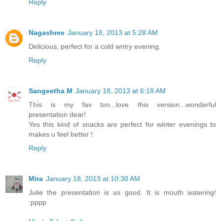
Reply
Nagashree
January 18, 2013 at 5:28 AM
Delicious, perfect for a cold wntry evening.
Reply
Sangeetha M
January 18, 2013 at 6:18 AM
This is my fav too...love this version...wonderful
presentation dear!
Yes this kind of snacks are perfect for winter evenings to
makes u feel better !
Reply
Mira
January 18, 2013 at 10:30 AM
Julie the presentation is so good. It is mouth watering!
:pppp