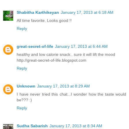
Shabitha Karthikeyan
January 17, 2013 at 6:18 AM
All time favorite. Looks good !!
Reply
great-secret-of-life
January 17, 2013 at 6:44 AM
healthy and low calorie snack.. sure it will lift the mood
http://great-secret-of-life.blogspot.com
Reply
Unknown
January 17, 2013 at 8:29 AM
I have never tried this chat...I wonder how the taste would
be??? :)
Reply
Sudha Sabarish
January 17, 2013 at 8:34 AM