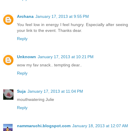
Archana
January 17, 2013 at 9:55 PM
You feel low in energy I feel hungry. Especially after seeing
your link to the event. Thanks dear.
Reply
Unknown
January 17, 2013 at 10:21 PM
wow my fav snack.. tempting dear..
Reply
Suja
January 17, 2013 at 11:04 PM
mouthwatering Julie
Reply
nammaruchi.blogspot.com
January 18, 2013 at 12:07 AM