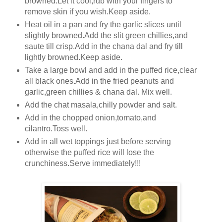
browned.Let it cool,rub with your fingers to
remove skin if you wish.Keep aside.
Heat oil in a pan and fry the garlic slices until
slightly browned.Add the slit green chillies,and
saute till crisp.Add in the chana dal and fry till
lightly browned.Keep aside.
Take a large bowl and add in the puffed rice,clear
all black ones.Add in the fried peanuts and
garlic,green chillies & chana dal. Mix well.
Add the chat masala,chilly powder and salt.
Add in the chopped onion,tomato,and
cilantro.Toss well.
Add in all wet toppings just before serving
otherwise the puffed rice will lose the
crunchiness.Serve immediately!!!