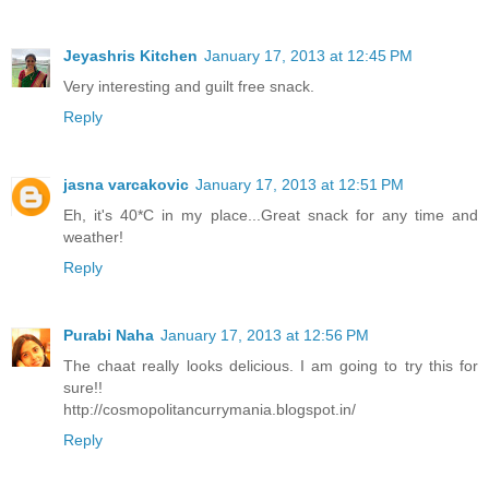
Jeyashris Kitchen
January 17, 2013 at 12:45 PM
Very interesting and guilt free snack.
Reply
jasna varcakovic
January 17, 2013 at 12:51 PM
Eh, it's 40*C in my place...Great snack for any time and
weather!
Reply
Purabi Naha
January 17, 2013 at 12:56 PM
The chaat really looks delicious. I am going to try this for
sure!!
http://cosmopolitancurrymania.blogspot.in/
Reply