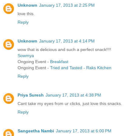
Unknown
January 17, 2013 at 2:25 PM
love this.
Reply
Unknown
January 17, 2013 at 4:14 PM
wow that is delicious and such a perfect snack!!!!
Sowmya
Ongoing Event -
Breakfast
Ongoing Event -
Tried and Tasted - Raks Kitchen
Reply
Priya Suresh
January 17, 2013 at 4:38 PM
Cant take my eyes from ur clicks, just love this snacks.
Reply
Sangeetha Nambi
January 17, 2013 at 6:00 PM