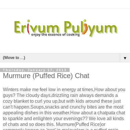
▼
Thursday, January 17, 2013
Murmure (Puffed Rice) Chat
Winters make me feel low in energy at times,How about you
guys? The cloudy days,drizzling rain always demands a
cozy blanket to curl you up,but with kids around these just
can't happen.Soups,snacks and crunchy bites are the most
appealing dishes in this weather.How about a chatpata chat
to sparkle and enlighten your evenings?? We love all kinds
of chats and so does this. Murmure(Puffed Rice)or