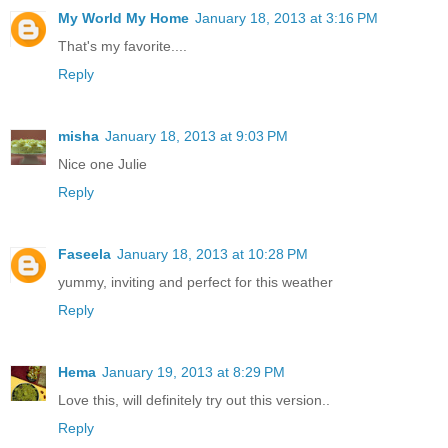
My World My Home
January 18, 2013 at 3:16 PM
That's my favorite....
Reply
misha
January 18, 2013 at 9:03 PM
Nice one Julie
Reply
Faseela
January 18, 2013 at 10:28 PM
yummy, inviting and perfect for this weather
Reply
Hema
January 19, 2013 at 8:29 PM
Love this, will definitely try out this version..
Reply