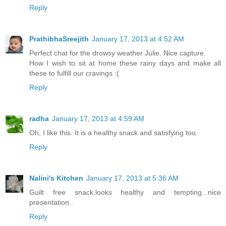
Reply
PrathibhaSreejith
January 17, 2013 at 4:52 AM
Perfect chat for the drowsy weather Julie. Nice capture.
How I wish to sit at home these rainy days and make all
these to fulfill our cravings :(
Reply
radha
January 17, 2013 at 4:59 AM
Oh, I like this. It is a healthy snack and satisfying too.
Reply
Nalini's Kitchen
January 17, 2013 at 5:36 AM
Guilt free snack,looks healthy and tempting...nice
presentation..
Reply