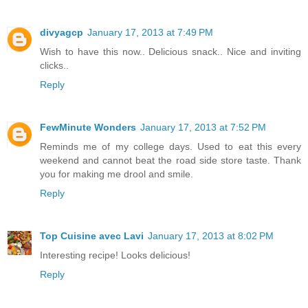
divyagcp
January 17, 2013 at 7:49 PM
Wish to have this now.. Delicious snack.. Nice and inviting
clicks..
Reply
FewMinute Wonders
January 17, 2013 at 7:52 PM
Reminds me of my college days. Used to eat this every
weekend and cannot beat the road side store taste. Thank
you for making me drool and smile.
Reply
Top Cuisine avec Lavi
January 17, 2013 at 8:02 PM
Interesting recipe! Looks delicious!
Reply