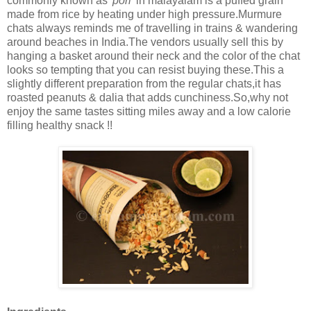
commonly known as
'pori'
in malayalam is a puffed grain
made from rice by heating under high pressure.Murmure
chats always reminds me of travelling in trains & wandering
around beaches in India.The vendors usually sell this by
hanging a basket around their neck and the color of the chat
looks so tempting that you can resist buying these.This a
slightly different preparation from the regular chats,it has
roasted peanuts & dalia that adds cunchiness.So,why not
enjoy the same tastes sitting miles away and a low calorie
filling healthy snack !!