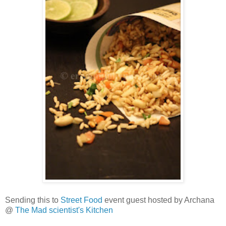
Sending this to
Street Food
event guest hosted by Archana
@
The Mad scientist's Kitchen