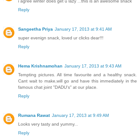
i agree winter does get u lazy ...this is an awesome snack
Reply
Sangeetha Priya
January 17, 2013 at 9:41 AM
super evenign snack, loved ur clicks dear!!!
Reply
Hema Krishnamohan
January 17, 2013 at 9:43 AM
Tempting pictures. All time favourite and a healthy snack.
Cant wait to make,will go and have this immediately in the
famous chat joint "DADU's" at our place.
Reply
Rumana Rawat
January 17, 2013 at 9:49 AM
Looks very tasty and yummy...
Reply