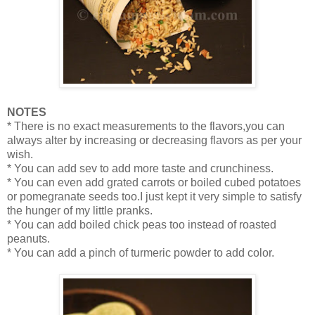
NOTES
* There is no exact measurements to the flavors,you can
always alter by increasing or decreasing flavors as per your
wish.
* You can add sev to add more taste and crunchiness.
* You can even add grated carrots or boiled cubed potatoes
or pomegranate seeds too.I just kept it very simple to satisfy
the hunger of my little pranks.
* You can add boiled chick peas too instead of roasted
peanuts.
* You can add a pinch of turmeric powder to add color.