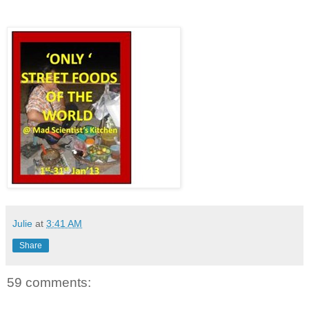
Julie
at
3:41 AM
Share
59 comments: