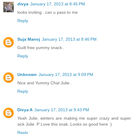
divya
January 17, 2013 at 8:45 PM
looks inviting...can u pass to me
Reply
Suja Manoj
January 17, 2013 at 8:46 PM
Guilt free yummy snack..
Reply
Unknown
January 17, 2013 at 9:09 PM
Nice and Yummy Chat Julie..
Reply
Divya A
January 17, 2013 at 9:43 PM
Yeah Julie, winters are making me super crazy and super
sick Julie :P Love this snak..Looks so good here :)
Reply