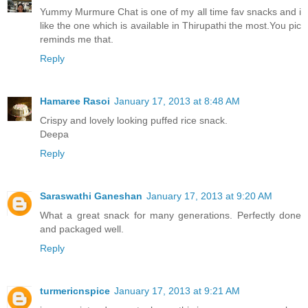
Yummy Murmure Chat is one of my all time fav snacks and i
like the one which is available in Thirupathi the most.You pic
reminds me that.
Reply
Hamaree Rasoi
January 17, 2013 at 8:48 AM
Crispy and lovely looking puffed rice snack.
Deepa
Reply
Saraswathi Ganeshan
January 17, 2013 at 9:20 AM
What a great snack for many generations. Perfectly done
and packaged well.
Reply
turmericnspice
January 17, 2013 at 9:21 AM