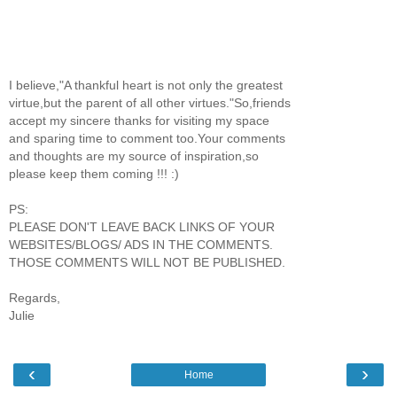
I believe,"A thankful heart is not only the greatest
virtue,but the parent of all other virtues."So,friends
accept my sincere thanks for visiting my space
and sparing time to comment too.Your comments
and thoughts are my source of inspiration,so
please keep them coming !!! :)
PS:
PLEASE DON'T LEAVE BACK LINKS OF YOUR
WEBSITES/BLOGS/ ADS IN THE COMMENTS.
THOSE COMMENTS WILL NOT BE PUBLISHED.
Regards,
Julie
‹
›
Home