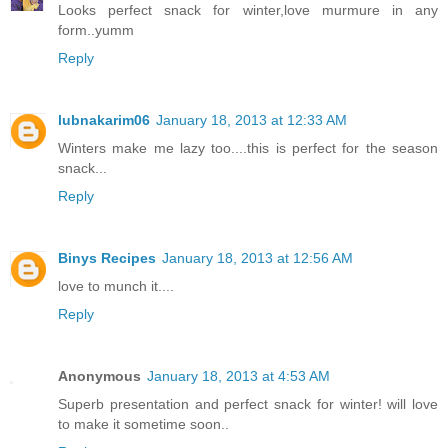
Looks perfect snack for winter,love murmure in any
form..yumm
Reply
lubnakarim06
January 18, 2013 at 12:33 AM
Winters make me lazy too....this is perfect for the season
snack...
Reply
Binys Recipes
January 18, 2013 at 12:56 AM
love to munch it....
Reply
Anonymous
January 18, 2013 at 4:53 AM
Superb presentation and perfect snack for winter! will love
to make it sometime soon..