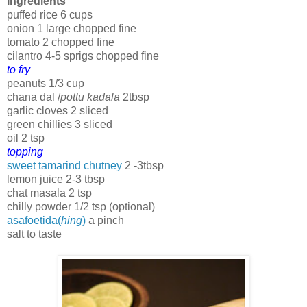
Ingredients
puffed rice 6 cups
onion 1 large chopped fine
tomato 2 chopped fine
cilantro 4-5 sprigs chopped fine
to fry
peanuts 1/3 cup
chana dal /
pottu kadala
2tbsp
garlic cloves 2 sliced
green chillies 3 sliced
oil 2 tsp
topping
sweet tamarind chutney
2 -3tbsp
lemon juice 2-3 tbsp
chat masala 2 tsp
chilly powder 1/2 tsp (optional)
asafoetida(
hing
)
a pinch
salt to taste