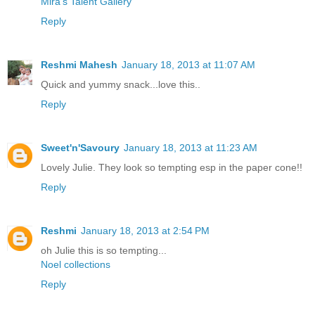
Mira’s Talent Gallery
Reply
Reshmi Mahesh
January 18, 2013 at 11:07 AM
Quick and yummy snack...love this..
Reply
Sweet'n'Savoury
January 18, 2013 at 11:23 AM
Lovely Julie. They look so tempting esp in the paper cone!!
Reply
Reshmi
January 18, 2013 at 2:54 PM
oh Julie this is so tempting...
Noel collections
Reply