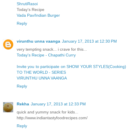
ShrutiRasoi
Today's Recipe
Vada Pav/Indian Burger
Reply
virunthu unna vaanga
January 17, 2013 at 12:30 PM
very tempting snack... i crave for this...
Today's Recipe - Chapathi Curry
Invite you to participate on SHOW YOUR STYLES(Cooking)
TO THE WORLD - SERIES
VIRUNTHU UNNA VAANGA
Reply
Rekha
January 17, 2013 at 12:33 PM
quick and yummy snack for kids...
http://www.indiantastyfoodrecipes.com/
Reply