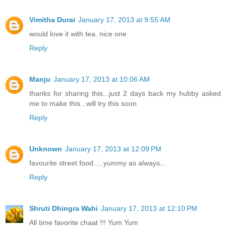
Vimitha Durai
January 17, 2013 at 9:55 AM
would love it with tea. nice one
Reply
Manju
January 17, 2013 at 10:06 AM
thanks for sharing this...just 2 days back my hubby asked
me to make this...will try this soon
Reply
Unknown
January 17, 2013 at 12:09 PM
favourite street food.....yummy as always...
Reply
Shruti Dhingra Wahi
January 17, 2013 at 12:10 PM
All time favorite chaat !!! Yum Yum