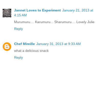
Jannet Loves to Experiment
January 21, 2013 at
4:15 AM
Murumuru.... Karumuru... Sharumuru.... Lovely Julie
Reply
Chef Mireille
January 31, 2013 at 9:33 AM
what a delicious snack
Reply