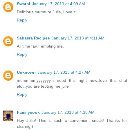
Swathi
January 17, 2013 at 4:09 AM
Delicious murmure Julie, Love it
Reply
Sahasra Recipes
January 17, 2013 at 4:11 AM
All time fav. Tempting me.
Reply
Unknown
January 17, 2013 at 4:27 AM
mummmmyyyyyyy..i need this right now..love this chat
alot..you are tepting me julie
Reply
Familycook
January 17, 2013 at 4:38 AM
Hey Julie! This is such a convenient snack! Thanks for
sharing:)