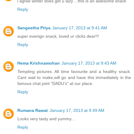
i agree winter does get u lazy ...this is an awesome snack
Reply
Sangeetha Priya
January 17, 2013 at 9:41 AM
super evenign snack, loved ur clicks dear!!!
Reply
Hema Krishnamohan
January 17, 2013 at 9:43 AM
Tempting pictures. All time favourite and a healthy snack.
Cant wait to make,will go and have this immediately in the
famous chat joint "DADU's" at our place.
Reply
Rumana Rawat
January 17, 2013 at 9:49 AM
Looks very tasty and yummy...
Reply