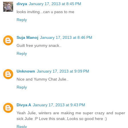
divya
January 17, 2013 at 8:45 PM
looks inviting...can u pass to me
Reply
Suja Manoj
January 17, 2013 at 8:46 PM
Guilt free yummy snack..
Reply
Unknown
January 17, 2013 at 9:09 PM
Nice and Yummy Chat Julie..
Reply
Divya A
January 17, 2013 at 9:43 PM
Yeah Julie, winters are making me super crazy and super
sick Julie :P Love this snak..Looks so good here :)
Reply