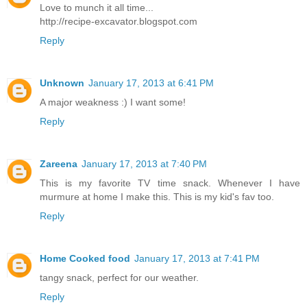
Love to munch it all time...
http://recipe-excavator.blogspot.com
Reply
Unknown
January 17, 2013 at 6:41 PM
A major weakness :) I want some!
Reply
Zareena
January 17, 2013 at 7:40 PM
This is my favorite TV time snack. Whenever I have
murmure at home I make this. This is my kid's fav too.
Reply
Home Cooked food
January 17, 2013 at 7:41 PM
tangy snack, perfect for our weather.
Reply