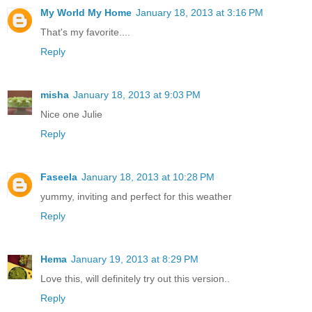
My World My Home
January 18, 2013 at 3:16 PM
That's my favorite....
Reply
misha
January 18, 2013 at 9:03 PM
Nice one Julie
Reply
Faseela
January 18, 2013 at 10:28 PM
yummy, inviting and perfect for this weather
Reply
Hema
January 19, 2013 at 8:29 PM
Love this, will definitely try out this version..
Reply