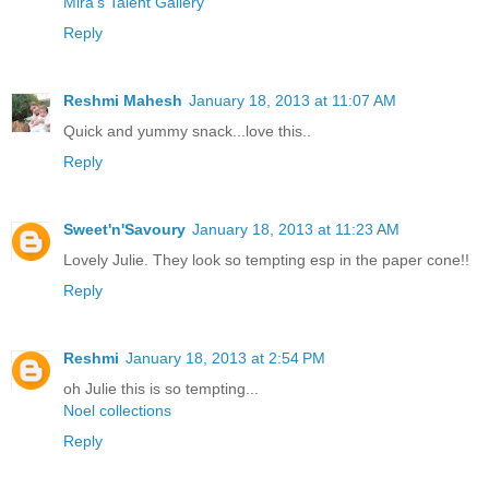
Mira’s Talent Gallery
Reply
Reshmi Mahesh
January 18, 2013 at 11:07 AM
Quick and yummy snack...love this..
Reply
Sweet'n'Savoury
January 18, 2013 at 11:23 AM
Lovely Julie. They look so tempting esp in the paper cone!!
Reply
Reshmi
January 18, 2013 at 2:54 PM
oh Julie this is so tempting...
Noel collections
Reply