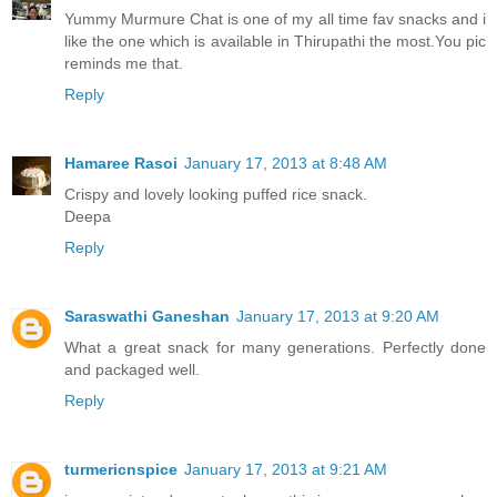
Yummy Murmure Chat is one of my all time fav snacks and i
like the one which is available in Thirupathi the most.You pic
reminds me that.
Reply
Hamaree Rasoi
January 17, 2013 at 8:48 AM
Crispy and lovely looking puffed rice snack.
Deepa
Reply
Saraswathi Ganeshan
January 17, 2013 at 9:20 AM
What a great snack for many generations. Perfectly done
and packaged well.
Reply
turmericnspice
January 17, 2013 at 9:21 AM