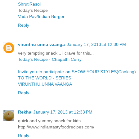
ShrutiRasoi
Today's Recipe
Vada Pav/Indian Burger
Reply
virunthu unna vaanga
January 17, 2013 at 12:30 PM
very tempting snack... i crave for this...
Today's Recipe - Chapathi Curry
Invite you to participate on SHOW YOUR STYLES(Cooking)
TO THE WORLD - SERIES
VIRUNTHU UNNA VAANGA
Reply
Rekha
January 17, 2013 at 12:33 PM
quick and yummy snack for kids...
http://www.indiantastyfoodrecipes.com/
Reply