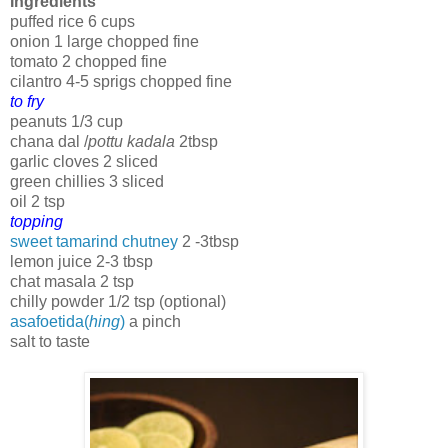
Ingredients
puffed rice 6 cups
onion 1 large chopped fine
tomato 2 chopped fine
cilantro 4-5 sprigs chopped fine
to fry
peanuts 1/3 cup
chana dal /
pottu kadala
2tbsp
garlic cloves 2 sliced
green chillies 3 sliced
oil 2 tsp
topping
sweet tamarind chutney
2 -3tbsp
lemon juice 2-3 tbsp
chat masala 2 tsp
chilly powder 1/2 tsp (optional)
asafoetida(
hing
)
a pinch
salt to taste