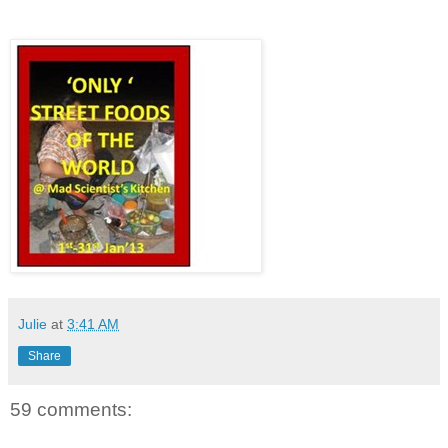
Julie
at
3:41 AM
Share
59 comments: