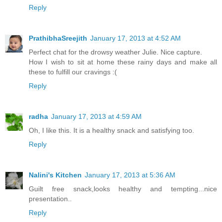
Reply
PrathibhaSreejith
January 17, 2013 at 4:52 AM
Perfect chat for the drowsy weather Julie. Nice capture.
How I wish to sit at home these rainy days and make all
these to fulfill our cravings :(
Reply
radha
January 17, 2013 at 4:59 AM
Oh, I like this. It is a healthy snack and satisfying too.
Reply
Nalini's Kitchen
January 17, 2013 at 5:36 AM
Guilt free snack,looks healthy and tempting...nice
presentation..
Reply