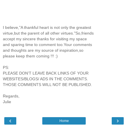
I believe,"A thankful heart is not only the greatest
virtue,but the parent of all other virtues."So,friends
accept my sincere thanks for visiting my space
and sparing time to comment too.Your comments
and thoughts are my source of inspiration,so
please keep them coming !!! :)
PS:
PLEASE DON'T LEAVE BACK LINKS OF YOUR
WEBSITES/BLOGS/ ADS IN THE COMMENTS.
THOSE COMMENTS WILL NOT BE PUBLISHED.
Regards,
Julie
‹
›
Home