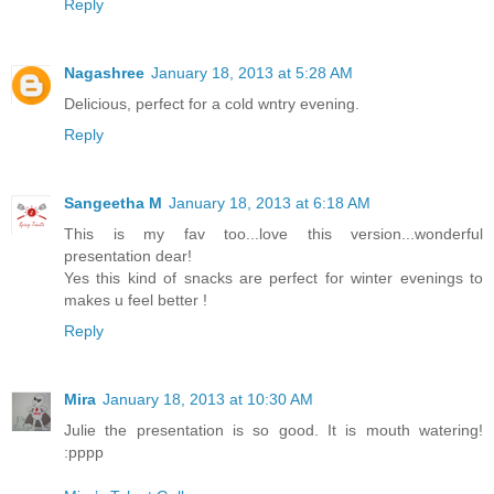
Reply
Nagashree
January 18, 2013 at 5:28 AM
Delicious, perfect for a cold wntry evening.
Reply
Sangeetha M
January 18, 2013 at 6:18 AM
This is my fav too...love this version...wonderful
presentation dear!
Yes this kind of snacks are perfect for winter evenings to
makes u feel better !
Reply
Mira
January 18, 2013 at 10:30 AM
Julie the presentation is so good. It is mouth watering!
:pppp