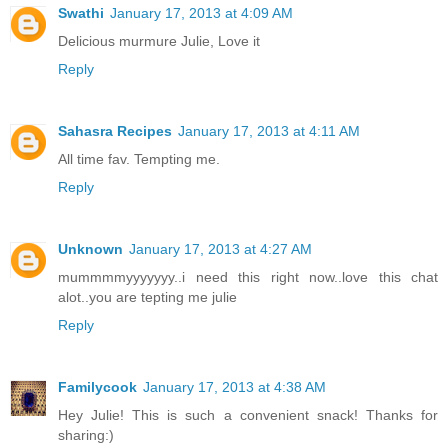
Swathi
January 17, 2013 at 4:09 AM
Delicious murmure Julie, Love it
Reply
Sahasra Recipes
January 17, 2013 at 4:11 AM
All time fav. Tempting me.
Reply
Unknown
January 17, 2013 at 4:27 AM
mummmmyyyyyyy..i need this right now..love this chat
alot..you are tepting me julie
Reply
Familycook
January 17, 2013 at 4:38 AM
Hey Julie! This is such a convenient snack! Thanks for
sharing:)