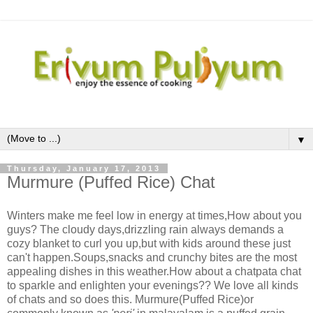
▼
Thursday, January 17, 2013
Murmure (Puffed Rice) Chat
Winters make me feel low in energy at times,How about you
guys? The cloudy days,drizzling rain always demands a
cozy blanket to curl you up,but with kids around these just
can't happen.Soups,snacks and crunchy bites are the most
appealing dishes in this weather.How about a chatpata chat
to sparkle and enlighten your evenings?? We love all kinds
of chats and so does this. Murmure(Puffed Rice)or