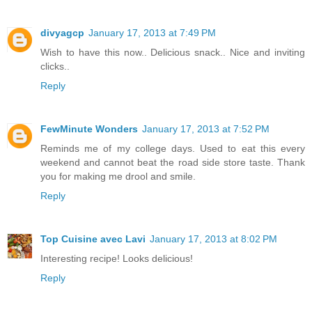
divyagcp
January 17, 2013 at 7:49 PM
Wish to have this now.. Delicious snack.. Nice and inviting
clicks..
Reply
FewMinute Wonders
January 17, 2013 at 7:52 PM
Reminds me of my college days. Used to eat this every
weekend and cannot beat the road side store taste. Thank
you for making me drool and smile.
Reply
Top Cuisine avec Lavi
January 17, 2013 at 8:02 PM
Interesting recipe! Looks delicious!
Reply