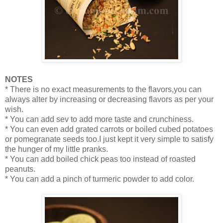
NOTES
* There is no exact measurements to the flavors,you can
always alter by increasing or decreasing flavors as per your
wish.
* You can add sev to add more taste and crunchiness.
* You can even add grated carrots or boiled cubed potatoes
or pomegranate seeds too.I just kept it very simple to satisfy
the hunger of my little pranks.
* You can add boiled chick peas too instead of roasted
peanuts.
* You can add a pinch of turmeric powder to add color.