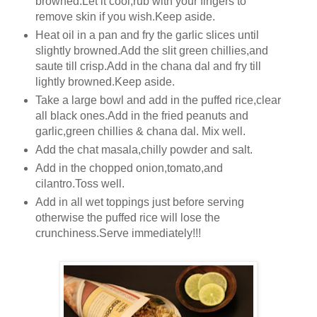
browned.Let it cool,rub with your fingers to
remove skin if you wish.Keep aside.
Heat oil in a pan and fry the garlic slices until
slightly browned.Add the slit green chillies,and
saute till crisp.Add in the chana dal and fry till
lightly browned.Keep aside.
Take a large bowl and add in the puffed rice,clear
all black ones.Add in the fried peanuts and
garlic,green chillies & chana dal. Mix well.
Add the chat masala,chilly powder and salt.
Add in the chopped onion,tomato,and
cilantro.Toss well.
Add in all wet toppings just before serving
otherwise the puffed rice will lose the
crunchiness.Serve immediately!!!