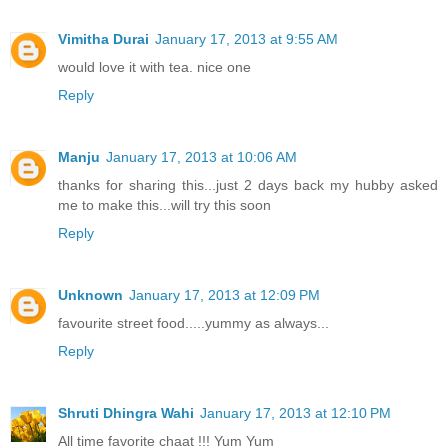
Vimitha Durai
January 17, 2013 at 9:55 AM
would love it with tea. nice one
Reply
Manju
January 17, 2013 at 10:06 AM
thanks for sharing this...just 2 days back my hubby asked
me to make this...will try this soon
Reply
Unknown
January 17, 2013 at 12:09 PM
favourite street food.....yummy as always...
Reply
Shruti Dhingra Wahi
January 17, 2013 at 12:10 PM
All time favorite chaat !!! Yum Yum