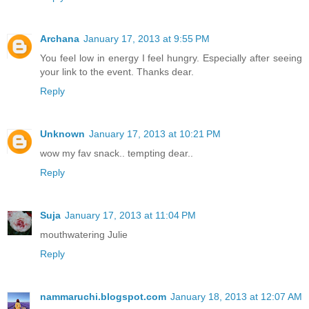
Archana
January 17, 2013 at 9:55 PM
You feel low in energy I feel hungry. Especially after seeing
your link to the event. Thanks dear.
Reply
Unknown
January 17, 2013 at 10:21 PM
wow my fav snack.. tempting dear..
Reply
Suja
January 17, 2013 at 11:04 PM
mouthwatering Julie
Reply
nammaruchi.blogspot.com
January 18, 2013 at 12:07 AM