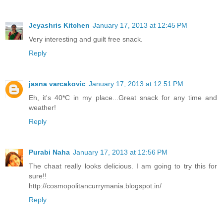
Jeyashris Kitchen
January 17, 2013 at 12:45 PM
Very interesting and guilt free snack.
Reply
jasna varcakovic
January 17, 2013 at 12:51 PM
Eh, it's 40*C in my place...Great snack for any time and
weather!
Reply
Purabi Naha
January 17, 2013 at 12:56 PM
The chaat really looks delicious. I am going to try this for
sure!!
http://cosmopolitancurrymania.blogspot.in/
Reply