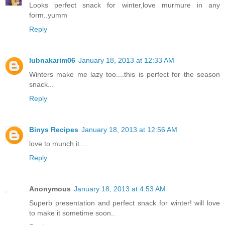
Looks perfect snack for winter,love murmure in any
form..yumm
Reply
lubnakarim06
January 18, 2013 at 12:33 AM
Winters make me lazy too....this is perfect for the season
snack...
Reply
Binys Recipes
January 18, 2013 at 12:56 AM
love to munch it....
Reply
Anonymous
January 18, 2013 at 4:53 AM
Superb presentation and perfect snack for winter! will love
to make it sometime soon..