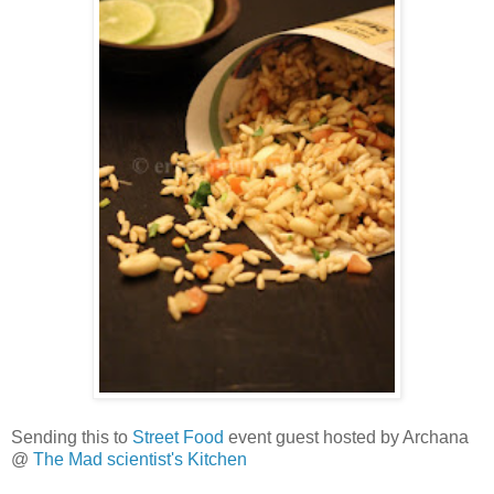
Sending this to
Street Food
event guest hosted by Archana
@
The Mad scientist's Kitchen