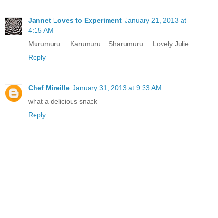
Jannet Loves to Experiment
January 21, 2013 at
4:15 AM
Murumuru.... Karumuru... Sharumuru.... Lovely Julie
Reply
Chef Mireille
January 31, 2013 at 9:33 AM
what a delicious snack
Reply