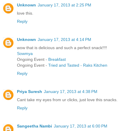
Unknown
January 17, 2013 at 2:25 PM
love this.
Reply
Unknown
January 17, 2013 at 4:14 PM
wow that is delicious and such a perfect snack!!!!
Sowmya
Ongoing Event -
Breakfast
Ongoing Event -
Tried and Tasted - Raks Kitchen
Reply
Priya Suresh
January 17, 2013 at 4:38 PM
Cant take my eyes from ur clicks, just love this snacks.
Reply
Sangeetha Nambi
January 17, 2013 at 6:00 PM