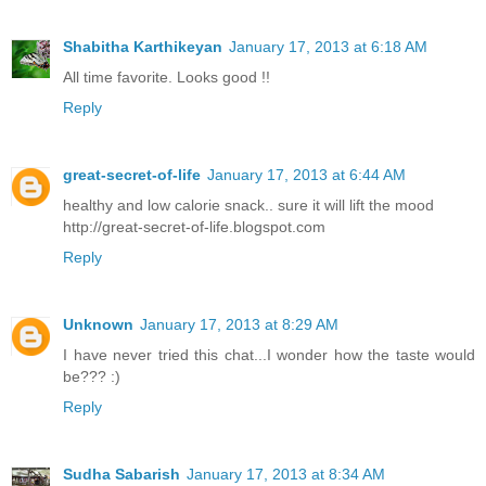
Shabitha Karthikeyan
January 17, 2013 at 6:18 AM
All time favorite. Looks good !!
Reply
great-secret-of-life
January 17, 2013 at 6:44 AM
healthy and low calorie snack.. sure it will lift the mood
http://great-secret-of-life.blogspot.com
Reply
Unknown
January 17, 2013 at 8:29 AM
I have never tried this chat...I wonder how the taste would
be??? :)
Reply
Sudha Sabarish
January 17, 2013 at 8:34 AM