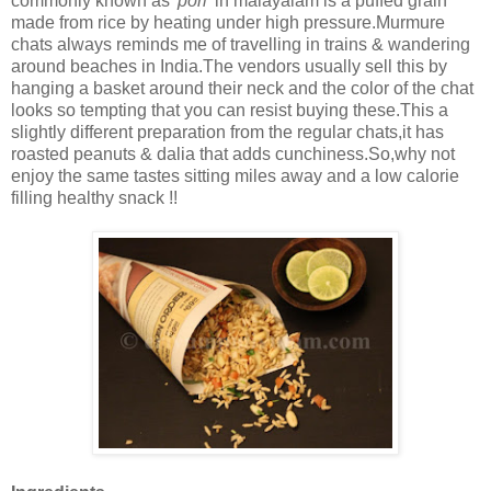
commonly known as
'pori'
in malayalam is a puffed grain
made from rice by heating under high pressure.Murmure
chats always reminds me of travelling in trains & wandering
around beaches in India.The vendors usually sell this by
hanging a basket around their neck and the color of the chat
looks so tempting that you can resist buying these.This a
slightly different preparation from the regular chats,it has
roasted peanuts & dalia that adds cunchiness.So,why not
enjoy the same tastes sitting miles away and a low calorie
filling healthy snack !!