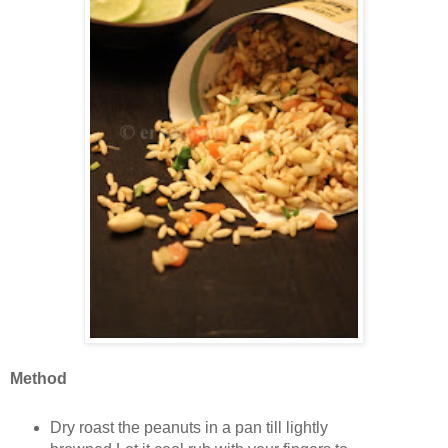
Method
Dry roast the peanuts in a pan till lightly