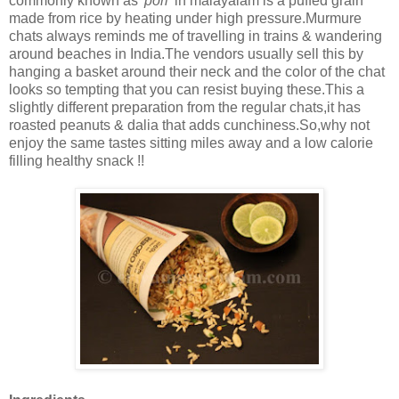
commonly known as
'pori'
in malayalam is a puffed grain
made from rice by heating under high pressure.Murmure
chats always reminds me of travelling in trains & wandering
around beaches in India.The vendors usually sell this by
hanging a basket around their neck and the color of the chat
looks so tempting that you can resist buying these.This a
slightly different preparation from the regular chats,it has
roasted peanuts & dalia that adds cunchiness.So,why not
enjoy the same tastes sitting miles away and a low calorie
filling healthy snack !!