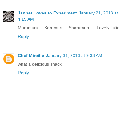
Jannet Loves to Experiment
January 21, 2013 at
4:15 AM
Murumuru.... Karumuru... Sharumuru.... Lovely Julie
Reply
Chef Mireille
January 31, 2013 at 9:33 AM
what a delicious snack
Reply