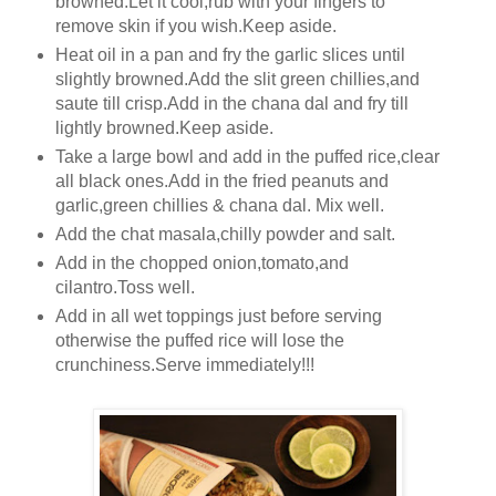
browned.Let it cool,rub with your fingers to
remove skin if you wish.Keep aside.
Heat oil in a pan and fry the garlic slices until
slightly browned.Add the slit green chillies,and
saute till crisp.Add in the chana dal and fry till
lightly browned.Keep aside.
Take a large bowl and add in the puffed rice,clear
all black ones.Add in the fried peanuts and
garlic,green chillies & chana dal. Mix well.
Add the chat masala,chilly powder and salt.
Add in the chopped onion,tomato,and
cilantro.Toss well.
Add in all wet toppings just before serving
otherwise the puffed rice will lose the
crunchiness.Serve immediately!!!