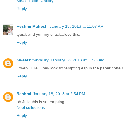
Mira’s Talent Gallery
Reply
Reshmi Mahesh
January 18, 2013 at 11:07 AM
Quick and yummy snack...love this..
Reply
Sweet'n'Savoury
January 18, 2013 at 11:23 AM
Lovely Julie. They look so tempting esp in the paper cone!!
Reply
Reshmi
January 18, 2013 at 2:54 PM
oh Julie this is so tempting...
Noel collections
Reply