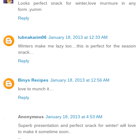
Looks perfect snack for winter,love murmure in any
form..yumm
Reply
lubnakarim06
January 18, 2013 at 12:33 AM
Winters make me lazy too....this is perfect for the season
snack...
Reply
Binys Recipes
January 18, 2013 at 12:56 AM
love to munch it....
Reply
Anonymous
January 18, 2013 at 4:53 AM
Superb presentation and perfect snack for winter! will love
to make it sometime soon..