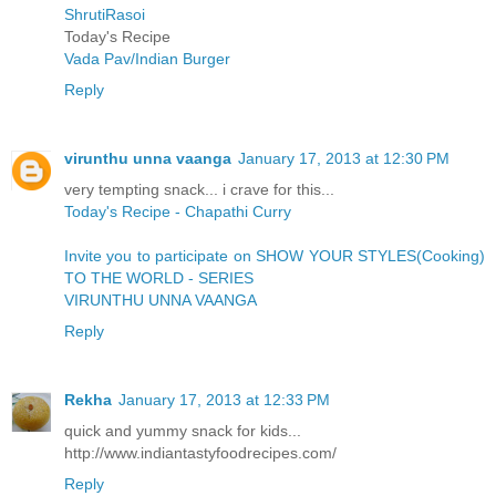
ShrutiRasoi
Today's Recipe
Vada Pav/Indian Burger
Reply
virunthu unna vaanga
January 17, 2013 at 12:30 PM
very tempting snack... i crave for this...
Today's Recipe - Chapathi Curry
Invite you to participate on SHOW YOUR STYLES(Cooking)
TO THE WORLD - SERIES
VIRUNTHU UNNA VAANGA
Reply
Rekha
January 17, 2013 at 12:33 PM
quick and yummy snack for kids...
http://www.indiantastyfoodrecipes.com/
Reply