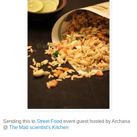
Sending this to
Street Food
event guest hosted by Archana
@
The Mad scientist's Kitchen