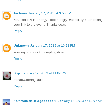
Archana
January 17, 2013 at 9:55 PM
You feel low in energy I feel hungry. Especially after seeing
your link to the event. Thanks dear.
Reply
Unknown
January 17, 2013 at 10:21 PM
wow my fav snack.. tempting dear..
Reply
Suja
January 17, 2013 at 11:04 PM
mouthwatering Julie
Reply
nammaruchi.blogspot.com
January 18, 2013 at 12:07 AM