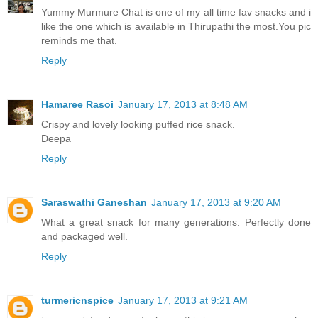
Yummy Murmure Chat is one of my all time fav snacks and i
like the one which is available in Thirupathi the most.You pic
reminds me that.
Reply
Hamaree Rasoi
January 17, 2013 at 8:48 AM
Crispy and lovely looking puffed rice snack.
Deepa
Reply
Saraswathi Ganeshan
January 17, 2013 at 9:20 AM
What a great snack for many generations. Perfectly done
and packaged well.
Reply
turmericnspice
January 17, 2013 at 9:21 AM