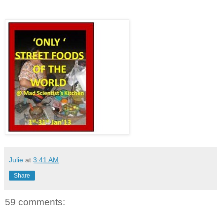
Julie
at
3:41 AM
Share
59 comments: