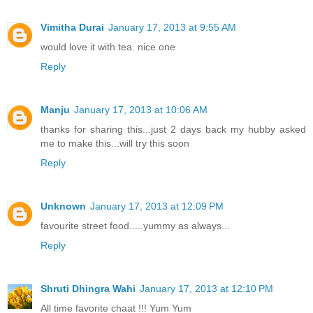
Vimitha Durai
January 17, 2013 at 9:55 AM
would love it with tea. nice one
Reply
Manju
January 17, 2013 at 10:06 AM
thanks for sharing this...just 2 days back my hubby asked
me to make this...will try this soon
Reply
Unknown
January 17, 2013 at 12:09 PM
favourite street food.....yummy as always...
Reply
Shruti Dhingra Wahi
January 17, 2013 at 12:10 PM
All time favorite chaat !!! Yum Yum