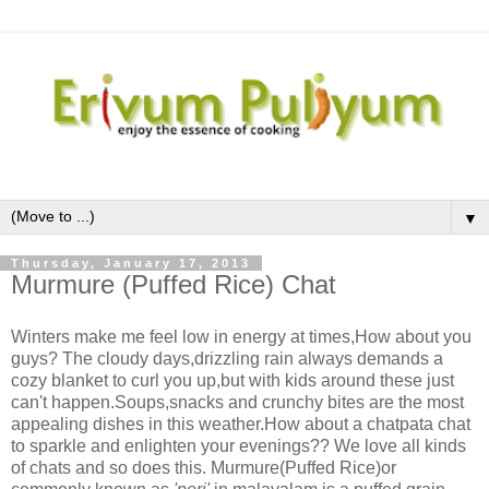
▼
Thursday, January 17, 2013
Murmure (Puffed Rice) Chat
Winters make me feel low in energy at times,How about you
guys? The cloudy days,drizzling rain always demands a
cozy blanket to curl you up,but with kids around these just
can't happen.Soups,snacks and crunchy bites are the most
appealing dishes in this weather.How about a chatpata chat
to sparkle and enlighten your evenings?? We love all kinds
of chats and so does this. Murmure(Puffed Rice)or