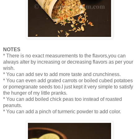
NOTES
* There is no exact measurements to the flavors,you can
always alter by increasing or decreasing flavors as per your
wish.
* You can add sev to add more taste and crunchiness.
* You can even add grated carrots or boiled cubed potatoes
or pomegranate seeds too.I just kept it very simple to satisfy
the hunger of my little pranks.
* You can add boiled chick peas too instead of roasted
peanuts.
* You can add a pinch of turmeric powder to add color.