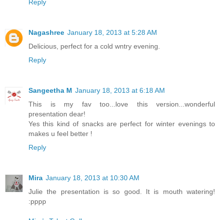
Reply
Nagashree
January 18, 2013 at 5:28 AM
Delicious, perfect for a cold wntry evening.
Reply
Sangeetha M
January 18, 2013 at 6:18 AM
This is my fav too...love this version...wonderful
presentation dear!
Yes this kind of snacks are perfect for winter evenings to
makes u feel better !
Reply
Mira
January 18, 2013 at 10:30 AM
Julie the presentation is so good. It is mouth watering!
:pppp