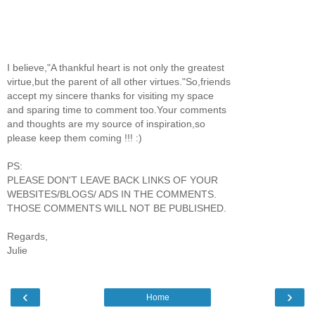
I believe,"A thankful heart is not only the greatest
virtue,but the parent of all other virtues."So,friends
accept my sincere thanks for visiting my space
and sparing time to comment too.Your comments
and thoughts are my source of inspiration,so
please keep them coming !!! :)
PS:
PLEASE DON'T LEAVE BACK LINKS OF YOUR
WEBSITES/BLOGS/ ADS IN THE COMMENTS.
THOSE COMMENTS WILL NOT BE PUBLISHED.
Regards,
Julie
‹
›
Home