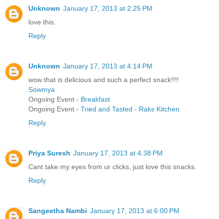
Unknown
January 17, 2013 at 2:25 PM
love this.
Reply
Unknown
January 17, 2013 at 4:14 PM
wow that is delicious and such a perfect snack!!!!
Sowmya
Ongoing Event -
Breakfast
Ongoing Event -
Tried and Tasted - Raks Kitchen
Reply
Priya Suresh
January 17, 2013 at 4:38 PM
Cant take my eyes from ur clicks, just love this snacks.
Reply
Sangeetha Nambi
January 17, 2013 at 6:00 PM