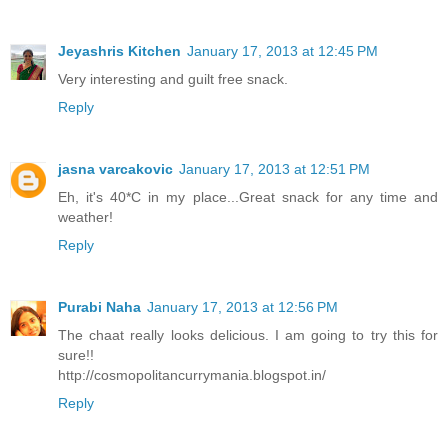
Jeyashris Kitchen
January 17, 2013 at 12:45 PM
Very interesting and guilt free snack.
Reply
jasna varcakovic
January 17, 2013 at 12:51 PM
Eh, it's 40*C in my place...Great snack for any time and
weather!
Reply
Purabi Naha
January 17, 2013 at 12:56 PM
The chaat really looks delicious. I am going to try this for
sure!!
http://cosmopolitancurrymania.blogspot.in/
Reply