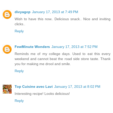
divyagcp
January 17, 2013 at 7:49 PM
Wish to have this now.. Delicious snack.. Nice and inviting
clicks..
Reply
FewMinute Wonders
January 17, 2013 at 7:52 PM
Reminds me of my college days. Used to eat this every
weekend and cannot beat the road side store taste. Thank
you for making me drool and smile.
Reply
Top Cuisine avec Lavi
January 17, 2013 at 8:02 PM
Interesting recipe! Looks delicious!
Reply