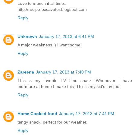
Love to munch it all time...
http://recipe-excavator.blogspot.com
Reply
Unknown
January 17, 2013 at 6:41 PM
A major weakness :) I want some!
Reply
Zareena
January 17, 2013 at 7:40 PM
This is my favorite TV time snack. Whenever I have
murmure at home I make this. This is my kid's fav too.
Reply
Home Cooked food
January 17, 2013 at 7:41 PM
tangy snack, perfect for our weather.
Reply