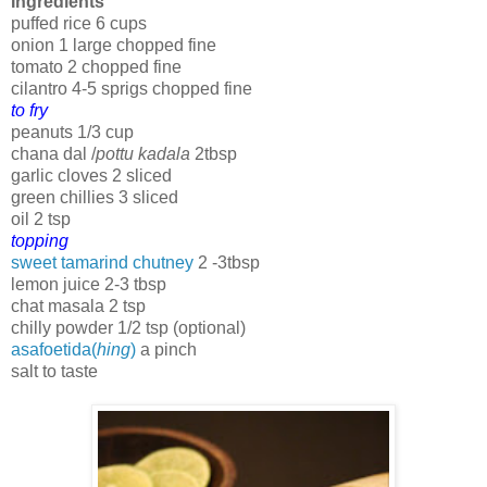
Ingredients
puffed rice 6 cups
onion 1 large chopped fine
tomato 2 chopped fine
cilantro 4-5 sprigs chopped fine
to fry
peanuts 1/3 cup
chana dal /
pottu kadala
2tbsp
garlic cloves 2 sliced
green chillies 3 sliced
oil 2 tsp
topping
sweet tamarind chutney
2 -3tbsp
lemon juice 2-3 tbsp
chat masala 2 tsp
chilly powder 1/2 tsp (optional)
asafoetida(
hing
)
a pinch
salt to taste