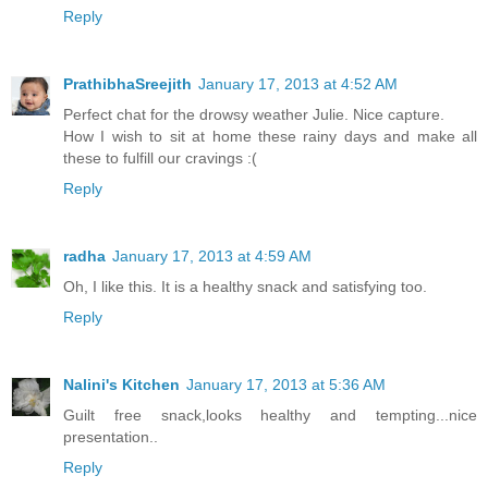
Reply
PrathibhaSreejith
January 17, 2013 at 4:52 AM
Perfect chat for the drowsy weather Julie. Nice capture.
How I wish to sit at home these rainy days and make all
these to fulfill our cravings :(
Reply
radha
January 17, 2013 at 4:59 AM
Oh, I like this. It is a healthy snack and satisfying too.
Reply
Nalini's Kitchen
January 17, 2013 at 5:36 AM
Guilt free snack,looks healthy and tempting...nice
presentation..
Reply