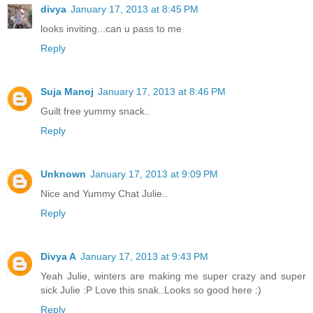
divya
January 17, 2013 at 8:45 PM
looks inviting...can u pass to me
Reply
Suja Manoj
January 17, 2013 at 8:46 PM
Guilt free yummy snack..
Reply
Unknown
January 17, 2013 at 9:09 PM
Nice and Yummy Chat Julie..
Reply
Divya A
January 17, 2013 at 9:43 PM
Yeah Julie, winters are making me super crazy and super
sick Julie :P Love this snak..Looks so good here :)
Reply