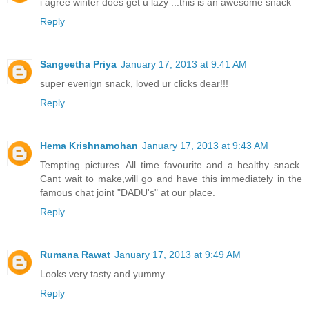
i agree winter does get u lazy ...this is an awesome snack
Reply
Sangeetha Priya
January 17, 2013 at 9:41 AM
super evenign snack, loved ur clicks dear!!!
Reply
Hema Krishnamohan
January 17, 2013 at 9:43 AM
Tempting pictures. All time favourite and a healthy snack.
Cant wait to make,will go and have this immediately in the
famous chat joint "DADU's" at our place.
Reply
Rumana Rawat
January 17, 2013 at 9:49 AM
Looks very tasty and yummy...
Reply