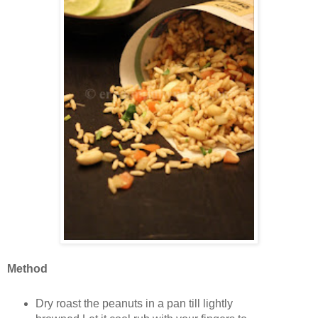
Method
Dry roast the peanuts in a pan till lightly