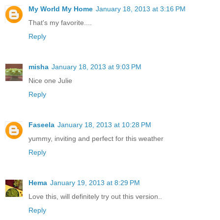
My World My Home
January 18, 2013 at 3:16 PM
That's my favorite....
Reply
misha
January 18, 2013 at 9:03 PM
Nice one Julie
Reply
Faseela
January 18, 2013 at 10:28 PM
yummy, inviting and perfect for this weather
Reply
Hema
January 19, 2013 at 8:29 PM
Love this, will definitely try out this version..
Reply