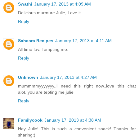
Swathi
January 17, 2013 at 4:09 AM
Delicious murmure Julie, Love it
Reply
Sahasra Recipes
January 17, 2013 at 4:11 AM
All time fav. Tempting me.
Reply
Unknown
January 17, 2013 at 4:27 AM
mummmmyyyyyyy..i need this right now..love this chat
alot..you are tepting me julie
Reply
Familycook
January 17, 2013 at 4:38 AM
Hey Julie! This is such a convenient snack! Thanks for
sharing:)