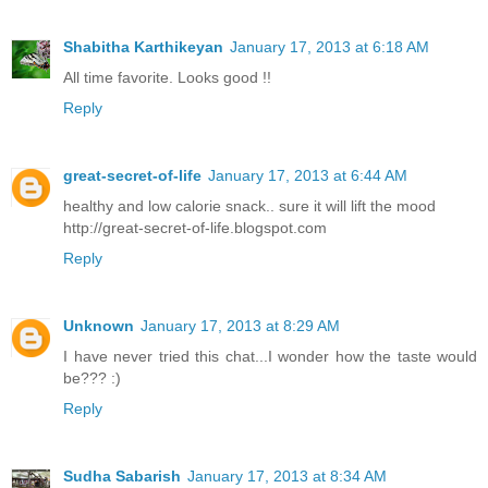
Shabitha Karthikeyan
January 17, 2013 at 6:18 AM
All time favorite. Looks good !!
Reply
great-secret-of-life
January 17, 2013 at 6:44 AM
healthy and low calorie snack.. sure it will lift the mood
http://great-secret-of-life.blogspot.com
Reply
Unknown
January 17, 2013 at 8:29 AM
I have never tried this chat...I wonder how the taste would
be??? :)
Reply
Sudha Sabarish
January 17, 2013 at 8:34 AM