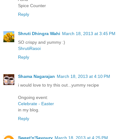
Spice Counter
Reply
Shruti Dhingra Wahi
March 18, 2013 at 3:45 PM
SO crispy and yummy :)
ShrutiRasoi
Reply
Shama Nagarajan
March 18, 2013 at 4:10 PM
i would love to try this out...yummy recipe
Ongoing event:
Celebrate - Easter
in my blog.
Reply
Sweet'n'Savoury
March 18, 2013 at 4:25 PM