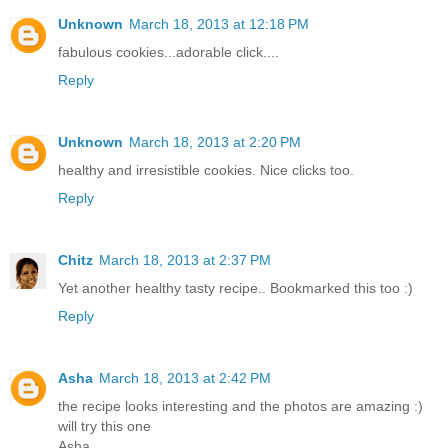
Unknown
March 18, 2013 at 12:18 PM
fabulous cookies...adorable click....
Reply
Unknown
March 18, 2013 at 2:20 PM
healthy and irresistible cookies. Nice clicks too.
Reply
Chitz
March 18, 2013 at 2:37 PM
Yet another healthy tasty recipe.. Bookmarked this too :)
Reply
Asha
March 18, 2013 at 2:42 PM
the recipe looks interesting and the photos are amazing :)
will try this one
Asha