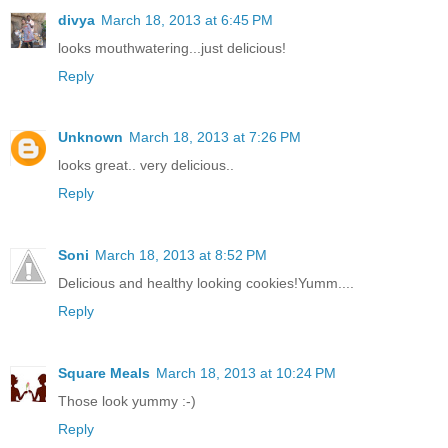
divya
March 18, 2013 at 6:45 PM
looks mouthwatering...just delicious!
Reply
Unknown
March 18, 2013 at 7:26 PM
looks great.. very delicious..
Reply
Soni
March 18, 2013 at 8:52 PM
Delicious and healthy looking cookies!Yumm....
Reply
Square Meals
March 18, 2013 at 10:24 PM
Those look yummy :-)
Reply