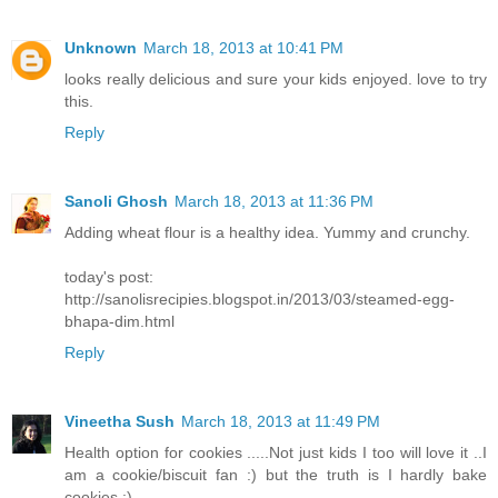
Unknown
March 18, 2013 at 10:41 PM
looks really delicious and sure your kids enjoyed. love to try
this.
Reply
Sanoli Ghosh
March 18, 2013 at 11:36 PM
Adding wheat flour is a healthy idea. Yummy and crunchy.
today's post:
http://sanolisrecipies.blogspot.in/2013/03/steamed-egg-
bhapa-dim.html
Reply
Vineetha Sush
March 18, 2013 at 11:49 PM
Health option for cookies .....Not just kids I too will love it ..I
am a cookie/biscuit fan :) but the truth is I hardly bake
cookies :)