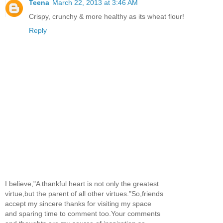
Teena
March 22, 2013 at 3:46 AM
Crispy, crunchy & more healthy as its wheat flour!
Reply
I believe,"A thankful heart is not only the greatest
virtue,but the parent of all other virtues."So,friends
accept my sincere thanks for visiting my space
and sparing time to comment too.Your comments