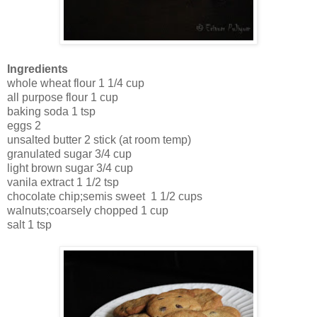
Ingredients
whole wheat flour 1 1/4 cup
all purpose flour 1 cup
baking soda 1 tsp
eggs 2
unsalted butter 2 stick (at room temp)
granulated sugar 3/4 cup
light brown sugar 3/4 cup
vanila extract 1 1/2 tsp
chocolate chip;semis sweet 1 1/2 cups
walnuts;coarsely chopped 1 cup
salt 1 tsp