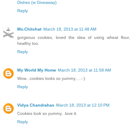
Dishes (w Giveaway)
Reply
Ms.Chitchat
March 18, 2013 at 11:48 AM
gorgeous cookies, loved the idea of using wheat flour,
healthy too.
Reply
My World My Home
March 18, 2013 at 11:58 AM
Wow...cookies looks so yummy,....:-)
Reply
Vidya Chandrahas
March 18, 2013 at 12:10 PM
Cookies look so yummy...love it.
Reply