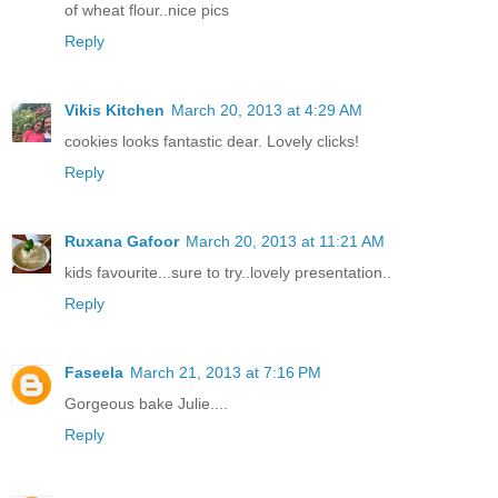
of wheat flour..nice pics
Reply
Vikis Kitchen
March 20, 2013 at 4:29 AM
cookies looks fantastic dear. Lovely clicks!
Reply
Ruxana Gafoor
March 20, 2013 at 11:21 AM
kids favourite...sure to try..lovely presentation..
Reply
Faseela
March 21, 2013 at 7:16 PM
Gorgeous bake Julie....
Reply