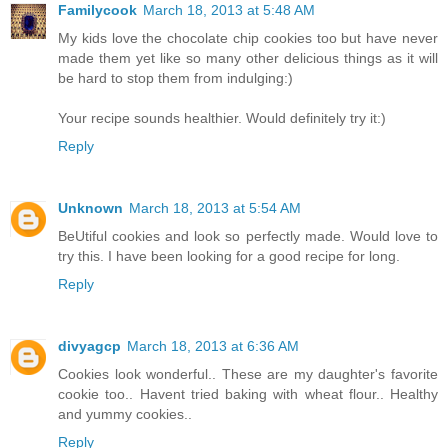
Familycook
March 18, 2013 at 5:48 AM
My kids love the chocolate chip cookies too but have never
made them yet like so many other delicious things as it will
be hard to stop them from indulging:)
Your recipe sounds healthier. Would definitely try it:)
Reply
Unknown
March 18, 2013 at 5:54 AM
BeUtiful cookies and look so perfectly made. Would love to
try this. I have been looking for a good recipe for long.
Reply
divyagcp
March 18, 2013 at 6:36 AM
Cookies look wonderful.. These are my daughter's favorite
cookie too.. Havent tried baking with wheat flour.. Healthy
and yummy cookies..
Reply