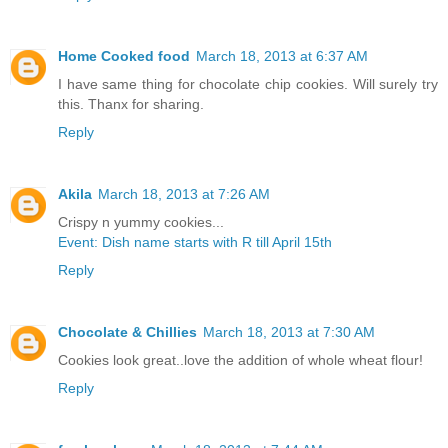
Home Cooked food
March 18, 2013 at 6:37 AM
I have same thing for chocolate chip cookies. Will surely try
this. Thanx for sharing.
Reply
Akila
March 18, 2013 at 7:26 AM
Crispy n yummy cookies...
Event: Dish name starts with R till April 15th
Reply
Chocolate & Chillies
March 18, 2013 at 7:30 AM
Cookies look great..love the addition of whole wheat flour!
Reply