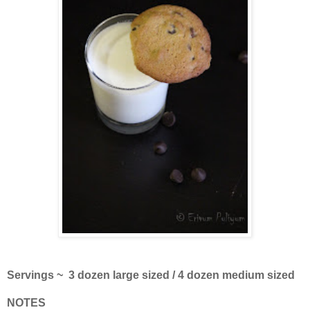
Servings ~ 3 dozen large sized / 4 dozen medium sized
NOTES