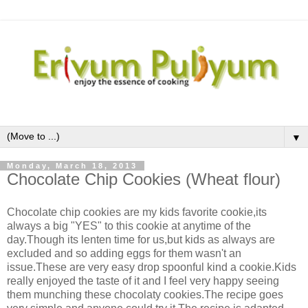
▼
Monday, March 18, 2013
Chocolate Chip Cookies (Wheat flour)
Chocolate chip cookies are my kids favorite cookie,its
always a big "YES" to this cookie at anytime of the
day.Though its lenten time for us,but kids as always are
excluded and so adding eggs for them wasn't an
issue.These are very easy drop spoonful kind a cookie.Kids
really enjoyed the taste of it and I feel very happy seeing
them munching these chocolaty cookies.The recipe goes