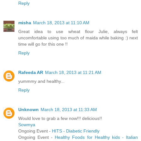
Reply
misha
March 18, 2013 at 11:10 AM
Great idea to use wheat flour Julie, always felt
uncomfortable using too much of maida while baking :) next
time will go for this one !!
Reply
Rafeeda AR
March 18, 2013 at 11:21 AM
yummmy and healthy...
Reply
Unknown
March 18, 2013 at 11:33 AM
Would love to grab a few now!!! delicious!!
Sowmya
Ongoing Event -
HITS - Diabetic Friendly
Ongoing Event -
Healthy Foods for Healthy kids - Italian