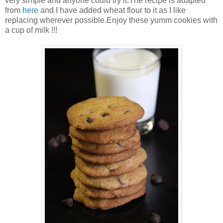
very simple and anyone could try it.The recipe is adapted
from
here
and I have added wheat flour to it as I like
replacing wherever possible.Enjoy these yumm cookies with
a cup of milk !!!