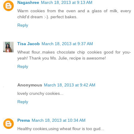
Nagashree
March 18, 2013 at 9:13 AM
Warm cookies from the oven and a glass of milk, every
child'd dream :-). perfect bakes.
Reply
Tisa Jacob
March 18, 2013 at 9:37 AM
Wheat flour..makes chocolate chip cookies good for you-
yeah! Thank you Ms. Julie, recipe is awesome!
Reply
Anonymous
March 18, 2013 at 9:42 AM
lovely crunchy cookies...
Reply
Prema
March 18, 2013 at 10:34 AM
Healthy cookies,using wheat flour is too gud...