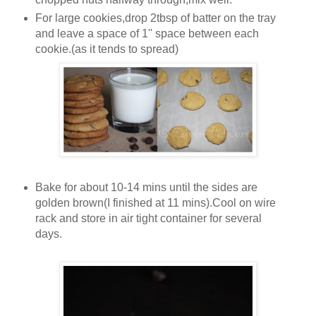
For large cookies,drop 2tbsp of batter on the tray
and leave a space of 1'' space between each
cookie.(as it tends to spread)
Bake for about 10-14 mins until the sides are
golden brown(I finished at 11 mins).Cool on wire
rack and store in air tight container for several
days.