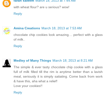
farah saleem
March 18, 2013 at 7:44 AM
with wheat flour? are u serious? wow!
Reply
Amina Creations
March 18, 2013 at 7:53 AM
chocolate chip cookies look amazing.... perfect with a glass
of milk..
Reply
Medley of Many Things
March 18, 2013 at 8:21 AM
The simple & ever tasty chocolate chip cookie with a glass
full of milk filled till the rim is anytime better than a lavish
meal, seriously it is simply satiating. Come back from work
& have this, aha what a relief!
Love your cookies!!
Reply