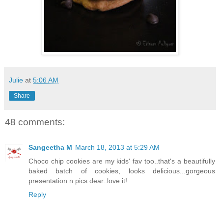
Julie
at
5:06 AM
Share
48 comments:
Sangeetha M
March 18, 2013 at 5:29 AM
Choco chip cookies are my kids' fav too..that's a beautifully
baked batch of cookies, looks delicious...gorgeous
presentation n pics dear..love it!
Reply