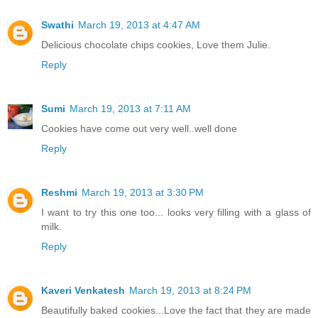
Swathi
March 19, 2013 at 4:47 AM
Delicious chocolate chips cookies, Love them Julie.
Reply
Sumi
March 19, 2013 at 7:11 AM
Cookies have come out very well..well done
Reply
Reshmi
March 19, 2013 at 3:30 PM
I want to try this one too... looks very filling with a glass of
milk.
Reply
Kaveri Venkatesh
March 19, 2013 at 8:24 PM
Beautifully baked cookies...Love the fact that they are made