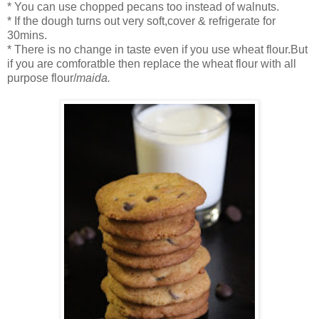
* You can use chopped pecans too instead of walnuts.
* If the dough turns out very soft,cover & refrigerate for
30mins.
* There is no change in taste even if you use wheat flour.But
if you are comforatble then replace the wheat flour with all
purpose flour/
maida.