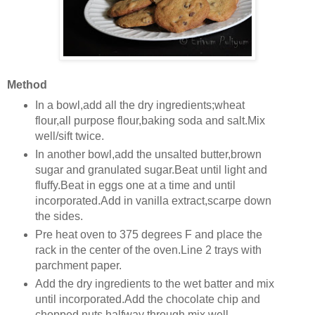
Method
In a bowl,add all the dry ingredients;wheat
flour,all purpose flour,baking soda and salt.Mix
well/sift twice.
In another bowl,add the unsalted butter,brown
sugar and granulated sugar.Beat until light and
fluffy.Beat in eggs one at a time and until
incorporated.Add in vanilla extract,scarpe down
the sides.
Pre heat oven to 375 degrees F and place the
rack in the center of the oven.Line 2 trays with
parchment paper.
Add the dry ingredients to the wet batter and mix
until incorporated.Add the chocolate chip and
chopped nuts halfway through,mix well.