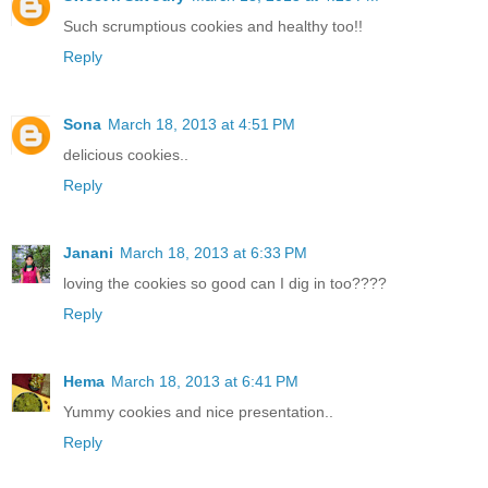
Such scrumptious cookies and healthy too!!
Reply
Sona
March 18, 2013 at 4:51 PM
delicious cookies..
Reply
Janani
March 18, 2013 at 6:33 PM
loving the cookies so good can I dig in too????
Reply
Hema
March 18, 2013 at 6:41 PM
Yummy cookies and nice presentation..
Reply