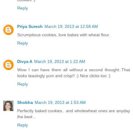
Reply
Priya Suresh
March 19, 2013 at 12:58 AM
Scrumptious cookies, love bakes with wheat flour.
Reply
Divya A
March 19, 2013 at 1:22 AM
Wow I can have them all without a second thought..That
looks teasingly yum and crisp!! :) Nice clicks too :)
Reply
Shobha
March 19, 2013 at 1:53 AM
Perfectly baked cookies.. and wholewheat ones are anyday
the best ..
Reply