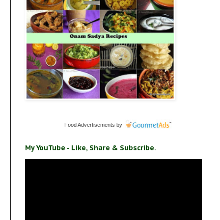
Food Advertisements
by
My YouTube - Like, Share & Subscribe.