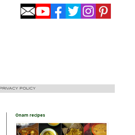
PRIVACY POLICY
Onam recipes