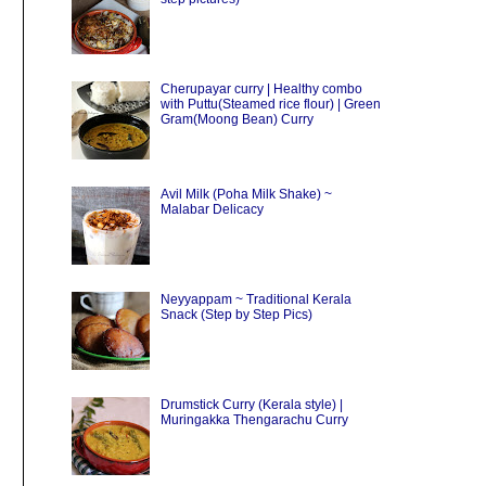
Cherupayar curry | Healthy combo
with Puttu(Steamed rice flour) | Green
Gram(Moong Bean) Curry
Avil Milk (Poha Milk Shake) ~
Malabar Delicacy
Neyyappam ~ Traditional Kerala
Snack (Step by Step Pics)
Drumstick Curry (Kerala style) |
Muringakka Thengarachu Curry