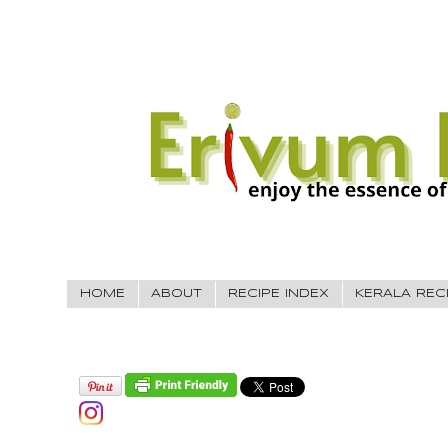
HOME
ABOUT
RECIPE INDEX
KERALA REC