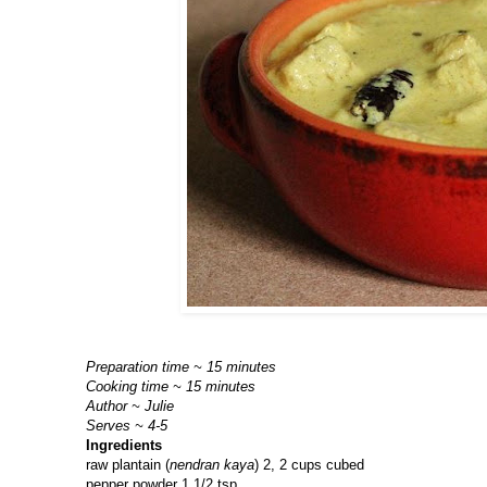
Preparation time ~ 15 minutes
Cooking time ~ 15 minutes
Author ~ Julie
Serves ~ 4-5
Ingredients
raw plantain (
nendran kaya
) 2, 2 cups cubed
pepper powder 1 1/2 tsp