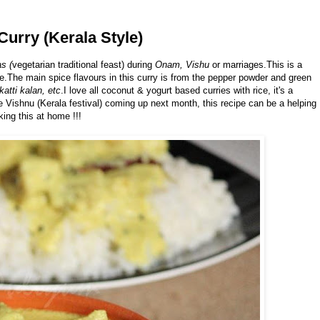
Curry (Kerala Style)
s (
vegetarian traditional feast) during
Onam, Vishu
or marriages.This is a
e.The main spice flavours in this curry is from the pepper powder and green
katti kalan, etc
.I love all coconut & yogurt based curries with rice, it's a
e Vishnu (Kerala festival) coming up next month, this recipe can be a helping
ing this at home !!!