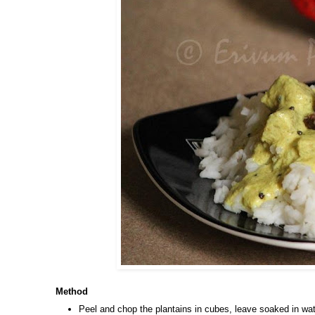
Method
Peel and chop the plantains in cubes, leave soaked in wat