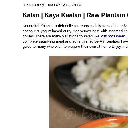
Thursday, March 21, 2013
Kalan | Kaya Kaalan | Raw Plantain 
Nendrakai Kalan is a rich delicious curry mainly served in
sadya
coconut & yogurt based curry that serves best with steamed ric
chillies.There are many variations to
kalan
like
kurukku kalan
,
complete satisfying meal and so is this recipe.As Keralites hav
guide to many who wish to prepare their own at home.Enjoy mak