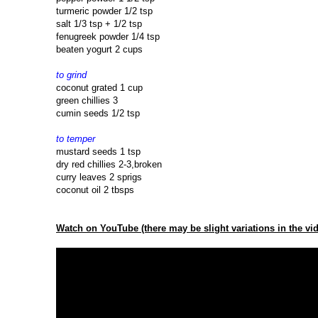
turmeric powder 1/2 tsp
salt 1/3 tsp + 1/2 tsp
fenugreek powder 1/4 tsp
beaten yogurt 2 cups
to grind
coconut grated 1 cup
green chillies 3
cumin seeds 1/2 tsp
to temper
mustard seeds 1 tsp
dry red chillies 2-3,broken
curry leaves 2 sprigs
coconut oil 2 tbsps
Watch on YouTube (there may be slight variations in the vid