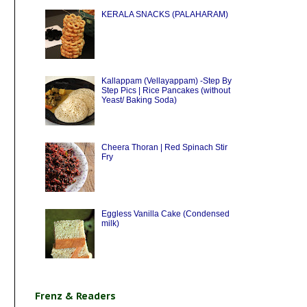
KERALA SNACKS (PALAHARAM)
Kallappam (Vellayappam) -Step By
Step Pics | Rice Pancakes (without
Yeast/ Baking Soda)
Cheera Thoran | Red Spinach Stir
Fry
Eggless Vanilla Cake (Condensed
milk)
Frenz & Readers