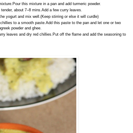
ixture.Pour this mixture in a pan and add turmeric powder.
ll tender, about 7–8 mins.Add a few curry leaves.
 yogurt and mix well.(Keep stirring or else it will curdle)
hillies to a smooth paste.Add this paste to the pan and let one or two
nugreek powder and ghee.
rry leaves and dry red chillies.Put off the flame and add the seasoning to