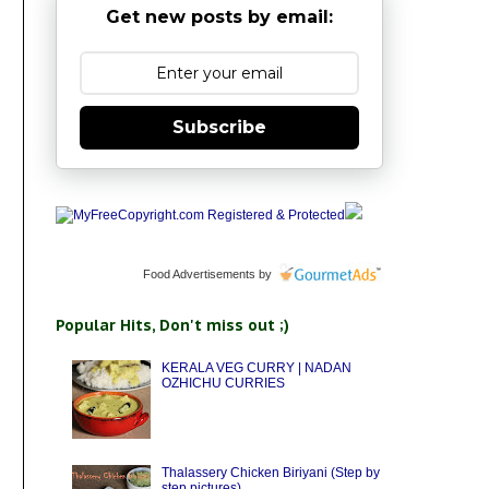
Get new posts by email:
Subscribe
Food Advertisements
by
Popular Hits, Don't miss out ;)
KERALA VEG CURRY | NADAN
OZHICHU CURRIES
Thalassery Chicken Biriyani (Step by
step pictures)