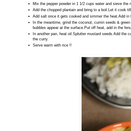
Mix the pepper powder in 1 1/2 cups water and sieve the m
Add the chopped plantain and bring to a boil.Let it cook ti
Add salt once it gets cooked and simmer the heat.Add in the
In the meantime, grind the coconut, cumin seeds & green c
bubbles appear at the surface.Put off heat, add in the fe
In another pan, heat oil.Splutter mustard seeds.Add the cu
the curry.
Serve warm with rice !!