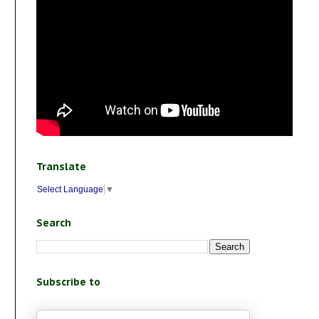
Translate
Select Language
▼
Search
Subscribe to