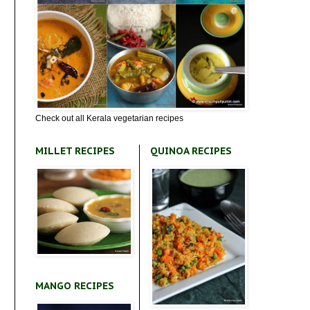
Check out all Kerala vegetarian recipes
MILLET RECIPES
QUINOA RECIPES
MANGO RECIPES