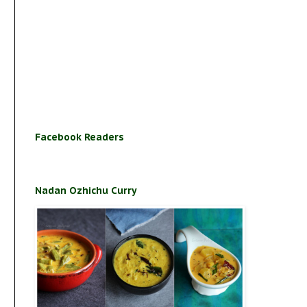
Facebook Readers
Nadan Ozhichu Curry