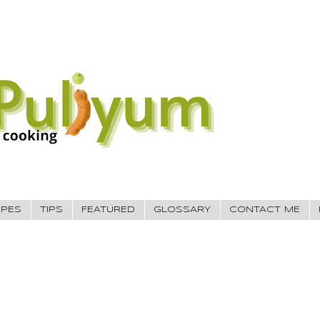
IPES
TIPS
FEATURED
GLOSSARY
CONTACT ME