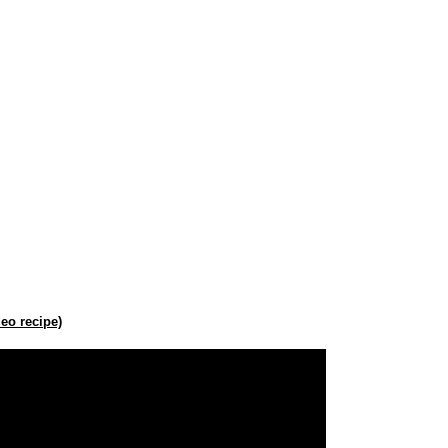
eo recipe)