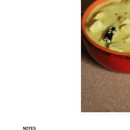
NOTES