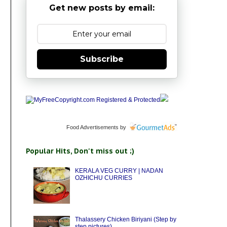
Get new posts by email:
Subscribe
Food Advertisements
by
Popular Hits, Don't miss out ;)
KERALA VEG CURRY | NADAN
OZHICHU CURRIES
Thalassery Chicken Biriyani (Step by
step pictures)