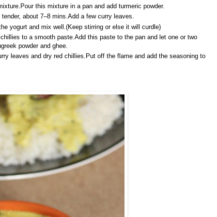
ixture.Pour this mixture in a pan and add turmeric powder.
ll tender, about 7–8 mins.Add a few curry leaves.
 yogurt and mix well.(Keep stirring or else it will curdle)
hillies to a smooth paste.Add this paste to the pan and let one or two
nugreek powder and ghee.
rry leaves and dry red chillies.Put off the flame and add the seasoning to