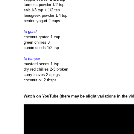
turmeric powder 1/2 tsp
salt 1/3 tsp + 1/2 tsp
fenugreek powder 1/4 tsp
beaten yogurt 2 cups
to grind
coconut grated 1 cup
green chillies 3
cumin seeds 1/2 tsp
to temper
mustard seeds 1 tsp
dry red chillies 2-3,broken
curry leaves 2 sprigs
coconut oil 2 tbsps
Watch on YouTube (there may be slight variations in the vid