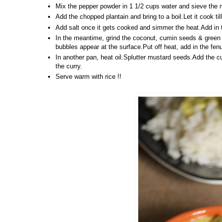
Mix the pepper powder in 1 1/2 cups water and sieve the m
Add the chopped plantain and bring to a boil.Let it cook ti
Add salt once it gets cooked and simmer the heat.Add in the
In the meantime, grind the coconut, cumin seeds & green c
bubbles appear at the surface.Put off heat, add in the fe
In another pan, heat oil.Splutter mustard seeds.Add the cu
the curry.
Serve warm with rice !!