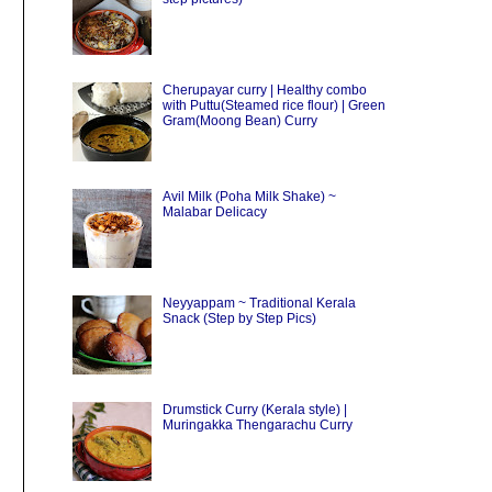
Cherupayar curry | Healthy combo
with Puttu(Steamed rice flour) | Green
Gram(Moong Bean) Curry
Avil Milk (Poha Milk Shake) ~
Malabar Delicacy
Neyyappam ~ Traditional Kerala
Snack (Step by Step Pics)
Drumstick Curry (Kerala style) |
Muringakka Thengarachu Curry