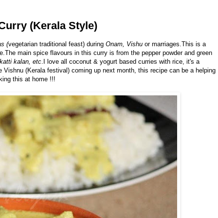
Curry (Kerala Style)
s (
vegetarian traditional feast) during
Onam, Vishu
or marriages.This is a
e.The main spice flavours in this curry is from the pepper powder and green
katti kalan, etc
.I love all coconut & yogurt based curries with rice, it's a
e Vishnu (Kerala festival) coming up next month, this recipe can be a helping
ing this at home !!!