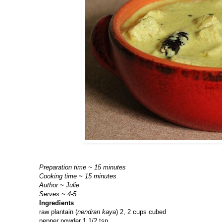
Preparation time ~ 15 minutes
Cooking time ~ 15 minutes
Author ~ Julie
Serves ~ 4-5
Ingredients
raw plantain (
nendran kaya
) 2, 2 cups cubed
pepper powder 1 1/2 tsp