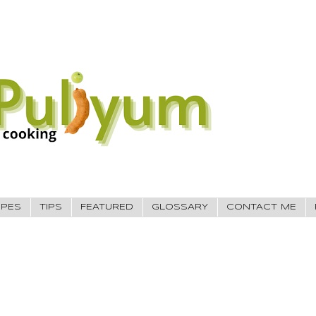
IPES
TIPS
FEATURED
GLOSSARY
CONTACT ME