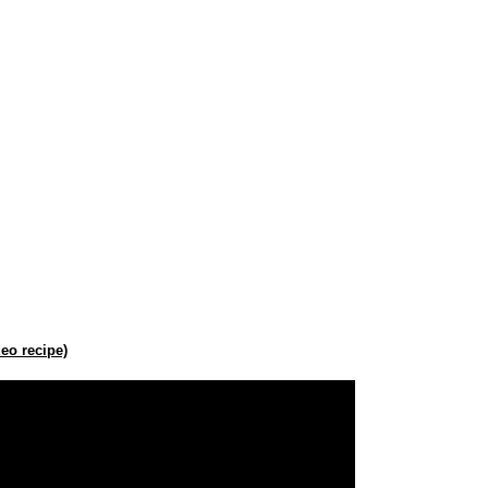
eo recipe)