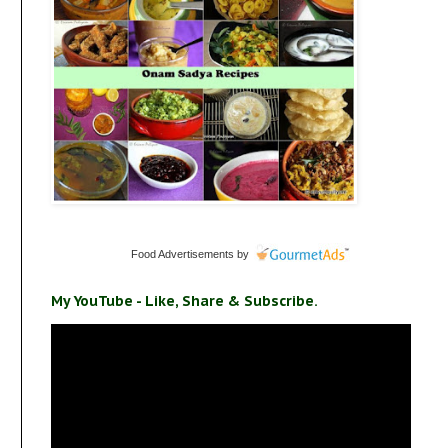
Food Advertisements
by
My YouTube - Like, Share & Subscribe.