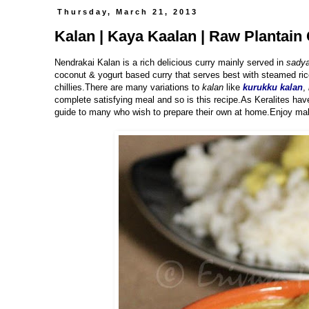
Thursday, March 21, 2013
Kalan | Kaya Kaalan | Raw Plantain 
Nendrakai Kalan is a rich delicious curry mainly served in
sadya
coconut & yogurt based curry that serves best with steamed ric
chillies.There are many variations to
kalan
like
kurukku kalan
,
complete satisfying meal and so is this recipe.As Keralites hav
guide to many who wish to prepare their own at home.Enjoy mak