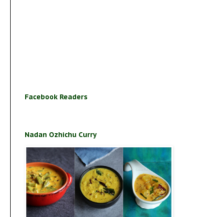
Facebook Readers
Nadan Ozhichu Curry