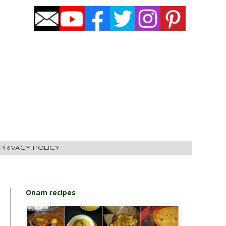
PRIVACY POLICY
Onam recipes