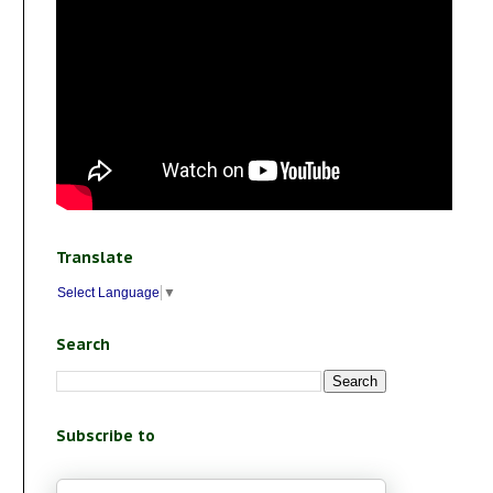
Translate
Select Language
▼
Search
Subscribe to