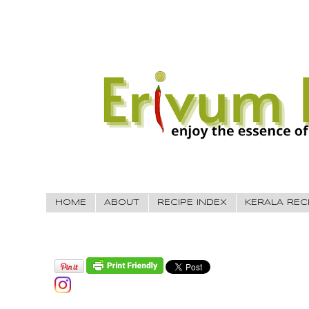
HOME
ABOUT
RECIPE INDEX
KERALA REC