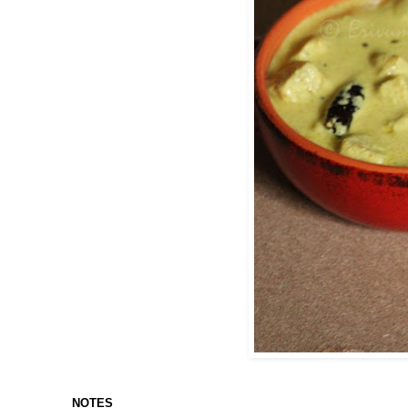
NOTES