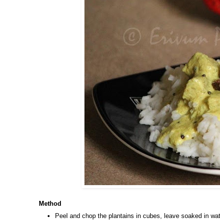
Method
Peel and chop the plantains in cubes, leave soaked in wat