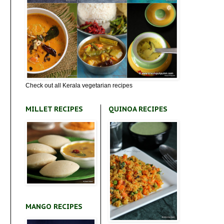
Check out all Kerala vegetarian recipes
MILLET RECIPES
QUINOA RECIPES
MANGO RECIPES