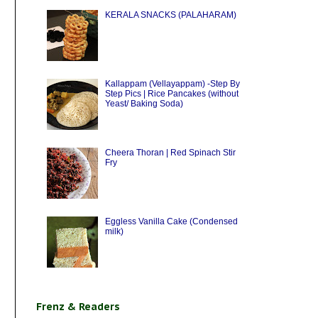
KERALA SNACKS (PALAHARAM)
Kallappam (Vellayappam) -Step By
Step Pics | Rice Pancakes (without
Yeast/ Baking Soda)
Cheera Thoran | Red Spinach Stir
Fry
Eggless Vanilla Cake (Condensed
milk)
Frenz & Readers