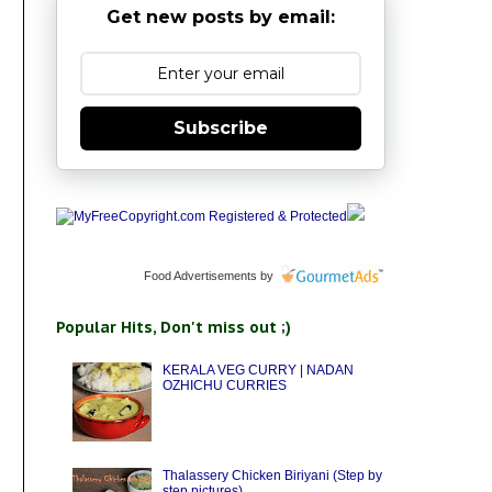
Get new posts by email:
Subscribe
Food Advertisements
by
Popular Hits, Don't miss out ;)
KERALA VEG CURRY | NADAN
OZHICHU CURRIES
Thalassery Chicken Biriyani (Step by
step pictures)