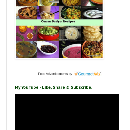
Food Advertisements
by
My YouTube - Like, Share & Subscribe.