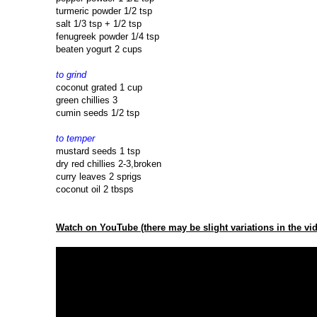
turmeric powder 1/2 tsp
salt 1/3 tsp + 1/2 tsp
fenugreek powder 1/4 tsp
beaten yogurt 2 cups
to grind
coconut grated 1 cup
green chillies 3
cumin seeds 1/2 tsp
to temper
mustard seeds 1 tsp
dry red chillies 2-3,broken
curry leaves 2 sprigs
coconut oil 2 tbsps
Watch on YouTube (there may be slight variations in the vid