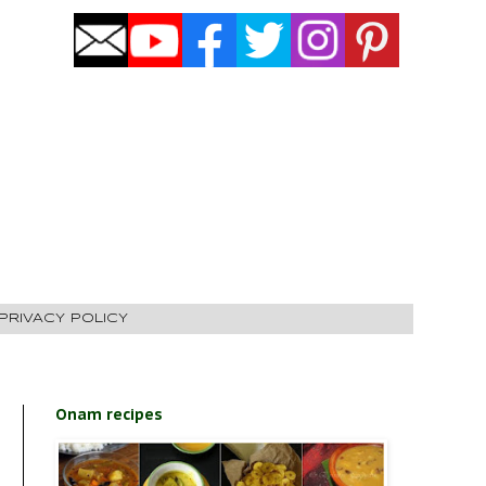
PRIVACY POLICY
Onam recipes