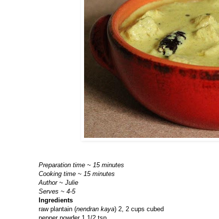
Preparation time ~ 15 minutes
Cooking time ~ 15 minutes
Author ~ Julie
Serves ~ 4-5
Ingredients
raw plantain (
nendran kaya
) 2, 2 cups cubed
pepper powder 1 1/2 tsp