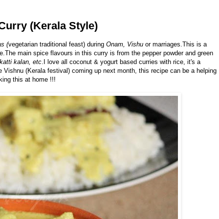
Curry (Kerala Style)
s (
vegetarian traditional feast) during
Onam, Vishu
or marriages.This is a
e.The main spice flavours in this curry is from the pepper powder and green
katti kalan, etc
.I love all coconut & yogurt based curries with rice, it's a
e Vishnu (Kerala festival) coming up next month, this recipe can be a helping
ing this at home !!!