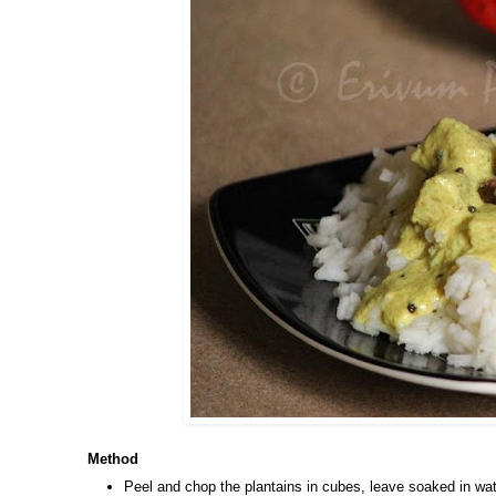
Method
Peel and chop the plantains in cubes, leave soaked in wat