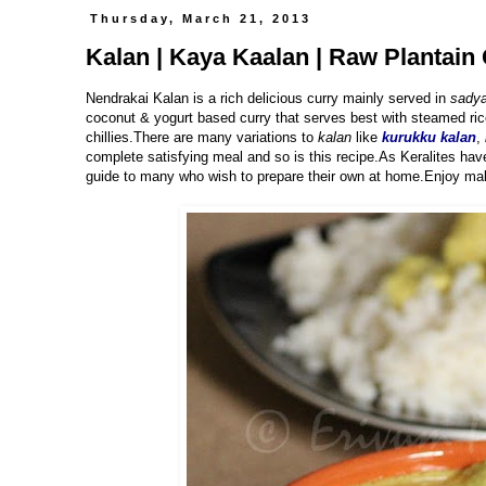
Thursday, March 21, 2013
Kalan | Kaya Kaalan | Raw Plantain 
Nendrakai Kalan is a rich delicious curry mainly served in
sadya
coconut & yogurt based curry that serves best with steamed ric
chillies.There are many variations to
kalan
like
kurukku kalan
,
complete satisfying meal and so is this recipe.As Keralites hav
guide to many who wish to prepare their own at home.Enjoy mak