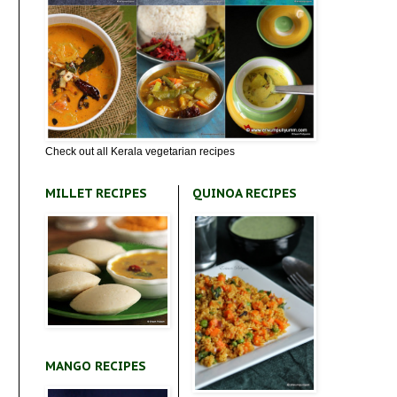
Check out all Kerala vegetarian recipes
MILLET RECIPES
QUINOA RECIPES
MANGO RECIPES