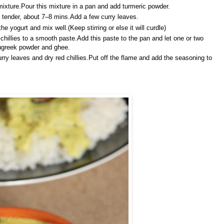
ixture.Pour this mixture in a pan and add turmeric powder.
ll tender, about 7–8 mins.Add a few curry leaves.
 yogurt and mix well.(Keep stirring or else it will curdle)
hillies to a smooth paste.Add this paste to the pan and let one or two
nugreek powder and ghee.
rry leaves and dry red chillies.Put off the flame and add the seasoning to