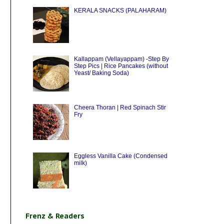
KERALA SNACKS (PALAHARAM)
Kallappam (Vellayappam) -Step By
Step Pics | Rice Pancakes (without
Yeast/ Baking Soda)
Cheera Thoran | Red Spinach Stir
Fry
Eggless Vanilla Cake (Condensed
milk)
Frenz & Readers