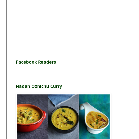
Facebook Readers
Nadan Ozhichu Curry