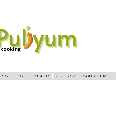
IPES
TIPS
FEATURED
GLOSSARY
CONTACT ME