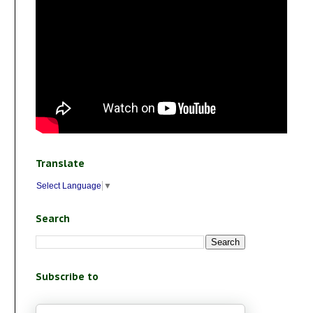
Translate
Select Language
▼
Search
Subscribe to