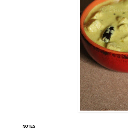
NOTES