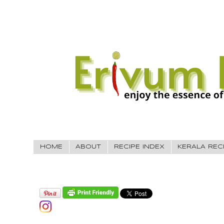
HOME
ABOUT
RECIPE INDEX
KERALA REC