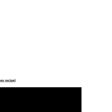
eo recipe)