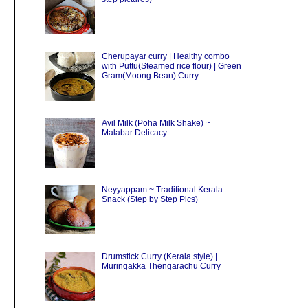
Cherupayar curry | Healthy combo
with Puttu(Steamed rice flour) | Green
Gram(Moong Bean) Curry
Avil Milk (Poha Milk Shake) ~
Malabar Delicacy
Neyyappam ~ Traditional Kerala
Snack (Step by Step Pics)
Drumstick Curry (Kerala style) |
Muringakka Thengarachu Curry