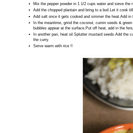
Mix the pepper powder in 1 1/2 cups water and sieve the m
Add the chopped plantain and bring to a boil.Let it cook ti
Add salt once it gets cooked and simmer the heat.Add in the
In the meantime, grind the coconut, cumin seeds & green c
bubbles appear at the surface.Put off heat, add in the fe
In another pan, heat oil.Splutter mustard seeds.Add the cu
the curry.
Serve warm with rice !!