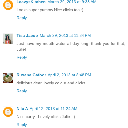
LaavysKitchen
March 29, 2013 at 9:33 AM
Looks super yummy.Nice clicks too :)
Reply
Tisa Jacob
March 29, 2013 at 11:34 PM
Just have my mouth water all day long- thank you for that,
Julie!
Reply
Ruxana Gafoor
April 2, 2013 at 8:48 PM
delicious dear..lovely colour and clicks...
Reply
Nilu A
April 12, 2013 at 11:24 AM
Nice curry.. Lovely clicks Julie :-)
Reply