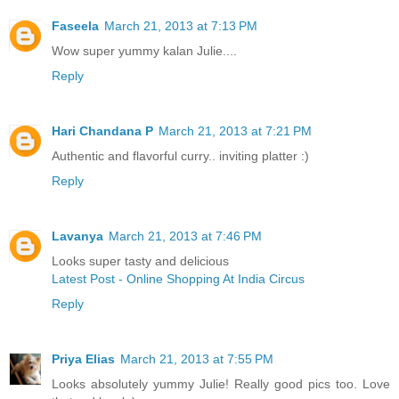
Faseela
March 21, 2013 at 7:13 PM
Wow super yummy kalan Julie....
Reply
Hari Chandana P
March 21, 2013 at 7:21 PM
Authentic and flavorful curry.. inviting platter :)
Reply
Lavanya
March 21, 2013 at 7:46 PM
Looks super tasty and delicious
Latest Post - Online Shopping At India Circus
Reply
Priya Elias
March 21, 2013 at 7:55 PM
Looks absolutely yummy Julie! Really good pics too. Love