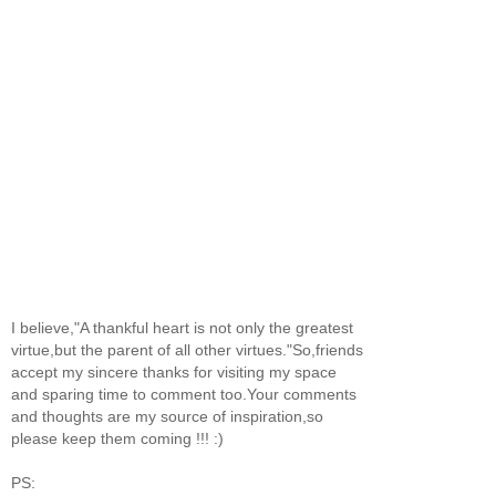
I believe,"A thankful heart is not only the greatest
virtue,but the parent of all other virtues."So,friends
accept my sincere thanks for visiting my space
and sparing time to comment too.Your comments
and thoughts are my source of inspiration,so
please keep them coming !!! :)
PS: