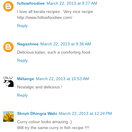
followfoodiee
March 22, 2013 at 9:27 AM
I love all kerala recipes . Very nice recipe
http://www.followfoodiee.com/
Reply
Nagashree
March 22, 2013 at 9:36 AM
Delicious kalan, such a comforting food.
Reply
Mélange
March 22, 2013 at 10:53 AM
Nostalgic and delicious !
Reply
Shruti Dhingra Wahi
March 22, 2013 at 12:24 PM
Curry colour looks amazing :)
Will try the same curry in fish recipe !!!!