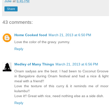
Julie
at
6:45 PM
Share
43 comments:
Home Cooked food
March 21, 2013 at 6:50 PM
Love the color of the gravy. yummy.
Reply
Medley of Many Things
March 21, 2013 at 6:56 PM
Onam sadyas are the best. I had been to Coconut Groove
in Bangalore during Onam festival and had a nice & light
meal with a friend!!
Love the texture of this curry & it reminds me of moor
kulambu!!
Love it!! Great with rice, need nothing else as a side dish.
Reply