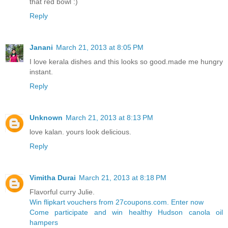
that red bowl :)
Reply
Janani
March 21, 2013 at 8:05 PM
I love kerala dishes and this looks so good.made me hungry
instant.
Reply
Unknown
March 21, 2013 at 8:13 PM
love kalan. yours look delicious.
Reply
Vimitha Durai
March 21, 2013 at 8:18 PM
Flavorful curry Julie.
Win flipkart vouchers from 27coupons.com. Enter now
Come participate and win healthy Hudson canola oil
hampers