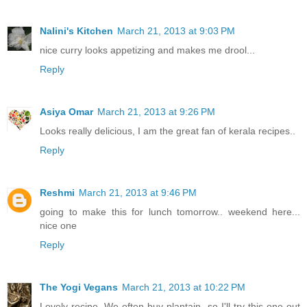
Nalini's Kitchen
March 21, 2013 at 9:03 PM
nice curry looks appetizing and makes me drool...
Reply
Asiya Omar
March 21, 2013 at 9:26 PM
Looks really delicious, I am the great fan of kerala recipes..
Reply
Reshmi
March 21, 2013 at 9:46 PM
going to make this for lunch tomorrow.. weekend here...
nice one
Reply
The Yogi Vegans
March 21, 2013 at 10:22 PM
Lovely recipe. We often buy plantain, so I'll try this one out