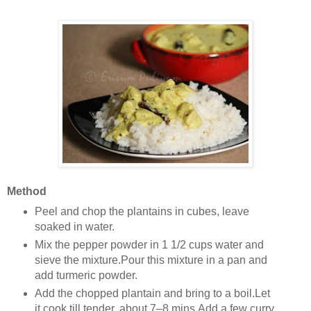
Method
Peel and chop the plantains in cubes, leave
soaked in water.
Mix the pepper powder in 1 1/2 cups water and
sieve the mixture.Pour this mixture in a pan and
add turmeric powder.
Add the chopped plantain and bring to a boil.Let
it cook till tender, about 7–8 mins.Add a few curry