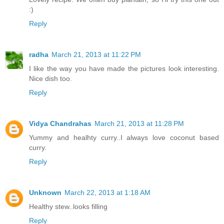
:)
Reply
radha
March 21, 2013 at 11:22 PM
I like the way you have made the pictures look interesting.
Nice dish too.
Reply
Vidya Chandrahas
March 21, 2013 at 11:28 PM
Yummy and healhty curry..I always love coconut based
curry.
Reply
Unknown
March 22, 2013 at 1:18 AM
Healthy stew..looks filling
Reply