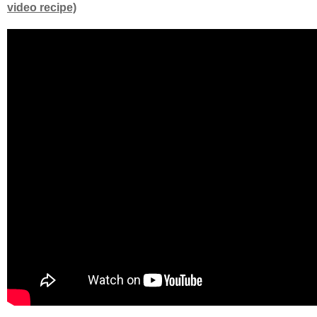
video recipe)