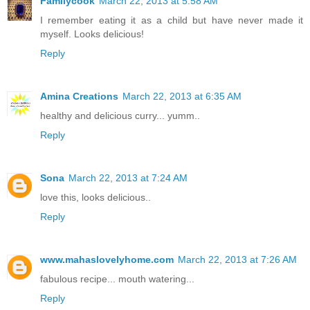
Familycook
March 22, 2013 at 5:58 AM
I remember eating it as a child but have never made it
myself. Looks delicious!
Reply
Amina Creations
March 22, 2013 at 6:35 AM
healthy and delicious curry... yumm..
Reply
Sona
March 22, 2013 at 7:24 AM
love this, looks delicious..
Reply
www.mahaslovelyhome.com
March 22, 2013 at 7:26 AM
fabulous recipe... mouth watering...
Reply