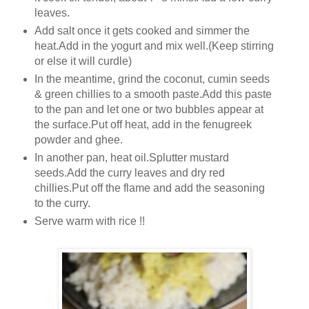
leaves.
Add salt once it gets cooked and simmer the
heat.Add in the yogurt and mix well.(Keep stirring
or else it will curdle)
In the meantime, grind the coconut, cumin seeds
& green chillies to a smooth paste.Add this paste
to the pan and let one or two bubbles appear at
the surface.Put off heat, add in the fenugreek
powder and ghee.
In another pan, heat oil.Splutter mustard
seeds.Add the curry leaves and dry red
chillies.Put off the flame and add the seasoning
to the curry.
Serve warm with rice !!