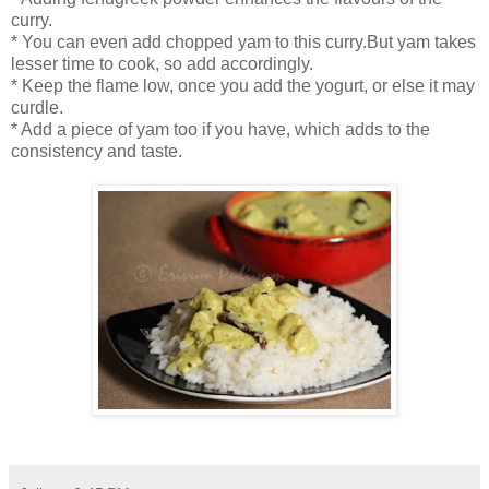
curry.
* You can even add chopped yam to this curry.But yam takes
lesser time to cook, so add accordingly.
* Keep the flame low, once you add the yogurt, or else it may
curdle.
* Add a piece of yam too if you have, which adds to the
consistency and taste.