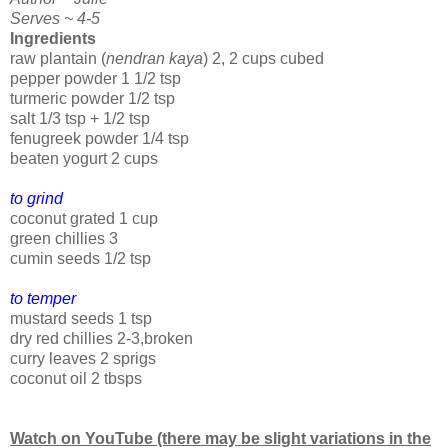
Serves ~ 4-5
Ingredients
raw plantain (
nendran kaya
) 2, 2 cups cubed
pepper powder 1 1/2 tsp
turmeric powder 1/2 tsp
salt 1/3 tsp + 1/2 tsp
fenugreek powder 1/4 tsp
beaten yogurt 2 cups
to grind
coconut grated 1 cup
green chillies 3
cumin seeds 1/2 tsp
to temper
mustard seeds 1 tsp
dry red chillies 2-3,broken
curry leaves 2 sprigs
coconut oil 2 tbsps
Watch on YouTube (there may be slight variations in the