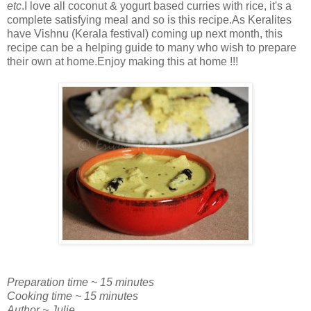
etc
.I love all coconut & yogurt based curries with rice, it's a
complete satisfying meal and so is this recipe.As Keralites
have Vishnu (Kerala festival) coming up next month, this
recipe can be a helping guide to many who wish to prepare
their own at home.Enjoy making this at home !!!
Preparation time ~ 15 minutes
Cooking time ~ 15 minutes
Author ~ Julie