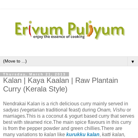
▼
Thursday, March 21, 2013
Kalan | Kaya Kaalan | Raw Plantain
Curry (Kerala Style)
Nendrakai Kalan is a rich delicious curry mainly served in
sadyas (
vegetarian traditional feast) during
Onam, Vishu
or
marriages.This is a coconut & yogurt based curry that serves
best with steamed rice.The main spice flavours in this curry
is from the pepper powder and green chillies.There are
many variations to
kalan
like
kurukku kalan
,
katti kalan,