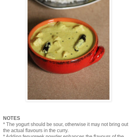
NOTES
* The yogurt should be sour, otherwise it may not bring out
the actual flavours in the curry.
* Adding fenugreek powder enhances the flavours of the