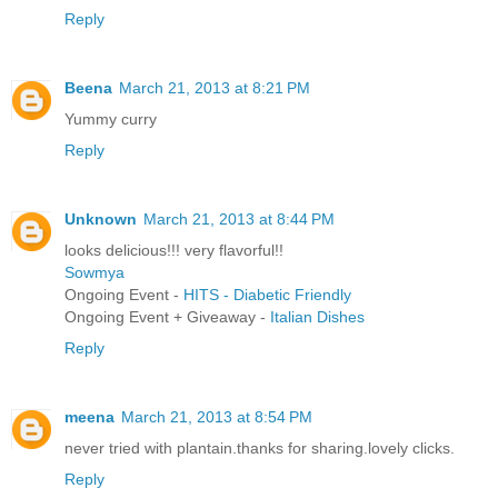
Reply
Beena
March 21, 2013 at 8:21 PM
Yummy curry
Reply
Unknown
March 21, 2013 at 8:44 PM
looks delicious!!! very flavorful!!
Sowmya
Ongoing Event -
HITS - Diabetic Friendly
Ongoing Event + Giveaway -
Italian Dishes
Reply
meena
March 21, 2013 at 8:54 PM
never tried with plantain.thanks for sharing.lovely clicks.
Reply