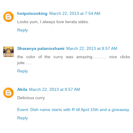
hotpotcooking
March 22, 2013 at 7:54 AM
Looks yum, I always love kerala sides.
Reply
Sharanya palanisshami
March 22, 2013 at 8:57 AM
the color of the curry was amazing............ nice clicks
julie......
Reply
Akila
March 22, 2013 at 8:57 AM
Delicious curry
Event: Dish name starts with R till April 15th and a giveaway
Reply