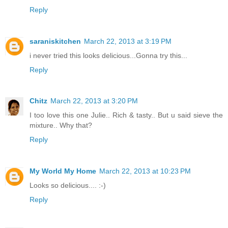
Reply
saraniskitchen
March 22, 2013 at 3:19 PM
i never tried this looks delicious...Gonna try this...
Reply
Chitz
March 22, 2013 at 3:20 PM
I too love this one Julie.. Rich & tasty.. But u said sieve the
mixture.. Why that?
Reply
My World My Home
March 22, 2013 at 10:23 PM
Looks so delicious.... :-)
Reply