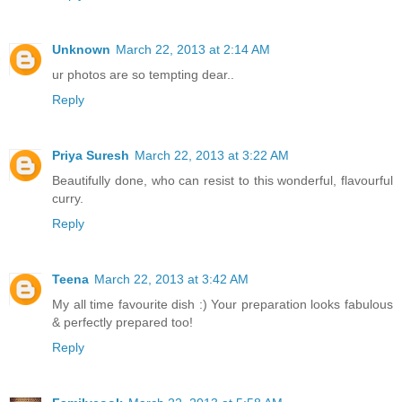
Unknown
March 22, 2013 at 2:14 AM
ur photos are so tempting dear..
Reply
Priya Suresh
March 22, 2013 at 3:22 AM
Beautifully done, who can resist to this wonderful, flavourful
curry.
Reply
Teena
March 22, 2013 at 3:42 AM
My all time favourite dish :) Your preparation looks fabulous
& perfectly prepared too!
Reply