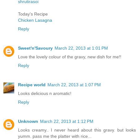
shrutirasoi
Today's Recipe
Chicken Lasagna
Reply
Sweet'n'Savoury
March 22, 2013 at 1:01 PM
Love the lovely colour of the gravy, new dish for me!!
Reply
Recipe world
March 22, 2013 at 1:07 PM
Looks delicious n aromatic!
Reply
Unknown
March 22, 2013 at 1:12 PM
Looks creamy.. I never heard about this gravy. but looks
yumm. pass me the platter with rice...