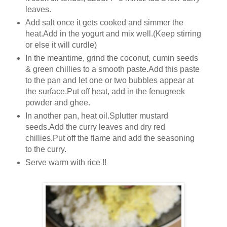
leaves.
Add salt once it gets cooked and simmer the
heat.Add in the yogurt and mix well.(Keep stirring
or else it will curdle)
In the meantime, grind the coconut, cumin seeds
& green chillies to a smooth paste.Add this paste
to the pan and let one or two bubbles appear at
the surface.Put off heat, add in the fenugreek
powder and ghee.
In another pan, heat oil.Splutter mustard
seeds.Add the curry leaves and dry red
chillies.Put off the flame and add the seasoning
to the curry.
Serve warm with rice !!