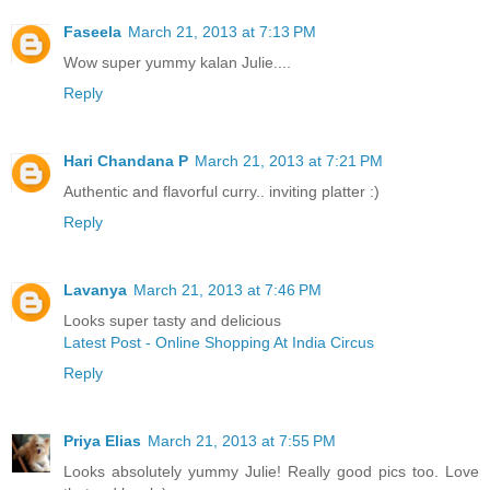
Faseela
March 21, 2013 at 7:13 PM
Wow super yummy kalan Julie....
Reply
Hari Chandana P
March 21, 2013 at 7:21 PM
Authentic and flavorful curry.. inviting platter :)
Reply
Lavanya
March 21, 2013 at 7:46 PM
Looks super tasty and delicious
Latest Post - Online Shopping At India Circus
Reply
Priya Elias
March 21, 2013 at 7:55 PM
Looks absolutely yummy Julie! Really good pics too. Love