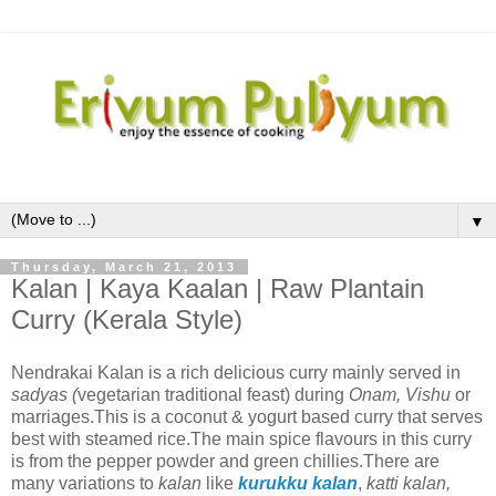
▼
Thursday, March 21, 2013
Kalan | Kaya Kaalan | Raw Plantain
Curry (Kerala Style)
Nendrakai Kalan is a rich delicious curry mainly served in
sadyas (
vegetarian traditional feast) during
Onam, Vishu
or
marriages.This is a coconut & yogurt based curry that serves
best with steamed rice.The main spice flavours in this curry
is from the pepper powder and green chillies.There are
many variations to
kalan
like
kurukku kalan
,
katti kalan,