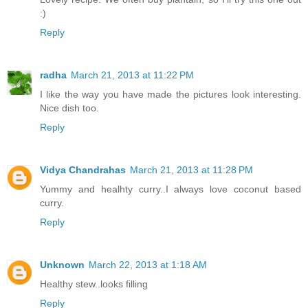
:)
Reply
radha
March 21, 2013 at 11:22 PM
I like the way you have made the pictures look interesting.
Nice dish too.
Reply
Vidya Chandrahas
March 21, 2013 at 11:28 PM
Yummy and healhty curry..I always love coconut based
curry.
Reply
Unknown
March 22, 2013 at 1:18 AM
Healthy stew..looks filling
Reply