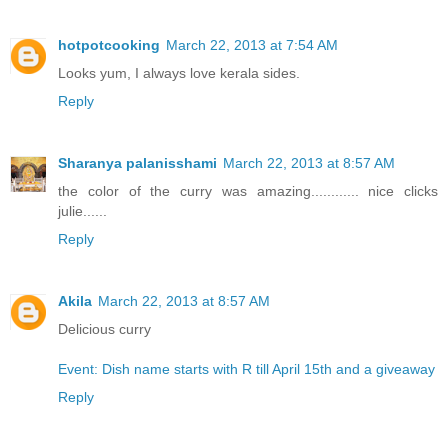
hotpotcooking
March 22, 2013 at 7:54 AM
Looks yum, I always love kerala sides.
Reply
Sharanya palanisshami
March 22, 2013 at 8:57 AM
the color of the curry was amazing............ nice clicks
julie......
Reply
Akila
March 22, 2013 at 8:57 AM
Delicious curry
Event: Dish name starts with R till April 15th and a giveaway
Reply