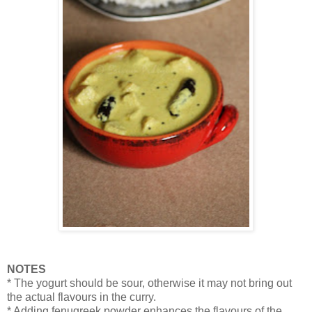
NOTES
* The yogurt should be sour, otherwise it may not bring out
the actual flavours in the curry.
* Adding fenugreek powder enhances the flavours of the