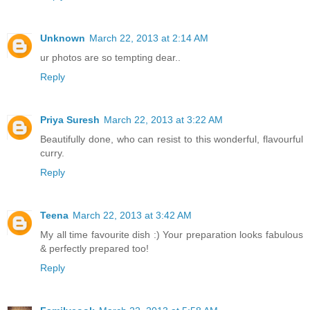
Unknown
March 22, 2013 at 2:14 AM
ur photos are so tempting dear..
Reply
Priya Suresh
March 22, 2013 at 3:22 AM
Beautifully done, who can resist to this wonderful, flavourful
curry.
Reply
Teena
March 22, 2013 at 3:42 AM
My all time favourite dish :) Your preparation looks fabulous
& perfectly prepared too!
Reply