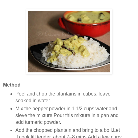
Method
Peel and chop the plantains in cubes, leave
soaked in water.
Mix the pepper powder in 1 1/2 cups water and
sieve the mixture.Pour this mixture in a pan and
add turmeric powder.
Add the chopped plantain and bring to a boil.Let
it cook till tender, about 7–8 mins.Add a few curry