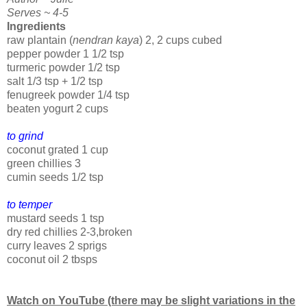
Serves ~ 4-5
Ingredients
raw plantain (
nendran kaya
) 2, 2 cups cubed
pepper powder 1 1/2 tsp
turmeric powder 1/2 tsp
salt 1/3 tsp + 1/2 tsp
fenugreek powder 1/4 tsp
beaten yogurt 2 cups
to grind
coconut grated 1 cup
green chillies 3
cumin seeds 1/2 tsp
to temper
mustard seeds 1 tsp
dry red chillies 2-3,broken
curry leaves 2 sprigs
coconut oil 2 tbsps
Watch on YouTube (there may be slight variations in the