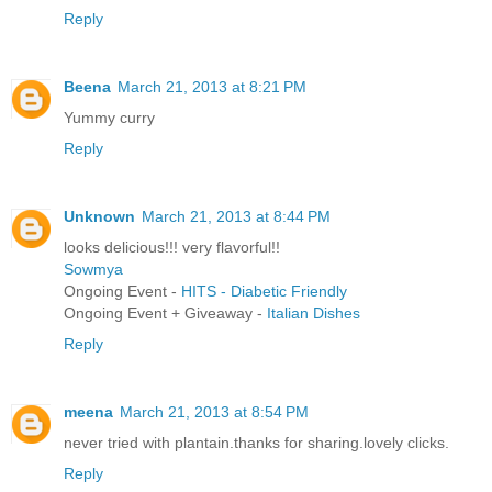
Reply
Beena
March 21, 2013 at 8:21 PM
Yummy curry
Reply
Unknown
March 21, 2013 at 8:44 PM
looks delicious!!! very flavorful!!
Sowmya
Ongoing Event -
HITS - Diabetic Friendly
Ongoing Event + Giveaway -
Italian Dishes
Reply
meena
March 21, 2013 at 8:54 PM
never tried with plantain.thanks for sharing.lovely clicks.
Reply