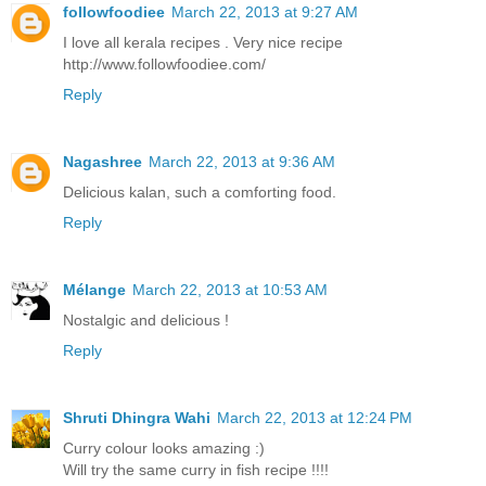
followfoodiee
March 22, 2013 at 9:27 AM
I love all kerala recipes . Very nice recipe
http://www.followfoodiee.com/
Reply
Nagashree
March 22, 2013 at 9:36 AM
Delicious kalan, such a comforting food.
Reply
Mélange
March 22, 2013 at 10:53 AM
Nostalgic and delicious !
Reply
Shruti Dhingra Wahi
March 22, 2013 at 12:24 PM
Curry colour looks amazing :)
Will try the same curry in fish recipe !!!!