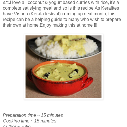
etc
.I love all coconut & yogurt based curries with rice, it's a
complete satisfying meal and so is this recipe.As Keralites
have Vishnu (Kerala festival) coming up next month, this
recipe can be a helping guide to many who wish to prepare
their own at home.Enjoy making this at home !!!
Preparation time ~ 15 minutes
Cooking time ~ 15 minutes
Author ~ Julie