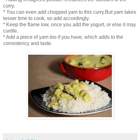
curry.
* You can even add chopped yam to this curry.But yam takes
lesser time to cook, so add accordingly.
* Keep the flame low, once you add the yogurt, or else it may
curdle.
* Add a piece of yam too if you have, which adds to the
consistency and taste.