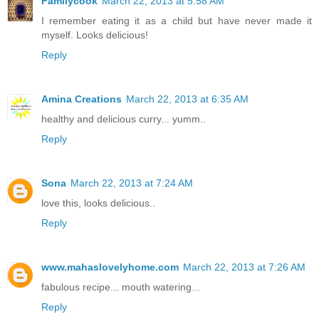
Familycook
March 22, 2013 at 5:58 AM
I remember eating it as a child but have never made it
myself. Looks delicious!
Reply
Amina Creations
March 22, 2013 at 6:35 AM
healthy and delicious curry... yumm..
Reply
Sona
March 22, 2013 at 7:24 AM
love this, looks delicious..
Reply
www.mahaslovelyhome.com
March 22, 2013 at 7:26 AM
fabulous recipe... mouth watering...
Reply