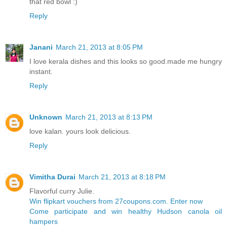
that red bowl :)
Reply
Janani
March 21, 2013 at 8:05 PM
I love kerala dishes and this looks so good.made me hungry
instant.
Reply
Unknown
March 21, 2013 at 8:13 PM
love kalan. yours look delicious.
Reply
Vimitha Durai
March 21, 2013 at 8:18 PM
Flavorful curry Julie.
Win flipkart vouchers from 27coupons.com. Enter now
Come participate and win healthy Hudson canola oil
hampers