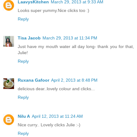
LaavysKitchen
March 29, 2013 at 9:33 AM
Looks super yummy.Nice clicks too :)
Reply
Tisa Jacob
March 29, 2013 at 11:34 PM
Just have my mouth water all day long- thank you for that,
Julie!
Reply
Ruxana Gafoor
April 2, 2013 at 8:48 PM
delicious dear..lovely colour and clicks...
Reply
Nilu A
April 12, 2013 at 11:24 AM
Nice curry.. Lovely clicks Julie :-)
Reply