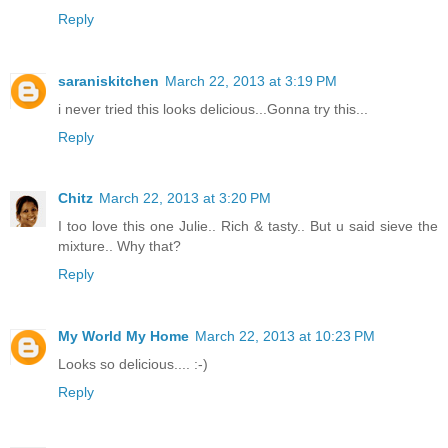
Reply
saraniskitchen
March 22, 2013 at 3:19 PM
i never tried this looks delicious...Gonna try this...
Reply
Chitz
March 22, 2013 at 3:20 PM
I too love this one Julie.. Rich & tasty.. But u said sieve the
mixture.. Why that?
Reply
My World My Home
March 22, 2013 at 10:23 PM
Looks so delicious.... :-)
Reply