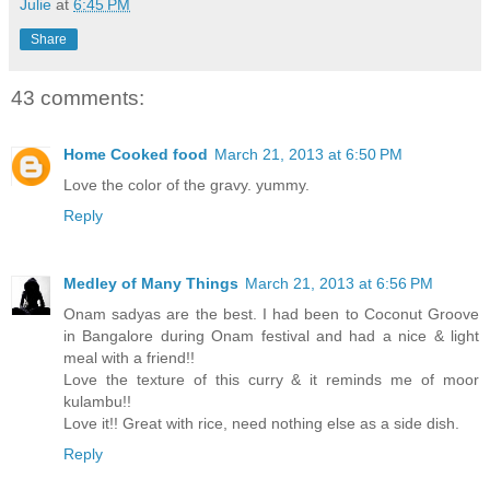
Julie
at
6:45 PM
Share
43 comments:
Home Cooked food
March 21, 2013 at 6:50 PM
Love the color of the gravy. yummy.
Reply
Medley of Many Things
March 21, 2013 at 6:56 PM
Onam sadyas are the best. I had been to Coconut Groove
in Bangalore during Onam festival and had a nice & light
meal with a friend!!
Love the texture of this curry & it reminds me of moor
kulambu!!
Love it!! Great with rice, need nothing else as a side dish.
Reply