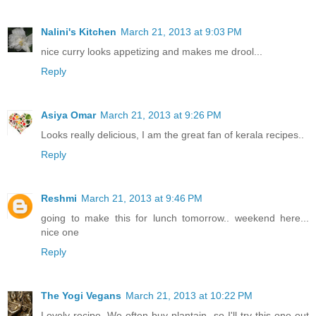
Nalini's Kitchen
March 21, 2013 at 9:03 PM
nice curry looks appetizing and makes me drool...
Reply
Asiya Omar
March 21, 2013 at 9:26 PM
Looks really delicious, I am the great fan of kerala recipes..
Reply
Reshmi
March 21, 2013 at 9:46 PM
going to make this for lunch tomorrow.. weekend here...
nice one
Reply
The Yogi Vegans
March 21, 2013 at 10:22 PM
Lovely recipe. We often buy plantain, so I'll try this one out