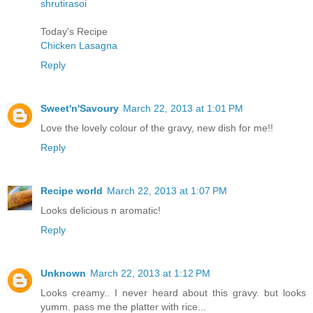
shrutirasoi
Today's Recipe
Chicken Lasagna
Reply
Sweet'n'Savoury
March 22, 2013 at 1:01 PM
Love the lovely colour of the gravy, new dish for me!!
Reply
Recipe world
March 22, 2013 at 1:07 PM
Looks delicious n aromatic!
Reply
Unknown
March 22, 2013 at 1:12 PM
Looks creamy.. I never heard about this gravy. but looks
yumm. pass me the platter with rice...