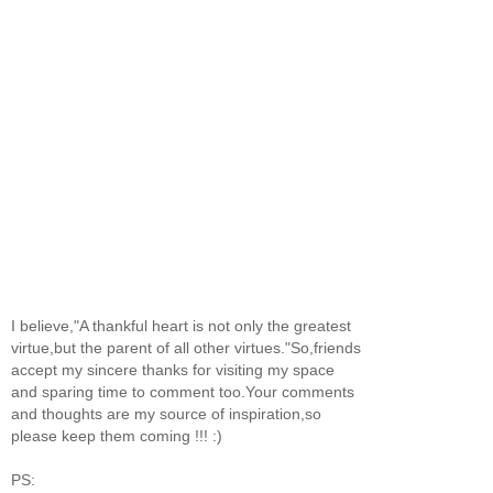
I believe,"A thankful heart is not only the greatest
virtue,but the parent of all other virtues."So,friends
accept my sincere thanks for visiting my space
and sparing time to comment too.Your comments
and thoughts are my source of inspiration,so
please keep them coming !!! :)
PS: