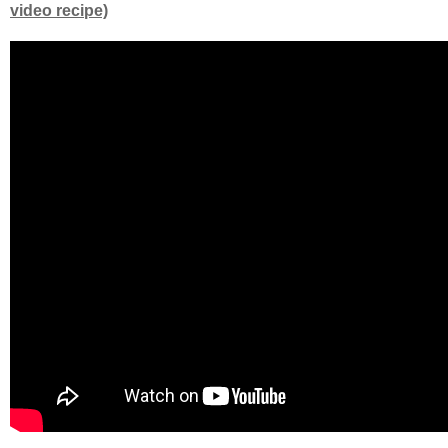
video recipe)