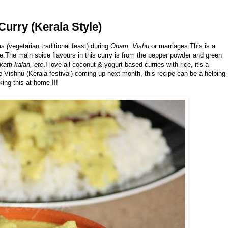
Curry (Kerala Style)
s (
vegetarian traditional feast) during
Onam, Vishu
or marriages.This is a
e.The main spice flavours in this curry is from the pepper powder and green
katti kalan, etc
.I love all coconut & yogurt based curries with rice, it's a
e Vishnu (Kerala festival) coming up next month, this recipe can be a helping
ing this at home !!!