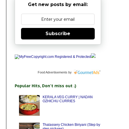
Get new posts by email:
Subscribe
Food Advertisements
by
Popular Hits, Don't miss out ;)
KERALA VEG CURRY | NADAN
OZHICHU CURRIES
Thalassery Chicken Biriyani (Step by
step pictures)