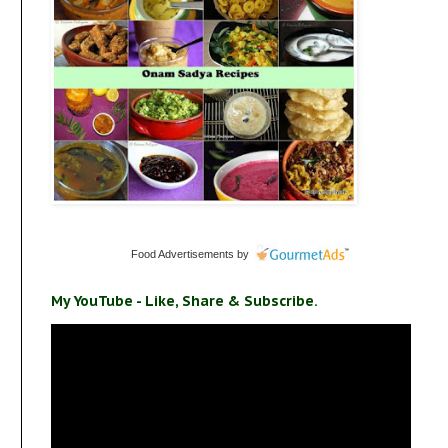
Food Advertisements
by
My YouTube - Like, Share & Subscribe.