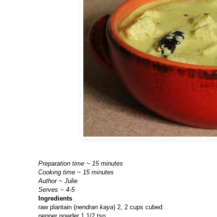
Preparation time ~ 15 minutes
Cooking time ~ 15 minutes
Author ~ Julie
Serves ~ 4-5
Ingredients
raw plantain (
nendran kaya
) 2, 2 cups cubed
pepper powder 1 1/2 tsp