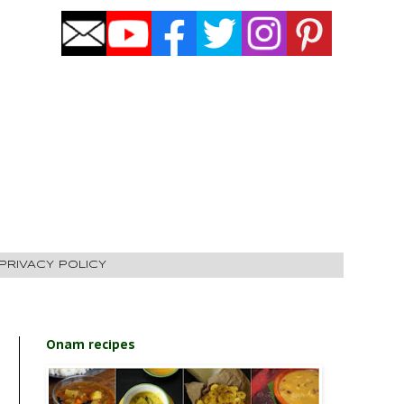
PRIVACY POLICY
Onam recipes