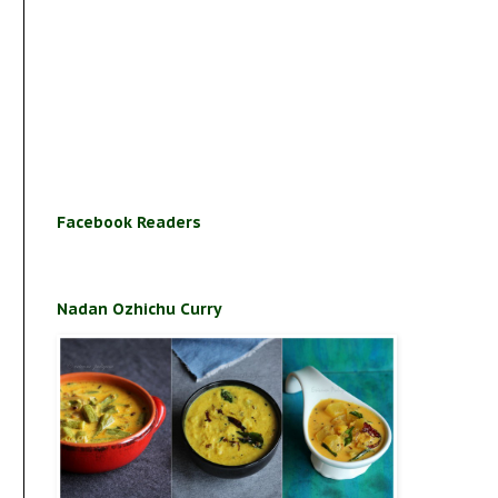
Facebook Readers
Nadan Ozhichu Curry