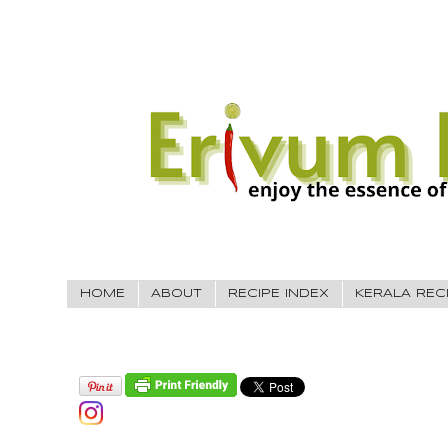
HOME
ABOUT
RECIPE INDEX
KERALA REC