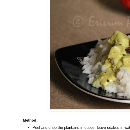
Method
Peel and chop the plantains in cubes, leave soaked in wat