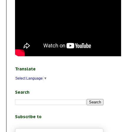
Translate
Select Language
▼
Search
Subscribe to