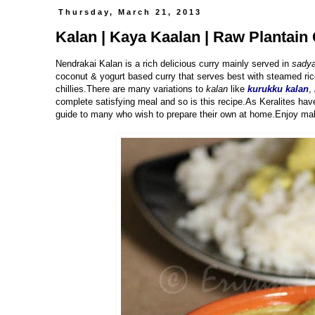
Thursday, March 21, 2013
Kalan | Kaya Kaalan | Raw Plantain 
Nendrakai Kalan is a rich delicious curry mainly served in
sadya
coconut & yogurt based curry that serves best with steamed ric
chillies.There are many variations to
kalan
like
kurukku kalan
,
complete satisfying meal and so is this recipe.As Keralites hav
guide to many who wish to prepare their own at home.Enjoy mak