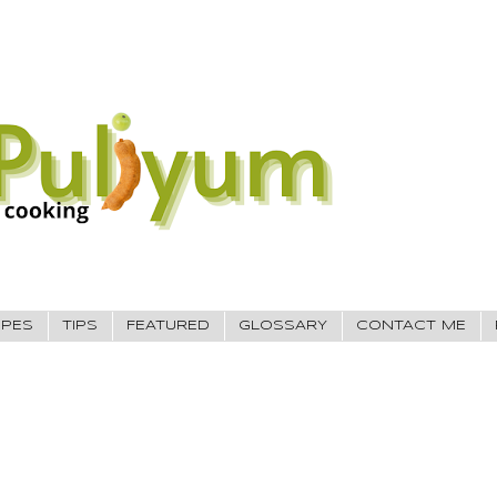
IPES
TIPS
FEATURED
GLOSSARY
CONTACT ME