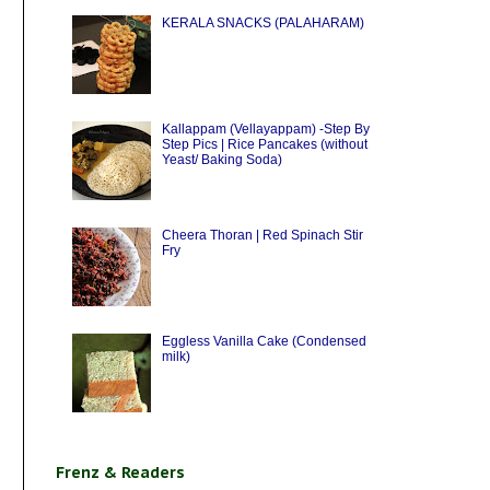
KERALA SNACKS (PALAHARAM)
Kallappam (Vellayappam) -Step By
Step Pics | Rice Pancakes (without
Yeast/ Baking Soda)
Cheera Thoran | Red Spinach Stir
Fry
Eggless Vanilla Cake (Condensed
milk)
Frenz & Readers