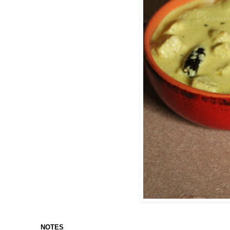
NOTES