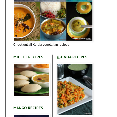
Check out all Kerala vegetarian recipes
MILLET RECIPES
QUINOA RECIPES
MANGO RECIPES