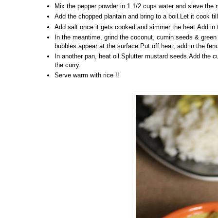
Mix the pepper powder in 1 1/2 cups water and sieve the m
Add the chopped plantain and bring to a boil.Let it cook ti
Add salt once it gets cooked and simmer the heat.Add in the
In the meantime, grind the coconut, cumin seeds & green c
bubbles appear at the surface.Put off heat, add in the fe
In another pan, heat oil.Splutter mustard seeds.Add the cu
the curry.
Serve warm with rice !!