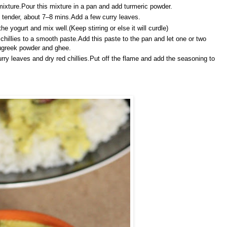
ixture.Pour this mixture in a pan and add turmeric powder.
ll tender, about 7–8 mins.Add a few curry leaves.
 yogurt and mix well.(Keep stirring or else it will curdle)
hillies to a smooth paste.Add this paste to the pan and let one or two
nugreek powder and ghee.
rry leaves and dry red chillies.Put off the flame and add the seasoning to