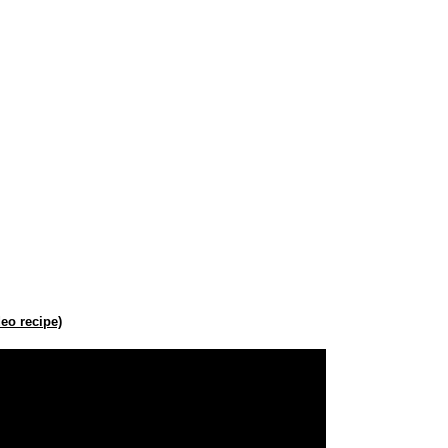
eo recipe)