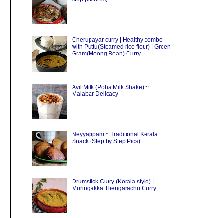
Cherupayar curry | Healthy combo
with Puttu(Steamed rice flour) | Green
Gram(Moong Bean) Curry
Avil Milk (Poha Milk Shake) ~
Malabar Delicacy
Neyyappam ~ Traditional Kerala
Snack (Step by Step Pics)
Drumstick Curry (Kerala style) |
Muringakka Thengarachu Curry