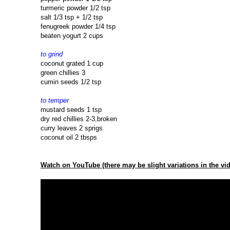
turmeric powder 1/2 tsp
salt 1/3 tsp + 1/2 tsp
fenugreek powder 1/4 tsp
beaten yogurt 2 cups
to grind
coconut grated 1 cup
green chillies 3
cumin seeds 1/2 tsp
to temper
mustard seeds 1 tsp
dry red chillies 2-3,broken
curry leaves 2 sprigs
coconut oil 2 tbsps
Watch on YouTube (there may be slight variations in the vid