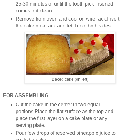
25-30 minutes or until the tooth pick inserted
comes out clean.
Remove from oven and cool on wire rack.Invert
the cake on a rack and let it cool both sides.
Baked cake (on left)
FOR ASSEMBLING
Cut the cake in the center in two equal
portions.Place the flat surface as the top and
place the first layer on a cake plate or any
serving plate.
Pour few drops of reserved pineapple juice to
soak the cake.