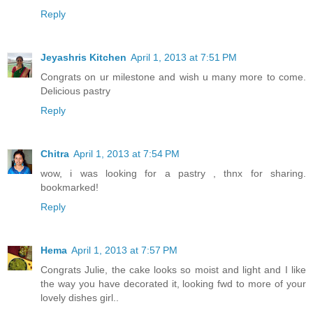
Reply
Jeyashris Kitchen
April 1, 2013 at 7:51 PM
Congrats on ur milestone and wish u many more to come.
Delicious pastry
Reply
Chitra
April 1, 2013 at 7:54 PM
wow, i was looking for a pastry , thnx for sharing.
bookmarked!
Reply
Hema
April 1, 2013 at 7:57 PM
Congrats Julie, the cake looks so moist and light and I like
the way you have decorated it, looking fwd to more of your
lovely dishes girl..