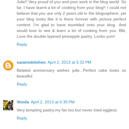
Julie!! Very proud of you and your work in the blog world. So
far, I have learnt a lot of cooking from your blog!! I could not
believe that you are only 2 years old in the blogosphere, yet
your blog looks like it is there forever with picture perfect
content. I'm glad to have stumbled onto your blog.. And
would love to see & learn a lot of cooking from you. Btb,
Love the double layered pineapple pastry. Looks yum!
Reply
saraniskitchen
April 2, 2013 at 5:32 PM
Belated anniversary wishes julie...Perfect cake looks so
beautiful
Reply
Vrinda
April 2, 2013 at 6:35 PM
Very tempting pastry,my fav too,but never tried eggless
Reply