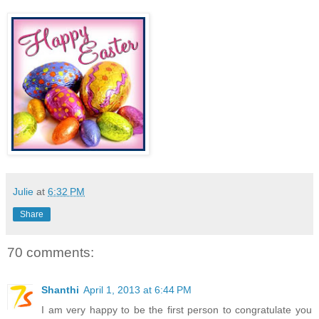
Julie
at
6:32 PM
Share
70 comments:
Shanthi
April 1, 2013 at 6:44 PM
I am very happy to be the first person to congratulate you