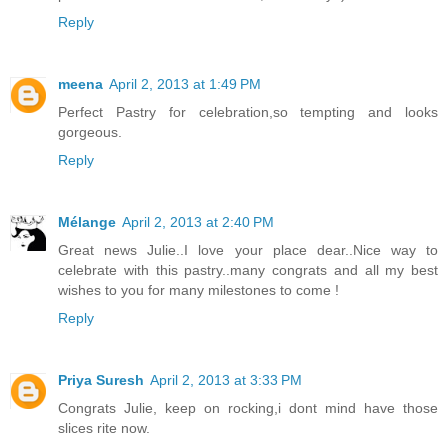
Reply
meena
April 2, 2013 at 1:49 PM
Perfect Pastry for celebration,so tempting and looks
gorgeous.
Reply
Mélange
April 2, 2013 at 2:40 PM
Great news Julie..I love your place dear..Nice way to
celebrate with this pastry..many congrats and all my best
wishes to you for many milestones to come !
Reply
Priya Suresh
April 2, 2013 at 3:33 PM
Congrats Julie, keep on rocking,i dont mind have those
slices rite now.