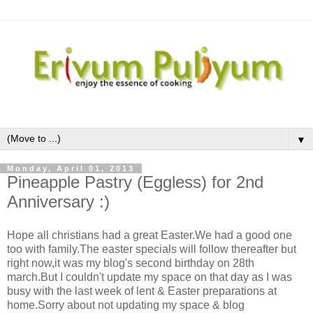
▼
Monday, April 01, 2013
Pineapple Pastry (Eggless) for 2nd
Anniversary :)
Hope all christians had a great Easter.We had a good one
too with family.The easter specials will follow thereafter but
right now,it was my blog's second birthday on 28th
march.But I couldn't update my space on that day as I was
busy with the last week of lent & Easter preparations at
home.Sorry about not updating my space & blog