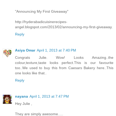
"Announcing My First Giveaway"
http://hyderabadicuisinerecipes-
angel.blogspot.com/2013/02/announcing-my-first-giveaway.
Reply
Asiya Omar
April 1, 2013 at 7:40 PM
Congrats Julie. Wow! Looks Amazing..the
colour,texture,taste looks perfect.This is our favourite
too..We used to buy this from Caesars Bakery here..This
one looks like that..
Reply
nayana
April 1, 2013 at 7:47 PM
Hey Julie ,
They are simply awesome.....