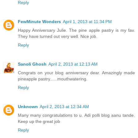
Reply
FewMinute Wonders
April 1, 2013 at 11:34 PM
Happy Anniversary Julie. The pine apple pastry is my fav.
They have turned out very well. Nice job.
Reply
Sanoli Ghosh
April 2, 2013 at 12:13 AM
Congrats on your blog anniversary dear. Amazingly made
pineapple pastry......mouthwatering.
Reply
Unknown
April 2, 2013 at 12:34 AM
Many many congratulations to u. Adi polli blog aanu tande.
Keep up the great job
Reply