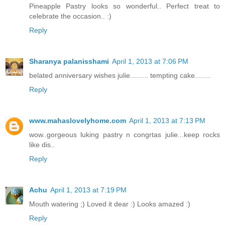
Pineapple Pastry looks so wonderful.. Perfect treat to
celebrate the occasion.. :)
Reply
Sharanya palanisshami
April 1, 2013 at 7:06 PM
belated anniversary wishes julie......... tempting cake........
Reply
www.mahaslovelyhome.com
April 1, 2013 at 7:13 PM
wow..gorgeous luking pastry n congrtas julie...keep rocks
like dis..
Reply
Achu
April 1, 2013 at 7:19 PM
Mouth watering ;) Loved it dear :) Looks amazed :)
Reply