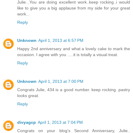
Julie...You are doing excellent work..keep rocking..i would
like to give you a big applause from my side for your great
work...
Reply
Unknown
April 1, 2013 at 6:57 PM
Happy 2nd anniversary and what a lovely cake to mark the
occasion. I agree with you .....it is totally a visual treat.
Reply
Unknown
April 1, 2013 at 7:00 PM
Congrats Julie, 434 is a good number. keep rocking. pastry
looks great.
Reply
divyagcp
April 1, 2013 at 7:04 PM
Congrats on your blog's Second Anniversary, Julie..