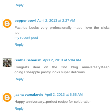
Reply
pepper bowl
April 2, 2013 at 2:27 AM
Pastries Looks very professionally made!..love the clicks
too!!
my recent post
Reply
Sudha Sabarish
April 2, 2013 at 5:04 AM
Congrats dear on the 2nd blog anniversary.Keep
going.Pineapple pastry looks super delicious.
Reply
jasna varcakovic
April 2, 2013 at 5:55 AM
Happy anniversary..perfect recipe for celebration!
Reply