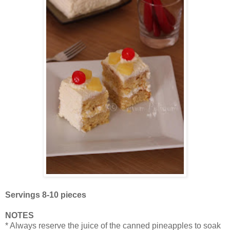
Servings 8-10 pieces
NOTES
* Always reserve the juice of the canned pineapples to soak