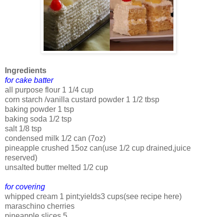
Ingredients
for cake batter
all purpose flour 1 1/4 cup
corn starch /vanilla custard powder 1 1/2 tbsp
baking powder 1 tsp
baking soda 1/2 tsp
salt 1/8 tsp
condensed milk 1/2 can (7oz)
pineapple crushed 15oz can(use 1/2 cup drained,juice
reserved)
unsalted butter melted 1/2 cup
for covering
whipped cream 1 pint;yields3 cups(see recipe here)
maraschino cherries
pineapple slices 5