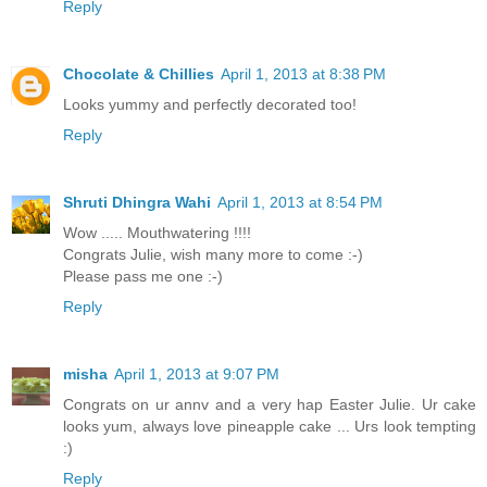
Reply
Chocolate & Chillies
April 1, 2013 at 8:38 PM
Looks yummy and perfectly decorated too!
Reply
Shruti Dhingra Wahi
April 1, 2013 at 8:54 PM
Wow ..... Mouthwatering !!!!
Congrats Julie, wish many more to come :-)
Please pass me one :-)
Reply
misha
April 1, 2013 at 9:07 PM
Congrats on ur annv and a very hap Easter Julie. Ur cake
looks yum, always love pineapple cake ... Urs look tempting
:)
Reply