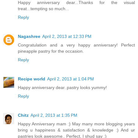
Happy anniversary dear...Thanks for the visual
treat...tempting so much...
Reply
Nagashree
April 2, 2013 at 12:33 PM
Congratulation and a very happy anniversary! Perfect
pineapple pastry for the occasion.
Reply
Recipe world
April 2, 2013 at 1:04 PM
Happy anniversary dear..pastry looks yummy!
Reply
Chitz
April 2, 2013 at 1:35 PM
Happy Anniversary mam :) May many more blogging years
bring u happiness & satisfaction & knowledge :) And ur
pastries look awesome.. Perfect, I shud say :)