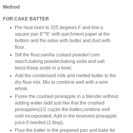
Method
FOR CAKE BATTER
Pre heat oven to 325 degrees F and line a
square pan 8"*8" with parchment paper at the
bottom and the sides with butter and dust with
flour.
Sift the flour,vanilla custard powder/ corn
starch,baking powder,baking soda and salt
twice.Keep aside in a bowl.
Add the condensed milk and melted butter to the
dry flour mix. Mix to combine well with a wire
whisk.
Puree the crushed pineapple in a blender without
adding water /add just like that the crushed
pineapples(1/2 cup)in the batter,combine well
until incorporated. Add in the reserved pineapple
juice if needed (1 tbsp).
Pour the batter in the prepared pan and bake for