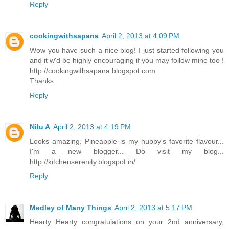
Reply
cookingwithsapana
April 2, 2013 at 4:09 PM
Wow you have such a nice blog! I just started following you
and it w'd be highly encouraging if you may follow mine too !
http://cookingwithsapana.blogspot.com
Thanks
Reply
Nilu A
April 2, 2013 at 4:19 PM
Looks amazing. Pineapple is my hubby's favorite flavour...
I'm a new blogger... Do visit my blog...
http://kitchenserenity.blogspot.in/
Reply
Medley of Many Things
April 2, 2013 at 5:17 PM
Hearty Hearty congratulations on your 2nd anniversary,