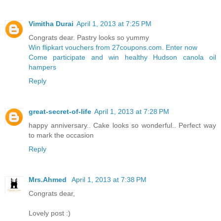
Vimitha Durai
April 1, 2013 at 7:25 PM
Congrats dear. Pastry looks so yummy
Win flipkart vouchers from 27coupons.com. Enter now
Come participate and win healthy Hudson canola oil
hampers
Reply
great-secret-of-life
April 1, 2013 at 7:28 PM
happy anniversary.. Cake looks so wonderful.. Perfect way
to mark the occasion
Reply
Mrs.Ahmed
April 1, 2013 at 7:38 PM
Congrats dear,
Lovely post :)