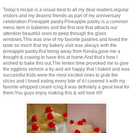
Today's recipe is a visual treat to all my dear readers,regular
visitors and my dearest friends as part of my anniversary
celebration-Pineapple pastry.Pineapple pastry is a common
menu item in bakeries and the first one that attracts our
attention beautiful ones to peep through the glass
windows.This was one of my favorite pastries and loved the
taste so much that my bakery visit was always with the
pineapple pastry.But being away from Kerala,gave me a
thought & craving to have this at home.And that's how I
wished to bake this out.The lenten time provoked me to give
the eggless version a try and am happy that I baked and was
successful.Kids were the most excited ones to grab the
slices and I loved eating every bite of it.I covered it with my
favorite whipped cream icing.It was definitely a great treat for
them.You guys enjoy making this & will love it!!!