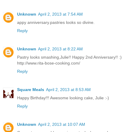
Unknown
April 2, 2013 at 7:54 AM
appy anniversary.pastries looks so divine.
Reply
Unknown
April 2, 2013 at 8:22 AM
Pastry looks smashing,Julie!! Happy 2nd Anniversary!! :)
http://www.rita-bose-cooking.com/
Reply
Square Meals
April 2, 2013 at 8:53 AM
Happy Birthday!!! Awesome looking cake, Julie :-)
Reply
Unknown
April 2, 2013 at 10:07 AM