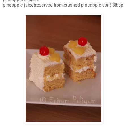
pineapple juice(reserved from crushed pineapple can) 3tbsp