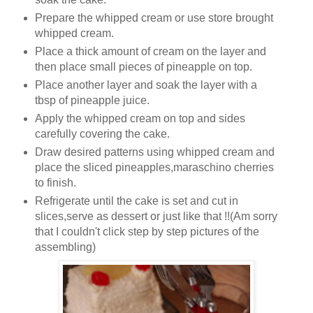
Prepare the whipped cream or use store brought
whipped cream.
Place a thick amount of cream on the layer and
then place small pieces of pineapple on top.
Place another layer and soak the layer with a
tbsp of pineapple juice.
Apply the whipped cream on top and sides
carefully covering the cake.
Draw desired patterns using whipped cream and
place the sliced pineapples,maraschino cherries
to finish.
Refrigerate until the cake is set and cut in
slices,serve as dessert or just like that !!(Am sorry
that I couldn't click step by step pictures of the
assembling)