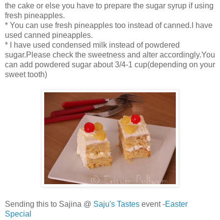
the cake or else you have to prepare the sugar syrup if using
fresh pineapples.
* You can use fresh pineapples too instead of canned.I have
used canned pineapples.
* I have used condensed milk instead of powdered
sugar.Please check the sweetness and alter accordingly.You
can add powdered sugar about 3/4-1 cup(depending on your
sweet tooth)
Sending this to Sajina @
Saju's Tastes
event -
Easter
Special