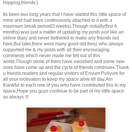
hopping,friends:)
Its been two long years that I have started this little space of
mine and had been continuously attached to it with a
maximum break period(3 weeks).Though initially(first 6
months) was just a matter of updating my posts just like an
online diary and never bothered to make any friends out
here.But later,there were many good old frenz who always
supported me & my posts with all their encouraging
comments which never made me felt out of this
world.Though some of them have vanished and some new
ones have come up and the cycle of friends continues.Thank
u friends,readers and regular visitors of Erivum Puliyum for
all your motivation to keep my space alive till day.Am
thankful to each one of you who have contributed this to my
space,Hope you guys continue to be part of my little space
as always !!!