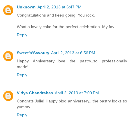
Unknown
April 2, 2013 at 6:47 PM
Congratulations and keep going. You rock.
What a lovely cake for the perfect celebration. My fav.
Reply
Sweet'n'Savoury
April 2, 2013 at 6:56 PM
Happy Anniversary...love the pastry..so professionally
made!!
Reply
Vidya Chandrahas
April 2, 2013 at 7:00 PM
Congrats Julie! Happy blog anniversery...the pastry looks so
yummy.
Reply