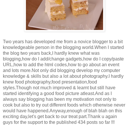
Two years has developed me from a novice blogger to a bit
knowledgeable person in the blogging world.When I started
the blog two years back,I hardly knew what was
blogging,how do I add/change gadgets,how do I copy/paste
URL,how to add the html codes,how to go about an event
and lots more.Not only did blogging develop my computer
knowledge & skills but also a lot about photography.I hardly
knew food photography,food presentation,food
styles.Though not much improved & learnt but still have
started identifying a good food picture atleast.And as I
always say blogging has been my motivation not only to
cook but also to try out different foods which otherwise never
would have happened.Anyway,enough of blah blah on this
exciting day,let's get back to our treat part.Thank u again
guys for the support to the published 434 posts so far !!!