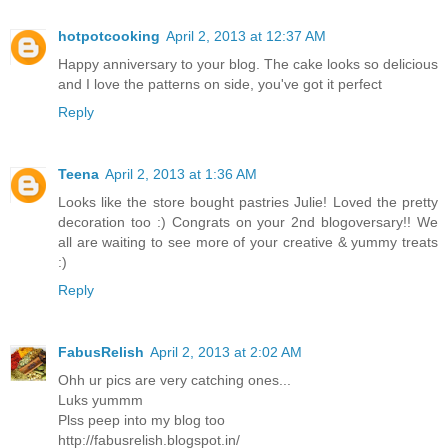
hotpotcooking
April 2, 2013 at 12:37 AM
Happy anniversary to your blog. The cake looks so delicious
and I love the patterns on side, you've got it perfect
Reply
Teena
April 2, 2013 at 1:36 AM
Looks like the store bought pastries Julie! Loved the pretty
decoration too :) Congrats on your 2nd blogoversary!! We
all are waiting to see more of your creative & yummy treats
:)
Reply
FabusRelish
April 2, 2013 at 2:02 AM
Ohh ur pics are very catching ones...
Luks yummm
Plss peep into my blog too
http://fabusrelish.blogspot.in/