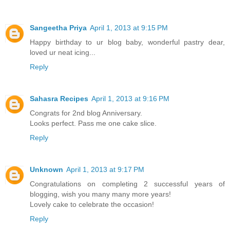
Sangeetha Priya
April 1, 2013 at 9:15 PM
Happy birthday to ur blog baby, wonderful pastry dear,
loved ur neat icing...
Reply
Sahasra Recipes
April 1, 2013 at 9:16 PM
Congrats for 2nd blog Anniversary.
Looks perfect. Pass me one cake slice.
Reply
Unknown
April 1, 2013 at 9:17 PM
Congratulations on completing 2 successful years of
blogging, wish you many many more years!
Lovely cake to celebrate the occasion!
Reply