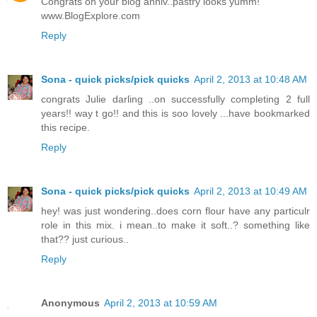
Congrats on your blog anniv..pastry looks yumm!
www.BlogExplore.com
Reply
Sona - quick picks/pick quicks
April 2, 2013 at 10:48 AM
congrats Julie darling ..on successfully completing 2 full
years!! way t go!! and this is soo lovely ...have bookmarked
this recipe.
Reply
Sona - quick picks/pick quicks
April 2, 2013 at 10:49 AM
hey! was just wondering..does corn flour have any particulr
role in this mix. i mean..to make it soft..? something like
that?? just curious..
Reply
Anonymous
April 2, 2013 at 10:59 AM