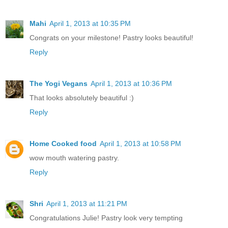
Mahi
April 1, 2013 at 10:35 PM
Congrats on your milestone! Pastry looks beautiful!
Reply
The Yogi Vegans
April 1, 2013 at 10:36 PM
That looks absolutely beautiful :)
Reply
Home Cooked food
April 1, 2013 at 10:58 PM
wow mouth watering pastry.
Reply
Shri
April 1, 2013 at 11:21 PM
Congratulations Julie! Pastry look very tempting