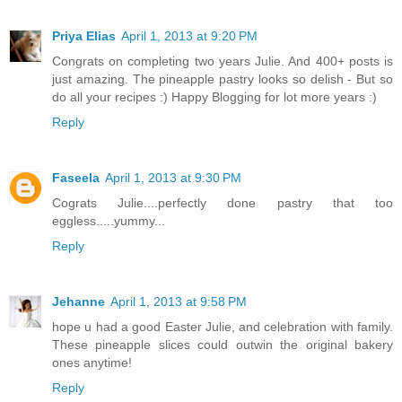
Priya Elias
April 1, 2013 at 9:20 PM
Congrats on completing two years Julie. And 400+ posts is
just amazing. The pineapple pastry looks so delish - But so
do all your recipes :) Happy Blogging for lot more years :)
Reply
Faseela
April 1, 2013 at 9:30 PM
Cograts Julie....perfectly done pastry that too
eggless.....yummy...
Reply
Jehanne
April 1, 2013 at 9:58 PM
hope u had a good Easter Julie, and celebration with family.
These pineapple slices could outwin the original bakery
ones anytime!
Reply