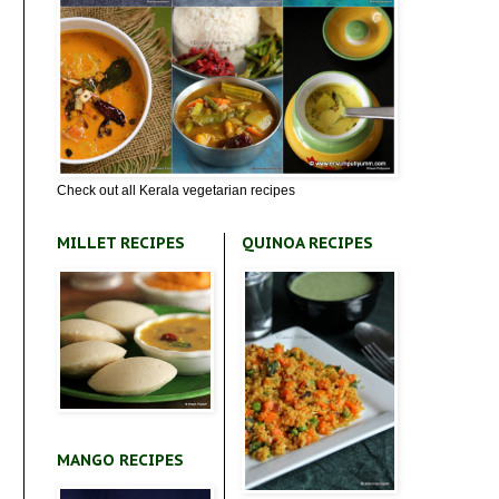
Check out all Kerala vegetarian recipes
MILLET RECIPES
QUINOA RECIPES
MANGO RECIPES