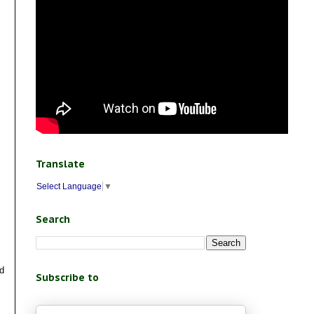
Translate
Select Language
▼
Search
nd
Subscribe to