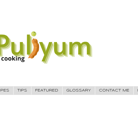
IPES
TIPS
FEATURED
GLOSSARY
CONTACT ME