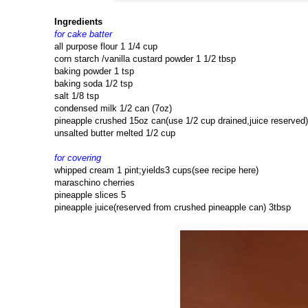
Ingredients
for cake batter
all purpose flour 1 1/4 cup
corn starch /vanilla custard powder 1 1/2 tbsp
baking powder 1 tsp
baking soda 1/2 tsp
salt 1/8 tsp
condensed milk 1/2 can (7oz)
pineapple crushed 15oz can(use 1/2 cup drained,juice reserved)
unsalted butter melted 1/2 cup
for covering
whipped cream 1 pint;yields3 cups(see recipe here)
maraschino cherries
pineapple slices 5
pineapple juice(reserved from crushed pineapple can) 3tbsp