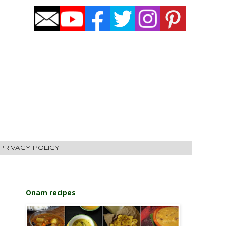
PRIVACY POLICY
Onam recipes