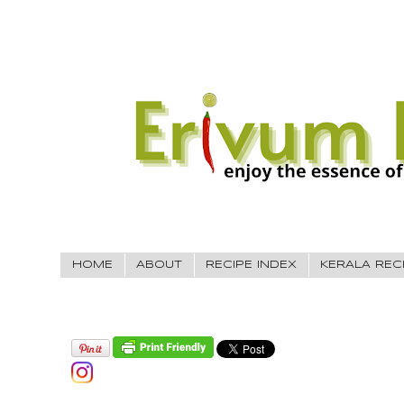
HOME
ABOUT
RECIPE INDEX
KERALA REC