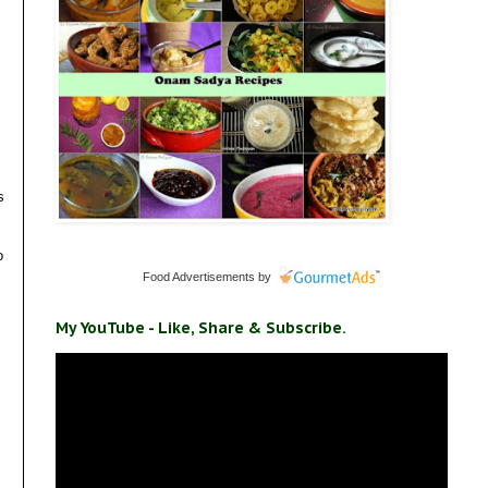
s
o
Food Advertisements
by
My YouTube - Like, Share & Subscribe.