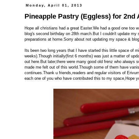
Monday, April 01, 2013
Pineapple Pastry (Eggless) for 2nd 
Hope all christians had a great Easter.We had a good one too wit
blog's second birthday on 28th march.But I couldn't update my 
preparations at home.Sorry about not updating my space & blog 
Its been two long years that I have started this little space o
weeks).Though initially(first 6 months) was just a matter of upd
out here.But later,there were many good old frenz who always 
made me felt out of this world.Though some of them have vani
continues.Thank u friends,readers and regular visitors of Erivum
each one of you who have contributed this to my space,Hope you