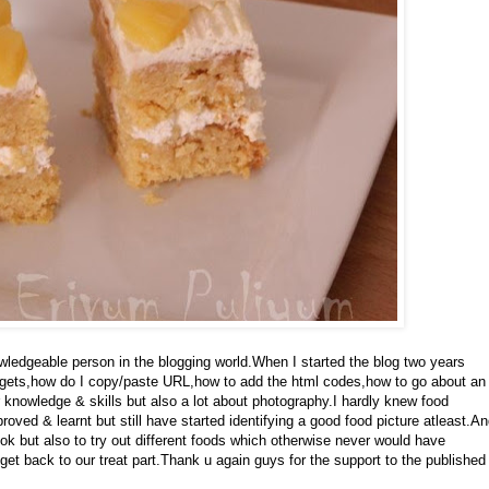
ledgeable person in the blogging world.When I started the blog two years
gets,how do I copy/paste URL,how to add the html codes,how to go about an
knowledge & skills but also a lot about photography.I hardly knew food
ved & learnt but still have started identifying a good food picture atleast.A
k but also to try out different foods which otherwise never would have
get back to our treat part.Thank u again guys for the support to the published