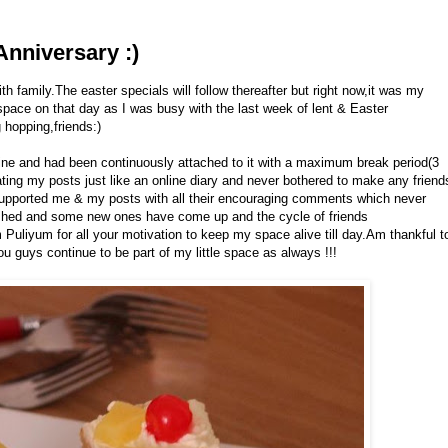
Anniversary :)
h family.The easter specials will follow thereafter but right now,it was my
space on that day as I was busy with the last week of lent & Easter
hopping,friends:)
f mine and had been continuously attached to it with a maximum break period(3
ating my posts just like an online diary and never bothered to make any friend
supported me & my posts with all their encouraging comments which never
shed and some new ones have come up and the cycle of friends
 Puliyum for all your motivation to keep my space alive till day.Am thankful t
 guys continue to be part of my little space as always !!!