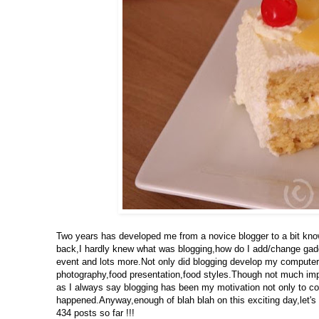
Two years has developed me from a novice blogger to a bit know
back,I hardly knew what was blogging,how do I add/change gad
event and lots more.Not only did blogging develop my computer 
photography,food presentation,food styles.Though not much impro
as I always say blogging has been my motivation not only to coo
happened.Anyway,enough of blah blah on this exciting day,let's 
434 posts so far !!!