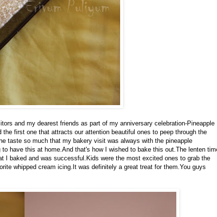
visitors and my dearest friends as part of my anniversary celebration-Pineapple
he first one that attracts our attention beautiful ones to peep through the
he taste so much that my bakery visit was always with the pineapple
to have this at home.And that's how I wished to bake this out.The lenten tim
at I baked and was successful.Kids were the most excited ones to grab the
avorite whipped cream icing.It was definitely a great treat for them.You guys