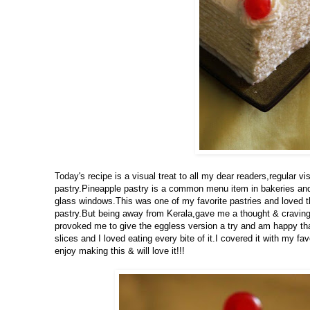
Today's recipe is a visual treat to all my dear readers,regular 
pastry.Pineapple pastry is a common menu item in bakeries and t
glass windows.This was one of my favorite pastries and loved t
pastry.But being away from Kerala,gave me a thought & craving 
provoked me to give the eggless version a try and am happy th
slices and I loved eating every bite of it.I covered it with my f
enjoy making this & will love it!!!