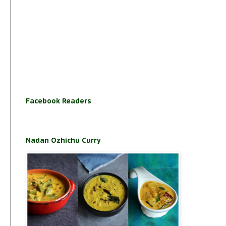
Facebook Readers
Nadan Ozhichu Curry