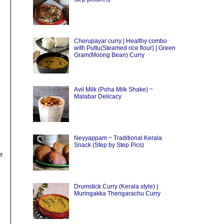
Cherupayar curry | Healthy combo
with Puttu(Steamed rice flour) | Green
Gram(Moong Bean) Curry
Avil Milk (Poha Milk Shake) ~
Malabar Delicacy
Neyyappam ~ Traditional Kerala
Snack (Step by Step Pics)
e
Drumstick Curry (Kerala style) |
Muringakka Thengarachu Curry