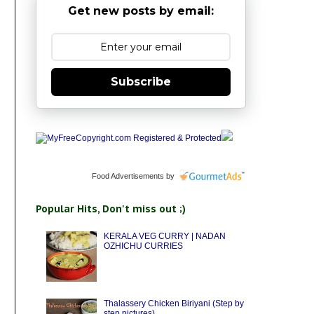
Get new posts by email:
Subscribe
Food Advertisements
by
Popular Hits, Don't miss out ;)
KERALA VEG CURRY | NADAN
OZHICHU CURRIES
Thalassery Chicken Biriyani (Step by
step pictures)