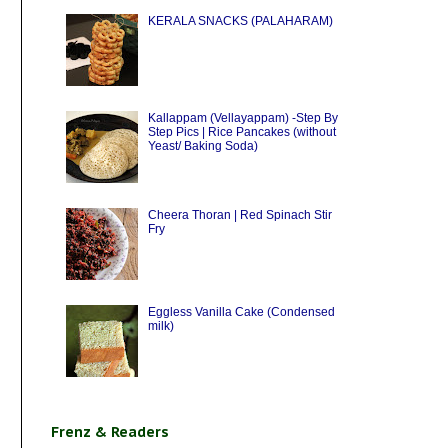
KERALA SNACKS (PALAHARAM)
Kallappam (Vellayappam) -Step By
Step Pics | Rice Pancakes (without
Yeast/ Baking Soda)
Cheera Thoran | Red Spinach Stir
Fry
Eggless Vanilla Cake (Condensed
milk)
Frenz & Readers