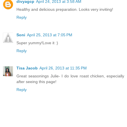
divyagcp
April 24, 2013 at 3:58 AM
Healthy and delicious preparation. Looks very inviting!
Reply
Soni
April 25, 2013 at 7:05 PM
Super yummy!Love it :)
Reply
Tisa Jacob
April 26, 2013 at 11:35 PM
Great seasonings Julie- I do love roast chicken, especially
after seeing this page!
Reply