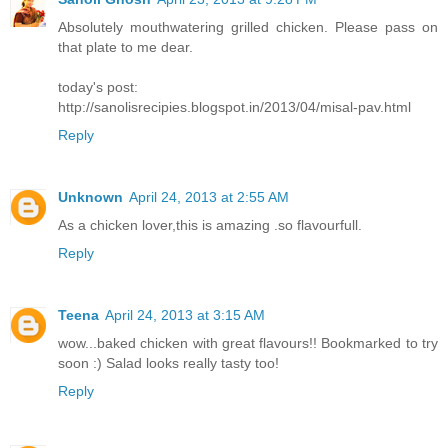
Absolutely mouthwatering grilled chicken. Please pass on
that plate to me dear.
today's post:
http://sanolisrecipies.blogspot.in/2013/04/misal-pav.html
Reply
Unknown
April 24, 2013 at 2:55 AM
As a chicken lover,this is amazing .so flavourfull.
Reply
Teena
April 24, 2013 at 3:15 AM
wow...baked chicken with great flavours!! Bookmarked to try
soon :) Salad looks really tasty too!
Reply