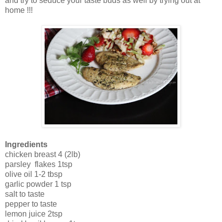
and try to seduce your taste buds as well by trying out at
home !!!
Ingredients
chicken breast 4 (2lb)
parsley flakes 1tsp
olive oil 1-2 tbsp
garlic powder 1 tsp
salt to taste
pepper to taste
lemon juice 2tsp