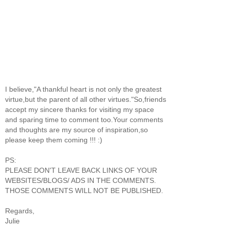
I believe,"A thankful heart is not only the greatest
virtue,but the parent of all other virtues."So,friends
accept my sincere thanks for visiting my space
and sparing time to comment too.Your comments
and thoughts are my source of inspiration,so
please keep them coming !!! :)
PS:
PLEASE DON'T LEAVE BACK LINKS OF YOUR
WEBSITES/BLOGS/ ADS IN THE COMMENTS.
THOSE COMMENTS WILL NOT BE PUBLISHED.
Regards,
Julie