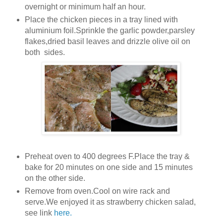
overnight or minimum half an hour.
Place the chicken pieces in a tray lined with
aluminium foil.Sprinkle the garlic powder,parsley
flakes,dried basil leaves and drizzle olive oil on
both sides.
Preheat oven to 400 degrees F.Place the tray &
bake for 20 minutes on one side and 15 minutes
on the other side.
Remove from oven.Cool on wire rack and
serve.We enjoyed it as strawberry chicken salad,
see link
here.