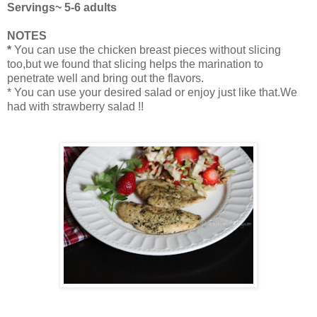
Servings~ 5-6 adults
NOTES
*
You can use the chicken breast pieces without slicing
too,but we found that slicing helps the marination to
penetrate well and bring out the flavors.
* You can use your desired salad or enjoy just like that.We
had with strawberry salad !!