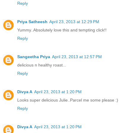
Reply
Priya Satheesh
April 23, 2013 at 12:29 PM
Yummy..Absolutely love this and tempting click!!
Reply
Sangeetha Priya
April 23, 2013 at 12:57 PM
delicious n healthy roast...
Reply
Divya A
April 23, 2013 at 1:20 PM
Looks super delicious Julie..Parcel me some please :)
Reply
Divya A
April 23, 2013 at 1:20 PM