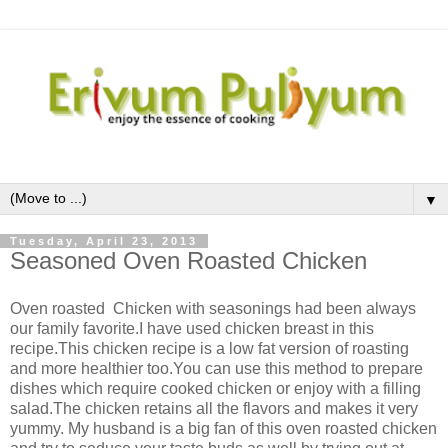
▼
Tuesday, April 23, 2013
Seasoned Oven Roasted Chicken
Oven roasted Chicken with seasonings had been always
our family favorite.I have used chicken breast in this
recipe.This chicken recipe is a low fat version of roasting
and more healthier too.You can use this method to prepare
dishes which require cooked chicken or enjoy with a filling
salad.The chicken retains all the flavors and makes it very
yummy. My husband is a big fan of this oven roasted chicken