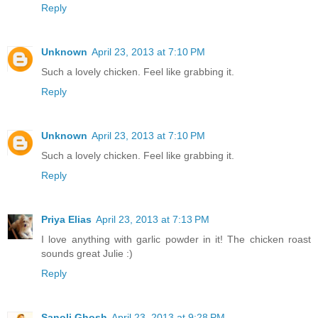
Reply
Unknown
April 23, 2013 at 7:10 PM
Such a lovely chicken. Feel like grabbing it.
Reply
Unknown
April 23, 2013 at 7:10 PM
Such a lovely chicken. Feel like grabbing it.
Reply
Priya Elias
April 23, 2013 at 7:13 PM
I love anything with garlic powder in it! The chicken roast
sounds great Julie :)
Reply
Sanoli Ghosh
April 23, 2013 at 9:28 PM