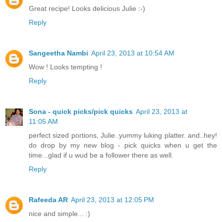
Great recipe! Looks delicious Julie :-)
Reply
Sangeetha Nambi
April 23, 2013 at 10:54 AM
Wow ! Looks tempting !
Reply
Sona - quick picks/pick quicks
April 23, 2013 at
11:05 AM
perfect sized portions, Julie..yummy luking platter. and..hey!
do drop by my new blog - pick quicks when u get the
time...glad if u wud be a follower there as well.
Reply
Rafeeda AR
April 23, 2013 at 12:05 PM
nice and simple... :)