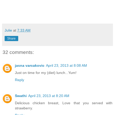
Julie
at
7:33 AM
Share
32 comments:
jasna varcakovic
April 23, 2013 at 8:08 AM
Just on time for my (diet) lunch...Yum!
Reply
Swathi
April 23, 2013 at 8:20 AM
Delicious chicken breast, Love that you served with
strawberry.