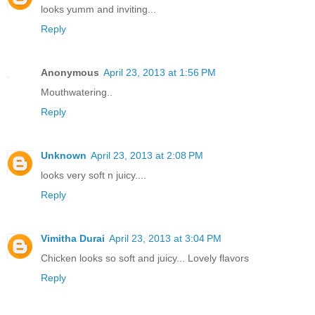
looks yumm and inviting...
Reply
Anonymous
April 23, 2013 at 1:56 PM
Mouthwatering..
Reply
Unknown
April 23, 2013 at 2:08 PM
looks very soft n juicy....
Reply
Vimitha Durai
April 23, 2013 at 3:04 PM
Chicken looks so soft and juicy... Lovely flavors
Reply