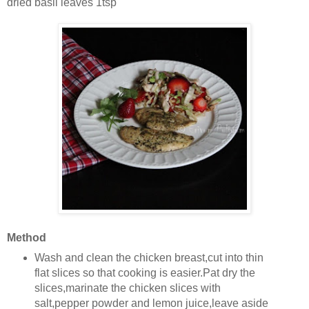
dried basil leaves 1tsp
Method
Wash and clean the chicken breast,cut into thin
flat slices so that cooking is easier.Pat dry the
slices,marinate the chicken slices with
salt,pepper powder and lemon juice,leave aside