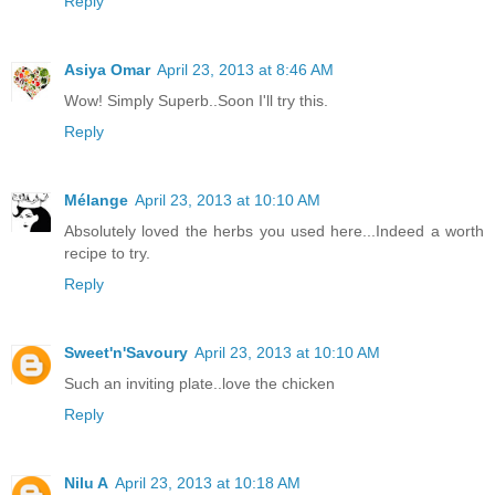
Reply
Asiya Omar
April 23, 2013 at 8:46 AM
Wow! Simply Superb..Soon I'll try this.
Reply
Mélange
April 23, 2013 at 10:10 AM
Absolutely loved the herbs you used here...Indeed a worth
recipe to try.
Reply
Sweet'n'Savoury
April 23, 2013 at 10:10 AM
Such an inviting plate..love the chicken
Reply
Nilu A
April 23, 2013 at 10:18 AM