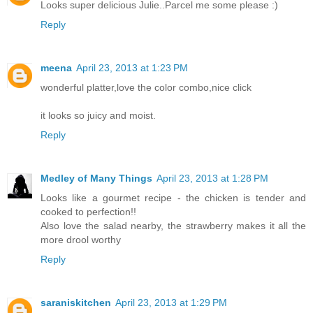
Looks super delicious Julie..Parcel me some please :)
Reply
meena
April 23, 2013 at 1:23 PM
wonderful platter,love the color combo,nice click
it looks so juicy and moist.
Reply
Medley of Many Things
April 23, 2013 at 1:28 PM
Looks like a gourmet recipe - the chicken is tender and
cooked to perfection!!
Also love the salad nearby, the strawberry makes it all the
more drool worthy
Reply
saraniskitchen
April 23, 2013 at 1:29 PM