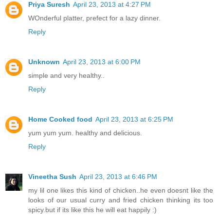
Priya Suresh
April 23, 2013 at 4:27 PM
WOnderful platter, prefect for a lazy dinner.
Reply
Unknown
April 23, 2013 at 6:00 PM
simple and very healthy..
Reply
Home Cooked food
April 23, 2013 at 6:25 PM
yum yum yum. healthy and delicious.
Reply
Vineetha Sush
April 23, 2013 at 6:46 PM
my lil one likes this kind of chicken..he even doesnt like the
looks of our usual curry and fried chicken thinking its too
spicy.but if its like this he will eat happily :)